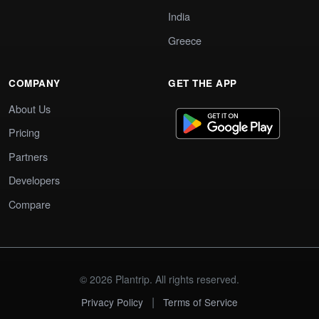
India
Greece
COMPANY
GET THE APP
About Us
Pricing
Partners
Developers
Compare
© 2026 Plantrip. All rights reserved.
|
Privacy Policy
Terms of Service