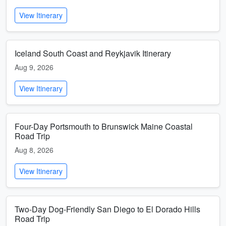
View Itinerary
Iceland South Coast and Reykjavik Itinerary
Aug 9, 2026
View Itinerary
Four-Day Portsmouth to Brunswick Maine Coastal
Road Trip
Aug 8, 2026
View Itinerary
Two-Day Dog-Friendly San Diego to El Dorado Hills
Road Trip