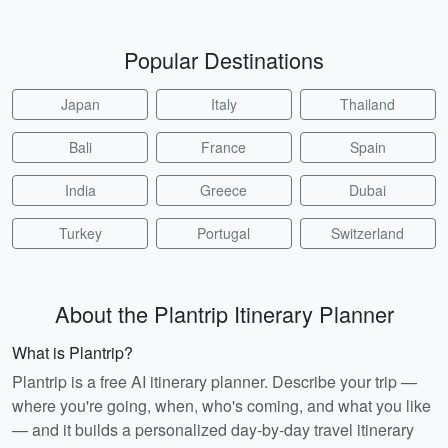
Popular Destinations
Japan
Italy
Thailand
Bali
France
Spain
India
Greece
Dubai
Turkey
Portugal
Switzerland
About the Plantrip Itinerary Planner
What is Plantrip?
Plantrip is a free AI itinerary planner. Describe your trip —
where you're going, when, who's coming, and what you like
— and it builds a personalized day-by-day travel itinerary