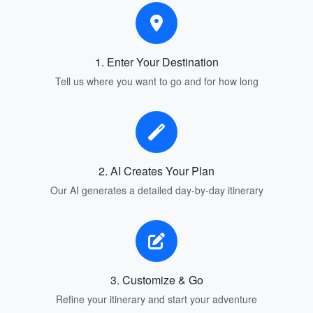
1. Enter Your Destination
Tell us where you want to go and for how long
2. AI Creates Your Plan
Our AI generates a detailed day-by-day itinerary
3. Customize & Go
Refine your itinerary and start your adventure