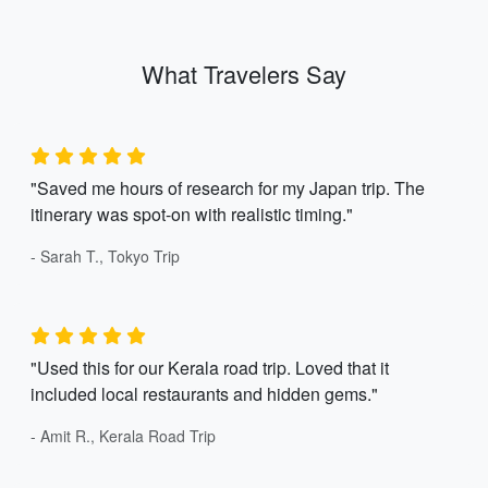
What Travelers Say
"Saved me hours of research for my Japan trip. The
itinerary was spot-on with realistic timing."
- Sarah T., Tokyo Trip
"Used this for our Kerala road trip. Loved that it
included local restaurants and hidden gems."
- Amit R., Kerala Road Trip