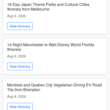
16-Day Japan Theme Parks and Cultural Cities
Itinerary from Melbourne
Aug 9, 2026
View Itinerary
14-Night Manchester to Walt Disney World Florida
Itinerary
Aug 9, 2026
View Itinerary
Montreal and Quebec City Vegetarian Dining EV Road
Trip from Brampton
Aug 9, 2026
View Itinerary