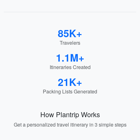
85K+
Travelers
1.1M+
Itineraries Created
21K+
Packing Lists Generated
How Plantrip Works
Get a personalized travel itinerary in 3 simple steps