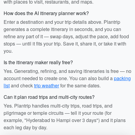
with places to visit, restaurants, and maps.
How does the AI itinerary planner work?
Enter a destination and your trip details above. Plantrip
generates a complete itinerary in seconds, and you can
refine any part of it — swap days, adjust the pace, add food
stops — until it fits your trip. Save it, share it, or take it with
you.
Is the itinerary maker really free?
Yes. Generating, refining, and saving itineraries is free — no
account needed to create one. You can also build a
packing
list
and check
trip weather
for the same dates.
Can it plan road trips and multi-city routes?
Yes. Plantrip handles multi-city trips, road trips, and
pilgrimage or temple circuits — tell it your route (for
example, "Hyderabad to Hampi over 3 days") and it plans
each leg day by day.