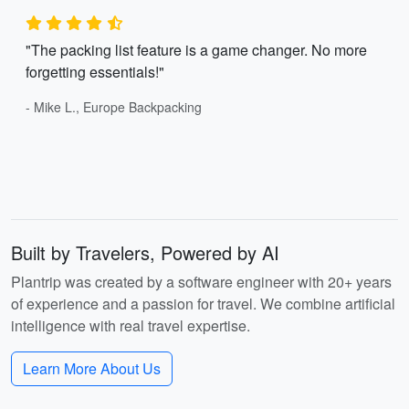
"The packing list feature is a game changer. No more
forgetting essentials!"
- Mike L., Europe Backpacking
Built by Travelers, Powered by AI
Plantrip was created by a software engineer with 20+ years
of experience and a passion for travel. We combine artificial
intelligence with real travel expertise.
Learn More About Us