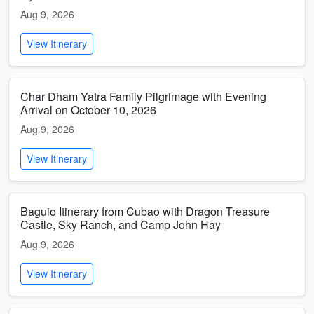
Aug 9, 2026
View Itinerary
Char Dham Yatra Family Pilgrimage with Evening
Arrival on October 10, 2026
Aug 9, 2026
View Itinerary
Baguio Itinerary from Cubao with Dragon Treasure
Castle, Sky Ranch, and Camp John Hay
Aug 9, 2026
View Itinerary