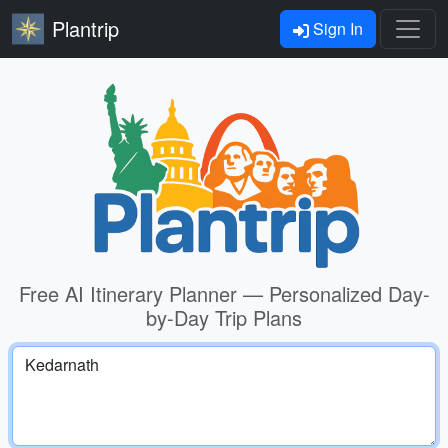
Plantrip
Sign In
Free AI Itinerary Planner — Personalized Day-
by-Day Trip Plans