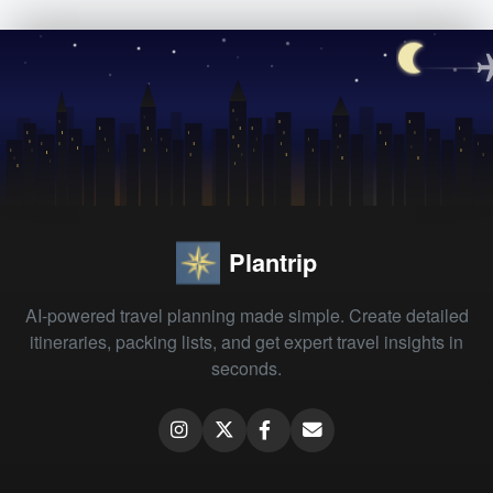
Plantrip
AI-powered travel planning made simple. Create detailed
itineraries, packing lists, and get expert travel insights in
seconds.