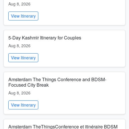
Aug 8, 2026
View Itinerary
5-Day Kashmir Itinerary for Couples
Aug 8, 2026
View Itinerary
Amsterdam The Things Conference and BDSM-
Focused City Break
Aug 8, 2026
View Itinerary
Amsterdam TheThingsConference et itinéraire BDSM