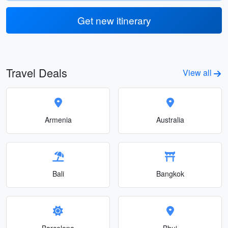
Get new itinerary
Travel Deals
View all
Armenia
Australia
Bali
Bangkok
Barcelona
Bhuj