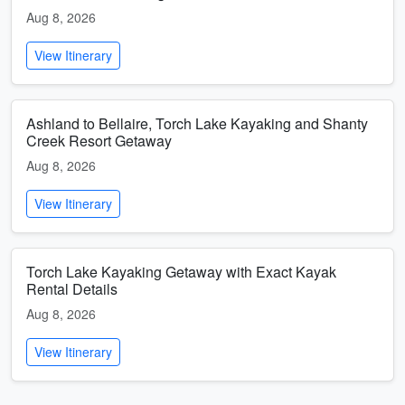
Aug 8, 2026
View Itinerary
Ashland to Bellaire, Torch Lake Kayaking and Shanty
Creek Resort Getaway
Aug 8, 2026
View Itinerary
Torch Lake Kayaking Getaway with Exact Kayak
Rental Details
Aug 8, 2026
View Itinerary