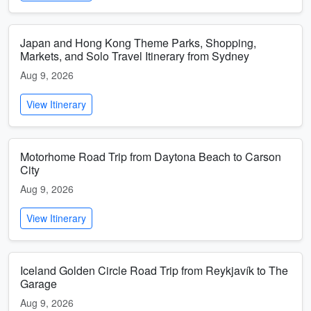
Japan and Hong Kong Theme Parks, Shopping,
Markets, and Solo Travel Itinerary from Sydney
Aug 9, 2026
View Itinerary
Motorhome Road Trip from Daytona Beach to Carson
City
Aug 9, 2026
View Itinerary
Iceland Golden Circle Road Trip from Reykjavík to The
Garage
Aug 9, 2026