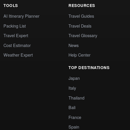
TOOLS
RESOURCES
AI Itinerary Planner
Travel Guides
Packing List
Travel Deals
Travel Expert
Travel Glossary
Cost Estimator
News
Weather Expert
Help Center
TOP DESTINATIONS
Japan
Italy
Thailand
Bali
France
Spain