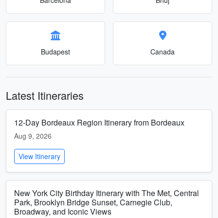
Budapest
Canada
Latest Itineraries
12-Day Bordeaux Region Itinerary from Bordeaux
Aug 9, 2026
View Itinerary
New York City Birthday Itinerary with The Met, Central
Park, Brooklyn Bridge Sunset, Carnegie Club,
Broadway, and Iconic Views