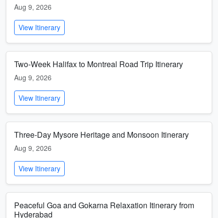
Aug 9, 2026
View Itinerary
Two-Week Halifax to Montreal Road Trip Itinerary
Aug 9, 2026
View Itinerary
Three-Day Mysore Heritage and Monsoon Itinerary
Aug 9, 2026
View Itinerary
Peaceful Goa and Gokarna Relaxation Itinerary from
Hyderabad