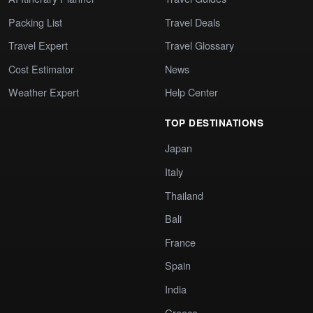
Packing List
Travel Deals
Travel Expert
Travel Glossary
Cost Estimator
News
Weather Expert
Help Center
TOP DESTINATIONS
Japan
Italy
Thailand
Bali
France
Spain
India
Greece