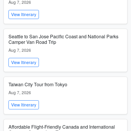
Aug 7, 2026
View Itinerary
Seattle to San Jose Pacific Coast and National Parks
Camper Van Road Trip
Aug 7, 2026
View Itinerary
Taiwan City Tour from Tokyo
Aug 7, 2026
View Itinerary
Affordable Flight-Friendly Canada and International