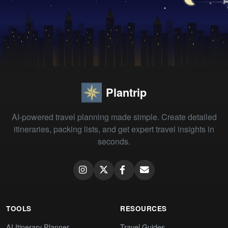
Plantrip
AI-powered travel planning made simple. Create detailed
itineraries, packing lists, and get expert travel insights in
seconds.
TOOLS
RESOURCES
AI Itinerary Planner
Travel Guides