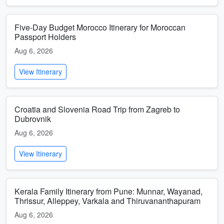
Five-Day Budget Morocco Itinerary for Moroccan
Passport Holders
Aug 6, 2026
View Itinerary
Croatia and Slovenia Road Trip from Zagreb to
Dubrovnik
Aug 6, 2026
View Itinerary
Kerala Family Itinerary from Pune: Munnar, Wayanad,
Thrissur, Alleppey, Varkala and Thiruvananthapuram
Aug 6, 2026