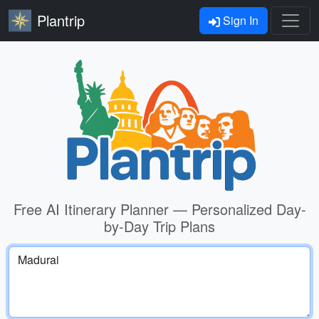
Plantrip
Sign In
Free AI Itinerary Planner — Personalized Day-
by-Day Trip Plans