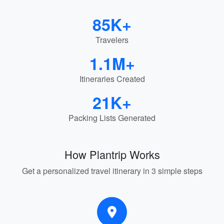
85K+
Travelers
1.1M+
Itineraries Created
21K+
Packing Lists Generated
How Plantrip Works
Get a personalized travel itinerary in 3 simple steps