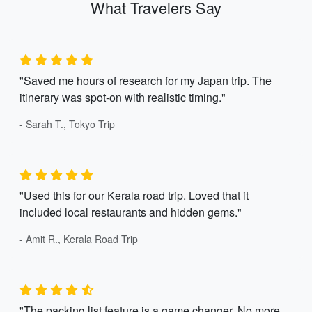
What Travelers Say
"Saved me hours of research for my Japan trip. The
itinerary was spot-on with realistic timing."
- Sarah T., Tokyo Trip
"Used this for our Kerala road trip. Loved that it
included local restaurants and hidden gems."
- Amit R., Kerala Road Trip
"The packing list feature is a game changer. No more