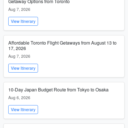
Getaway Options from Toronto
Aug 7, 2026
View Itinerary
Affordable Toronto Flight Getaways from August 13 to
17, 2026
Aug 7, 2026
View Itinerary
10-Day Japan Budget Route from Tokyo to Osaka
Aug 6, 2026
View Itinerary