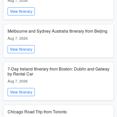
Aug 7, 2026
View Itinerary
Melbourne and Sydney Australia Itinerary from Beijing
Aug 7, 2026
View Itinerary
7-Day Ireland Itinerary from Boston: Dublin and Galway
by Rental Car
Aug 7, 2026
View Itinerary
Chicago Road Trip from Toronto