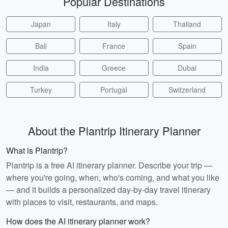
Popular Destinations
Japan
Italy
Thailand
Bali
France
Spain
India
Greece
Dubai
Turkey
Portugal
Switzerland
About the Plantrip Itinerary Planner
What is Plantrip?
Plantrip is a free AI itinerary planner. Describe your trip —
where you're going, when, who's coming, and what you like
— and it builds a personalized day-by-day travel itinerary
with places to visit, restaurants, and maps.
How does the AI itinerary planner work?