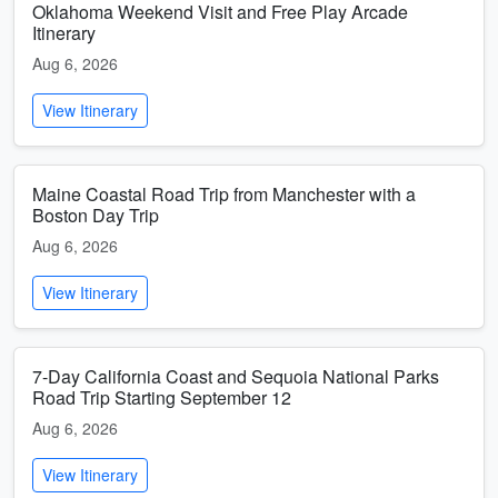
Oklahoma Weekend Visit and Free Play Arcade
Itinerary
Aug 6, 2026
View Itinerary
Maine Coastal Road Trip from Manchester with a
Boston Day Trip
Aug 6, 2026
View Itinerary
7-Day California Coast and Sequoia National Parks
Road Trip Starting September 12
Aug 6, 2026
View Itinerary