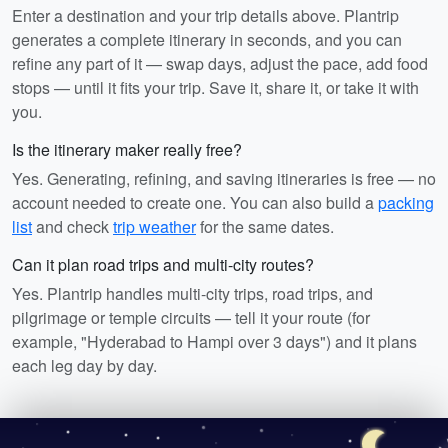
Enter a destination and your trip details above. Plantrip
generates a complete itinerary in seconds, and you can
refine any part of it — swap days, adjust the pace, add food
stops — until it fits your trip. Save it, share it, or take it with
you.
Is the itinerary maker really free?
Yes. Generating, refining, and saving itineraries is free — no
account needed to create one. You can also build a
packing
list
and check
trip weather
for the same dates.
Can it plan road trips and multi-city routes?
Yes. Plantrip handles multi-city trips, road trips, and
pilgrimage or temple circuits — tell it your route (for
example, "Hyderabad to Hampi over 3 days") and it plans
each leg day by day.