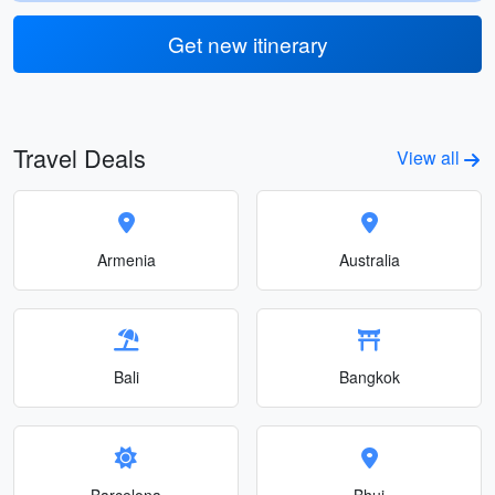
Get new itinerary
Travel Deals
View all
Armenia
Australia
Bali
Bangkok
Barcelona
Bhuj