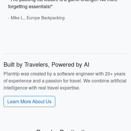
forgetting essentials!"
- Mike L., Europe Backpacking
Built by Travelers, Powered by AI
Plantrip was created by a software engineer with 20+ years
of experience and a passion for travel. We combine artificial
intelligence with real travel expertise.
Learn More About Us