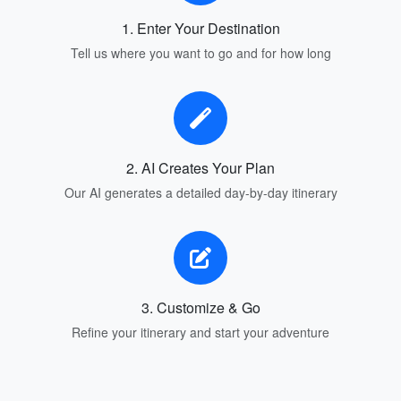
1. Enter Your Destination
Tell us where you want to go and for how long
2. AI Creates Your Plan
Our AI generates a detailed day-by-day itinerary
3. Customize & Go
Refine your itinerary and start your adventure