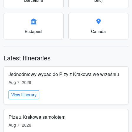
Budapest
Canada
Latest Itineraries
Jednodniowy wypad do Pizy z Krakowa we wrześniu
Aug 7, 2026
View Itinerary
Piza z Krakowa samolotem
Aug 7, 2026