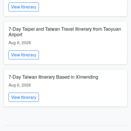
View Itinerary
7-Day Taipei and Taiwan Travel Itinerary from Taoyuan
Airport
Aug 6, 2026
View Itinerary
7-Day Taiwan Itinerary Based in Ximending
Aug 6, 2026
View Itinerary