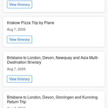
View Itinerary
Krakow Pizza Trip by Plane
Aug 7, 2026
View Itinerary
Brisbane to London, Devon, Newquay and Asia Multi-
Destination Itinerary
Aug 7, 2026
View Itinerary
Brisbane to London, Devon, Groningen and Kunming
Return Trip