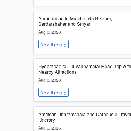
Ahmedabad to Mumbai via Bikaner,
Sardarshahar and Siriyari
Aug 6, 2026
View Itinerary
Hyderabad to Tiruvannamalai Road Trip wit
Nearby Attractions
Aug 6, 2026
View Itinerary
Amritsar, Dharamshala and Dalhousie Trave
Itinerary
Aug 6, 2026