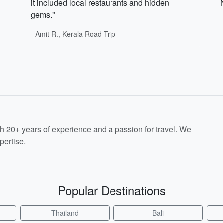
it included local restaurants and hidden
gems."
- Amit R., Kerala Road Trip
th 20+ years of experience and a passion for travel. We
pertise.
Popular Destinations
Thailand
Bali