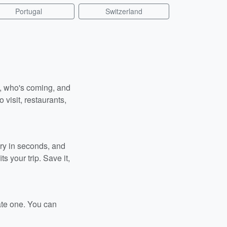
Portugal
Switzerland
n, who's coming, and
 visit, restaurants,
ary in seconds, and
s your trip. Save it,
ate one. You can