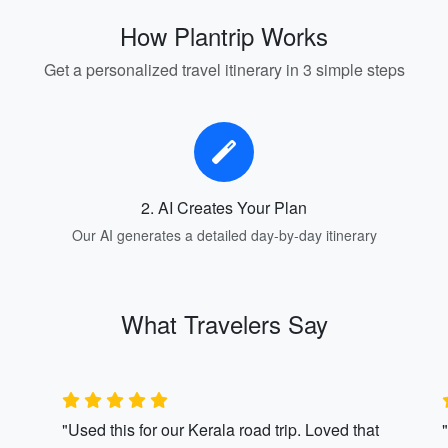
How Plantrip Works
Get a personalized travel itinerary in 3 simple steps
2. AI Creates Your Plan
Our AI generates a detailed day-by-day itinerary
What Travelers Say
"Used this for our Kerala road trip. Loved that