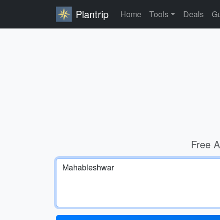
Plantrip
Home
Tools
Deals
Gu
Free A