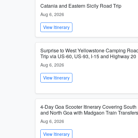
Catania and Eastern Sicily Road Trip
Aug 6, 2026
View Itinerary
Surprise to West Yellowstone Camping Roa
Trip via US-60, US-93, I-15 and Highway 20
Aug 6, 2026
View Itinerary
4-Day Goa Scooter Itinerary Covering South
and North Goa with Madgaon Train Transfer
Aug 6, 2026
View Itinerary