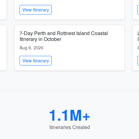
View Itinerary
7-Day Perth and Rottnest Island Coastal
Itinerary in October
Aug 6, 2026
View Itinerary
1.1M+
Itineraries Created