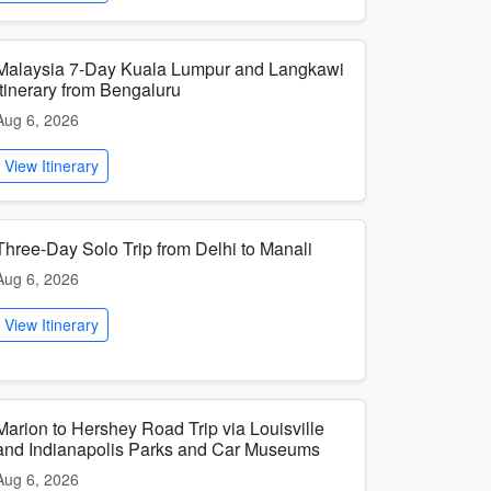
Malaysia 7-Day Kuala Lumpur and Langkawi
Itinerary from Bengaluru
Aug 6, 2026
View Itinerary
Three-Day Solo Trip from Delhi to Manali
Aug 6, 2026
View Itinerary
Marion to Hershey Road Trip via Louisville
and Indianapolis Parks and Car Museums
Aug 6, 2026