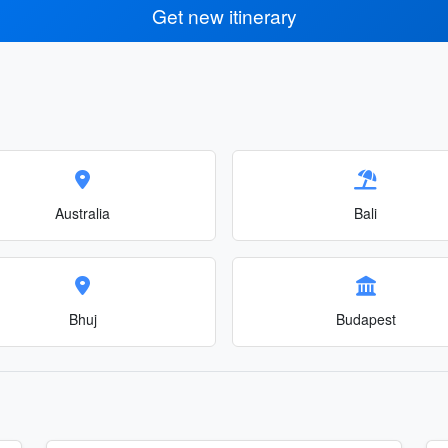
Get new itinerary
Australia
Bali
Bhuj
Budapest