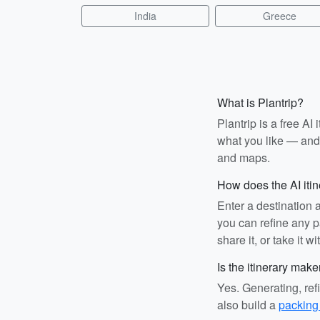
India
Greece
What is Plantrip?
Plantrip is a free A
what you like — and i
and maps.
How does the AI iti
Enter a destination 
you can refine any pa
share it, or take it wi
Is the itinerary make
Yes. Generating, ref
also build a
packing 