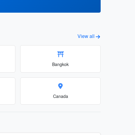
View all
Bangkok
Canada