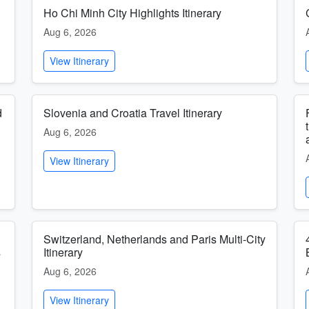
Ho Chi Minh City Highlights Itinerary
Aug 6, 2026
View Itinerary
d
Slovenia and Croatia Travel Itinerary
Aug 6, 2026
View Itinerary
Switzerland, Netherlands and Paris Multi-City
s
Itinerary
Aug 6, 2026
View Itinerary