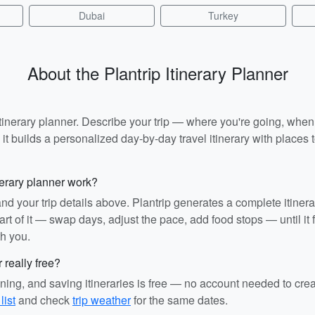
Dubai
Turkey
About the Plantrip Itinerary Planner
I itinerary planner. Describe your trip — where you're going, whe
t builds a personalized day-by-day travel itinerary with places to
nerary planner work?
and your trip details above. Plantrip generates a complete itiner
rt of it — swap days, adjust the pace, add food stops — until it fit
th you.
r really free?
ining, and saving itineraries is free — no account needed to cre
list
and check
trip weather
for the same dates.