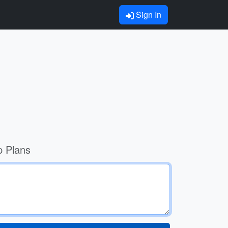
Sign In
p Plans