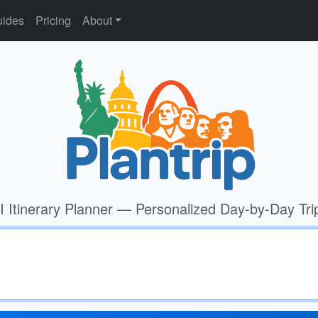
ides
Pricing
About
I Itinerary Planner — Personalized Day-by-Day Tri