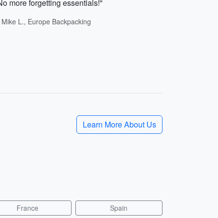
No more forgetting essentials!"
- Mike L., Europe Backpacking
Learn More About Us
France
Spain