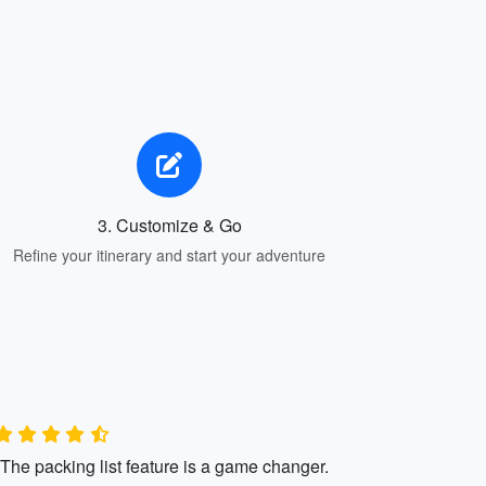
3. Customize & Go
Refine your itinerary and start your adventure
"The packing list feature is a game changer.