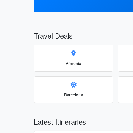
Travel Deals
Armenia
Barcelona
Latest Itineraries