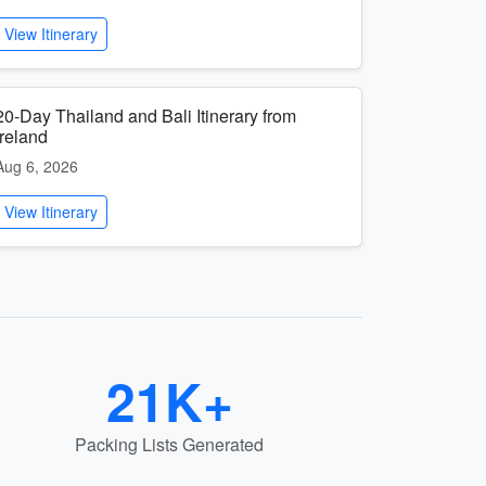
View Itinerary
20-Day Thailand and Bali Itinerary from
Ireland
Aug 6, 2026
View Itinerary
21K+
Packing Lists Generated