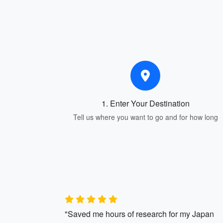
1. Enter Your Destination
Tell us where you want to go and for how long
"Saved me hours of research for my Japan