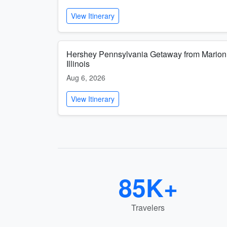
View Itinerary
Hershey Pennsylvania Getaway from Marion
Illinois
Aug 6, 2026
View Itinerary
85K+
Travelers