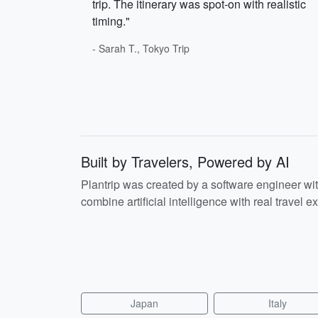
trip. The itinerary was spot-on with realistic
timing."
- Sarah T., Tokyo Trip
Built by Travelers, Powered by AI
Plantrip was created by a software engineer wi
combine artificial intelligence with real travel ex
Japan
Italy