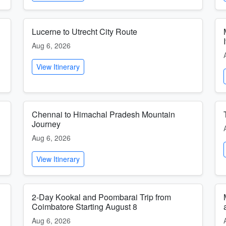
Lucerne to Utrecht City Route
Aug 6, 2026
View Itinerary
h
Chennai to Himachal Pradesh Mountain
Journey
Aug 6, 2026
View Itinerary
l
2-Day Kookal and Poombarai Trip from
Coimbatore Starting August 8
Aug 6, 2026