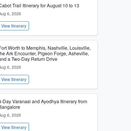
Cabot Trail Itinerary for August 10 to 13
Aug 6, 2026
View Itinerary
Fort Worth to Memphis, Nashville, Louisville,
the Ark Encounter, Pigeon Forge, Asheville,
and a Two-Day Return Drive
Aug 6, 2026
View Itinerary
4-Day Varanasi and Ayodhya Itinerary from
Bangalore
Aug 6, 2026
View Itinerary