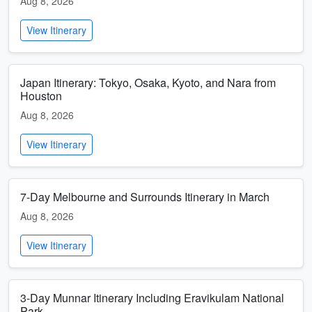
Aug 8, 2026
View Itinerary
Japan Itinerary: Tokyo, Osaka, Kyoto, and Nara from
Houston
Aug 8, 2026
View Itinerary
7-Day Melbourne and Surrounds Itinerary in March
Aug 8, 2026
View Itinerary
3-Day Munnar Itinerary Including Eravikulam National
Park