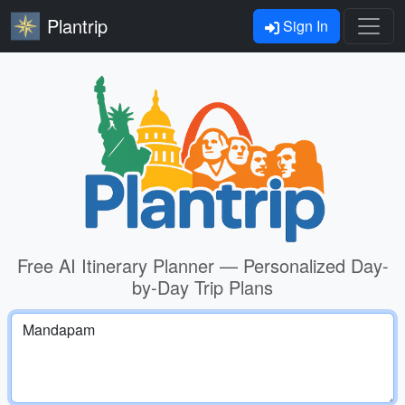
Plantrip
Sign In
Free AI Itinerary Planner — Personalized Day-
by-Day Trip Plans