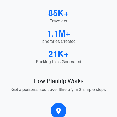
85K+
Travelers
1.1M+
Itineraries Created
21K+
Packing Lists Generated
How Plantrip Works
Get a personalized travel itinerary in 3 simple steps