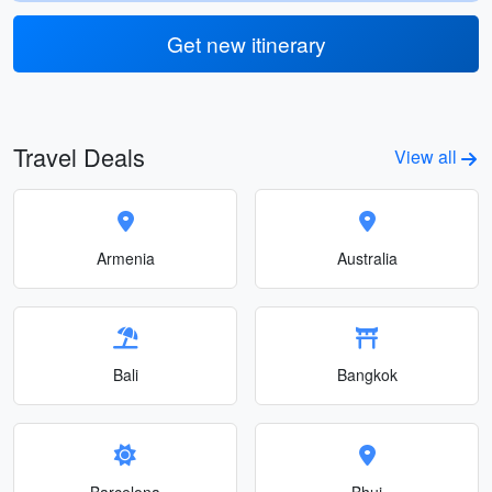
Get new itinerary
Travel Deals
View all
Armenia
Australia
Bali
Bangkok
Barcelona
Bhuj