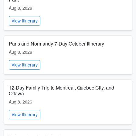
Aug 8, 2026
View Itinerary
Paris and Normandy 7-Day October Itinerary
Aug 8, 2026
View Itinerary
12-Day Family Trip to Montreal, Quebec City, and
Ottawa
Aug 8, 2026
View Itinerary