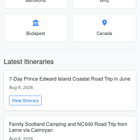
Budapest
Canada
Latest Itineraries
7-Day Prince Edward Island Coastal Road Trip in June
Aug 8, 2026
View Itinerary
Family Scotland Camping and NC500 Road Trip from
Larne via Cairnryan
Aug 8, 2026