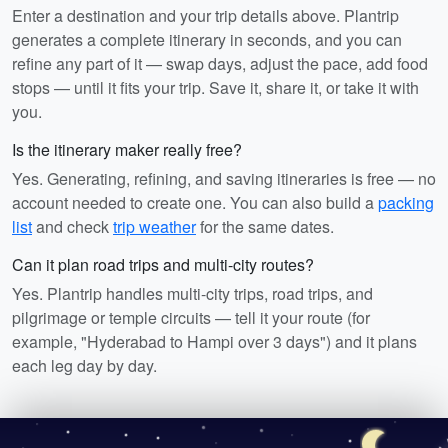
Enter a destination and your trip details above. Plantrip
generates a complete itinerary in seconds, and you can
refine any part of it — swap days, adjust the pace, add food
stops — until it fits your trip. Save it, share it, or take it with
you.
Is the itinerary maker really free?
Yes. Generating, refining, and saving itineraries is free — no
account needed to create one. You can also build a
packing
list
and check
trip weather
for the same dates.
Can it plan road trips and multi-city routes?
Yes. Plantrip handles multi-city trips, road trips, and
pilgrimage or temple circuits — tell it your route (for
example, "Hyderabad to Hampi over 3 days") and it plans
each leg day by day.