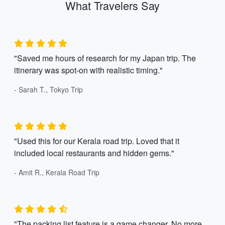
What Travelers Say
"Saved me hours of research for my Japan trip. The
itinerary was spot-on with realistic timing."
- Sarah T., Tokyo Trip
"Used this for our Kerala road trip. Loved that it
included local restaurants and hidden gems."
- Amit R., Kerala Road Trip
"The packing list feature is a game changer. No more