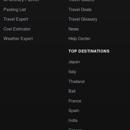
Packing List
Travel Deals
Travel Expert
Travel Glossary
Cost Estimator
News
Weather Expert
Help Center
TOP DESTINATIONS
Japan
Italy
Thailand
Bali
France
Spain
India
Greece