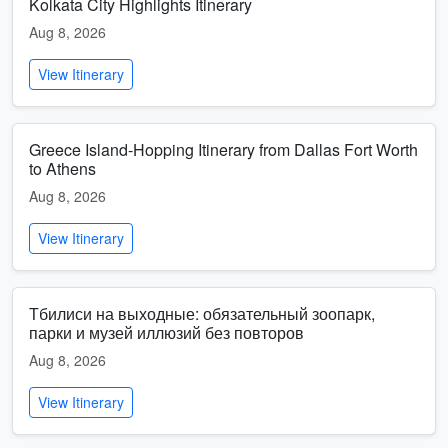
Kolkata City Highlights Itinerary
Aug 8, 2026
View Itinerary
Greece Island-Hopping Itinerary from Dallas Fort Worth
to Athens
Aug 8, 2026
View Itinerary
Тбилиси на выходные: обязательный зоопарк,
парки и музей иллюзий без повторов
Aug 8, 2026
View Itinerary