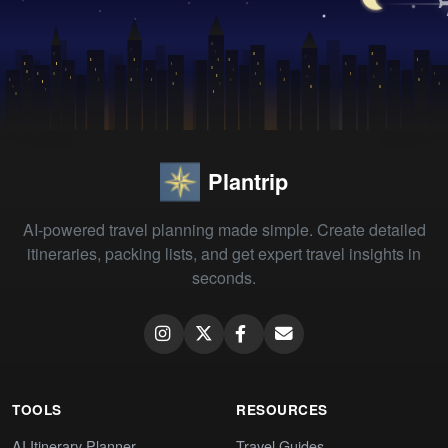
Plantrip
AI-powered travel planning made simple. Create detailed
itineraries, packing lists, and get expert travel insights in
seconds.
TOOLS
RESOURCES
AI Itinerary Planner
Travel Guides