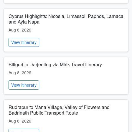
Cyprus Highlights: Nicosia, Limassol, Paphos, Larnaca
and Ayia Napa
Aug 8, 2026
View Itinerary
Siliguri to Darjeeling via Mirik Travel Itinerary
Aug 8, 2026
View Itinerary
Rudrapur to Mana Village, Valley of Flowers and
Badrinath Public Transport Route
Aug 8, 2026