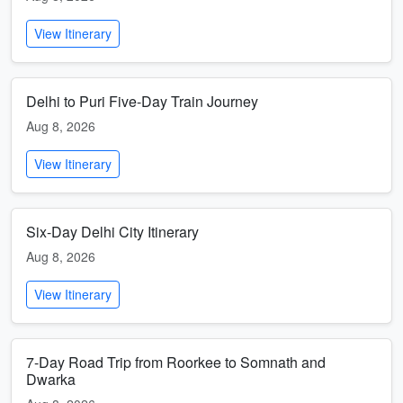
View Itinerary
Delhi to Puri Five-Day Train Journey
Aug 8, 2026
View Itinerary
Six-Day Delhi City Itinerary
Aug 8, 2026
View Itinerary
7-Day Road Trip from Roorkee to Somnath and
Dwarka