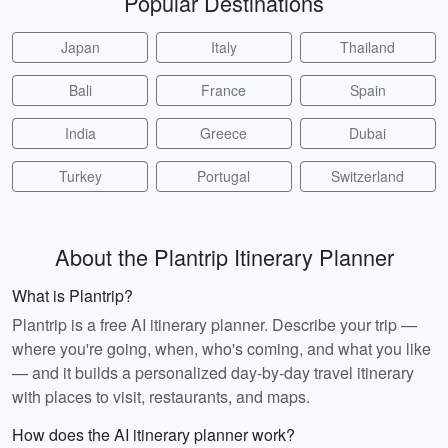
Popular Destinations
Japan
Italy
Thailand
Bali
France
Spain
India
Greece
Dubai
Turkey
Portugal
Switzerland
About the Plantrip Itinerary Planner
What is Plantrip?
Plantrip is a free AI itinerary planner. Describe your trip —
where you're going, when, who's coming, and what you like
— and it builds a personalized day-by-day travel itinerary
with places to visit, restaurants, and maps.
How does the AI itinerary planner work?