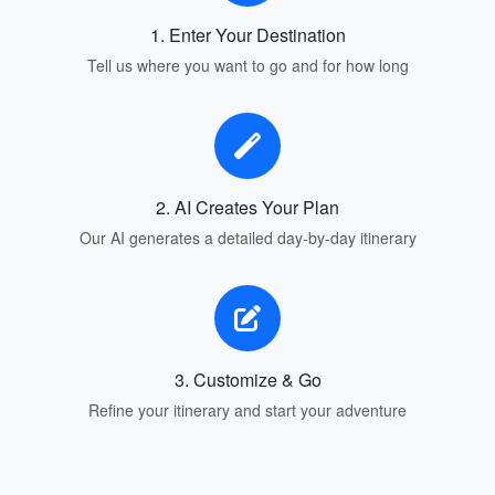
1. Enter Your Destination
Tell us where you want to go and for how long
2. AI Creates Your Plan
Our AI generates a detailed day-by-day itinerary
3. Customize & Go
Refine your itinerary and start your adventure