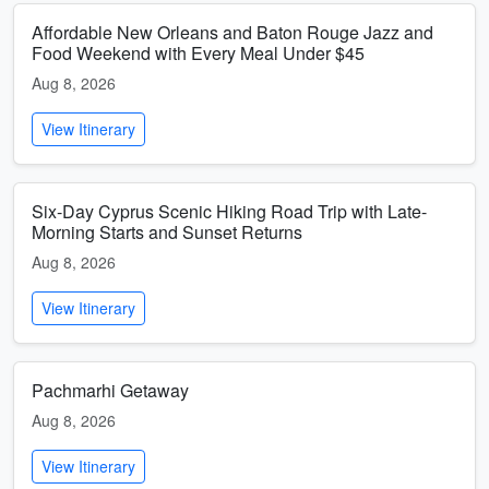
Affordable New Orleans and Baton Rouge Jazz and
Food Weekend with Every Meal Under $45
Aug 8, 2026
View Itinerary
Six-Day Cyprus Scenic Hiking Road Trip with Late-
Morning Starts and Sunset Returns
Aug 8, 2026
View Itinerary
Pachmarhi Getaway
Aug 8, 2026
View Itinerary