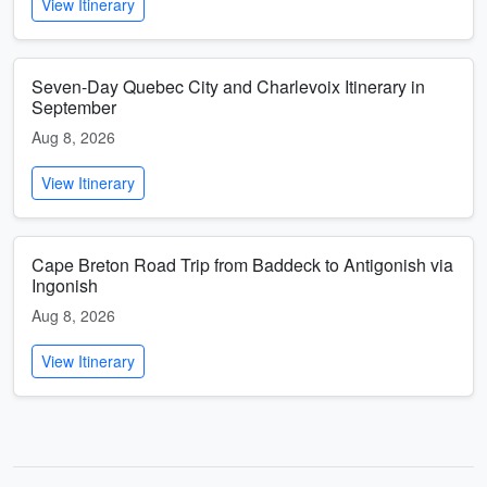
View Itinerary
Seven-Day Quebec City and Charlevoix Itinerary in
September
Aug 8, 2026
View Itinerary
Cape Breton Road Trip from Baddeck to Antigonish via
Ingonish
Aug 8, 2026
View Itinerary