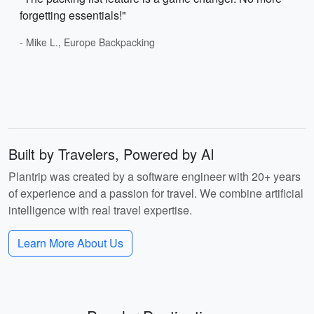
forgetting essentials!"
- Mike L., Europe Backpacking
Built by Travelers, Powered by AI
Plantrip was created by a software engineer with 20+ years
of experience and a passion for travel. We combine artificial
intelligence with real travel expertise.
Learn More About Us