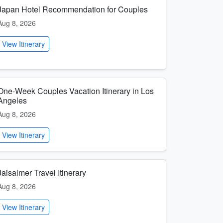
Japan Hotel Recommendation for Couples
Aug 8, 2026
View Itinerary
One-Week Couples Vacation Itinerary in Los
Angeles
Aug 8, 2026
View Itinerary
Jaisalmer Travel Itinerary
Aug 8, 2026
View Itinerary