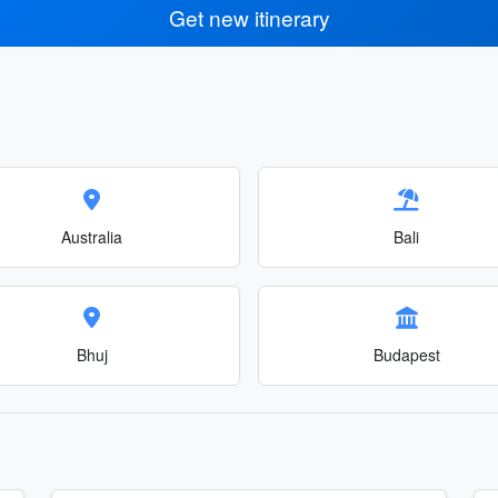
Get new itinerary
Australia
Bali
Bhuj
Budapest