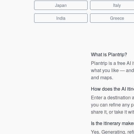
Japan
Italy
India
Greece
What is Plantrip?
Plantrip is a free A
what you like — and i
and maps.
How does the AI iti
Enter a destination 
you can refine any pa
share it, or take it wi
Is the itinerary make
Yes. Generating, ref