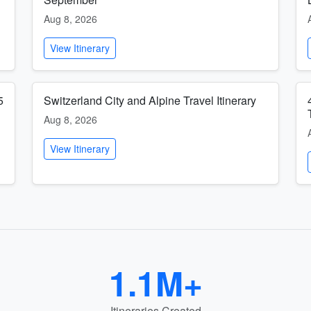
Aug 8, 2026
View Itinerary
5
Switzerland City and Alpine Travel Itinerary
Aug 8, 2026
View Itinerary
1.1M+
Itineraries Created