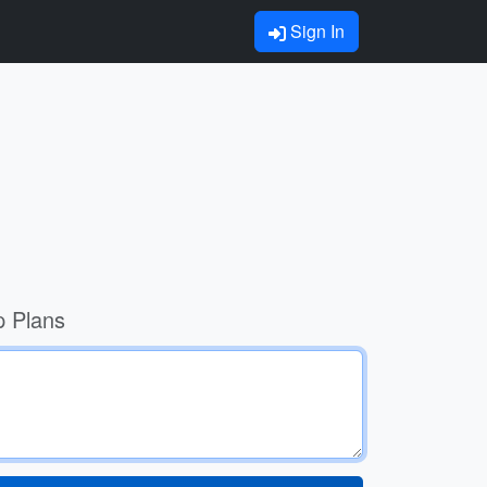
Sign In
p Plans