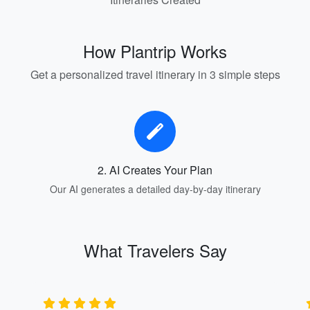
How Plantrip Works
Get a personalized travel itinerary in 3 simple steps
2. AI Creates Your Plan
Our AI generates a detailed day-by-day itinerary
What Travelers Say