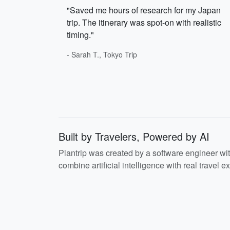
"Saved me hours of research for my Japan
trip. The itinerary was spot-on with realistic
timing."
- Sarah T., Tokyo Trip
Built by Travelers, Powered by AI
Plantrip was created by a software engineer wi
combine artificial intelligence with real travel ex