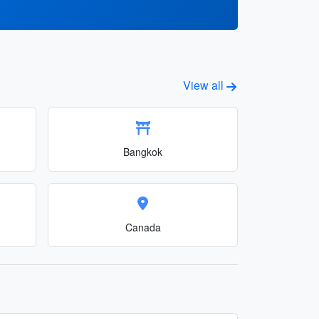
View all
Bangkok
Canada