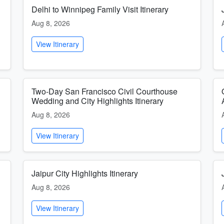
Delhi to Winnipeg Family Visit Itinerary
Aug 8, 2026
View Itinerary
Two-Day San Francisco Civil Courthouse
Wedding and City Highlights Itinerary
Aug 8, 2026
View Itinerary
Jaipur City Highlights Itinerary
Aug 8, 2026
View Itinerary