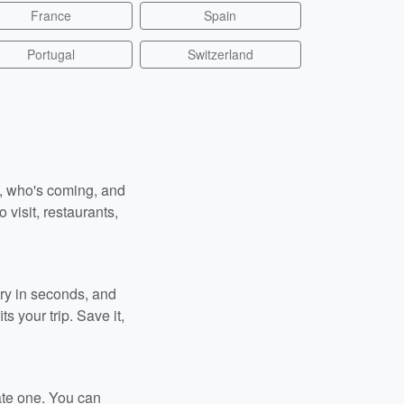
France
Spain
Portugal
Switzerland
n, who's coming, and
 visit, restaurants,
ary in seconds, and
s your trip. Save it,
ate one. You can