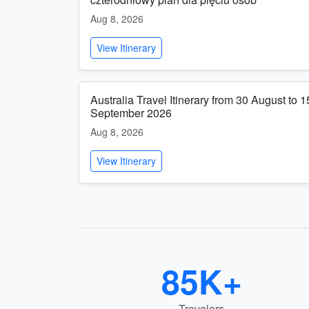
Aug 8, 2026
View Itinerary
Australia Travel Itinerary from 30 August to 1
September 2026
Aug 8, 2026
View Itinerary
85K+
Travelers