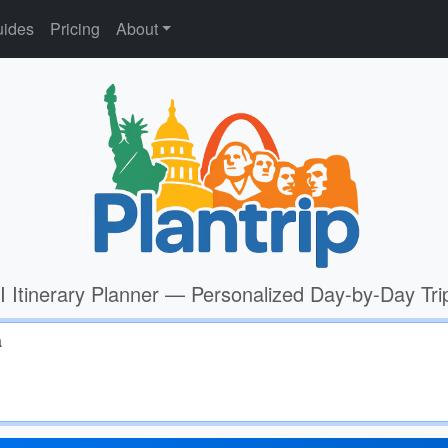
ides
Pricing
About
I Itinerary Planner — Personalized Day-by-Day Tri