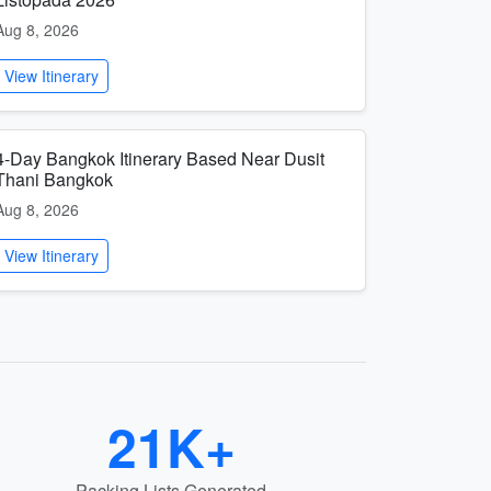
Aug 8, 2026
View Itinerary
4-Day Bangkok Itinerary Based Near Dusit
Thani Bangkok
Aug 8, 2026
View Itinerary
21K+
Packing Lists Generated