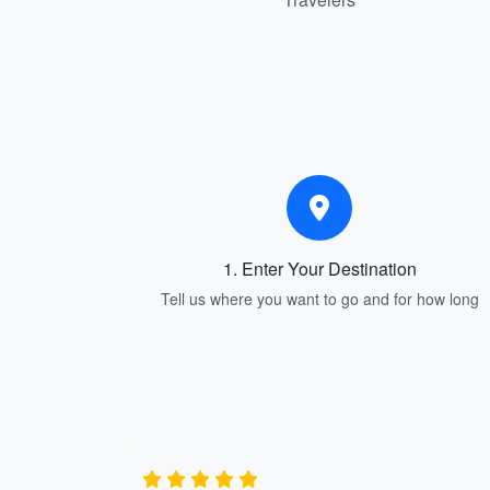
1. Enter Your Destination
Tell us where you want to go and for how long