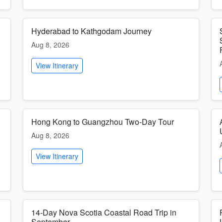
Hyderabad to Kathgodam Journey
Aug 8, 2026
View Itinerary
Hong Kong to Guangzhou Two-Day Tour
Aug 8, 2026
View Itinerary
14-Day Nova Scotia Coastal Road Trip in
September