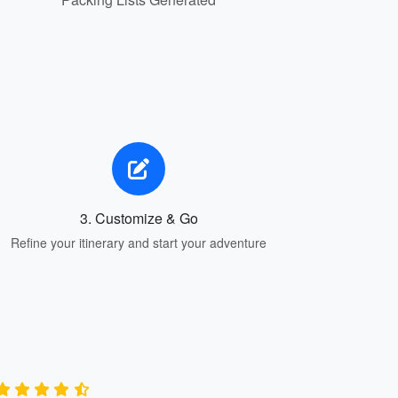
3. Customize & Go
Refine your itinerary and start your adventure