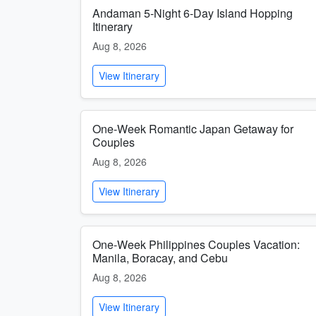
Andaman 5-Night 6-Day Island Hopping
Itinerary
Aug 8, 2026
View Itinerary
One-Week Romantic Japan Getaway for
Couples
Aug 8, 2026
View Itinerary
One-Week Philippines Couples Vacation:
Manila, Boracay, and Cebu
Aug 8, 2026
View Itinerary