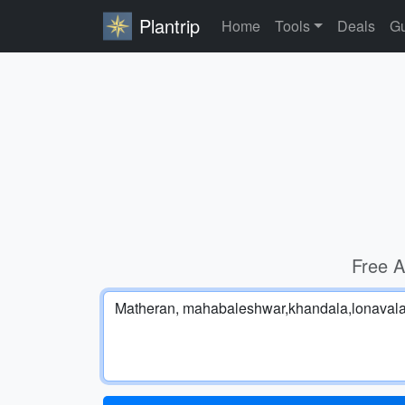
Plantrip
Home
Tools
Deals
Gu
Free A