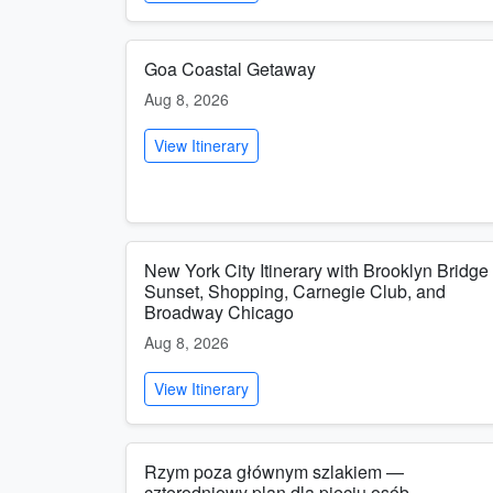
Goa Coastal Getaway
Aug 8, 2026
View Itinerary
New York City Itinerary with Brooklyn Bridge
Sunset, Shopping, Carnegie Club, and
Broadway Chicago
Aug 8, 2026
View Itinerary
Rzym poza głównym szlakiem —
czterodniowy plan dla pięciu osób