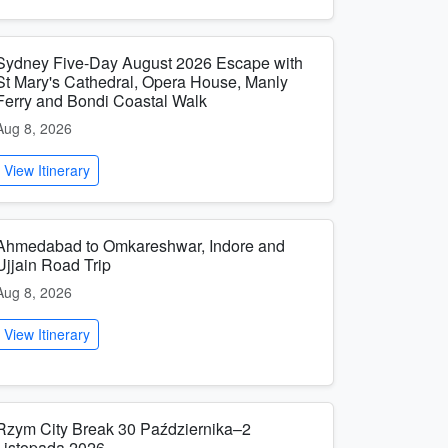
Sydney Five-Day August 2026 Escape with
St Mary's Cathedral, Opera House, Manly
Ferry and Bondi Coastal Walk
Aug 8, 2026
View Itinerary
Ahmedabad to Omkareshwar, Indore and
Ujjain Road Trip
Aug 8, 2026
View Itinerary
Rzym City Break 30 Października–2
Listopada 2026