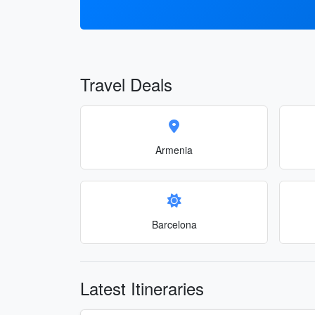
Travel Deals
Armenia
Barcelona
Latest Itineraries