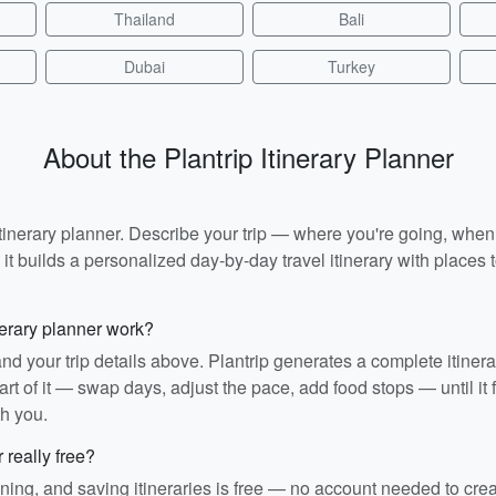
Thailand
Bali
Dubai
Turkey
About the Plantrip Itinerary Planner
I itinerary planner. Describe your trip — where you're going, whe
t builds a personalized day-by-day travel itinerary with places to
nerary planner work?
and your trip details above. Plantrip generates a complete itiner
rt of it — swap days, adjust the pace, add food stops — until it fit
th you.
r really free?
ining, and saving itineraries is free — no account needed to cre