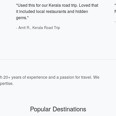
"Used this for our Kerala road trip. Loved that
it included local restaurants and hidden
gems."
- Amit R., Kerala Road Trip
th 20+ years of experience and a passion for travel. We
pertise.
Popular Destinations