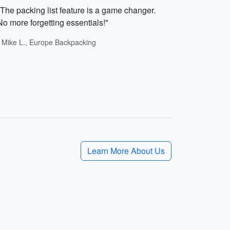
"The packing list feature is a game changer.
No more forgetting essentials!"
- Mike L., Europe Backpacking
Learn More About Us