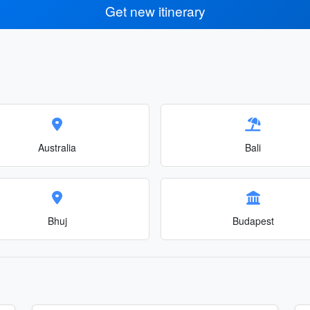
Get new itinerary
Australia
Bali
Bhuj
Budapest