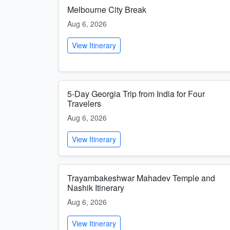
Melbourne City Break
Aug 6, 2026
View Itinerary
5-Day Georgia Trip from India for Four
Travelers
Aug 6, 2026
View Itinerary
Trayambakeshwar Mahadev Temple and
Nashik Itinerary
Aug 6, 2026
View Itinerary