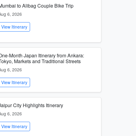
Mumbai to Alibag Couple Bike Trip
Aug 6, 2026
View Itinerary
One-Month Japan Itinerary from Ankara:
Tokyo, Markets and Traditional Streets
Aug 6, 2026
View Itinerary
Jaipur City Highlights Itinerary
Aug 6, 2026
View Itinerary