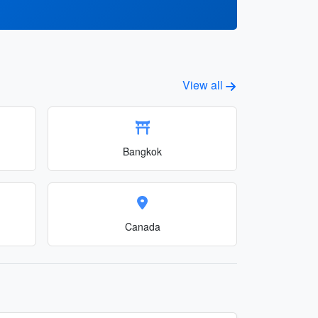
View all
Bangkok
Canada