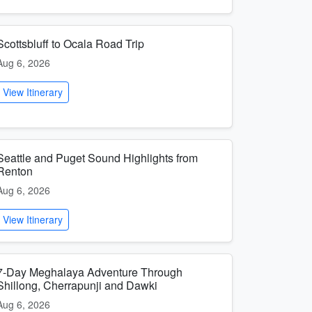
Scottsbluff to Ocala Road Trip
Aug 6, 2026
View Itinerary
Seattle and Puget Sound Highlights from
Renton
Aug 6, 2026
View Itinerary
7-Day Meghalaya Adventure Through
Shillong, Cherrapunji and Dawki
Aug 6, 2026