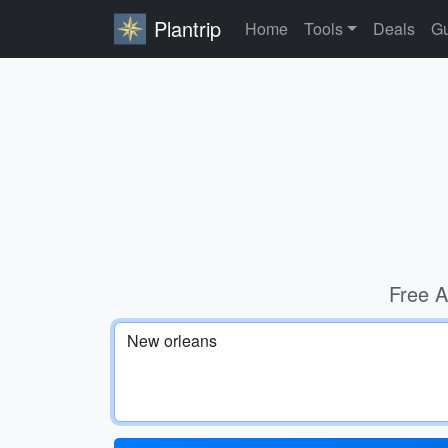
Plantrip
Home
Tools
Deals
Gu
Free A