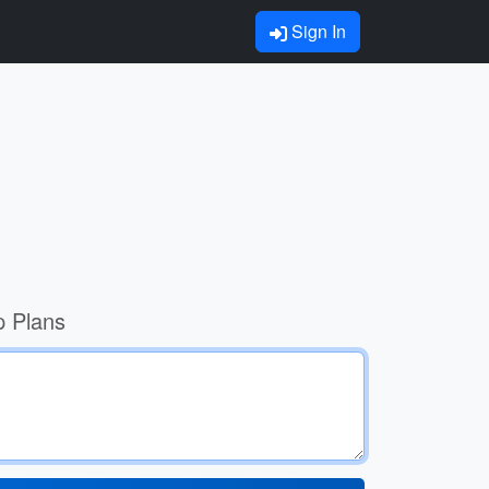
Sign In
p Plans