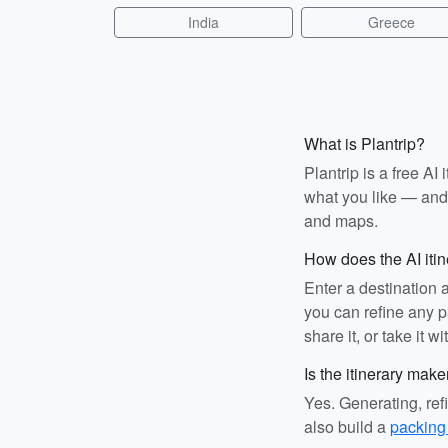
India
Greece
What is Plantrip?
Plantrip is a free A
what you like — and i
and maps.
How does the AI iti
Enter a destination 
you can refine any pa
share it, or take it wi
Is the itinerary make
Yes. Generating, ref
also build a
packing 