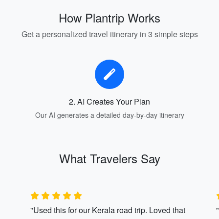
How Plantrip Works
Get a personalized travel itinerary in 3 simple steps
2. AI Creates Your Plan
Our AI generates a detailed day-by-day itinerary
What Travelers Say
"Used this for our Kerala road trip. Loved that