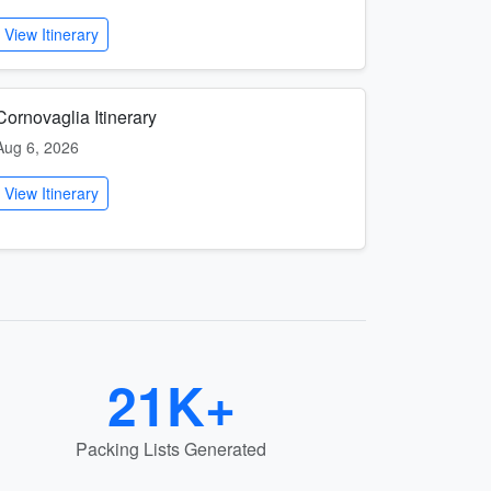
View Itinerary
Cornovaglia Itinerary
Aug 6, 2026
View Itinerary
21K+
Packing Lists Generated