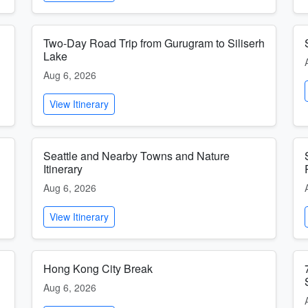
Two-Day Road Trip from Gurugram to Siliserh
Lake
Aug 6, 2026
View Itinerary
Seattle and Nearby Towns and Nature
Itinerary
Aug 6, 2026
View Itinerary
Hong Kong City Break
Aug 6, 2026