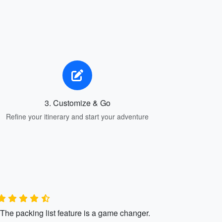
3. Customize & Go
Refine your itinerary and start your adventure
"The packing list feature is a game changer.