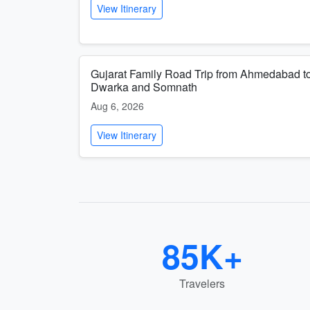
View Itinerary
Gujarat Family Road Trip from Ahmedabad t
Dwarka and Somnath
Aug 6, 2026
View Itinerary
85K+
Travelers