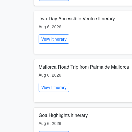
Two-Day Accessible Venice Itinerary
Aug 6, 2026
View Itinerary
Mallorca Road Trip from Palma de Mallorca
Aug 6, 2026
View Itinerary
Goa Highlights Itinerary
Aug 6, 2026