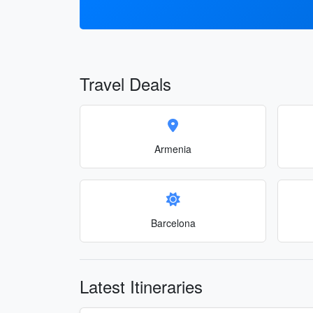
Travel Deals
Armenia
Barcelona
Latest Itineraries