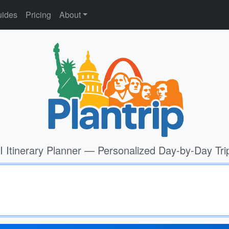
ides
Pricing
About
I Itinerary Planner — Personalized Day-by-Day Tri