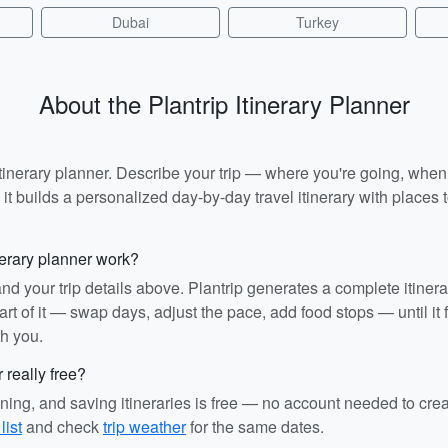
Dubai
Turkey
About the Plantrip Itinerary Planner
I itinerary planner. Describe your trip — where you're going, whe
t builds a personalized day-by-day travel itinerary with places to
nerary planner work?
and your trip details above. Plantrip generates a complete itiner
rt of it — swap days, adjust the pace, add food stops — until it fit
th you.
r really free?
ining, and saving itineraries is free — no account needed to cre
list
and check
trip weather
for the same dates.