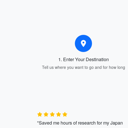
1. Enter Your Destination
Tell us where you want to go and for how long
"Saved me hours of research for my Japan