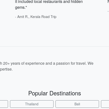
it included local restaurants and hidden
gems."
- Amit R., Kerala Road Trip
th 20+ years of experience and a passion for travel. We
pertise.
Popular Destinations
Thailand
Bali