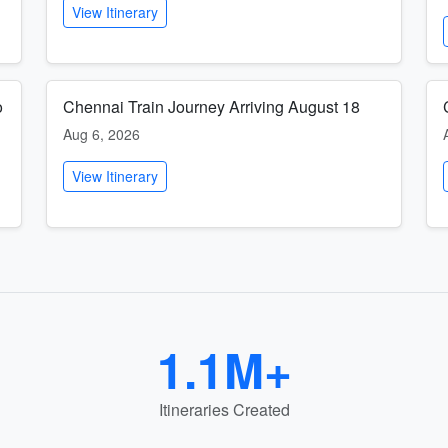
View Itinerary
o
Chennai Train Journey Arriving August 18
Aug 6, 2026
View Itinerary
1.1M+
Itineraries Created