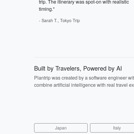
trip. The itinerary was spot-on with realistic
timing."
- Sarah T., Tokyo Trip
Built by Travelers, Powered by AI
Plantrip was created by a software engineer wi
combine artificial intelligence with real travel ex
Japan
Italy