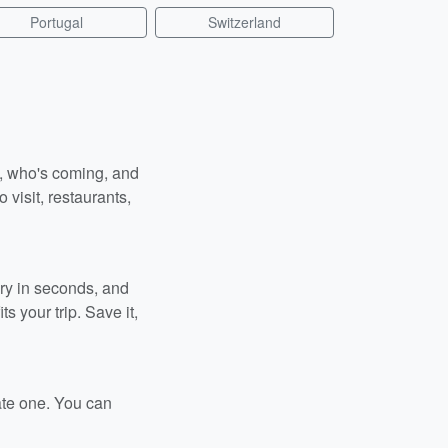
Portugal
Switzerland
n, who's coming, and
 visit, restaurants,
ary in seconds, and
s your trip. Save it,
ate one. You can