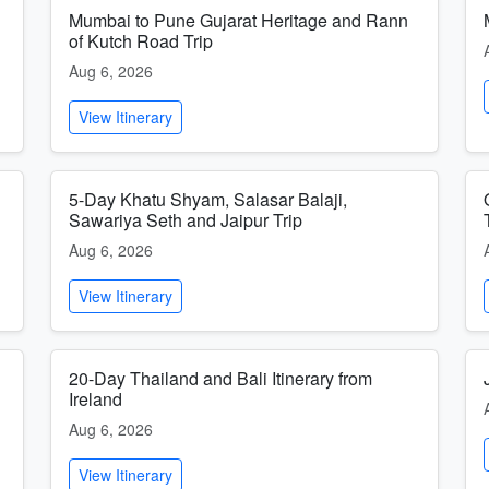
Mumbai to Pune Gujarat Heritage and Rann
of Kutch Road Trip
Aug 6, 2026
View Itinerary
5-Day Khatu Shyam, Salasar Balaji,
Sawariya Seth and Jaipur Trip
Aug 6, 2026
View Itinerary
20-Day Thailand and Bali Itinerary from
Ireland
Aug 6, 2026
View Itinerary