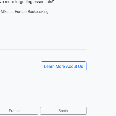
No more forgetting essentials!"
- Mike L., Europe Backpacking
Learn More About Us
France
Spain