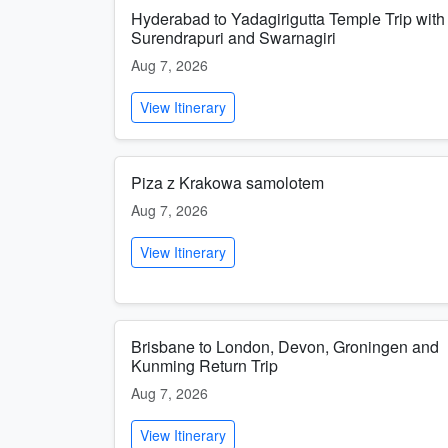
Hyderabad to Yadagirigutta Temple Trip with
Surendrapuri and Swarnagiri
Aug 7, 2026
View Itinerary
Piza z Krakowa samolotem
Aug 7, 2026
View Itinerary
Brisbane to London, Devon, Groningen and
Kunming Return Trip
Aug 7, 2026
View Itinerary