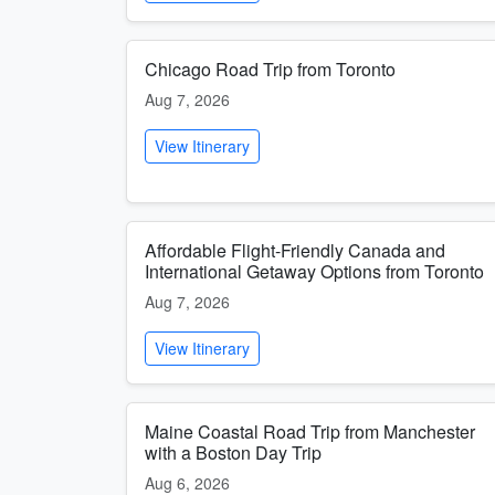
Chicago Road Trip from Toronto
Aug 7, 2026
View Itinerary
Affordable Flight-Friendly Canada and
International Getaway Options from Toronto
Aug 7, 2026
View Itinerary
Maine Coastal Road Trip from Manchester
with a Boston Day Trip
Aug 6, 2026