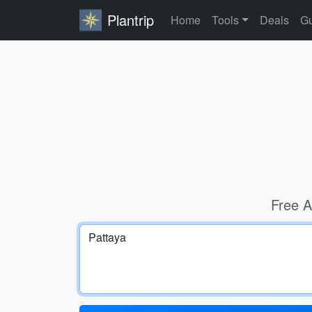
Plantrip
Home
Tools
Deals
Gu
Free A