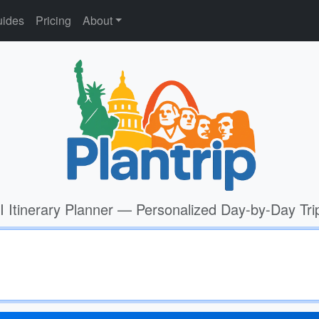
ides
Pricing
About
I Itinerary Planner — Personalized Day-by-Day Tri