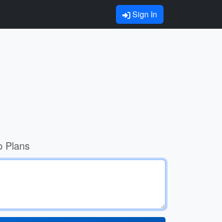
Sign In
p Plans