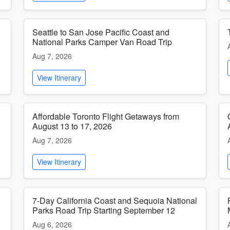
Seattle to San Jose Pacific Coast and
National Parks Camper Van Road Trip
Aug 7, 2026
View Itinerary
Affordable Toronto Flight Getaways from
August 13 to 17, 2026
Aug 7, 2026
View Itinerary
7-Day California Coast and Sequoia National
Parks Road Trip Starting September 12
Aug 6, 2026