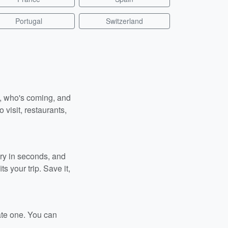
Portugal
Switzerland
n, who's coming, and
 visit, restaurants,
ary in seconds, and
s your trip. Save it,
ate one. You can