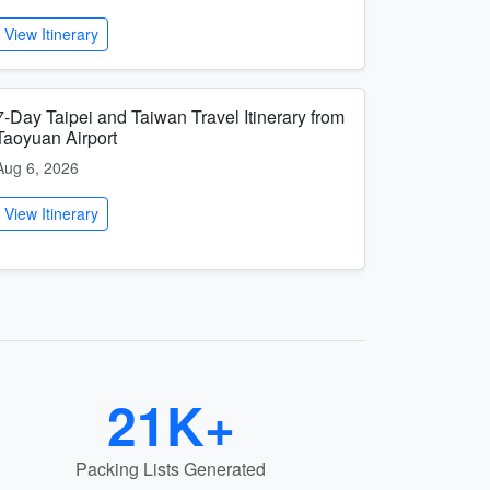
View Itinerary
7-Day Taipei and Taiwan Travel Itinerary from
Taoyuan Airport
Aug 6, 2026
View Itinerary
21K+
Packing Lists Generated