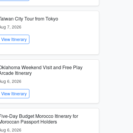
Taiwan City Tour from Tokyo
Aug 7, 2026
View Itinerary
Oklahoma Weekend Visit and Free Play
Arcade Itinerary
Aug 6, 2026
View Itinerary
Five-Day Budget Morocco Itinerary for
Moroccan Passport Holders
Aug 6, 2026