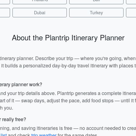
Dubai
Turkey
About the Plantrip Itinerary Planner
I itinerary planner. Describe your trip — where you're going, whe
t builds a personalized day-by-day travel itinerary with places to
nerary planner work?
and your trip details above. Plantrip generates a complete itiner
rt of it — swap days, adjust the pace, add food stops — until it fit
th you.
r really free?
ining, and saving itineraries is free — no account needed to cre
list
and check
trip weather
for the same dates.