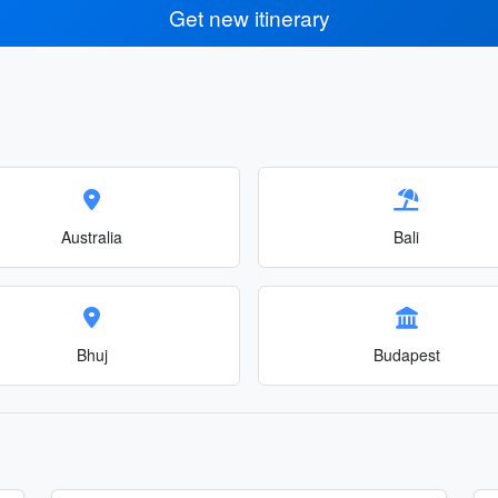
Get new itinerary
Australia
Bali
Bhuj
Budapest