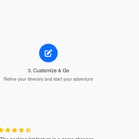
3. Customize & Go
Refine your itinerary and start your adventure