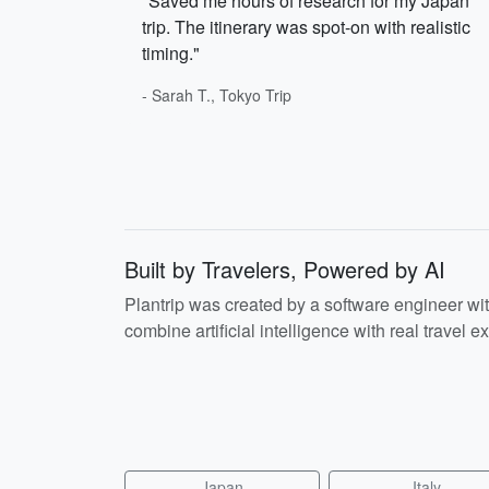
"Saved me hours of research for my Japan
trip. The itinerary was spot-on with realistic
timing."
- Sarah T., Tokyo Trip
Built by Travelers, Powered by AI
Plantrip was created by a software engineer wi
combine artificial intelligence with real travel ex
Japan
Italy