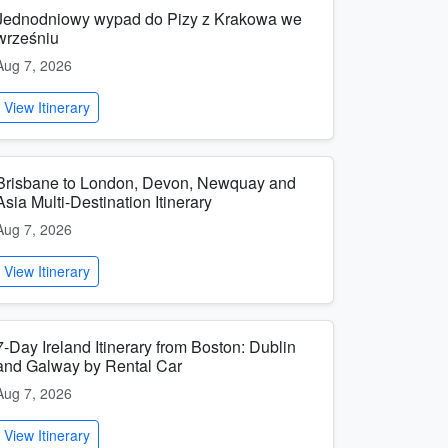
Jednodniowy wypad do Pizy z Krakowa we
wrześniu
Aug 7, 2026
View Itinerary
Brisbane to London, Devon, Newquay and
Asia Multi-Destination Itinerary
Aug 7, 2026
View Itinerary
7-Day Ireland Itinerary from Boston: Dublin
and Galway by Rental Car
Aug 7, 2026
View Itinerary