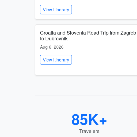
View Itinerary
Croatia and Slovenia Road Trip from Zagreb
to Dubrovnik
Aug 6, 2026
View Itinerary
85K+
Travelers