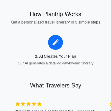
How Plantrip Works
Get a personalized travel itinerary in 3 simple steps
2. AI Creates Your Plan
Our AI generates a detailed day-by-day itinerary
What Travelers Say