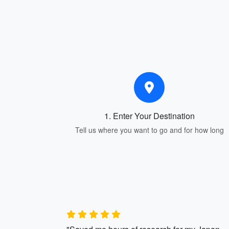
1. Enter Your Destination
Tell us where you want to go and for how long