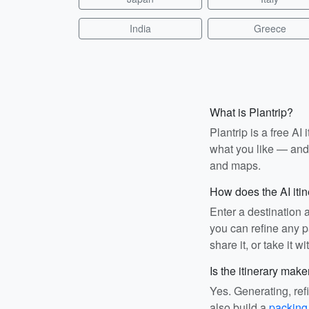
India
Greece
What is Plantrip?
Plantrip is a free A
what you like — and i
and maps.
How does the AI iti
Enter a destination 
you can refine any pa
share it, or take it wi
Is the itinerary make
Yes. Generating, ref
also build a
packing 