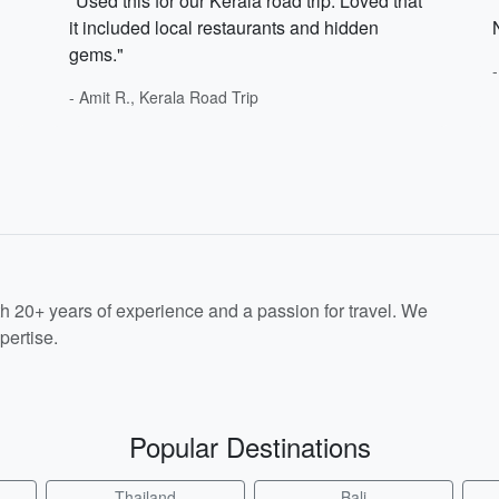
"Used this for our Kerala road trip. Loved that
it included local restaurants and hidden
gems."
- Amit R., Kerala Road Trip
th 20+ years of experience and a passion for travel. We
pertise.
Popular Destinations
Thailand
Bali