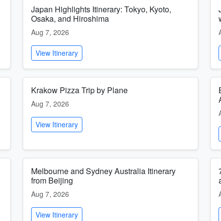
Japan Highlights Itinerary: Tokyo, Kyoto,
Osaka, and Hiroshima
Aug 7, 2026
View Itinerary
Krakow Pizza Trip by Plane
Aug 7, 2026
View Itinerary
Melbourne and Sydney Australia Itinerary
from Beijing
Aug 7, 2026
View Itinerary