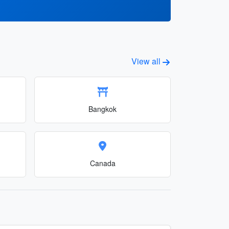
View all
Bangkok
Canada