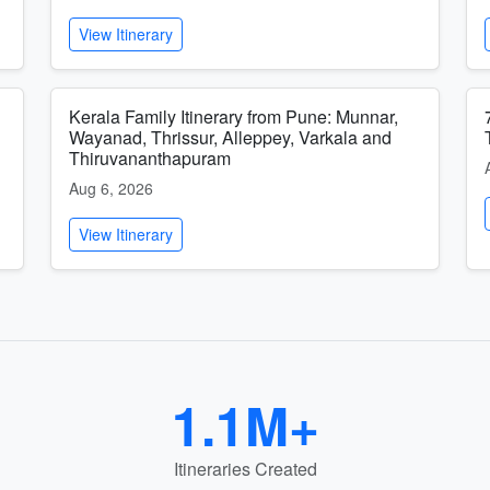
View Itinerary
Kerala Family Itinerary from Pune: Munnar,
Wayanad, Thrissur, Alleppey, Varkala and
Thiruvananthapuram
Aug 6, 2026
View Itinerary
1.1M+
Itineraries Created