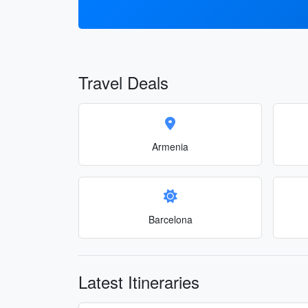
Travel Deals
Armenia
Barcelona
Latest Itineraries