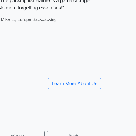
"The packing list feature is a game changer.
No more forgetting essentials!"
- Mike L., Europe Backpacking
Learn More About Us
France
Spain