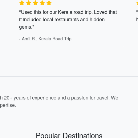
"Used this for our Kerala road trip. Loved that
it included local restaurants and hidden
gems."
- Amit R., Kerala Road Trip
th 20+ years of experience and a passion for travel. We
pertise.
Popular Destinations