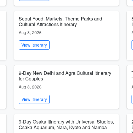
Seoul Food, Markets, Theme Parks and
s
Cultural Attractions Itinerary
Aug 8, 2026
View Itinerary
9-Day New Delhi and Agra Cultural Itinerary
for Couples
Aug 8, 2026
View Itinerary
9-Day Osaka Itinerary with Universal Studios,
Osaka Aquarium, Nara, Kyoto and Namba