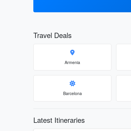
Travel Deals
Armenia
Barcelona
Latest Itineraries