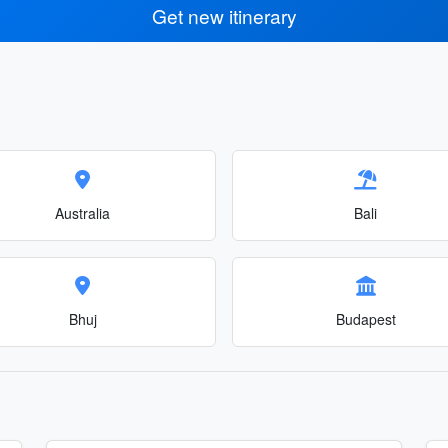
Get new itinerary
Australia
Bali
Bhuj
Budapest