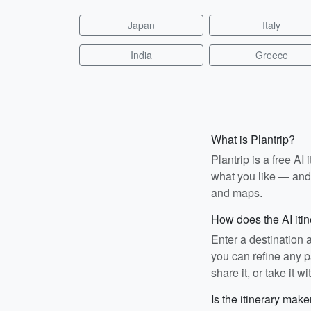
Japan
Italy
India
Greece
What is Plantrip?
Plantrip is a free A
what you like — and i
and maps.
How does the AI iti
Enter a destination 
you can refine any pa
share it, or take it wi
Is the itinerary make