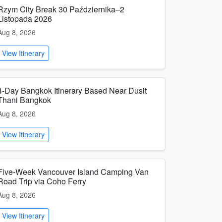
Rzym City Break 30 Października–2
Listopada 2026
Aug 8, 2026
View Itinerary
4-Day Bangkok Itinerary Based Near Dusit
Thani Bangkok
Aug 8, 2026
View Itinerary
Five-Week Vancouver Island Camping Van
Road Trip via Coho Ferry
Aug 8, 2026
View Itinerary