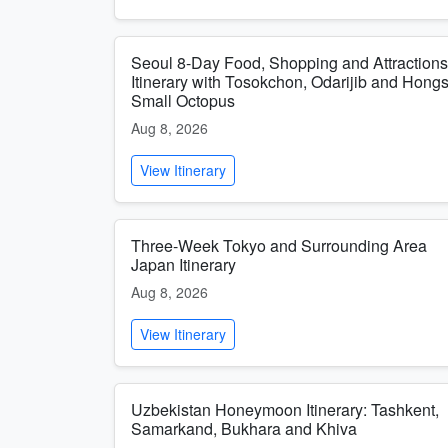
Seoul 8-Day Food, Shopping and Attractions
Itinerary with Tosokchon, Odarijib and Hong
Small Octopus
Aug 8, 2026
View Itinerary
Three-Week Tokyo and Surrounding Area
Japan Itinerary
Aug 8, 2026
View Itinerary
Uzbekistan Honeymoon Itinerary: Tashkent,
Samarkand, Bukhara and Khiva