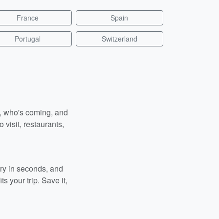
France
Spain
Portugal
Switzerland
n, who's coming, and
 visit, restaurants,
ary in seconds, and
s your trip. Save it,