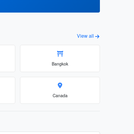
View all
Bangkok
Canada