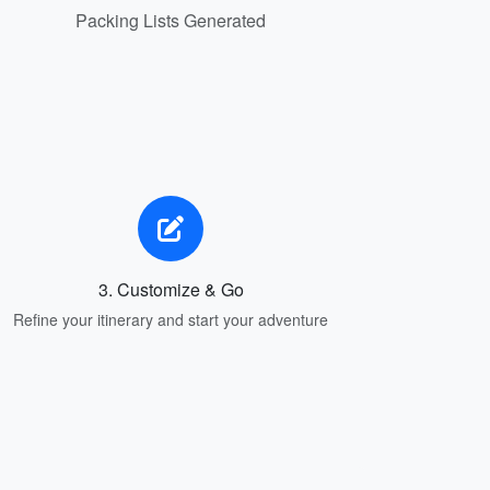
Packing Lists Generated
3. Customize & Go
Refine your itinerary and start your adventure