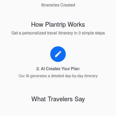
Itineraries Created
How Plantrip Works
Get a personalized travel itinerary in 3 simple steps
2. AI Creates Your Plan
Our AI generates a detailed day-by-day itinerary
What Travelers Say