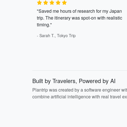
"Saved me hours of research for my Japan
trip. The itinerary was spot-on with realistic
timing."
- Sarah T., Tokyo Trip
Built by Travelers, Powered by AI
Plantrip was created by a software engineer wi
combine artificial intelligence with real travel ex