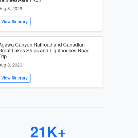
Aug 8, 2026
View Itinerary
Agawa Canyon Railroad and Canadian
Great Lakes Ships and Lighthouses Road
Trip
Aug 8, 2026
View Itinerary
21K+