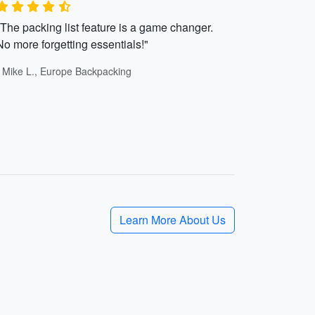
"The packing list feature is a game changer.
No more forgetting essentials!"
- Mike L., Europe Backpacking
Learn More About Us