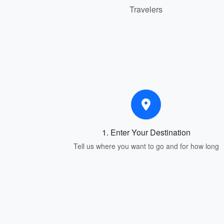
Travelers
1. Enter Your Destination
Tell us where you want to go and for how long