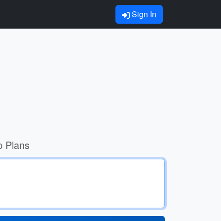
Sign In
p Plans