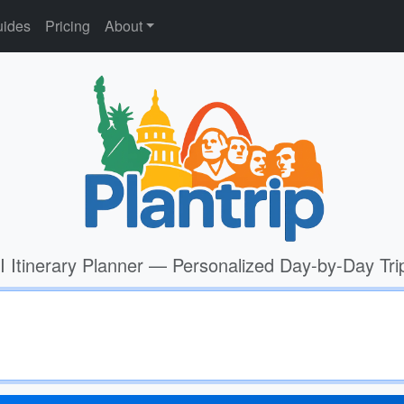
ides
Pricing
About
I Itinerary Planner — Personalized Day-by-Day Tri