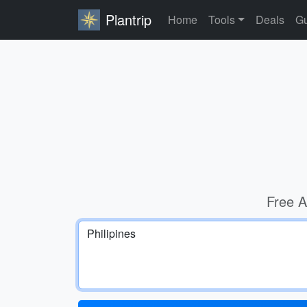
Plantrip
Home
Tools
Deals
Gu
Free A