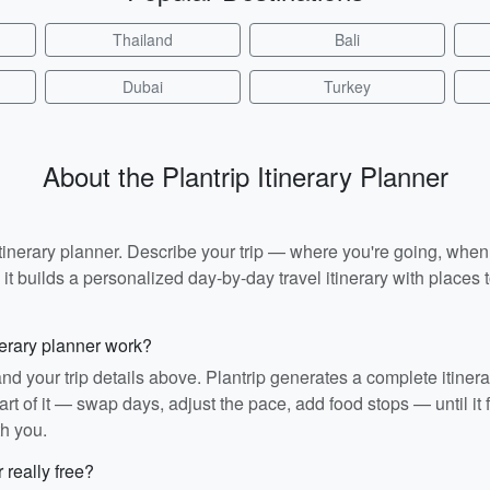
Thailand
Bali
Dubai
Turkey
About the Plantrip Itinerary Planner
I itinerary planner. Describe your trip — where you're going, whe
t builds a personalized day-by-day travel itinerary with places to
nerary planner work?
and your trip details above. Plantrip generates a complete itiner
rt of it — swap days, adjust the pace, add food stops — until it fit
th you.
r really free?