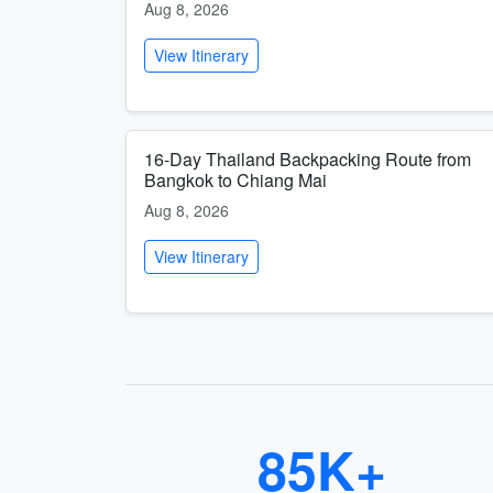
Aug 8, 2026
View Itinerary
16-Day Thailand Backpacking Route from
Bangkok to Chiang Mai
Aug 8, 2026
View Itinerary
85K+