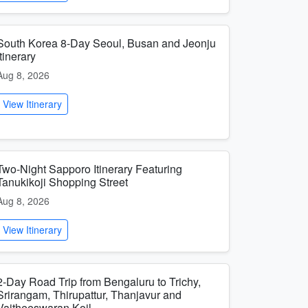
South Korea 8-Day Seoul, Busan and Jeonju
Itinerary
Aug 8, 2026
View Itinerary
Two-Night Sapporo Itinerary Featuring
Tanukikoji Shopping Street
Aug 8, 2026
View Itinerary
2-Day Road Trip from Bengaluru to Trichy,
Srirangam, Thirupattur, Thanjavur and
Vaitheeswaran Koil