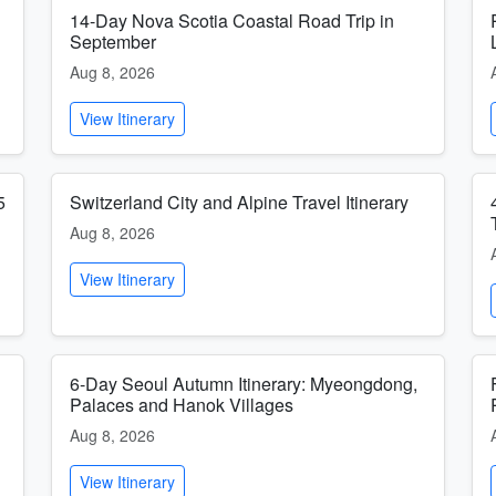
14-Day Nova Scotia Coastal Road Trip in
September
Aug 8, 2026
View Itinerary
5
Switzerland City and Alpine Travel Itinerary
Aug 8, 2026
View Itinerary
6-Day Seoul Autumn Itinerary: Myeongdong,
Palaces and Hanok Villages
Aug 8, 2026
View Itinerary