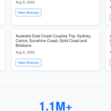
Aug 8, 2026
View Itinerary
Australia East Coast Couples Trip: Sydney,
Cairns, Sunshine Coast, Gold Coast and
Brisbane
Aug 8, 2026
View Itinerary
1.1M+