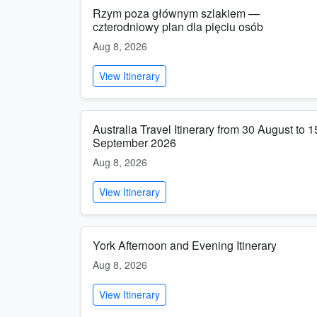
Rzym poza głównym szlakiem —
czterodniowy plan dla pięciu osób
Aug 8, 2026
View Itinerary
Australia Travel Itinerary from 30 August to 1
September 2026
Aug 8, 2026
View Itinerary
York Afternoon and Evening Itinerary
Aug 8, 2026
View Itinerary