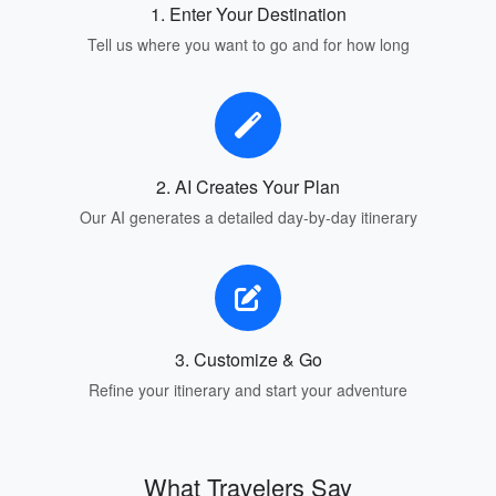
1. Enter Your Destination
Tell us where you want to go and for how long
2. AI Creates Your Plan
Our AI generates a detailed day-by-day itinerary
3. Customize & Go
Refine your itinerary and start your adventure
What Travelers Say