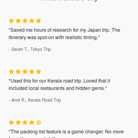
"Saved me hours of research for my Japan trip. The
itinerary was spot-on with realistic timing."
- Sarah T., Tokyo Trip
"Used this for our Kerala road trip. Loved that it
included local restaurants and hidden gems."
- Amit R., Kerala Road Trip
"The packing list feature is a game changer. No more