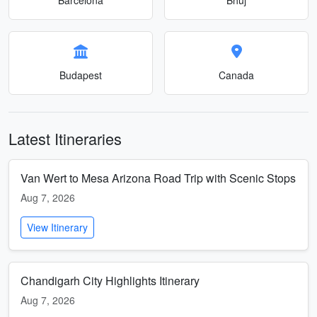
Budapest
Canada
Latest Itineraries
Van Wert to Mesa Arizona Road Trip with Scenic Stops
Aug 7, 2026
View Itinerary
Chandigarh City Highlights Itinerary
Aug 7, 2026