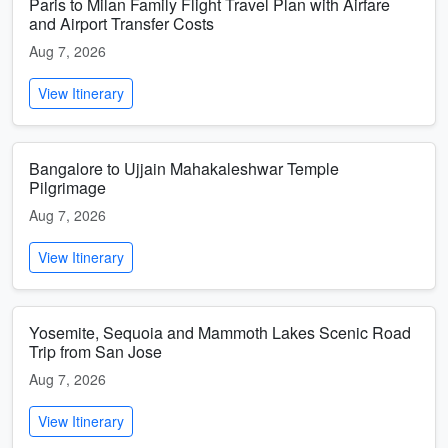
Paris to Milan Family Flight Travel Plan with Airfare
and Airport Transfer Costs
Aug 7, 2026
View Itinerary
Bangalore to Ujjain Mahakaleshwar Temple
Pilgrimage
Aug 7, 2026
View Itinerary
Yosemite, Sequoia and Mammoth Lakes Scenic Road
Trip from San Jose
Aug 7, 2026
View Itinerary