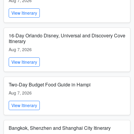
Aug 7, 2026
View Itinerary
16-Day Orlando Disney, Universal and Discovery Cove
Itinerary
Aug 7, 2026
View Itinerary
Two-Day Budget Food Guide in Hampi
Aug 7, 2026
View Itinerary
Bangkok, Shenzhen and Shanghai City Itinerary