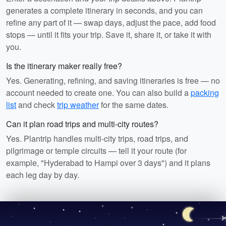
generates a complete itinerary in seconds, and you can
refine any part of it — swap days, adjust the pace, add food
stops — until it fits your trip. Save it, share it, or take it with
you.
Is the itinerary maker really free?
Yes. Generating, refining, and saving itineraries is free — no
account needed to create one. You can also build a
packing
list
and check
trip weather
for the same dates.
Can it plan road trips and multi-city routes?
Yes. Plantrip handles multi-city trips, road trips, and
pilgrimage or temple circuits — tell it your route (for
example, "Hyderabad to Hampi over 3 days") and it plans
each leg day by day.