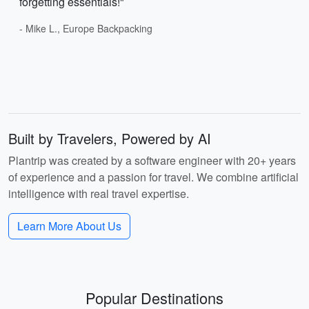
forgetting essentials!"
- Mike L., Europe Backpacking
Built by Travelers, Powered by AI
Plantrip was created by a software engineer with 20+ years
of experience and a passion for travel. We combine artificial
intelligence with real travel expertise.
Learn More About Us
Popular Destinations