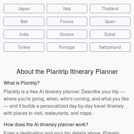
Japan
Italy
Thailand
Bali
France
Spain
India
Greece
Dubai
Turkey
Portugal
Switzerland
About the Plantrip Itinerary Planner
What is Plantrip?
Plantrip is a free AI itinerary planner. Describe your trip —
where you're going, when, who's coming, and what you like
— and it builds a personalized day-by-day travel itinerary
with places to visit, restaurants, and maps.
How does the AI itinerary planner work?
Enter a destination and your trip details above. Plantrip