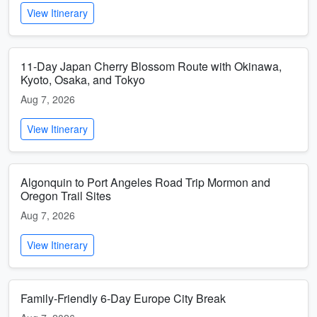
View Itinerary
11-Day Japan Cherry Blossom Route with Okinawa,
Kyoto, Osaka, and Tokyo
Aug 7, 2026
View Itinerary
Algonquin to Port Angeles Road Trip Mormon and
Oregon Trail Sites
Aug 7, 2026
View Itinerary
Family-Friendly 6-Day Europe City Break