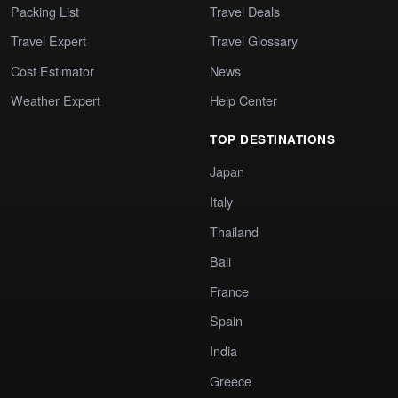
Packing List
Travel Deals
Travel Expert
Travel Glossary
Cost Estimator
News
Weather Expert
Help Center
TOP DESTINATIONS
Japan
Italy
Thailand
Bali
France
Spain
India
Greece