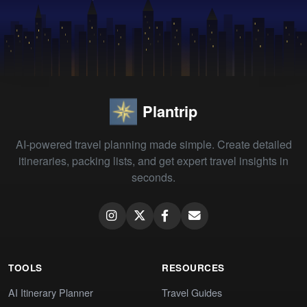
Plantrip
AI-powered travel planning made simple. Create detailed
itineraries, packing lists, and get expert travel insights in
seconds.
TOOLS
RESOURCES
AI Itinerary Planner
Travel Guides