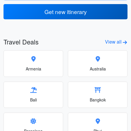
Get new itinerary
Travel Deals
View all
Armenia
Australia
Bali
Bangkok
Barcelona
Bhuj