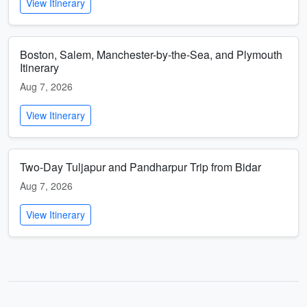
View Itinerary
Boston, Salem, Manchester-by-the-Sea, and Plymouth
Itinerary
Aug 7, 2026
View Itinerary
Two-Day Tuljapur and Pandharpur Trip from Bidar
Aug 7, 2026
View Itinerary