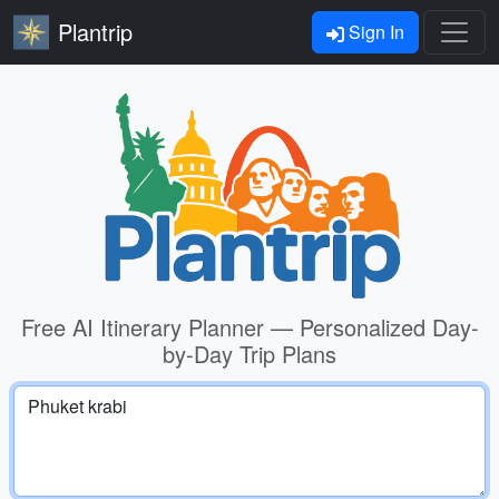
Plantrip
Sign In
Free AI Itinerary Planner — Personalized Day-
by-Day Trip Plans