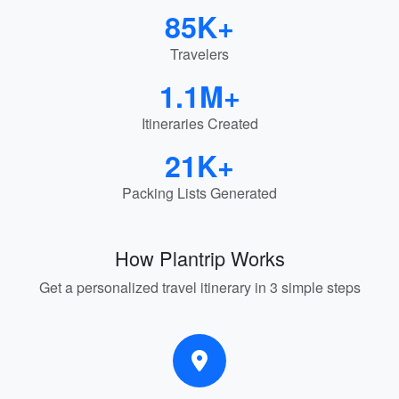
85K+
Travelers
1.1M+
Itineraries Created
21K+
Packing Lists Generated
How Plantrip Works
Get a personalized travel itinerary in 3 simple steps