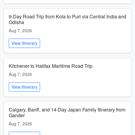
9-Day Road Trip from Kota to Puri via Central India and
Odisha
Aug 7, 2026
View Itinerary
Kitchener to Halifax Maritime Road Trip
Aug 7, 2026
View Itinerary
Calgary, Banff, and 14-Day Japan Family Itinerary from
Gander
Aug 7, 2026