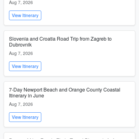
Aug 7, 2026
View Itinerary
Slovenia and Croatia Road Trip from Zagreb to
Dubrovnik
Aug 7, 2026
View Itinerary
7-Day Newport Beach and Orange County Coastal
Itinerary in June
Aug 7, 2026
View Itinerary