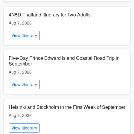
4N5D Thailand Itinerary for Two Adults
Aug 7, 2026
View Itinerary
Five-Day Prince Edward Island Coastal Road Trip in
September
Aug 7, 2026
View Itinerary
Helsinki and Stockholm in the First Week of September
Aug 7, 2026
View Itinerary