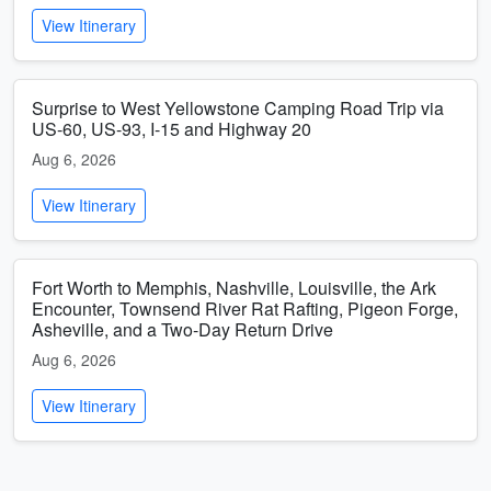
View Itinerary
Surprise to West Yellowstone Camping Road Trip via
US-60, US-93, I-15 and Highway 20
Aug 6, 2026
View Itinerary
Fort Worth to Memphis, Nashville, Louisville, the Ark
Encounter, Townsend River Rat Rafting, Pigeon Forge,
Asheville, and a Two-Day Return Drive
Aug 6, 2026
View Itinerary