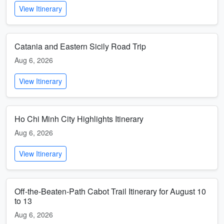
View Itinerary
Catania and Eastern Sicily Road Trip
Aug 6, 2026
View Itinerary
Ho Chi Minh City Highlights Itinerary
Aug 6, 2026
View Itinerary
Off-the-Beaten-Path Cabot Trail Itinerary for August 10
to 13
Aug 6, 2026