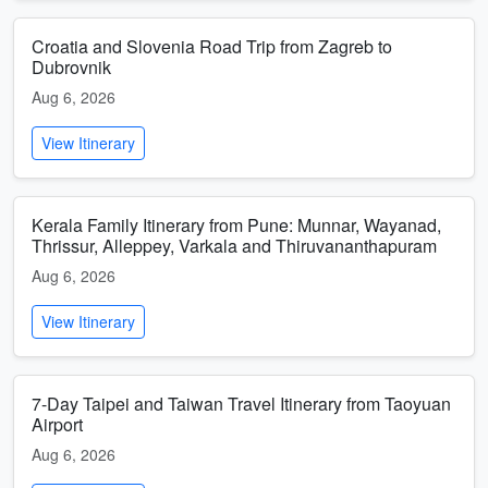
Croatia and Slovenia Road Trip from Zagreb to
Dubrovnik
Aug 6, 2026
View Itinerary
Kerala Family Itinerary from Pune: Munnar, Wayanad,
Thrissur, Alleppey, Varkala and Thiruvananthapuram
Aug 6, 2026
View Itinerary
7-Day Taipei and Taiwan Travel Itinerary from Taoyuan
Airport
Aug 6, 2026