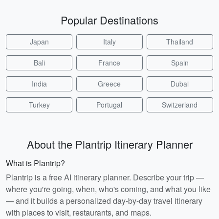
Popular Destinations
Japan
Italy
Thailand
Bali
France
Spain
India
Greece
Dubai
Turkey
Portugal
Switzerland
About the Plantrip Itinerary Planner
What is Plantrip?
Plantrip is a free AI itinerary planner. Describe your trip —
where you're going, when, who's coming, and what you like
— and it builds a personalized day-by-day travel itinerary
with places to visit, restaurants, and maps.