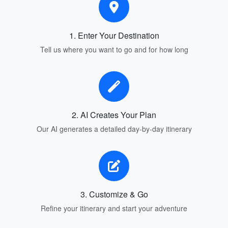
1. Enter Your Destination
Tell us where you want to go and for how long
2. AI Creates Your Plan
Our AI generates a detailed day-by-day itinerary
3. Customize & Go
Refine your itinerary and start your adventure