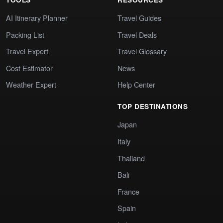
AI Itinerary Planner
Travel Guides
Packing List
Travel Deals
Travel Expert
Travel Glossary
Cost Estimator
News
Weather Expert
Help Center
TOP DESTINATIONS
Japan
Italy
Thailand
Bali
France
Spain