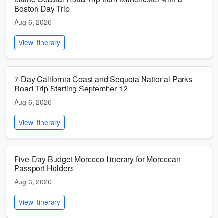
Boston Day Trip
Aug 6, 2026
View Itinerary
7-Day California Coast and Sequoia National Parks
Road Trip Starting September 12
Aug 6, 2026
View Itinerary
Five-Day Budget Morocco Itinerary for Moroccan
Passport Holders
Aug 6, 2026
View Itinerary