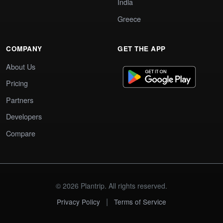
India
Greece
COMPANY
GET THE APP
About Us
Pricing
Partners
Developers
Compare
© 2026 Plantrip. All rights reserved.
|
Privacy Policy
Terms of Service