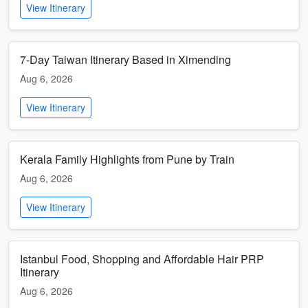
View Itinerary
7-Day Taiwan Itinerary Based in Ximending
Aug 6, 2026
View Itinerary
Kerala Family Highlights from Pune by Train
Aug 6, 2026
View Itinerary
Istanbul Food, Shopping and Affordable Hair PRP
Itinerary
Aug 6, 2026