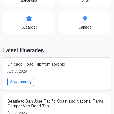
Budapest
Canada
Latest Itineraries
Chicago Road Trip from Toronto
Aug 7, 2026
View Itinerary
Seattle to San Jose Pacific Coast and National Parks
Camper Van Road Trip
Aug 7, 2026