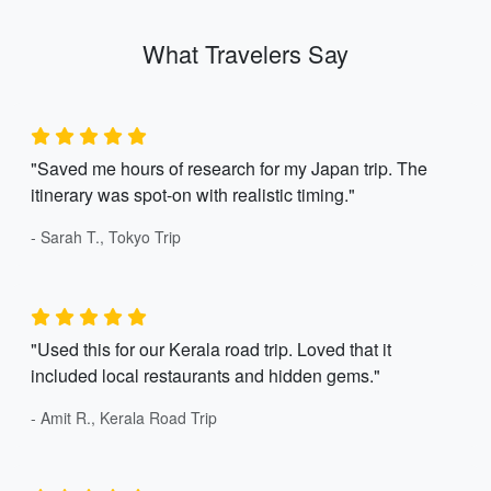
What Travelers Say
"Saved me hours of research for my Japan trip. The
itinerary was spot-on with realistic timing."
- Sarah T., Tokyo Trip
"Used this for our Kerala road trip. Loved that it
included local restaurants and hidden gems."
- Amit R., Kerala Road Trip