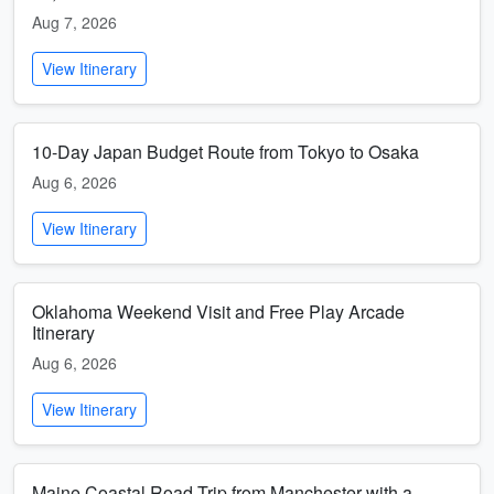
Aug 7, 2026
View Itinerary
10-Day Japan Budget Route from Tokyo to Osaka
Aug 6, 2026
View Itinerary
Oklahoma Weekend Visit and Free Play Arcade
Itinerary
Aug 6, 2026
View Itinerary
Maine Coastal Road Trip from Manchester with a