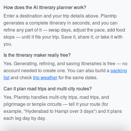
How does the AI itinerary planner work?
Enter a destination and your trip details above. Plantrip
generates a complete itinerary in seconds, and you can
refine any part of it — swap days, adjust the pace, add food
stops — until it fits your trip. Save it, share it, or take it with
you.
Is the itinerary maker really free?
Yes. Generating, refining, and saving itineraries is free — no
account needed to create one. You can also build a
packing
list
and check
trip weather
for the same dates.
Can it plan road trips and multi-city routes?
Yes. Plantrip handles multi-city trips, road trips, and
pilgrimage or temple circuits — tell it your route (for
example, "Hyderabad to Hampi over 3 days") and it plans
each leg day by day.