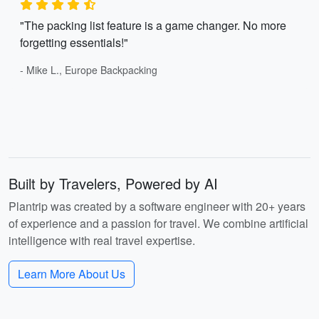
"The packing list feature is a game changer. No more
forgetting essentials!"
- Mike L., Europe Backpacking
Built by Travelers, Powered by AI
Plantrip was created by a software engineer with 20+ years
of experience and a passion for travel. We combine artificial
intelligence with real travel expertise.
Learn More About Us