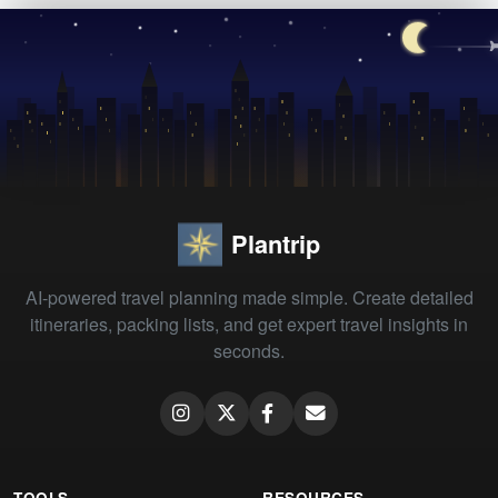
Plantrip
AI-powered travel planning made simple. Create detailed
itineraries, packing lists, and get expert travel insights in
seconds.
TOOLS
RESOURCES