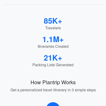
85K+
Travelers
1.1M+
Itineraries Created
21K+
Packing Lists Generated
How Plantrip Works
Get a personalized travel itinerary in 3 simple steps