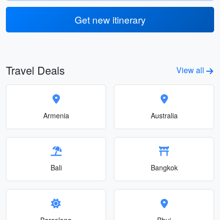
Get new itinerary
Travel Deals
View all
Armenia
Australia
Bali
Bangkok
Barcelona
Bhuj