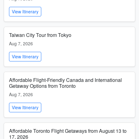
View Itinerary
Taiwan City Tour from Tokyo
Aug 7, 2026
View Itinerary
Affordable Flight-Friendly Canada and International
Getaway Options from Toronto
Aug 7, 2026
View Itinerary
Affordable Toronto Flight Getaways from August 13 to
17, 2026