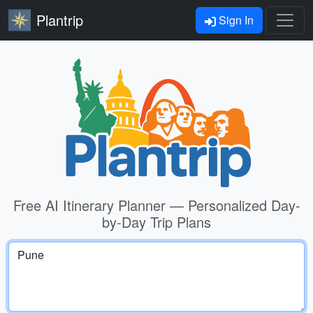
Plantrip
Sign In
Free AI Itinerary Planner — Personalized Day-
by-Day Trip Plans