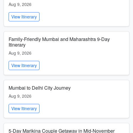
Aug 9, 2026
View Itinerary
Family-Friendly Mumbai and Maharashtra 9-Day
Itinerary
Aug 9, 2026
View Itinerary
Mumbai to Delhi City Journey
Aug 9, 2026
View Itinerary
5-Day Marikina Couple Getaway in Mid-November