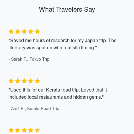
What Travelers Say
"Saved me hours of research for my Japan trip. The
itinerary was spot-on with realistic timing."
- Sarah T., Tokyo Trip
"Used this for our Kerala road trip. Loved that it
included local restaurants and hidden gems."
- Amit R., Kerala Road Trip