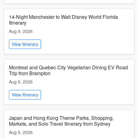
14-Night Manchester to Walt Disney World Florida
Itinerary
Aug 9, 2026
View Itinerary
Montreal and Quebec City Vegetarian Dining EV Road
Trip from Brampton
Aug 9, 2026
View Itinerary
Japan and Hong Kong Theme Parks, Shopping,
Markets, and Solo Travel Itinerary from Sydney
Aug 9, 2026