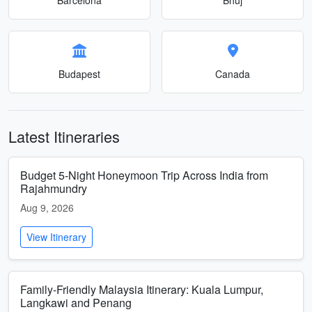
Budapest
Canada
Latest Itineraries
Budget 5-Night Honeymoon Trip Across India from
Rajahmundry
Aug 9, 2026
View Itinerary
Family-Friendly Malaysia Itinerary: Kuala Lumpur,
Langkawi and Penang