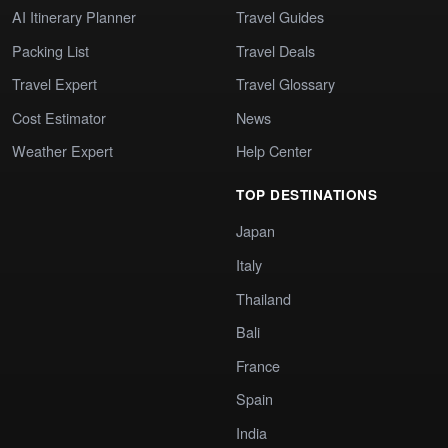
AI Itinerary Planner
Travel Guides
Packing List
Travel Deals
Travel Expert
Travel Glossary
Cost Estimator
News
Weather Expert
Help Center
TOP DESTINATIONS
Japan
Italy
Thailand
Bali
France
Spain
India