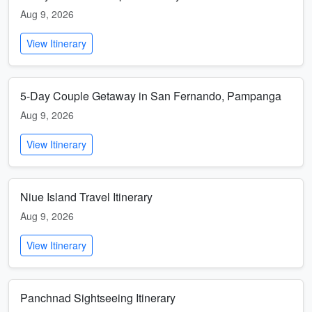
Aug 9, 2026
View Itinerary
5-Day Couple Getaway in San Fernando, Pampanga
Aug 9, 2026
View Itinerary
Niue Island Travel Itinerary
Aug 9, 2026
View Itinerary
Panchnad Sightseeing Itinerary