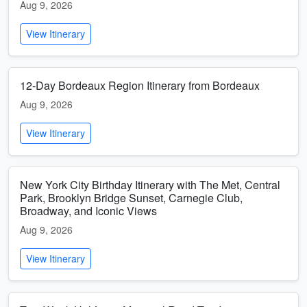
Aug 9, 2026
View Itinerary
12-Day Bordeaux Region Itinerary from Bordeaux
Aug 9, 2026
View Itinerary
New York City Birthday Itinerary with The Met, Central
Park, Brooklyn Bridge Sunset, Carnegie Club,
Broadway, and Iconic Views
Aug 9, 2026
View Itinerary