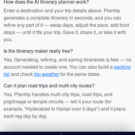
How does the AI itinerary planner work?
Enter a destination and your trip details above. Plantrip
generates a complete itinerary in seconds, and you can
refine any part of it — swap days, adjust the pace, add food
stops — until it fits your trip. Save it, share it, or take it with
you.
Is the itinerary maker really free?
Yes. Generating, refining, and saving itineraries is free — no
account needed to create one. You can also build a
packing
list
and check
trip weather
for the same dates.
Can it plan road trips and multi-city routes?
Yes. Plantrip handles multi-city trips, road trips, and
pilgrimage or temple circuits — tell it your route (for
example, "Hyderabad to Hampi over 3 days") and it plans
each leg day by day.