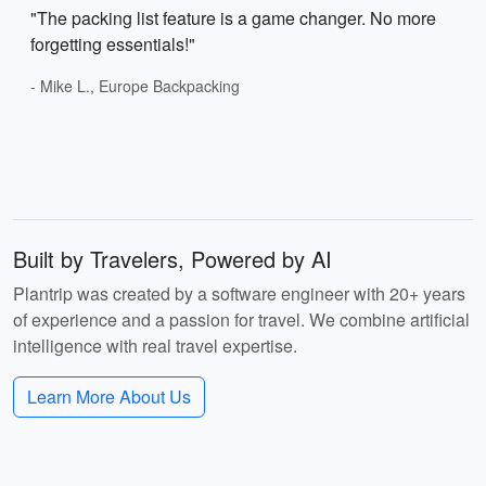
"The packing list feature is a game changer. No more
forgetting essentials!"
- Mike L., Europe Backpacking
Built by Travelers, Powered by AI
Plantrip was created by a software engineer with 20+ years
of experience and a passion for travel. We combine artificial
intelligence with real travel expertise.
Learn More About Us