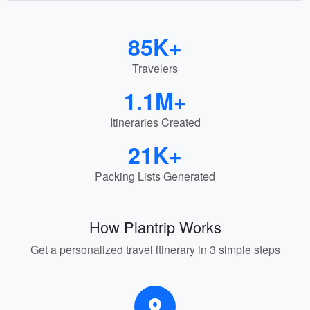
85K+
Travelers
1.1M+
Itineraries Created
21K+
Packing Lists Generated
How Plantrip Works
Get a personalized travel itinerary in 3 simple steps