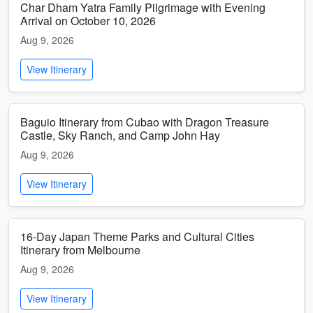
Char Dham Yatra Family Pilgrimage with Evening
Arrival on October 10, 2026
Aug 9, 2026
View Itinerary
Baguio Itinerary from Cubao with Dragon Treasure
Castle, Sky Ranch, and Camp John Hay
Aug 9, 2026
View Itinerary
16-Day Japan Theme Parks and Cultural Cities
Itinerary from Melbourne
Aug 9, 2026
View Itinerary