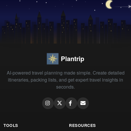
Plantrip
AI-powered travel planning made simple. Create detailed
itineraries, packing lists, and get expert travel insights in
seconds.
TOOLS
RESOURCES