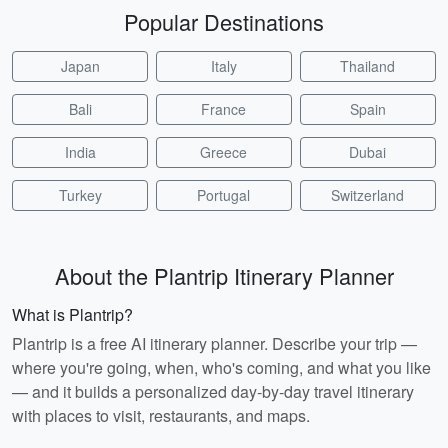
Popular Destinations
Japan
Italy
Thailand
Bali
France
Spain
India
Greece
Dubai
Turkey
Portugal
Switzerland
About the Plantrip Itinerary Planner
What is Plantrip?
Plantrip is a free AI itinerary planner. Describe your trip —
where you're going, when, who's coming, and what you like
— and it builds a personalized day-by-day travel itinerary
with places to visit, restaurants, and maps.