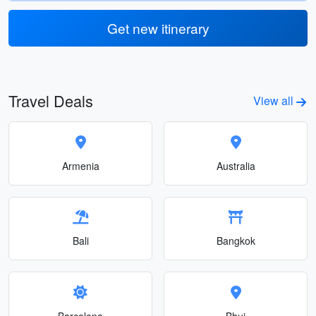
Get new itinerary
Travel Deals
View all
Armenia
Australia
Bali
Bangkok
Barcelona
Bhuj