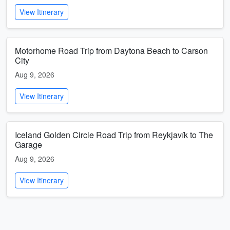
View Itinerary
Motorhome Road Trip from Daytona Beach to Carson
City
Aug 9, 2026
View Itinerary
Iceland Golden Circle Road Trip from Reykjavík to The
Garage
Aug 9, 2026
View Itinerary