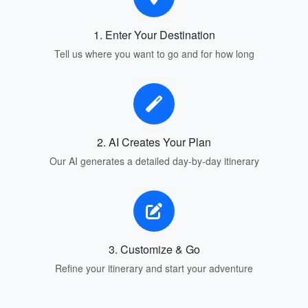
1. Enter Your Destination
Tell us where you want to go and for how long
2. AI Creates Your Plan
Our AI generates a detailed day-by-day itinerary
3. Customize & Go
Refine your itinerary and start your adventure