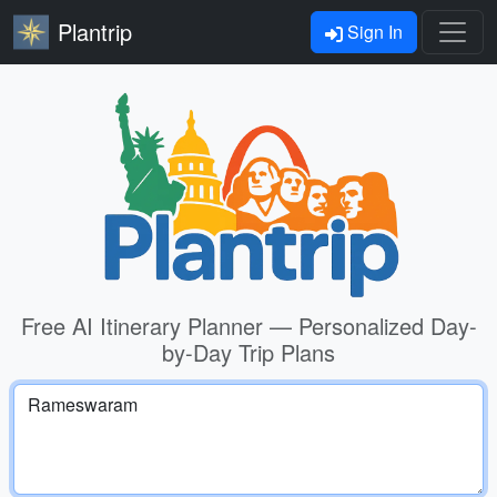
Plantrip
Sign In
Free AI Itinerary Planner — Personalized Day-
by-Day Trip Plans