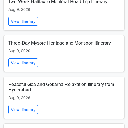
Two-Week Halifax to Montreal Road Trip Itinerary
Aug 9, 2026
View Itinerary
Three-Day Mysore Heritage and Monsoon Itinerary
Aug 9, 2026
View Itinerary
Peaceful Goa and Gokarna Relaxation Itinerary from
Hyderabad
Aug 9, 2026
View Itinerary