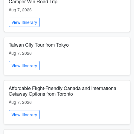
Camper Van Road Trip
Aug 7, 2026
View Itinerary
Taiwan City Tour from Tokyo
Aug 7, 2026
View Itinerary
Affordable Flight-Friendly Canada and International
Getaway Options from Toronto
Aug 7, 2026
View Itinerary