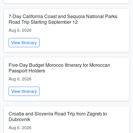
7-Day California Coast and Sequoia National Parks
Road Trip Starting September 12
Aug 6, 2026
View Itinerary
Five-Day Budget Morocco Itinerary for Moroccan
Passport Holders
Aug 6, 2026
View Itinerary
Croatia and Slovenia Road Trip from Zagreb to
Dubrovnik
Aug 6, 2026