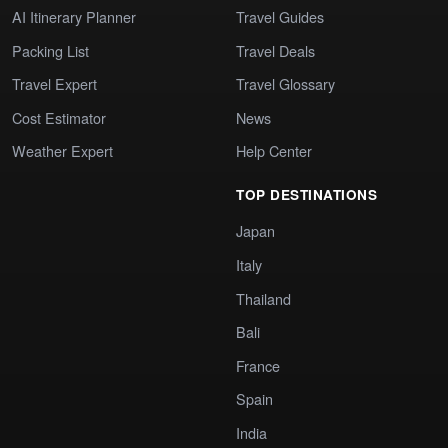
AI Itinerary Planner
Travel Guides
Packing List
Travel Deals
Travel Expert
Travel Glossary
Cost Estimator
News
Weather Expert
Help Center
TOP DESTINATIONS
Japan
Italy
Thailand
Bali
France
Spain
India