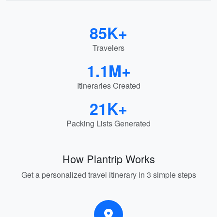
85K+
Travelers
1.1M+
Itineraries Created
21K+
Packing Lists Generated
How Plantrip Works
Get a personalized travel itinerary in 3 simple steps