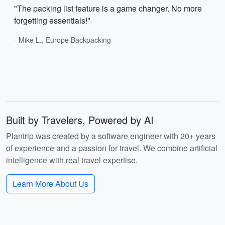
"The packing list feature is a game changer. No more
forgetting essentials!"
- Mike L., Europe Backpacking
Built by Travelers, Powered by AI
Plantrip was created by a software engineer with 20+ years
of experience and a passion for travel. We combine artificial
intelligence with real travel expertise.
Learn More About Us