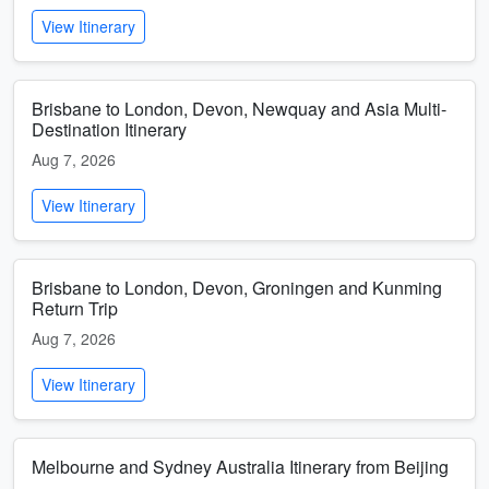
View Itinerary
Brisbane to London, Devon, Newquay and Asia Multi-
Destination Itinerary
Aug 7, 2026
View Itinerary
Brisbane to London, Devon, Groningen and Kunming
Return Trip
Aug 7, 2026
View Itinerary
Melbourne and Sydney Australia Itinerary from Beijing