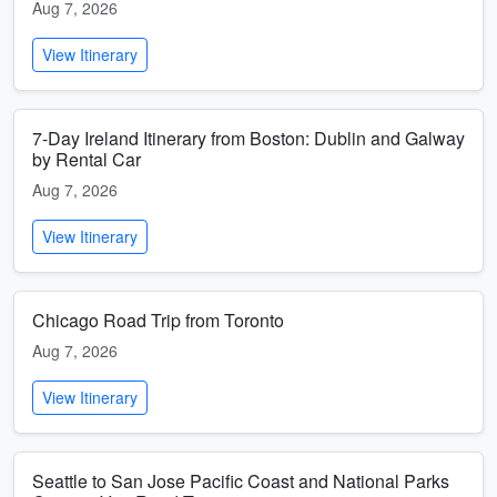
Aug 7, 2026
View Itinerary
7-Day Ireland Itinerary from Boston: Dublin and Galway
by Rental Car
Aug 7, 2026
View Itinerary
Chicago Road Trip from Toronto
Aug 7, 2026
View Itinerary
Seattle to San Jose Pacific Coast and National Parks