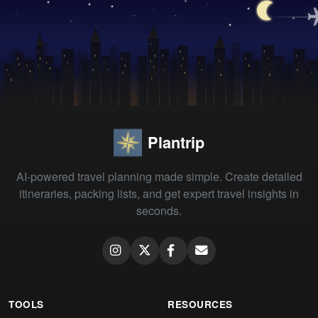
Plantrip
AI-powered travel planning made simple. Create detailed
itineraries, packing lists, and get expert travel insights in
seconds.
TOOLS
RESOURCES