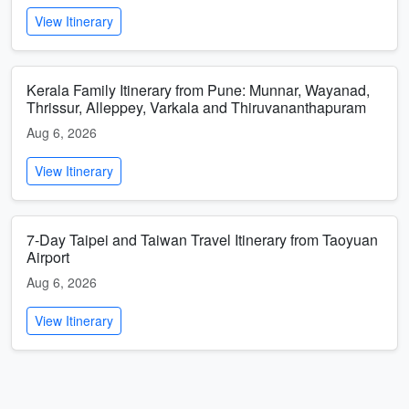
View Itinerary
Kerala Family Itinerary from Pune: Munnar, Wayanad,
Thrissur, Alleppey, Varkala and Thiruvananthapuram
Aug 6, 2026
View Itinerary
7-Day Taipei and Taiwan Travel Itinerary from Taoyuan
Airport
Aug 6, 2026
View Itinerary