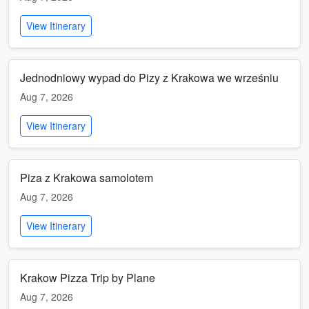
View Itinerary
Jednodniowy wypad do Pizy z Krakowa we wrześniu
Aug 7, 2026
View Itinerary
Piza z Krakowa samolotem
Aug 7, 2026
View Itinerary
Krakow Pizza Trip by Plane
Aug 7, 2026