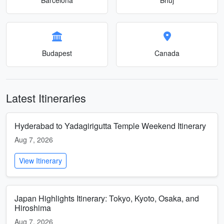
Budapest
Canada
Latest Itineraries
Hyderabad to Yadagirigutta Temple Weekend Itinerary
Aug 7, 2026
View Itinerary
Japan Highlights Itinerary: Tokyo, Kyoto, Osaka, and
Hiroshima
Aug 7, 2026