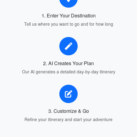
1. Enter Your Destination
Tell us where you want to go and for how long
2. AI Creates Your Plan
Our AI generates a detailed day-by-day itinerary
3. Customize & Go
Refine your itinerary and start your adventure