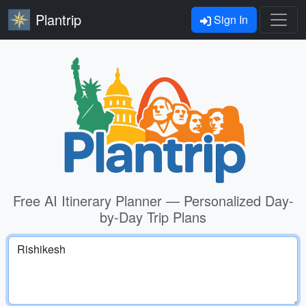
Plantrip
Sign In
Free AI Itinerary Planner — Personalized Day-
by-Day Trip Plans