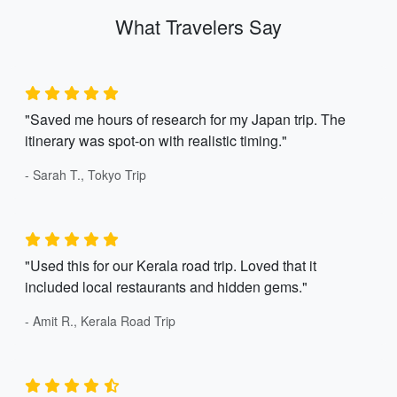
What Travelers Say
"Saved me hours of research for my Japan trip. The
itinerary was spot-on with realistic timing."
- Sarah T., Tokyo Trip
"Used this for our Kerala road trip. Loved that it
included local restaurants and hidden gems."
- Amit R., Kerala Road Trip