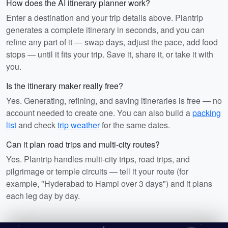
How does the AI itinerary planner work?
Enter a destination and your trip details above. Plantrip
generates a complete itinerary in seconds, and you can
refine any part of it — swap days, adjust the pace, add food
stops — until it fits your trip. Save it, share it, or take it with
you.
Is the itinerary maker really free?
Yes. Generating, refining, and saving itineraries is free — no
account needed to create one. You can also build a
packing
list
and check
trip weather
for the same dates.
Can it plan road trips and multi-city routes?
Yes. Plantrip handles multi-city trips, road trips, and
pilgrimage or temple circuits — tell it your route (for
example, "Hyderabad to Hampi over 3 days") and it plans
each leg day by day.