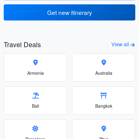
Get new itinerary
Travel Deals
View all
Armenia
Australia
Bali
Bangkok
Barcelona
Bhuj