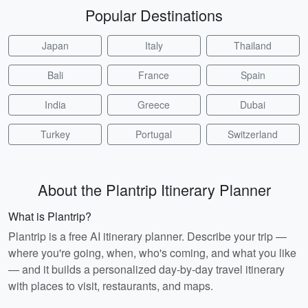
Popular Destinations
Japan
Italy
Thailand
Bali
France
Spain
India
Greece
Dubai
Turkey
Portugal
Switzerland
About the Plantrip Itinerary Planner
What is Plantrip?
Plantrip is a free AI itinerary planner. Describe your trip —
where you're going, when, who's coming, and what you like
— and it builds a personalized day-by-day travel itinerary
with places to visit, restaurants, and maps.