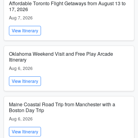
Affordable Toronto Flight Getaways from August 13 to
17, 2026
Aug 7, 2026
View Itinerary
Oklahoma Weekend Visit and Free Play Arcade
Itinerary
Aug 6, 2026
View Itinerary
Maine Coastal Road Trip from Manchester with a
Boston Day Trip
Aug 6, 2026
View Itinerary