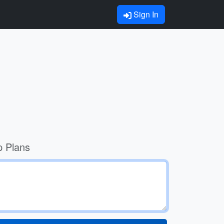
Sign In
p Plans