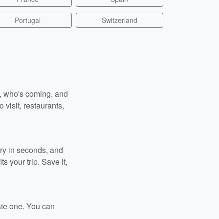
Portugal
Switzerland
n, who's coming, and
 visit, restaurants,
ary in seconds, and
s your trip. Save it,
ate one. You can