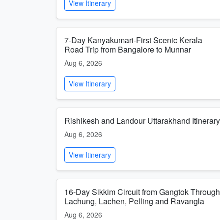
View Itinerary
7-Day Kanyakumari-First Scenic Kerala
Road Trip from Bangalore to Munnar
Aug 6, 2026
View Itinerary
Rishikesh and Landour Uttarakhand Itinerary
Aug 6, 2026
View Itinerary
16-Day Sikkim Circuit from Gangtok Through
Lachung, Lachen, Pelling and Ravangla
Aug 6, 2026