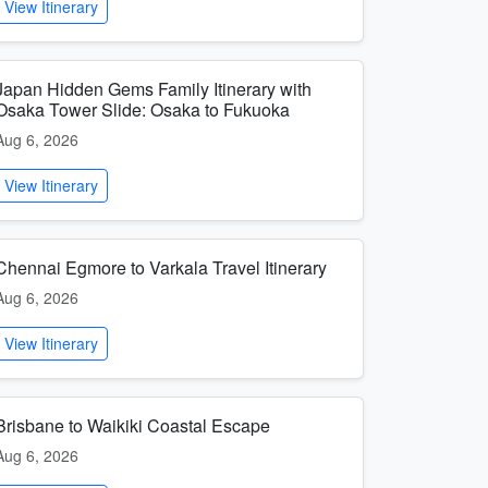
View Itinerary
Japan Hidden Gems Family Itinerary with
Osaka Tower Slide: Osaka to Fukuoka
Aug 6, 2026
View Itinerary
Chennai Egmore to Varkala Travel Itinerary
Aug 6, 2026
View Itinerary
Brisbane to Waikiki Coastal Escape
Aug 6, 2026