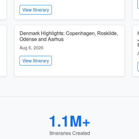
View Itinerary
Denmark Highlights: Copenhagen, Roskilde,
Odense and Aarhus
Aug 6, 2026
View Itinerary
1.1M+
Itineraries Created