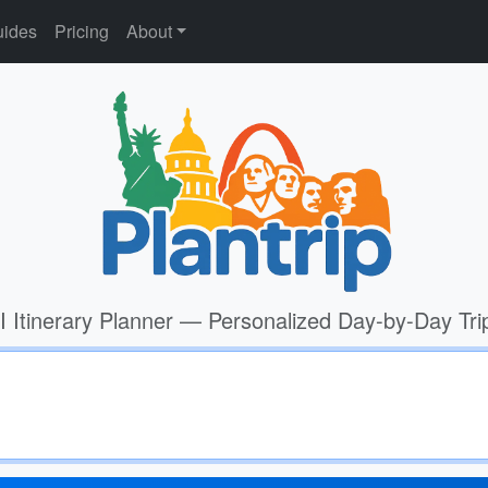
ides
Pricing
About
I Itinerary Planner — Personalized Day-by-Day Tri