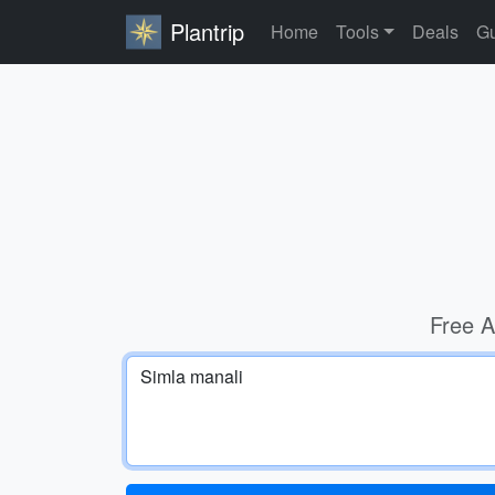
Plantrip
Home
Tools
Deals
Gu
Free A