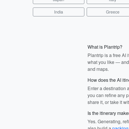
India
Greece
What is Plantrip?
Plantrip is a free A
what you like — and i
and maps.
How does the AI iti
Enter a destination 
you can refine any pa
share it, or take it wi
Is the itinerary make
Yes. Generating, ref
also build a
packing 