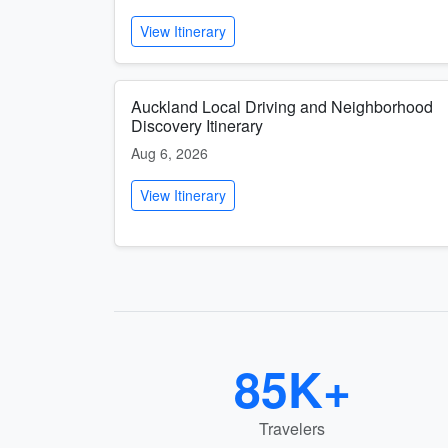
View Itinerary
Auckland Local Driving and Neighborhood
Discovery Itinerary
Aug 6, 2026
View Itinerary
85K+
Travelers