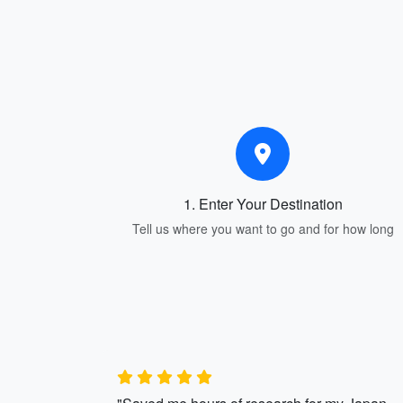
1. Enter Your Destination
Tell us where you want to go and for how long