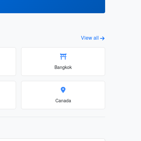
View all
Bangkok
Canada