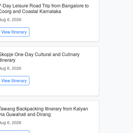
7-Day Leisure Road Trip from Bangalore to
Coorg and Coastal Karnataka
Aug 6, 2026
View Itinerary
Skopje One-Day Cultural and Culinary
Itinerary
Aug 6, 2026
View Itinerary
Tawang Backpacking Itinerary from Kalyan
via Guwahati and Dirang
Aug 6, 2026