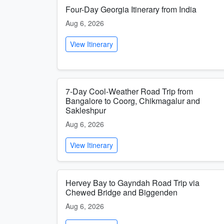
Four-Day Georgia Itinerary from India
Aug 6, 2026
View Itinerary
7-Day Cool-Weather Road Trip from
Bangalore to Coorg, Chikmagalur and
Sakleshpur
Aug 6, 2026
View Itinerary
Hervey Bay to Gayndah Road Trip via
Chewed Bridge and Biggenden
Aug 6, 2026