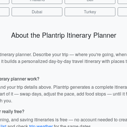
Dubai
Turkey
About the Plantrip Itinerary Planner
I itinerary planner. Describe your trip — where you're going, whe
t builds a personalized day-by-day travel itinerary with places to
nerary planner work?
and your trip details above. Plantrip generates a complete itiner
rt of it — swap days, adjust the pace, add food stops — until it fit
th you.
r really free?
ining, and saving itineraries is free — no account needed to cre
list
and check
trip weather
for the same dates.