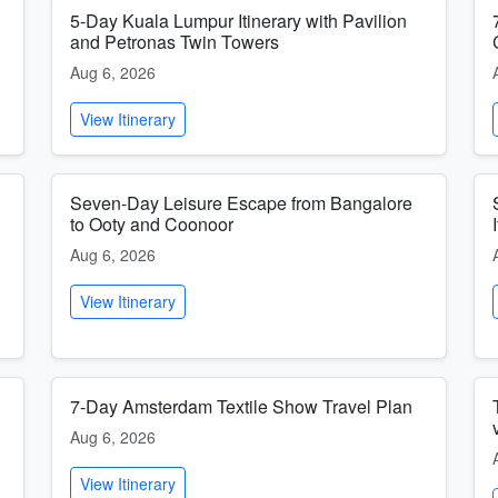
5-Day Kuala Lumpur Itinerary with Pavilion
and Petronas Twin Towers
Aug 6, 2026
View Itinerary
Seven-Day Leisure Escape from Bangalore
to Ooty and Coonoor
Aug 6, 2026
View Itinerary
7-Day Amsterdam Textile Show Travel Plan
Aug 6, 2026
View Itinerary