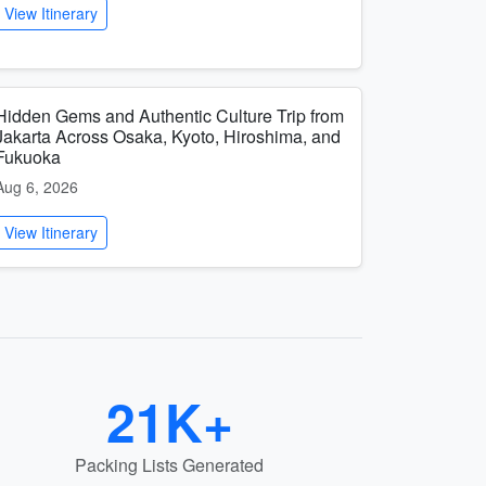
View Itinerary
Hidden Gems and Authentic Culture Trip from
Jakarta Across Osaka, Kyoto, Hiroshima, and
Fukuoka
Aug 6, 2026
View Itinerary
21K+
Packing Lists Generated