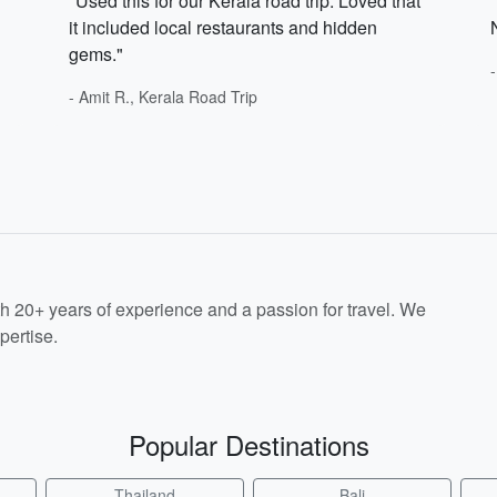
"Used this for our Kerala road trip. Loved that
it included local restaurants and hidden
gems."
- Amit R., Kerala Road Trip
th 20+ years of experience and a passion for travel. We
pertise.
Popular Destinations
Thailand
Bali