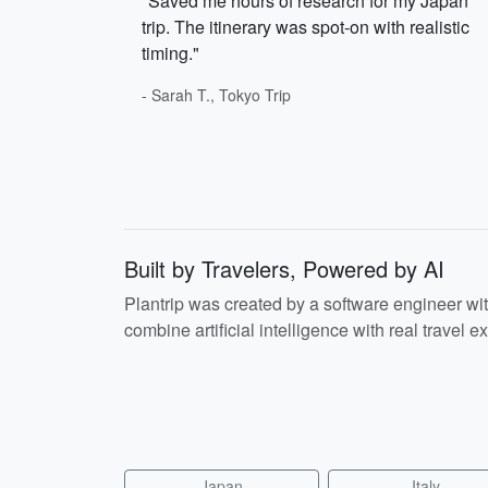
"Saved me hours of research for my Japan
trip. The itinerary was spot-on with realistic
timing."
- Sarah T., Tokyo Trip
Built by Travelers, Powered by AI
Plantrip was created by a software engineer wi
combine artificial intelligence with real travel ex
Japan
Italy