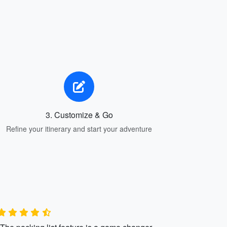
3. Customize & Go
Refine your itinerary and start your adventure