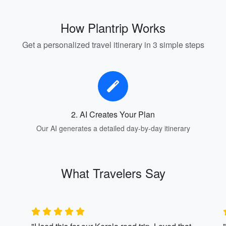
How Plantrip Works
Get a personalized travel itinerary in 3 simple steps
2. AI Creates Your Plan
Our AI generates a detailed day-by-day itinerary
What Travelers Say