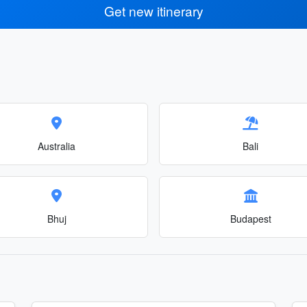
Get new itinerary
Australia
Bali
Bhuj
Budapest