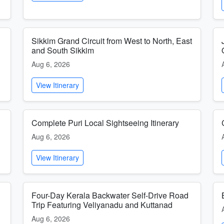
Sikkim Grand Circuit from West to North, East
and South Sikkim
Aug 6, 2026
View Itinerary
Complete Puri Local Sightseeing Itinerary
Aug 6, 2026
View Itinerary
Four-Day Kerala Backwater Self-Drive Road
Trip Featuring Veliyanadu and Kuttanad
Aug 6, 2026