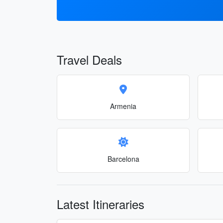
Travel Deals
Armenia
Barcelona
Latest Itineraries