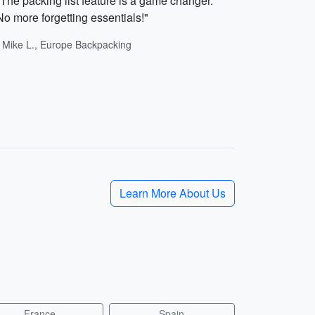
"The packing list feature is a game changer.
No more forgetting essentials!"
- Mike L., Europe Backpacking
Learn More About Us
France
Spain