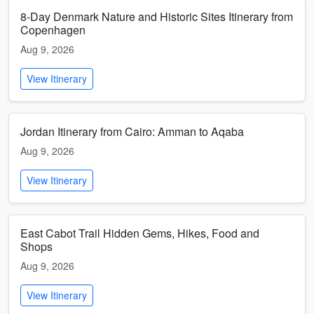
8-Day Denmark Nature and Historic Sites Itinerary from
Copenhagen
Aug 9, 2026
View Itinerary
Jordan Itinerary from Cairo: Amman to Aqaba
Aug 9, 2026
View Itinerary
East Cabot Trail Hidden Gems, Hikes, Food and
Shops
Aug 9, 2026
View Itinerary