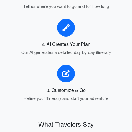
Tell us where you want to go and for how long
2. AI Creates Your Plan
Our AI generates a detailed day-by-day itinerary
3. Customize & Go
Refine your itinerary and start your adventure
What Travelers Say