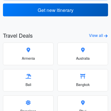
Get new itinerary
Travel Deals
View all
Armenia
Australia
Bali
Bangkok
Barcelona
Bhuj