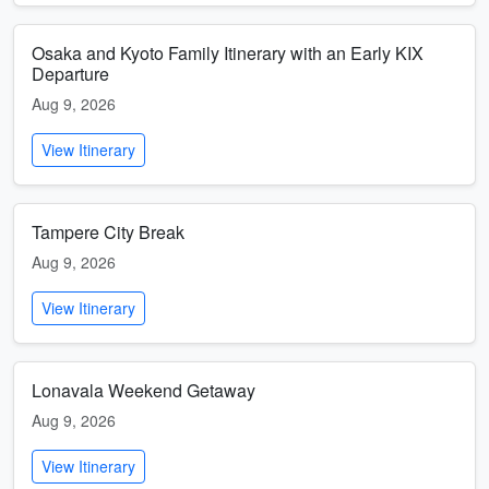
Osaka and Kyoto Family Itinerary with an Early KIX
Departure
Aug 9, 2026
View Itinerary
Tampere City Break
Aug 9, 2026
View Itinerary
Lonavala Weekend Getaway
Aug 9, 2026
View Itinerary