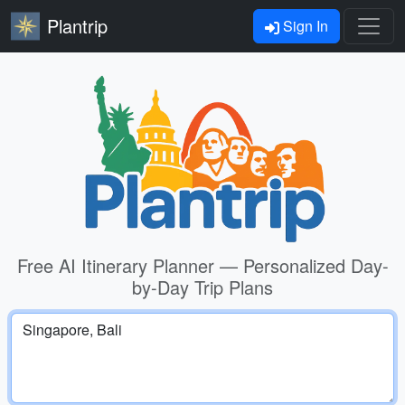
Plantrip
Sign In
Free AI Itinerary Planner — Personalized Day-
by-Day Trip Plans