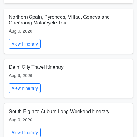
Northern Spain, Pyrenees, Millau, Geneva and
Cherbourg Motorcycle Tour
Aug 9, 2026
View Itinerary
Delhi City Travel Itinerary
Aug 9, 2026
View Itinerary
South Elgin to Auburn Long Weekend Itinerary
Aug 9, 2026
View Itinerary