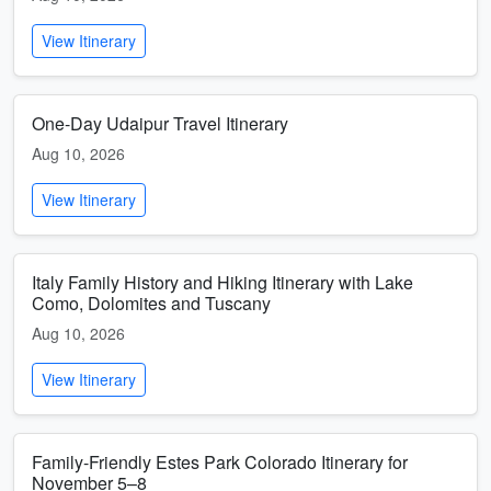
View Itinerary
One-Day Udaipur Travel Itinerary
Aug 10, 2026
View Itinerary
Italy Family History and Hiking Itinerary with Lake
Como, Dolomites and Tuscany
Aug 10, 2026
View Itinerary
Family-Friendly Estes Park Colorado Itinerary for
November 5–8