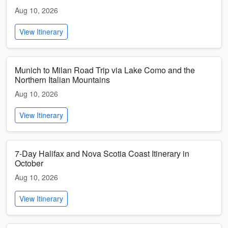
Aug 10, 2026
View Itinerary
Munich to Milan Road Trip via Lake Como and the
Northern Italian Mountains
Aug 10, 2026
View Itinerary
7-Day Halifax and Nova Scotia Coast Itinerary in
October
Aug 10, 2026
View Itinerary