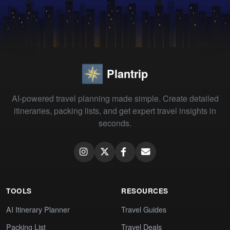
Plantrip
AI-powered travel planning made simple. Create detailed
itineraries, packing lists, and get expert travel insights in
seconds.
TOOLS
RESOURCES
AI Itinerary Planner
Travel Guides
Packing List
Travel Deals