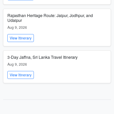
Rajasthan Heritage Route: Jaipur, Jodhpur, and
Udaipur
Aug 9, 2026
View Itinerary
3-Day Jaffna, Sri Lanka Travel Itinerary
Aug 9, 2026
View Itinerary