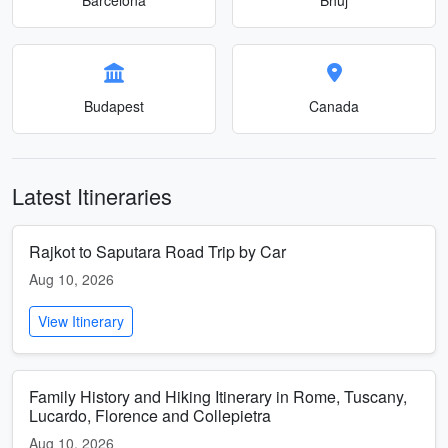
Budapest
Canada
Latest Itineraries
Rajkot to Saputara Road Trip by Car
Aug 10, 2026
View Itinerary
Family History and Hiking Itinerary in Rome, Tuscany,
Lucardo, Florence and Collepietra
Aug 10, 2026