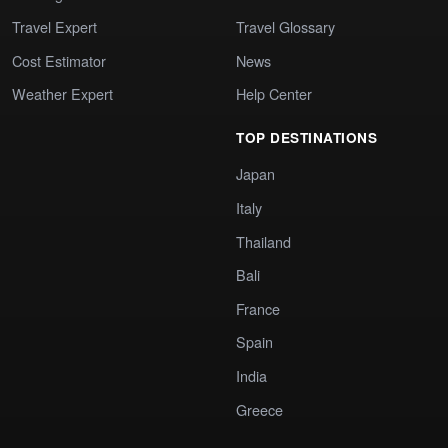
Travel Expert
Travel Glossary
Cost Estimator
News
Weather Expert
Help Center
TOP DESTINATIONS
Japan
Italy
Thailand
Bali
France
Spain
India
Greece