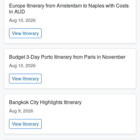
Europe Itinerary from Amsterdam to Naples with Costs
in AUD
Aug 10, 2026
View Itinerary
Budget 3-Day Porto Itinerary from Paris in November
Aug 10, 2026
View Itinerary
Bangkok City Highlights Itinerary
Aug 9, 2026
View Itinerary