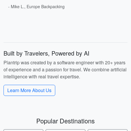
- Mike L., Europe Backpacking
Built by Travelers, Powered by AI
Plantrip was created by a software engineer with 20+ years
of experience and a passion for travel. We combine artificial
intelligence with real travel expertise.
Learn More About Us
Popular Destinations