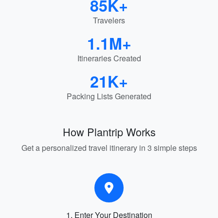
85K+
Travelers
1.1M+
Itineraries Created
21K+
Packing Lists Generated
How Plantrip Works
Get a personalized travel itinerary in 3 simple steps
1. Enter Your Destination