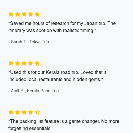
"Saved me hours of research for my Japan trip. The
itinerary was spot-on with realistic timing."
- Sarah T., Tokyo Trip
"Used this for our Kerala road trip. Loved that it
included local restaurants and hidden gems."
- Amit R., Kerala Road Trip
"The packing list feature is a game changer. No more
forgetting essentials!"