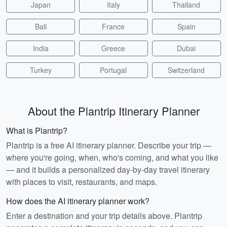
Japan
Italy
Thailand
Bali
France
Spain
India
Greece
Dubai
Turkey
Portugal
Switzerland
About the Plantrip Itinerary Planner
What is Plantrip?
Plantrip is a free AI itinerary planner. Describe your trip —
where you're going, when, who's coming, and what you like
— and it builds a personalized day-by-day travel itinerary
with places to visit, restaurants, and maps.
How does the AI itinerary planner work?
Enter a destination and your trip details above. Plantrip