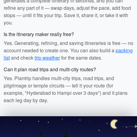
generates a complete itinerary in seconds, and you can
refine any part of it — swap days, adjust the pace, add food
stops — until it fits your trip. Save it, share it, or take it with
you.
Is the itinerary maker really free?
Yes. Generating, refining, and saving itineraries is free — no
account needed to create one. You can also build a
packing
list
and check
trip weather
for the same dates.
Can it plan road trips and multi-city routes?
Yes. Plantrip handles multi-city trips, road trips, and
pilgrimage or temple circuits — tell it your route (for
example, "Hyderabad to Hampi over 3 days") and it plans
each leg day by day.