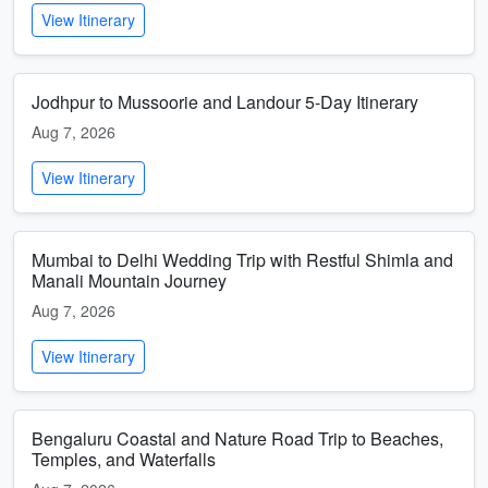
View Itinerary
Jodhpur to Mussoorie and Landour 5-Day Itinerary
Aug 7, 2026
View Itinerary
Mumbai to Delhi Wedding Trip with Restful Shimla and
Manali Mountain Journey
Aug 7, 2026
View Itinerary
Bengaluru Coastal and Nature Road Trip to Beaches,
Temples, and Waterfalls