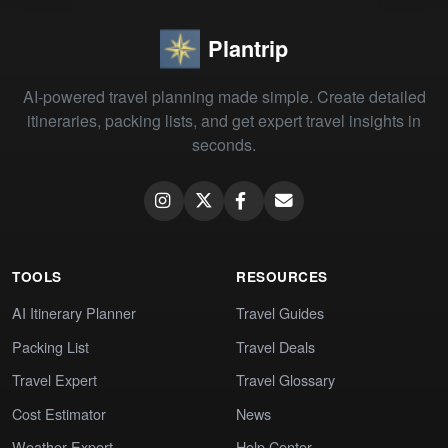
Plantrip
AI-powered travel planning made simple. Create detailed
itineraries, packing lists, and get expert travel insights in
seconds.
TOOLS
RESOURCES
AI Itinerary Planner
Travel Guides
Packing List
Travel Deals
Travel Expert
Travel Glossary
Cost Estimator
News
Weather Expert
Help Center