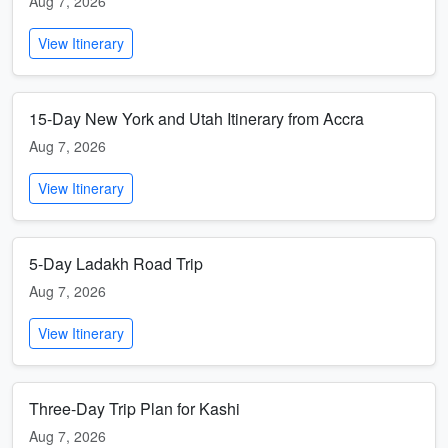
Aug 7, 2026
View Itinerary
15-Day New York and Utah Itinerary from Accra
Aug 7, 2026
View Itinerary
5-Day Ladakh Road Trip
Aug 7, 2026
View Itinerary
Three-Day Trip Plan for Kashi
Aug 7, 2026