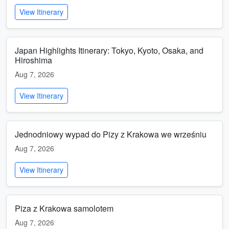
View Itinerary
Japan Highlights Itinerary: Tokyo, Kyoto, Osaka, and
Hiroshima
Aug 7, 2026
View Itinerary
Jednodniowy wypad do Pizy z Krakowa we wrześniu
Aug 7, 2026
View Itinerary
Piza z Krakowa samolotem
Aug 7, 2026