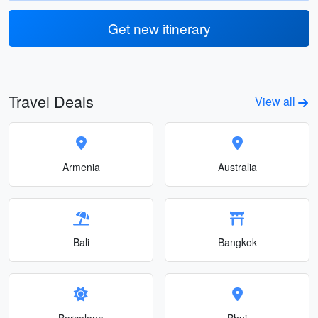
Get new itinerary
Travel Deals
View all
Armenia
Australia
Bali
Bangkok
Barcelona
Bhuj