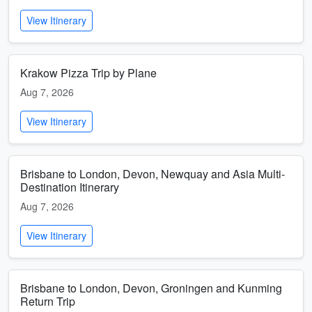
View Itinerary
Krakow Pizza Trip by Plane
Aug 7, 2026
View Itinerary
Brisbane to London, Devon, Newquay and Asia Multi-
Destination Itinerary
Aug 7, 2026
View Itinerary
Brisbane to London, Devon, Groningen and Kunming
Return Trip