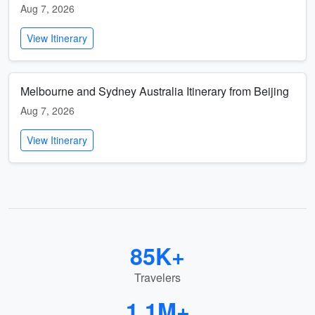
Aug 7, 2026
View Itinerary
Melbourne and Sydney Australia Itinerary from Beijing
Aug 7, 2026
View Itinerary
85K+
Travelers
1.1M+