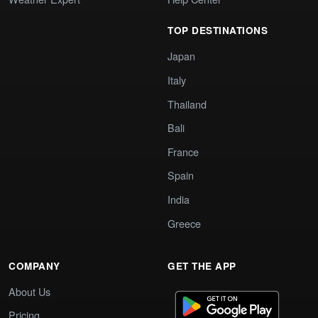
TOP DESTINATIONS
Japan
Italy
Thailand
Bali
France
Spain
India
Greece
COMPANY
GET THE APP
About Us
Pricing