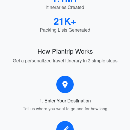
Itineraries Created
21K+
Packing Lists Generated
How Plantrip Works
Get a personalized travel itinerary in 3 simple steps
1. Enter Your Destination
Tell us where you want to go and for how long