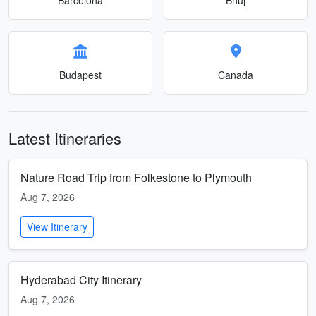
Budapest
Canada
Latest Itineraries
Nature Road Trip from Folkestone to Plymouth
Aug 7, 2026
View Itinerary
Hyderabad City Itinerary
Aug 7, 2026