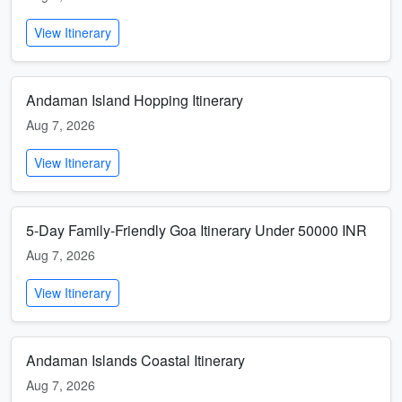
View Itinerary
Andaman Island Hopping Itinerary
Aug 7, 2026
View Itinerary
5-Day Family-Friendly Goa Itinerary Under 50000 INR
Aug 7, 2026
View Itinerary
Andaman Islands Coastal Itinerary
Aug 7, 2026