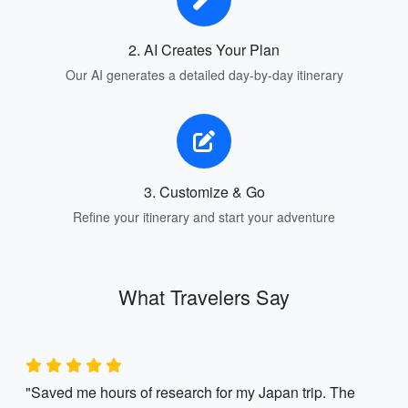
2. AI Creates Your Plan
Our AI generates a detailed day-by-day itinerary
3. Customize & Go
Refine your itinerary and start your adventure
What Travelers Say
"Saved me hours of research for my Japan trip. The