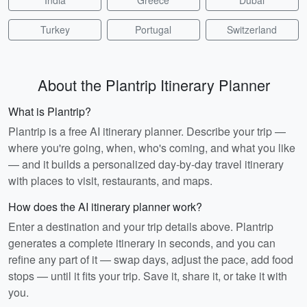
India
Greece
Dubai
Turkey
Portugal
Switzerland
About the Plantrip Itinerary Planner
What is Plantrip?
Plantrip is a free AI itinerary planner. Describe your trip —
where you're going, when, who's coming, and what you like
— and it builds a personalized day-by-day travel itinerary
with places to visit, restaurants, and maps.
How does the AI itinerary planner work?
Enter a destination and your trip details above. Plantrip
generates a complete itinerary in seconds, and you can
refine any part of it — swap days, adjust the pace, add food
stops — until it fits your trip. Save it, share it, or take it with
you.