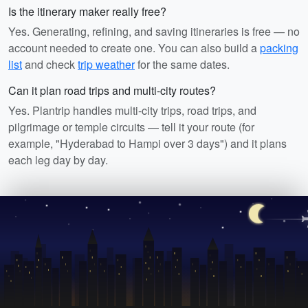
Is the itinerary maker really free?
Yes. Generating, refining, and saving itineraries is free — no
account needed to create one. You can also build a
packing
list
and check
trip weather
for the same dates.
Can it plan road trips and multi-city routes?
Yes. Plantrip handles multi-city trips, road trips, and
pilgrimage or temple circuits — tell it your route (for
example, "Hyderabad to Hampi over 3 days") and it plans
each leg day by day.