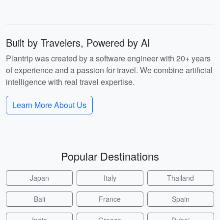
Built by Travelers, Powered by AI
Plantrip was created by a software engineer with 20+ years
of experience and a passion for travel. We combine artificial
intelligence with real travel expertise.
Learn More About Us
Popular Destinations
Japan
Italy
Thailand
Bali
France
Spain