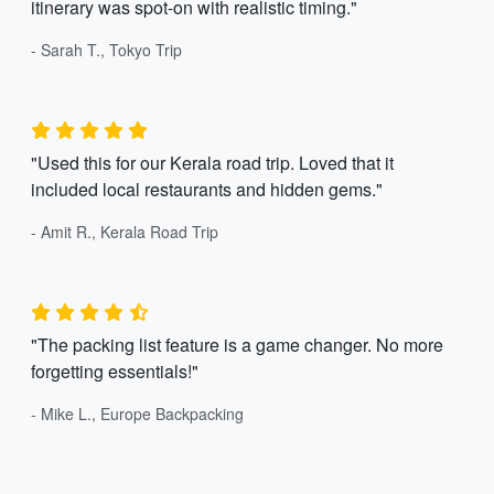
itinerary was spot-on with realistic timing."
- Sarah T., Tokyo Trip
"Used this for our Kerala road trip. Loved that it
included local restaurants and hidden gems."
- Amit R., Kerala Road Trip
"The packing list feature is a game changer. No more
forgetting essentials!"
- Mike L., Europe Backpacking