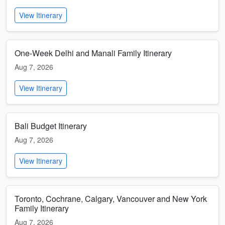
View Itinerary
One-Week Delhi and Manali Family Itinerary
Aug 7, 2026
View Itinerary
Bali Budget Itinerary
Aug 7, 2026
View Itinerary
Toronto, Cochrane, Calgary, Vancouver and New York
Family Itinerary
Aug 7, 2026