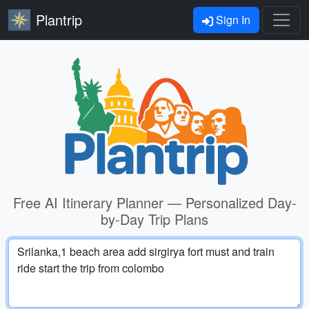
Plantrip
Sign In
Free AI Itinerary Planner — Personalized Day-
by-Day Trip Plans