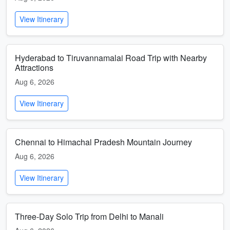
View Itinerary
Hyderabad to Tiruvannamalai Road Trip with Nearby
Attractions
Aug 6, 2026
View Itinerary
Chennai to Himachal Pradesh Mountain Journey
Aug 6, 2026
View Itinerary
Three-Day Solo Trip from Delhi to Manali