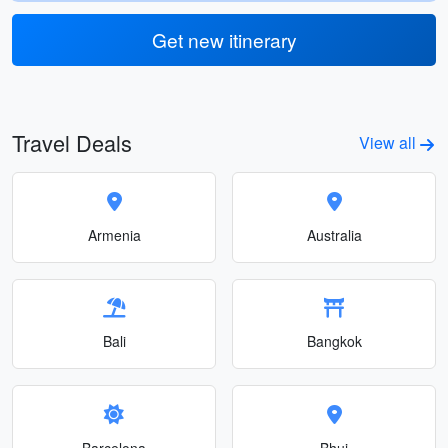
Get new itinerary
Travel Deals
View all
Armenia
Australia
Bali
Bangkok
Barcelona
Bhuj