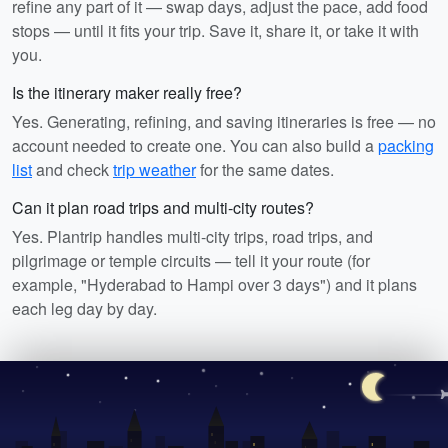
refine any part of it — swap days, adjust the pace, add food
stops — until it fits your trip. Save it, share it, or take it with
you.
Is the itinerary maker really free?
Yes. Generating, refining, and saving itineraries is free — no
account needed to create one. You can also build a
packing
list
and check
trip weather
for the same dates.
Can it plan road trips and multi-city routes?
Yes. Plantrip handles multi-city trips, road trips, and
pilgrimage or temple circuits — tell it your route (for
example, "Hyderabad to Hampi over 3 days") and it plans
each leg day by day.