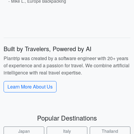
- Mike L., Europe Backpacking
Built by Travelers, Powered by AI
Plantrip was created by a software engineer with 20+ years
of experience and a passion for travel. We combine artificial
intelligence with real travel expertise.
Learn More About Us
Popular Destinations
Japan
Italy
Thailand