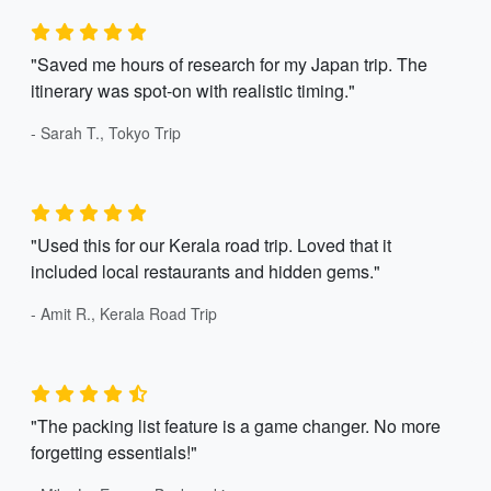
"Saved me hours of research for my Japan trip. The
itinerary was spot-on with realistic timing."
- Sarah T., Tokyo Trip
"Used this for our Kerala road trip. Loved that it
included local restaurants and hidden gems."
- Amit R., Kerala Road Trip
"The packing list feature is a game changer. No more
forgetting essentials!"