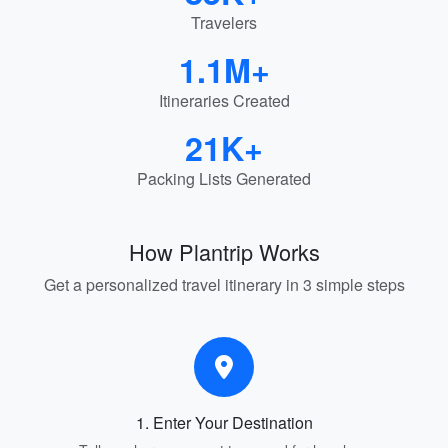
Travelers
1.1M+
Itineraries Created
21K+
Packing Lists Generated
How Plantrip Works
Get a personalized travel itinerary in 3 simple steps
1. Enter Your Destination