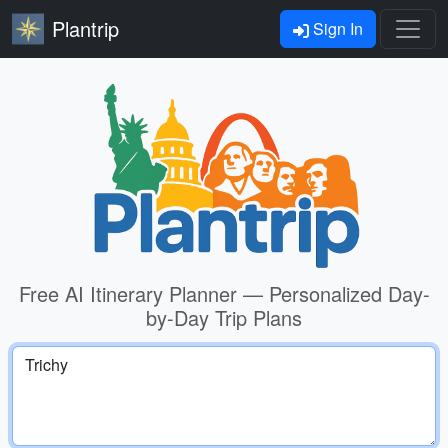
Plantrip
Sign In
Free AI Itinerary Planner — Personalized Day-
by-Day Trip Plans