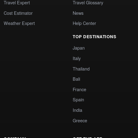
Travel Expert
Travel Glossary
Cost Estimator
News
Weather Expert
Help Center
TOP DESTINATIONS
Japan
Italy
Thailand
Bali
France
Spain
India
Greece