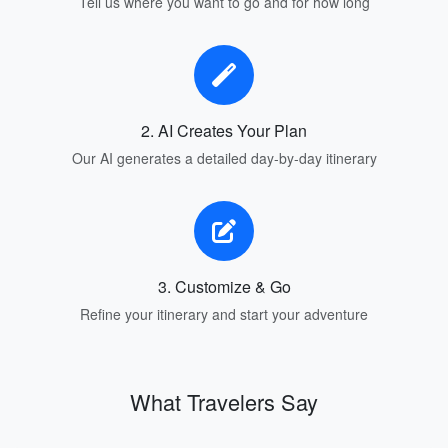
Tell us where you want to go and for how long
2. AI Creates Your Plan
Our AI generates a detailed day-by-day itinerary
3. Customize & Go
Refine your itinerary and start your adventure
What Travelers Say