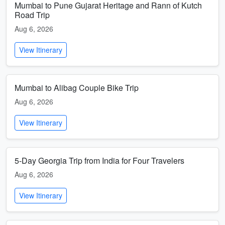
Mumbai to Pune Gujarat Heritage and Rann of Kutch
Road Trip
Aug 6, 2026
View Itinerary
Mumbai to Alibag Couple Bike Trip
Aug 6, 2026
View Itinerary
5-Day Georgia Trip from India for Four Travelers
Aug 6, 2026
View Itinerary