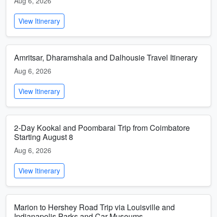
Aug 6, 2026
View Itinerary
Amritsar, Dharamshala and Dalhousie Travel Itinerary
Aug 6, 2026
View Itinerary
2-Day Kookal and Poombarai Trip from Coimbatore
Starting August 8
Aug 6, 2026
View Itinerary
Marion to Hershey Road Trip via Louisville and
Indianapolis Parks and Car Museums