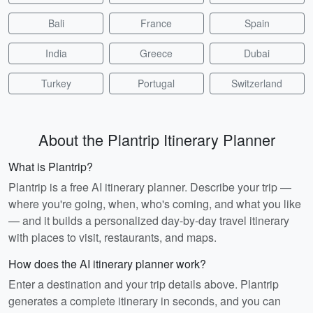
Bali
France
Spain
India
Greece
Dubai
Turkey
Portugal
Switzerland
About the Plantrip Itinerary Planner
What is Plantrip?
Plantrip is a free AI itinerary planner. Describe your trip —
where you're going, when, who's coming, and what you like
— and it builds a personalized day-by-day travel itinerary
with places to visit, restaurants, and maps.
How does the AI itinerary planner work?
Enter a destination and your trip details above. Plantrip
generates a complete itinerary in seconds, and you can