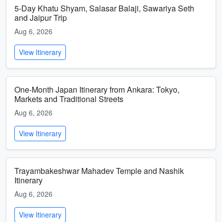
5-Day Khatu Shyam, Salasar Balaji, Sawariya Seth
and Jaipur Trip
Aug 6, 2026
View Itinerary
One-Month Japan Itinerary from Ankara: Tokyo,
Markets and Traditional Streets
Aug 6, 2026
View Itinerary
Trayambakeshwar Mahadev Temple and Nashik
Itinerary
Aug 6, 2026
View Itinerary