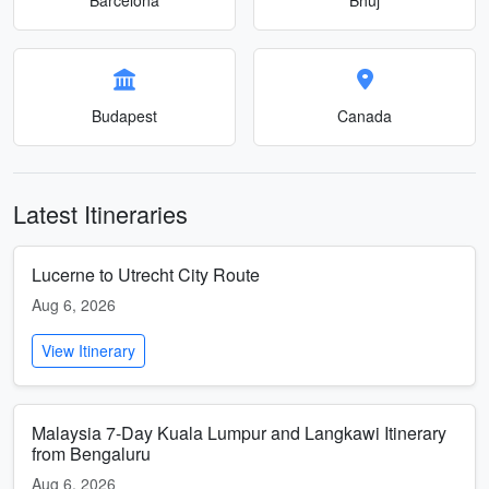
Budapest
Canada
Latest Itineraries
Lucerne to Utrecht City Route
Aug 6, 2026
View Itinerary
Malaysia 7-Day Kuala Lumpur and Langkawi Itinerary
from Bengaluru
Aug 6, 2026