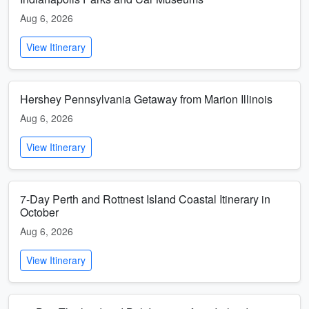
Aug 6, 2026
View Itinerary
Hershey Pennsylvania Getaway from Marion Illinois
Aug 6, 2026
View Itinerary
7-Day Perth and Rottnest Island Coastal Itinerary in
October
Aug 6, 2026
View Itinerary