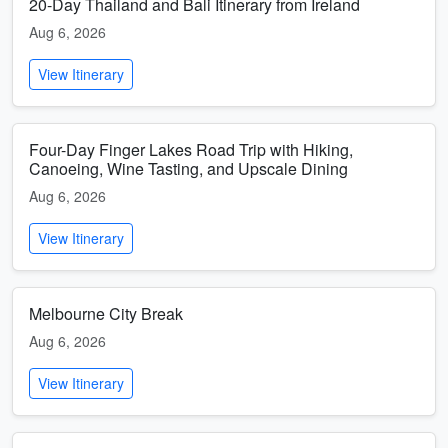
20-Day Thailand and Bali Itinerary from Ireland
Aug 6, 2026
View Itinerary
Four-Day Finger Lakes Road Trip with Hiking,
Canoeing, Wine Tasting, and Upscale Dining
Aug 6, 2026
View Itinerary
Melbourne City Break
Aug 6, 2026
View Itinerary