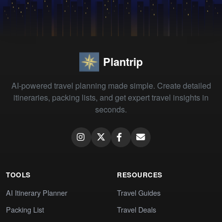
Plantrip
AI-powered travel planning made simple. Create detailed
itineraries, packing lists, and get expert travel insights in
seconds.
TOOLS
RESOURCES
AI Itinerary Planner
Travel Guides
Packing List
Travel Deals