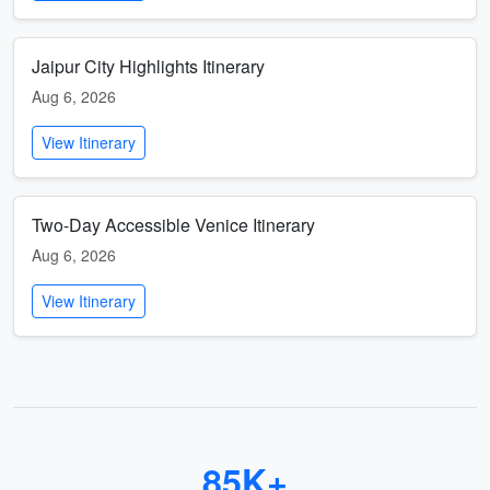
Jaipur City Highlights Itinerary
Aug 6, 2026
View Itinerary
Two-Day Accessible Venice Itinerary
Aug 6, 2026
View Itinerary
85K+