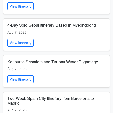
View Itinerary
4-Day Solo Seoul Itinerary Based in Myeongdong
Aug 7, 2026
View Itinerary
Kanpur to Srisailam and Tirupati Winter Pilgrimage
Aug 7, 2026
View Itinerary
Two-Week Spain City Itinerary from Barcelona to
Madrid
Aug 7, 2026