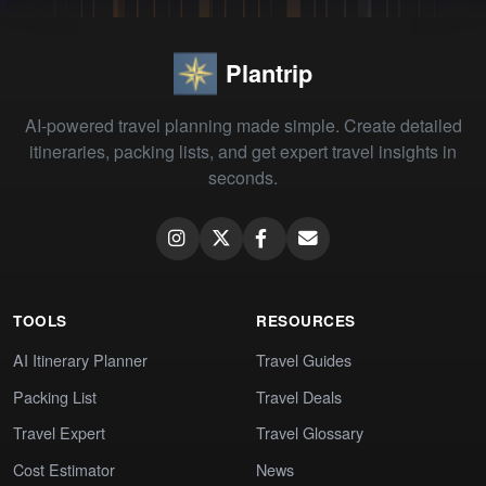
Plantrip
AI-powered travel planning made simple. Create detailed
itineraries, packing lists, and get expert travel insights in
seconds.
TOOLS
RESOURCES
AI Itinerary Planner
Travel Guides
Packing List
Travel Deals
Travel Expert
Travel Glossary
Cost Estimator
News