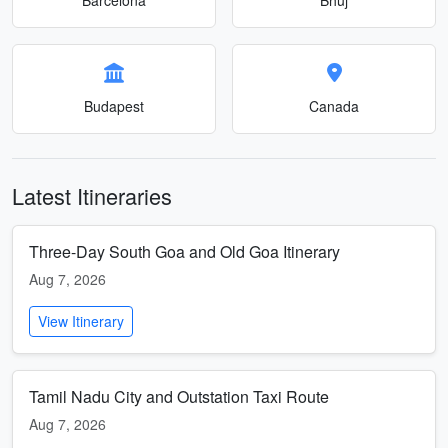
Budapest
Canada
Latest Itineraries
Three-Day South Goa and Old Goa Itinerary
Aug 7, 2026
View Itinerary
Tamil Nadu City and Outstation Taxi Route
Aug 7, 2026