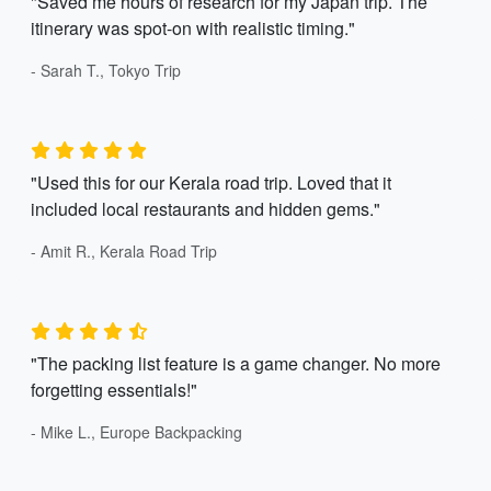
"Saved me hours of research for my Japan trip. The
itinerary was spot-on with realistic timing."
- Sarah T., Tokyo Trip
"Used this for our Kerala road trip. Loved that it
included local restaurants and hidden gems."
- Amit R., Kerala Road Trip
"The packing list feature is a game changer. No more
forgetting essentials!"
- Mike L., Europe Backpacking