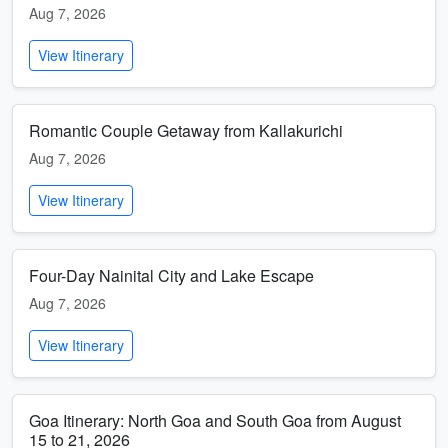
Aug 7, 2026
View Itinerary
Romantic Couple Getaway from Kallakurichi
Aug 7, 2026
View Itinerary
Four-Day Nainital City and Lake Escape
Aug 7, 2026
View Itinerary
Goa Itinerary: North Goa and South Goa from August
15 to 21, 2026