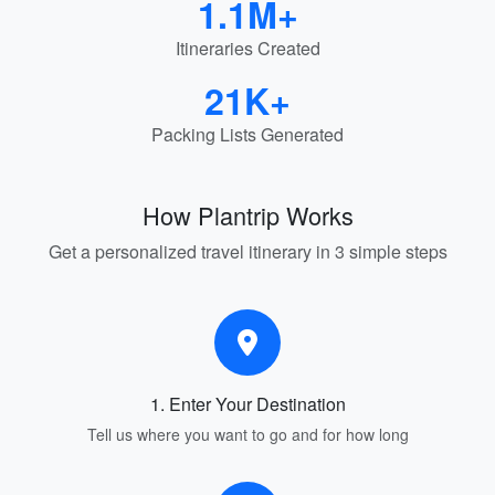
1.1M+
Itineraries Created
21K+
Packing Lists Generated
How Plantrip Works
Get a personalized travel itinerary in 3 simple steps
1. Enter Your Destination
Tell us where you want to go and for how long