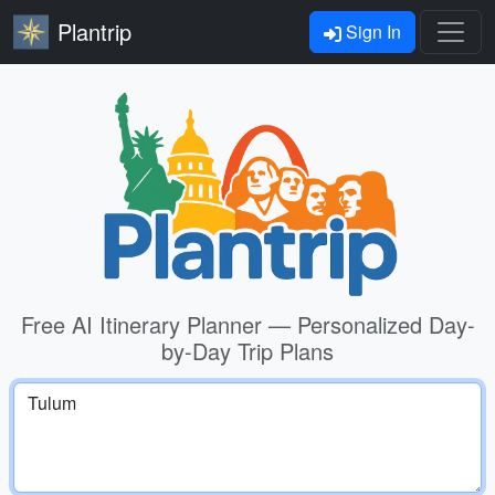
Plantrip
Sign In
Free AI Itinerary Planner — Personalized Day-
by-Day Trip Plans