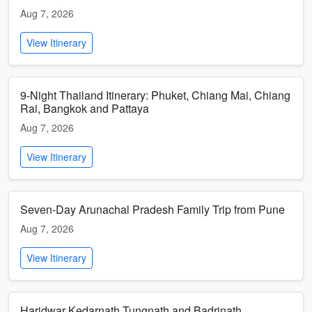
Aug 7, 2026
View Itinerary
9-Night Thailand Itinerary: Phuket, Chiang Mai, Chiang
Rai, Bangkok and Pattaya
Aug 7, 2026
View Itinerary
Seven-Day Arunachal Pradesh Family Trip from Pune
Aug 7, 2026
View Itinerary
Haridwar Kedarnath Tungnath and Badrinath