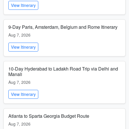
View Itinerary
9-Day Paris, Amsterdam, Belgium and Rome Itinerary
Aug 7, 2026
View Itinerary
10-Day Hyderabad to Ladakh Road Trip via Delhi and
Manali
Aug 7, 2026
View Itinerary
Atlanta to Sparta Georgia Budget Route
Aug 7, 2026