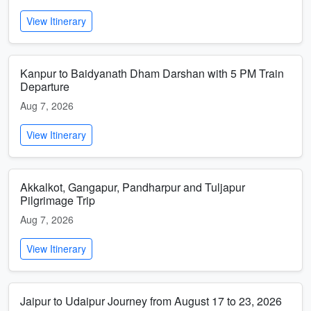
View Itinerary
Kanpur to Baidyanath Dham Darshan with 5 PM Train
Departure
Aug 7, 2026
View Itinerary
Akkalkot, Gangapur, Pandharpur and Tuljapur
Pilgrimage Trip
Aug 7, 2026
View Itinerary
Jaipur to Udaipur Journey from August 17 to 23, 2026