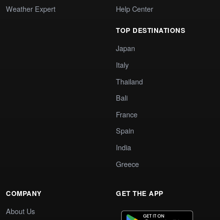
Weather Expert
Help Center
TOP DESTINATIONS
Japan
Italy
Thailand
Bali
France
Spain
India
Greece
COMPANY
GET THE APP
About Us