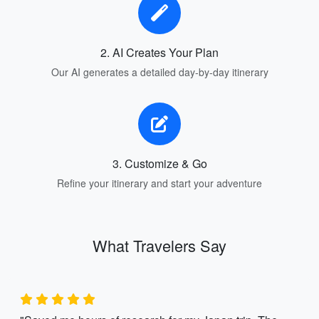
2. AI Creates Your Plan
Our AI generates a detailed day-by-day itinerary
3. Customize & Go
Refine your itinerary and start your adventure
What Travelers Say