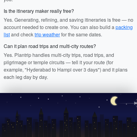
Is the itinerary maker really free?
Yes. Generating, refining, and saving itineraries is free — no
account needed to create one. You can also build a
packing
list
and check
trip weather
for the same dates.
Can it plan road trips and multi-city routes?
Yes. Plantrip handles multi-city trips, road trips, and
pilgrimage or temple circuits — tell it your route (for
example, "Hyderabad to Hampi over 3 days") and it plans
each leg day by day.