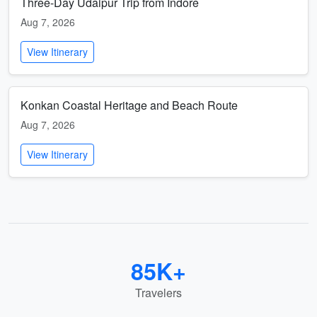
Three-Day Udaipur Trip from Indore
Aug 7, 2026
View Itinerary
Konkan Coastal Heritage and Beach Route
Aug 7, 2026
View Itinerary
85K+
Travelers