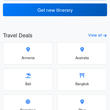
Get new itinerary
Travel Deals
View all
Armenia
Australia
Bali
Bangkok
Barcelona
Bhuj