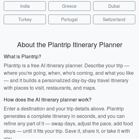
India
Greece
Dubai
Turkey
Portugal
Switzerland
About the Plantrip Itinerary Planner
What is Plantrip?
Plantrip is a free AI itinerary planner. Describe your trip —
where you're going, when, who's coming, and what you like
— and it builds a personalized day-by-day travel itinerary
with places to visit, restaurants, and maps.
How does the AI itinerary planner work?
Enter a destination and your trip details above. Plantrip
generates a complete itinerary in seconds, and you can
refine any part of it — swap days, adjust the pace, add food
stops — until it fits your trip. Save it, share it, or take it with
you.