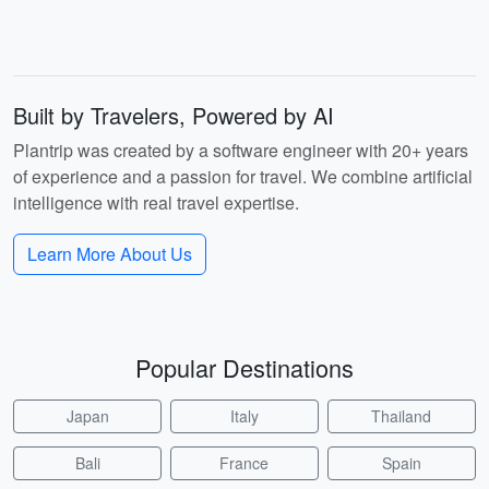
Built by Travelers, Powered by AI
Plantrip was created by a software engineer with 20+ years
of experience and a passion for travel. We combine artificial
intelligence with real travel expertise.
Learn More About Us
Popular Destinations
Japan
Italy
Thailand
Bali
France
Spain