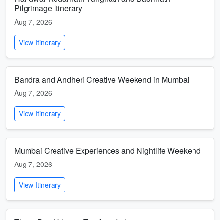
Pilgrimage Itinerary
Aug 7, 2026
View Itinerary
Bandra and Andheri Creative Weekend in Mumbai
Aug 7, 2026
View Itinerary
Mumbai Creative Experiences and Nightlife Weekend
Aug 7, 2026
View Itinerary