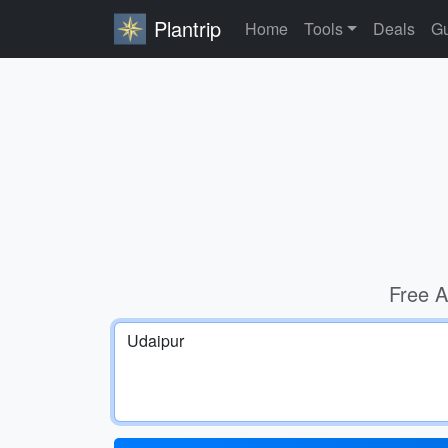
Plantrip
Home
Tools
Deals
Gu
Free A