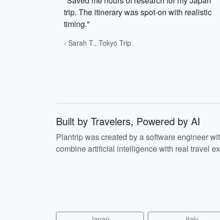
"Saved me hours of research for my Japan
trip. The itinerary was spot-on with realistic
timing."
- Sarah T., Tokyo Trip
Built by Travelers, Powered by AI
Plantrip was created by a software engineer wi
combine artificial intelligence with real travel ex
Japan
Italy