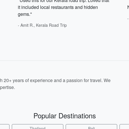
"Used this for our Kerala road trip. Loved that
it included local restaurants and hidden
gems."
- Amit R., Kerala Road Trip
th 20+ years of experience and a passion for travel. We
pertise.
Popular Destinations
Thailand
Bali