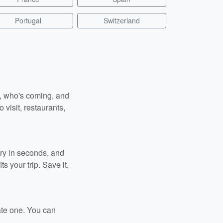
Portugal
Switzerland
n, who's coming, and
 visit, restaurants,
ary in seconds, and
s your trip. Save it,
ate one. You can