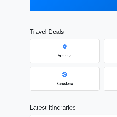
Travel Deals
Armenia
Barcelona
Latest Itineraries