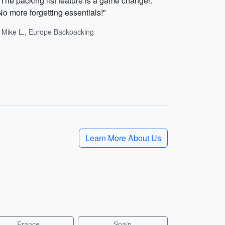
"The packing list feature is a game changer.
No more forgetting essentials!"
- Mike L., Europe Backpacking
Learn More About Us
France
Spain