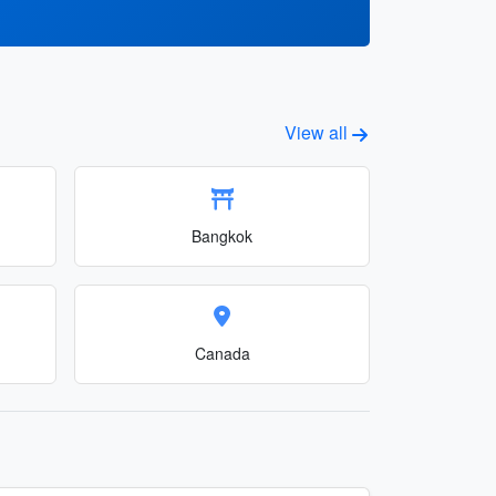
View all
Bangkok
Canada