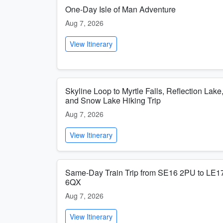
One-Day Isle of Man Adventure
Aug 7, 2026
View Itinerary
Skyline Loop to Myrtle Falls, Reflection Lake
and Snow Lake Hiking Trip
Aug 7, 2026
View Itinerary
Same-Day Train Trip from SE16 2PU to LE1
6QX
Aug 7, 2026
View Itinerary