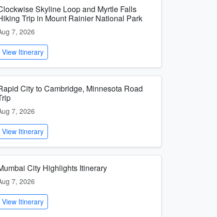
Clockwise Skyline Loop and Myrtle Falls
Hiking Trip in Mount Rainier National Park
Aug 7, 2026
View Itinerary
Rapid City to Cambridge, Minnesota Road
Trip
Aug 7, 2026
View Itinerary
Mumbai City Highlights Itinerary
Aug 7, 2026
View Itinerary