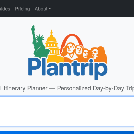
ides
Pricing
About
I Itinerary Planner — Personalized Day-by-Day Tri