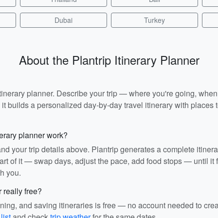
Dubai
Turkey
About the Plantrip Itinerary Planner
I itinerary planner. Describe your trip — where you're going, whe
t builds a personalized day-by-day travel itinerary with places to
nerary planner work?
and your trip details above. Plantrip generates a complete itiner
rt of it — swap days, adjust the pace, add food stops — until it fit
th you.
r really free?
ining, and saving itineraries is free — no account needed to cre
list
and check
trip weather
for the same dates.