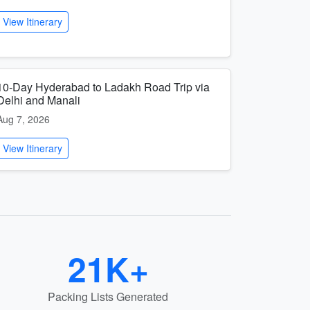
View Itinerary
10-Day Hyderabad to Ladakh Road Trip via
Delhi and Manali
Aug 7, 2026
View Itinerary
21K+
Packing Lists Generated