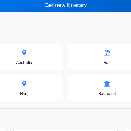
Get new itinerary
Australia
Bali
Bhuj
Budapest