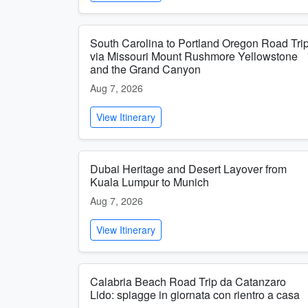
South Carolina to Portland Oregon Road Tri
via Missouri Mount Rushmore Yellowstone
and the Grand Canyon
Aug 7, 2026
View Itinerary
Dubai Heritage and Desert Layover from
Kuala Lumpur to Munich
Aug 7, 2026
View Itinerary
Calabria Beach Road Trip da Catanzaro
Lido: spiagge in giornata con rientro a casa