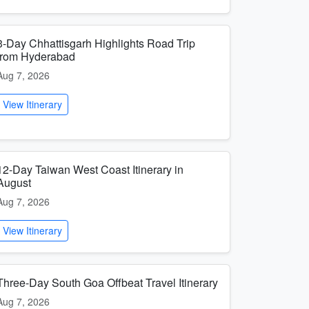
3-Day Chhattisgarh Highlights Road Trip
from Hyderabad
Aug 7, 2026
View Itinerary
12-Day Taiwan West Coast Itinerary in
August
Aug 7, 2026
View Itinerary
Three-Day South Goa Offbeat Travel Itinerary
Aug 7, 2026