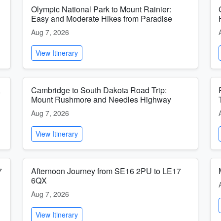
Olympic National Park to Mount Rainier:
Easy and Moderate Hikes from Paradise
Aug 7, 2026
View Itinerary
,
Cambridge to South Dakota Road Trip:
Mount Rushmore and Needles Highway
Aug 7, 2026
View Itinerary
7
Afternoon Journey from SE16 2PU to LE17
6QX
Aug 7, 2026
View Itinerary