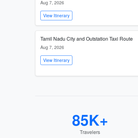
Aug 7, 2026
View Itinerary
Tamil Nadu City and Outstation Taxi Route
Aug 7, 2026
View Itinerary
85K+
Travelers