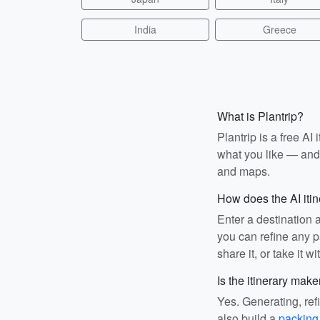
India
Greece
What is Plantrip?
Plantrip is a free A
what you like — and i
and maps.
How does the AI iti
Enter a destination 
you can refine any pa
share it, or take it wi
Is the itinerary make
Yes. Generating, ref
also build a
packing 