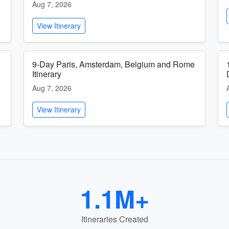
Aug 7, 2026
View Itinerary
9-Day Paris, Amsterdam, Belgium and Rome
Itinerary
Aug 7, 2026
View Itinerary
1.1M+
Itineraries Created