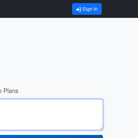
Sign In
p Plans