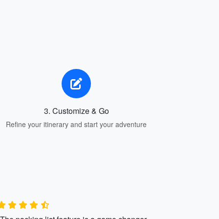
3. Customize & Go
Refine your itinerary and start your adventure