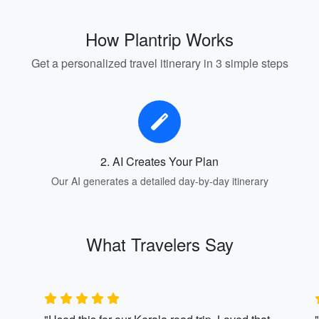
How Plantrip Works
Get a personalized travel itinerary in 3 simple steps
2. AI Creates Your Plan
Our AI generates a detailed day-by-day itinerary
What Travelers Say