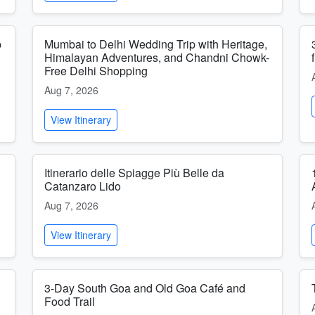
p
Mumbai to Delhi Wedding Trip with Heritage,
Himalayan Adventures, and Chandni Chowk-
Free Delhi Shopping
Aug 7, 2026
View Itinerary
Itinerario delle Spiagge Più Belle da
Catanzaro Lido
Aug 7, 2026
View Itinerary
3-Day South Goa and Old Goa Café and
Food Trail