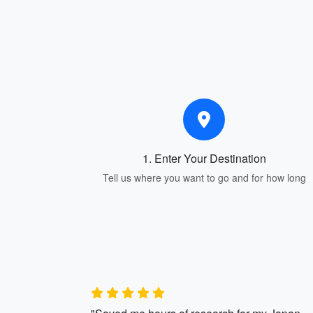
1. Enter Your Destination
Tell us where you want to go and for how long