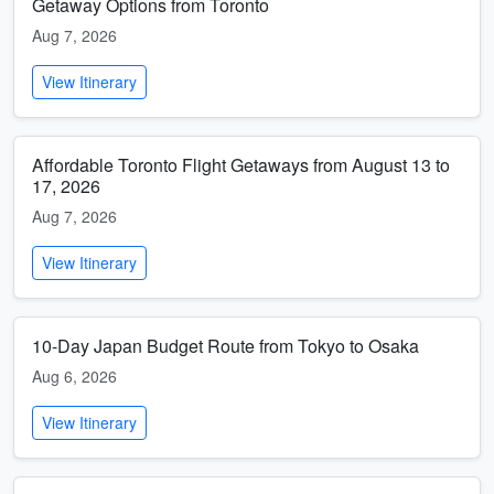
Getaway Options from Toronto
Aug 7, 2026
View Itinerary
Affordable Toronto Flight Getaways from August 13 to
17, 2026
Aug 7, 2026
View Itinerary
10-Day Japan Budget Route from Tokyo to Osaka
Aug 6, 2026
View Itinerary