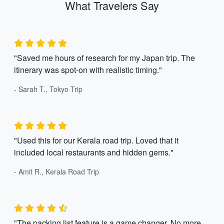
What Travelers Say
"Saved me hours of research for my Japan trip. The
itinerary was spot-on with realistic timing."
- Sarah T., Tokyo Trip
"Used this for our Kerala road trip. Loved that it
included local restaurants and hidden gems."
- Amit R., Kerala Road Trip
"The packing list feature is a game changer. No more