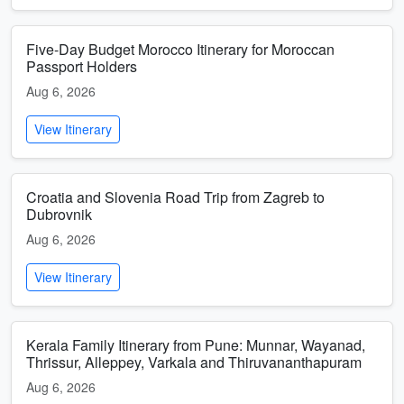
Five-Day Budget Morocco Itinerary for Moroccan
Passport Holders
Aug 6, 2026
View Itinerary
Croatia and Slovenia Road Trip from Zagreb to
Dubrovnik
Aug 6, 2026
View Itinerary
Kerala Family Itinerary from Pune: Munnar, Wayanad,
Thrissur, Alleppey, Varkala and Thiruvananthapuram
Aug 6, 2026