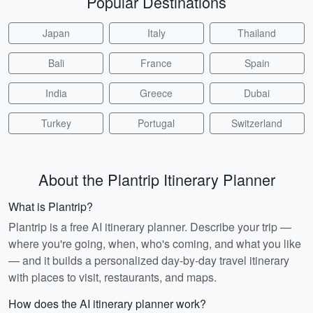
Popular Destinations
Japan
Italy
Thailand
Bali
France
Spain
India
Greece
Dubai
Turkey
Portugal
Switzerland
About the Plantrip Itinerary Planner
What is Plantrip?
Plantrip is a free AI itinerary planner. Describe your trip —
where you're going, when, who's coming, and what you like
— and it builds a personalized day-by-day travel itinerary
with places to visit, restaurants, and maps.
How does the AI itinerary planner work?