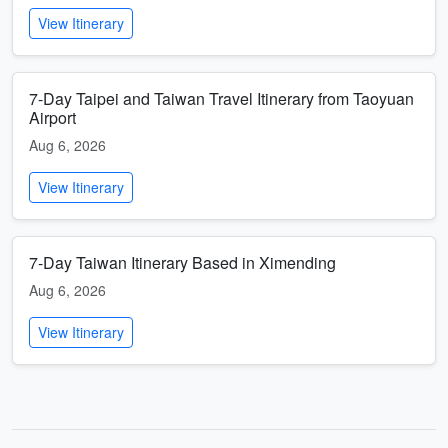
View Itinerary
7-Day Taipei and Taiwan Travel Itinerary from Taoyuan
Airport
Aug 6, 2026
View Itinerary
7-Day Taiwan Itinerary Based in Ximending
Aug 6, 2026
View Itinerary