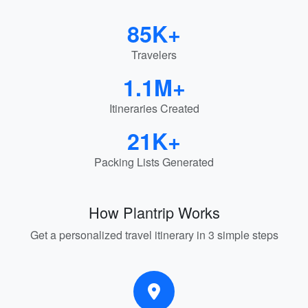
85K+
Travelers
1.1M+
Itineraries Created
21K+
Packing Lists Generated
How Plantrip Works
Get a personalized travel itinerary in 3 simple steps