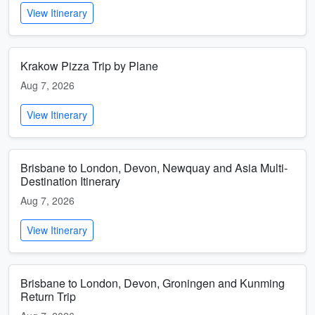
View Itinerary
Krakow Pizza Trip by Plane
Aug 7, 2026
View Itinerary
Brisbane to London, Devon, Newquay and Asia Multi-
Destination Itinerary
Aug 7, 2026
View Itinerary
Brisbane to London, Devon, Groningen and Kunming
Return Trip