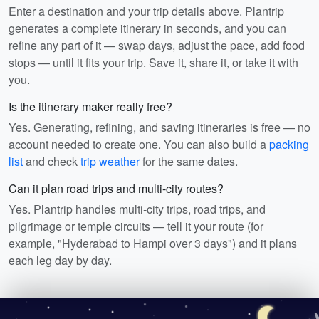
Enter a destination and your trip details above. Plantrip
generates a complete itinerary in seconds, and you can
refine any part of it — swap days, adjust the pace, add food
stops — until it fits your trip. Save it, share it, or take it with
you.
Is the itinerary maker really free?
Yes. Generating, refining, and saving itineraries is free — no
account needed to create one. You can also build a
packing
list
and check
trip weather
for the same dates.
Can it plan road trips and multi-city routes?
Yes. Plantrip handles multi-city trips, road trips, and
pilgrimage or temple circuits — tell it your route (for
example, "Hyderabad to Hampi over 3 days") and it plans
each leg day by day.