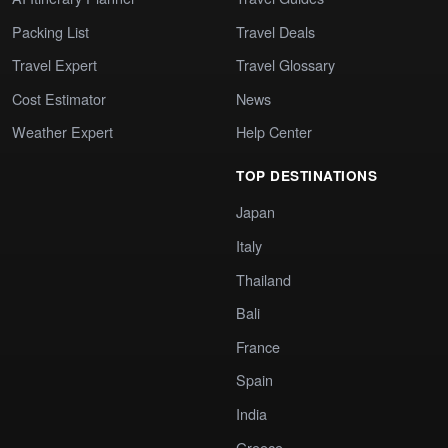
Packing List
Travel Deals
Travel Expert
Travel Glossary
Cost Estimator
News
Weather Expert
Help Center
TOP DESTINATIONS
Japan
Italy
Thailand
Bali
France
Spain
India
Greece