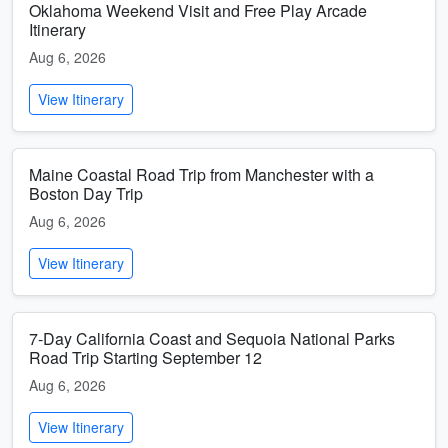
Oklahoma Weekend Visit and Free Play Arcade
Itinerary
Aug 6, 2026
View Itinerary
Maine Coastal Road Trip from Manchester with a
Boston Day Trip
Aug 6, 2026
View Itinerary
7-Day California Coast and Sequoia National Parks
Road Trip Starting September 12
Aug 6, 2026
View Itinerary