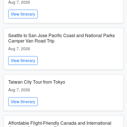
Aug 7, 2026
View Itinerary
Seattle to San Jose Pacific Coast and National Parks
Camper Van Road Trip
Aug 7, 2026
View Itinerary
Taiwan City Tour from Tokyo
Aug 7, 2026
View Itinerary
Affordable Flight-Friendly Canada and International