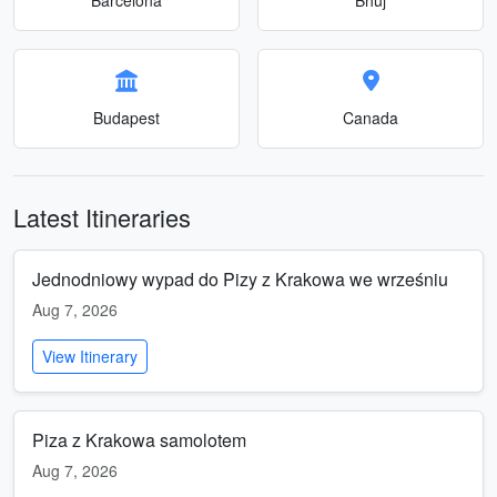
Budapest
Canada
Latest Itineraries
Jednodniowy wypad do Pizy z Krakowa we wrześniu
Aug 7, 2026
View Itinerary
Piza z Krakowa samolotem
Aug 7, 2026