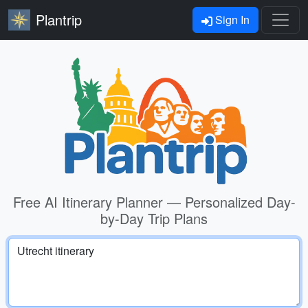
Plantrip
Sign In
Free AI Itinerary Planner — Personalized Day-
by-Day Trip Plans