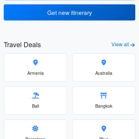
Get new itinerary
Travel Deals
View all
Armenia
Australia
Bali
Bangkok
Barcelona
Bhuj