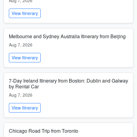
Aug 7, 2026
View Itinerary
Melbourne and Sydney Australia Itinerary from Beijing
Aug 7, 2026
View Itinerary
7-Day Ireland Itinerary from Boston: Dublin and Galway
by Rental Car
Aug 7, 2026
View Itinerary
Chicago Road Trip from Toronto