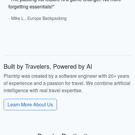
forgetting essentials!"
- Mike L., Europe Backpacking
Built by Travelers, Powered by AI
Plantrip was created by a software engineer with 20+ years
of experience and a passion for travel. We combine artificial
intelligence with real travel expertise.
Learn More About Us