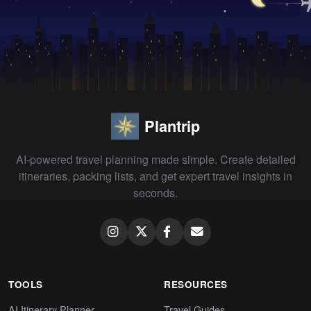
Plantrip
AI-powered travel planning made simple. Create detailed
itineraries, packing lists, and get expert travel insights in
seconds.
TOOLS
RESOURCES
AI Itinerary Planner
Travel Guides