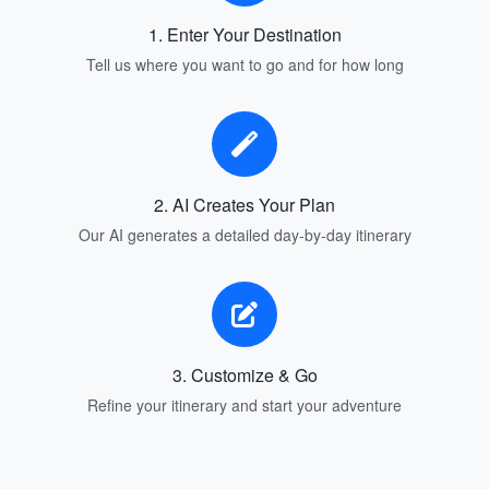
1. Enter Your Destination
Tell us where you want to go and for how long
2. AI Creates Your Plan
Our AI generates a detailed day-by-day itinerary
3. Customize & Go
Refine your itinerary and start your adventure