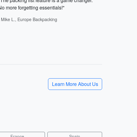
"The packing list feature is a game changer.
No more forgetting essentials!"
- Mike L., Europe Backpacking
Learn More About Us
France
Spain