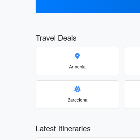
Travel Deals
Armenia
Barcelona
Latest Itineraries