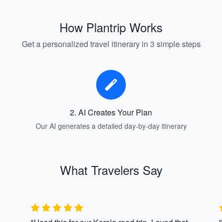
How Plantrip Works
Get a personalized travel itinerary in 3 simple steps
2. AI Creates Your Plan
Our AI generates a detailed day-by-day itinerary
What Travelers Say