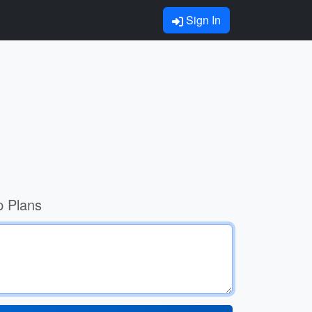
Sign In
p Plans