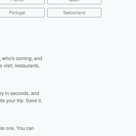
Portugal
Switzerland
n, who's coming, and
 visit, restaurants,
ary in seconds, and
s your trip. Save it,
ate one. You can