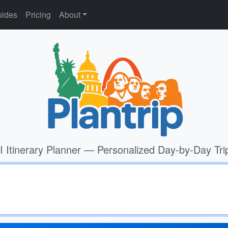
ides
Pricing
About
I Itinerary Planner — Personalized Day-by-Day Tri