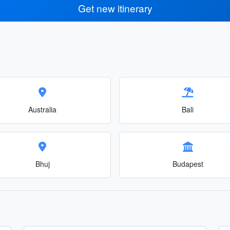
Get new itinerary
Australia
Bali
Bhuj
Budapest