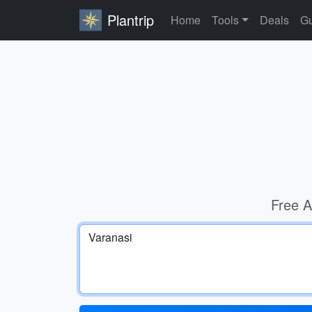
Plantrip
Home
Tools
Deals
Gu
Free A