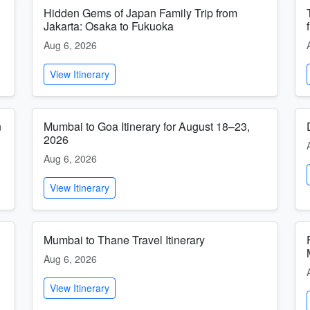
Hidden Gems of Japan Family Trip from
Jakarta: Osaka to Fukuoka
Aug 6, 2026
View Itinerary
n
Mumbai to Goa Itinerary for August 18–23,
2026
Aug 6, 2026
View Itinerary
Mumbai to Thane Travel Itinerary
Aug 6, 2026
View Itinerary