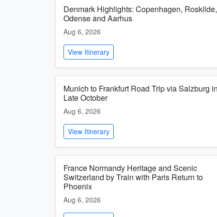
Denmark Highlights: Copenhagen, Roskilde,
Odense and Aarhus
Aug 6, 2026
View Itinerary
Munich to Frankfurt Road Trip via Salzburg i
Late October
Aug 6, 2026
View Itinerary
France Normandy Heritage and Scenic
Switzerland by Train with Paris Return to
Phoenix
Aug 6, 2026