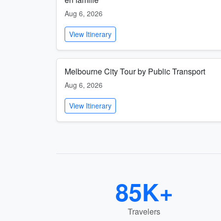
Aug 6, 2026
View Itinerary
Melbourne City Tour by Public Transport
Aug 6, 2026
View Itinerary
85K+
Travelers