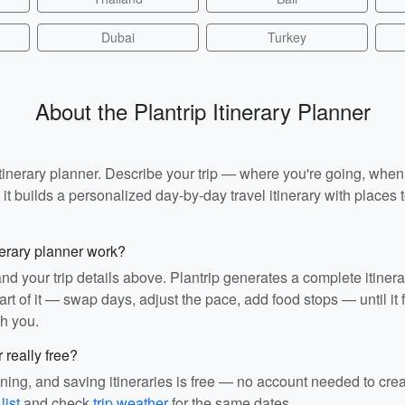
Dubai
Turkey
About the Plantrip Itinerary Planner
I itinerary planner. Describe your trip — where you're going, whe
t builds a personalized day-by-day travel itinerary with places to
nerary planner work?
and your trip details above. Plantrip generates a complete itiner
rt of it — swap days, adjust the pace, add food stops — until it fit
th you.
r really free?
ining, and saving itineraries is free — no account needed to cre
list
and check
trip weather
for the same dates.