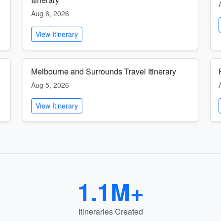
Aug 6, 2026
View Itinerary
Melbourne and Surrounds Travel Itinerary
Aug 5, 2026
View Itinerary
1.1M+
Itineraries Created