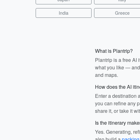
India
Greece
What is Plantrip?
Plantrip is a free A
what you like — and i
and maps.
How does the AI iti
Enter a destination 
you can refine any pa
share it, or take it wi
Is the itinerary make
Yes. Generating, ref
also build a
packing 