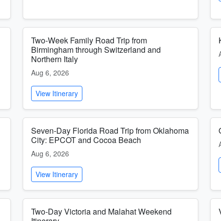
Two-Week Family Road Trip from
Birmingham through Switzerland and
Northern Italy
Aug 6, 2026
View Itinerary
Seven-Day Florida Road Trip from Oklahoma
City: EPCOT and Cocoa Beach
Aug 6, 2026
View Itinerary
Two-Day Victoria and Malahat Weekend
Itinerary