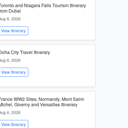
Toronto and Niagara Falls Tourism Itinerary
from Dubai
Aug 6, 2026
View Itinerary
Doha City Travel Itinerary
Aug 6, 2026
View Itinerary
France WW2 Sites, Normandy, Mont Saint-
Michel, Giverny and Versailles Itinerary
Aug 6, 2026
View Itinerary