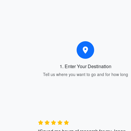
1. Enter Your Destination
Tell us where you want to go and for how long