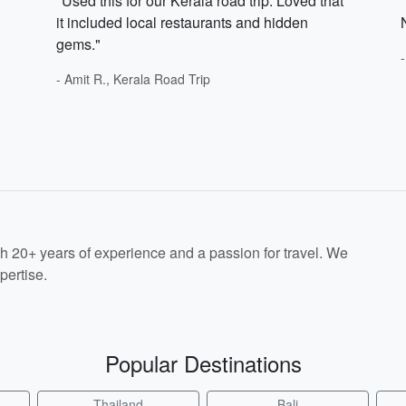
"Used this for our Kerala road trip. Loved that
it included local restaurants and hidden
gems."
- Amit R., Kerala Road Trip
th 20+ years of experience and a passion for travel. We
pertise.
Popular Destinations
Thailand
Bali