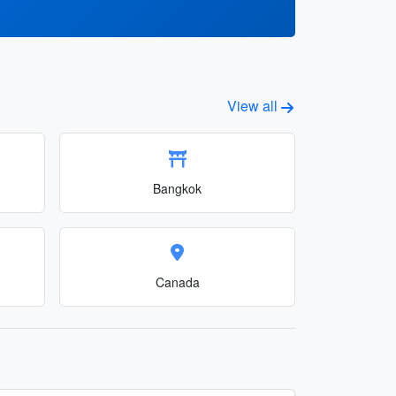
View all
Bangkok
Canada