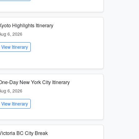
Kyoto Highlights Itinerary
Aug 6, 2026
View Itinerary
One-Day New York City Itinerary
Aug 6, 2026
View Itinerary
Victoria BC City Break