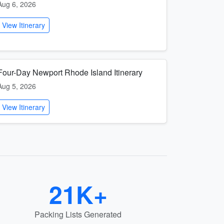
Aug 6, 2026
View Itinerary
Four-Day Newport Rhode Island Itinerary
Aug 5, 2026
View Itinerary
21K+
Packing Lists Generated