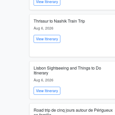
View Itinerary
Thrissur to Nashik Train Trip
Aug 6, 2026
View Itinerary
Lisbon Sightseeing and Things to Do
Itinerary
Aug 6, 2026
View Itinerary
Road trip de cinq jours autour de Périgueux
en famille