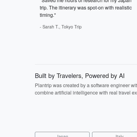
"Saved me hours of research for my Japan
trip. The itinerary was spot-on with realistic
timing."
- Sarah T., Tokyo Trip
Built by Travelers, Powered by AI
Plantrip was created by a software engineer wi
combine artificial intelligence with real travel ex
Japan
Italy