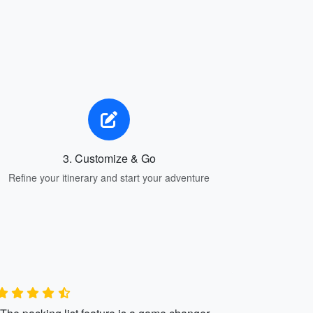
3. Customize & Go
Refine your itinerary and start your adventure