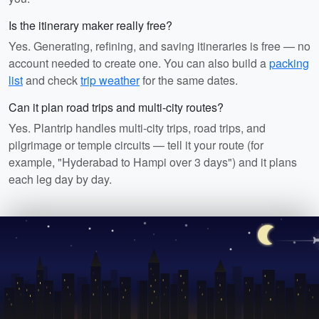
Is the itinerary maker really free?
Yes. Generating, refining, and saving itineraries is free — no
account needed to create one. You can also build a
packing
list
and check
trip weather
for the same dates.
Can it plan road trips and multi-city routes?
Yes. Plantrip handles multi-city trips, road trips, and
pilgrimage or temple circuits — tell it your route (for
example, "Hyderabad to Hampi over 3 days") and it plans
each leg day by day.