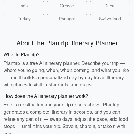
India
Greece
Dubai
Turkey
Portugal
Switzerland
About the Plantrip Itinerary Planner
What is Plantrip?
Plantrip is a free AI itinerary planner. Describe your trip —
where you're going, when, who's coming, and what you like
— and it builds a personalized day-by-day travel itinerary
with places to visit, restaurants, and maps.
How does the AI itinerary planner work?
Enter a destination and your trip details above. Plantrip
generates a complete itinerary in seconds, and you can
refine any part of it — swap days, adjust the pace, add food
stops — until it fits your trip. Save it, share it, or take it with
you.