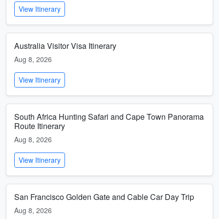
View Itinerary
Australia Visitor Visa Itinerary
Aug 8, 2026
View Itinerary
South Africa Hunting Safari and Cape Town Panorama
Route Itinerary
Aug 8, 2026
View Itinerary
San Francisco Golden Gate and Cable Car Day Trip
Aug 8, 2026