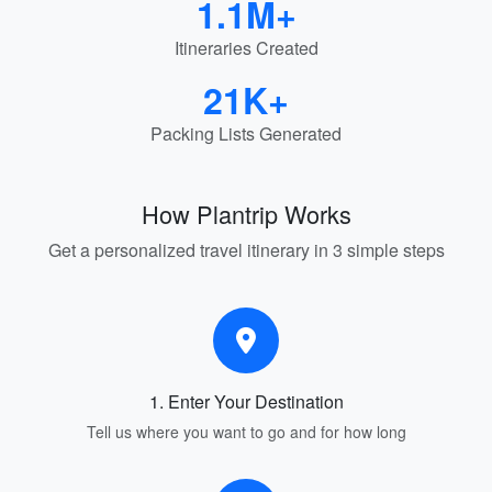
1.1M+
Itineraries Created
21K+
Packing Lists Generated
How Plantrip Works
Get a personalized travel itinerary in 3 simple steps
1. Enter Your Destination
Tell us where you want to go and for how long