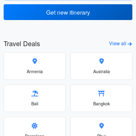
Get new itinerary
Travel Deals
View all
Armenia
Australia
Bali
Bangkok
Barcelona
Bhuj