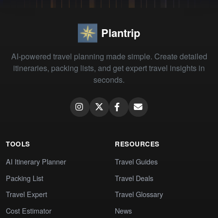
Plantrip
AI-powered travel planning made simple. Create detailed
itineraries, packing lists, and get expert travel insights in
seconds.
TOOLS
RESOURCES
AI Itinerary Planner
Travel Guides
Packing List
Travel Deals
Travel Expert
Travel Glossary
Cost Estimator
News