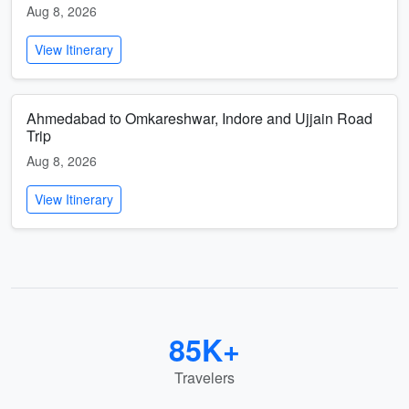
Aug 8, 2026
View Itinerary
Ahmedabad to Omkareshwar, Indore and Ujjain Road
Trip
Aug 8, 2026
View Itinerary
85K+
Travelers