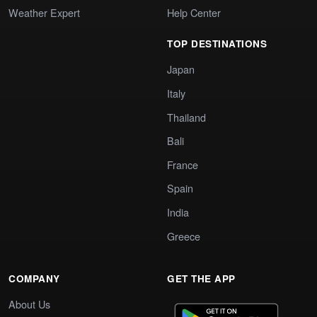
Weather Expert
Help Center
TOP DESTINATIONS
Japan
Italy
Thailand
Bali
France
Spain
India
Greece
COMPANY
GET THE APP
About Us