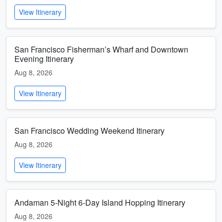
View Itinerary
San Francisco Fisherman’s Wharf and Downtown
Evening Itinerary
Aug 8, 2026
View Itinerary
San Francisco Wedding Weekend Itinerary
Aug 8, 2026
View Itinerary
Andaman 5-Night 6-Day Island Hopping Itinerary
Aug 8, 2026