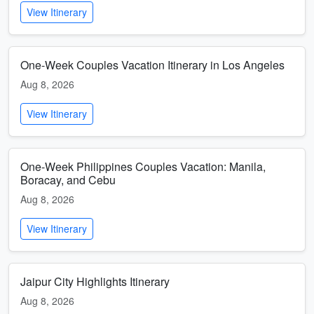
View Itinerary
One-Week Couples Vacation Itinerary in Los Angeles
Aug 8, 2026
View Itinerary
One-Week Philippines Couples Vacation: Manila,
Boracay, and Cebu
Aug 8, 2026
View Itinerary
Jaipur City Highlights Itinerary
Aug 8, 2026