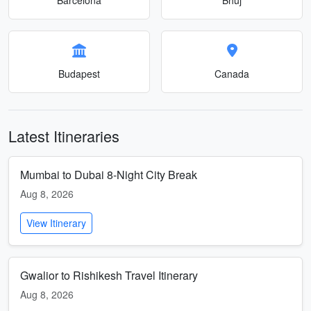
Budapest
Canada
Latest Itineraries
Mumbai to Dubai 8-Night City Break
Aug 8, 2026
View Itinerary
Gwalior to Rishikesh Travel Itinerary
Aug 8, 2026