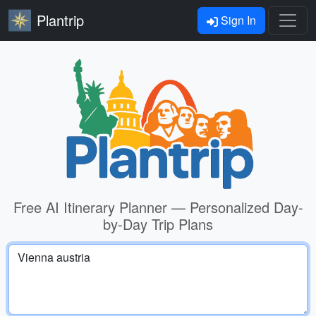
Plantrip
Sign In
Free AI Itinerary Planner — Personalized Day-
by-Day Trip Plans