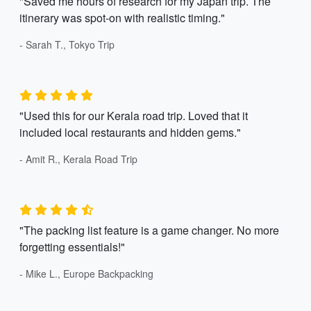
"Saved me hours of research for my Japan trip. The
itinerary was spot-on with realistic timing."
- Sarah T., Tokyo Trip
"Used this for our Kerala road trip. Loved that it
included local restaurants and hidden gems."
- Amit R., Kerala Road Trip
"The packing list feature is a game changer. No more
forgetting essentials!"
- Mike L., Europe Backpacking