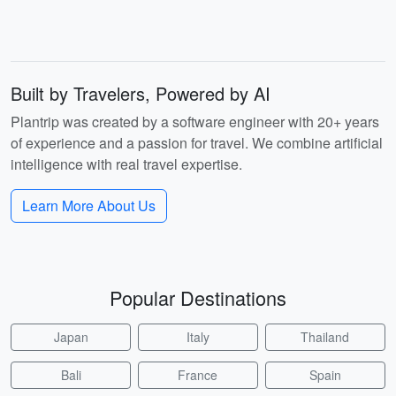
Built by Travelers, Powered by AI
Plantrip was created by a software engineer with 20+ years
of experience and a passion for travel. We combine artificial
intelligence with real travel expertise.
Learn More About Us
Popular Destinations
Japan
Italy
Thailand
Bali
France
Spain