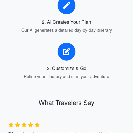
2. AI Creates Your Plan
Our AI generates a detailed day-by-day itinerary
3. Customize & Go
Refine your itinerary and start your adventure
What Travelers Say