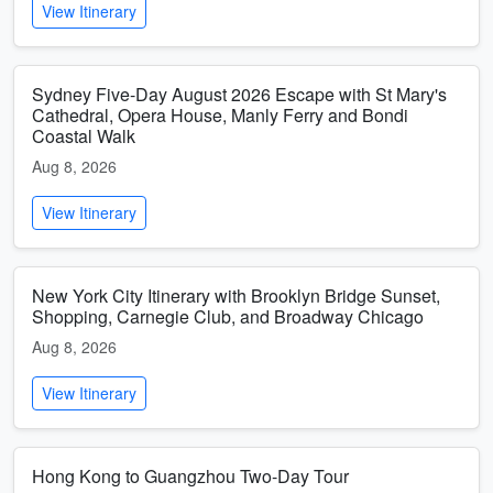
View Itinerary
Sydney Five-Day August 2026 Escape with St Mary's
Cathedral, Opera House, Manly Ferry and Bondi
Coastal Walk
Aug 8, 2026
View Itinerary
New York City Itinerary with Brooklyn Bridge Sunset,
Shopping, Carnegie Club, and Broadway Chicago
Aug 8, 2026
View Itinerary
Hong Kong to Guangzhou Two-Day Tour