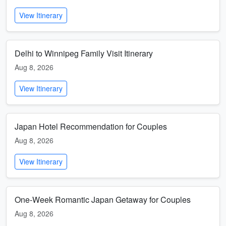
View Itinerary
Delhi to Winnipeg Family Visit Itinerary
Aug 8, 2026
View Itinerary
Japan Hotel Recommendation for Couples
Aug 8, 2026
View Itinerary
One-Week Romantic Japan Getaway for Couples
Aug 8, 2026