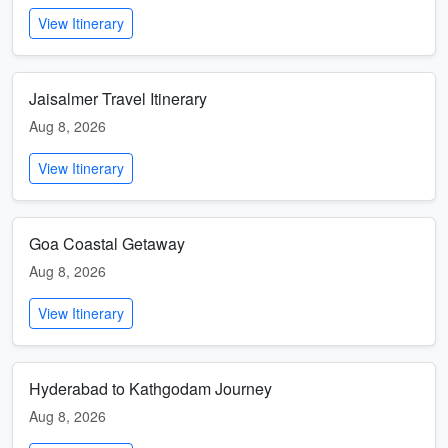
View Itinerary
Jaisalmer Travel Itinerary
Aug 8, 2026
View Itinerary
Goa Coastal Getaway
Aug 8, 2026
View Itinerary
Hyderabad to Kathgodam Journey
Aug 8, 2026