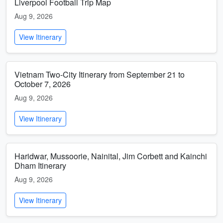
Liverpool Football Trip Map
Aug 9, 2026
View Itinerary
Vietnam Two-City Itinerary from September 21 to
October 7, 2026
Aug 9, 2026
View Itinerary
Haridwar, Mussoorie, Nainital, Jim Corbett and Kainchi
Dham Itinerary
Aug 9, 2026
View Itinerary