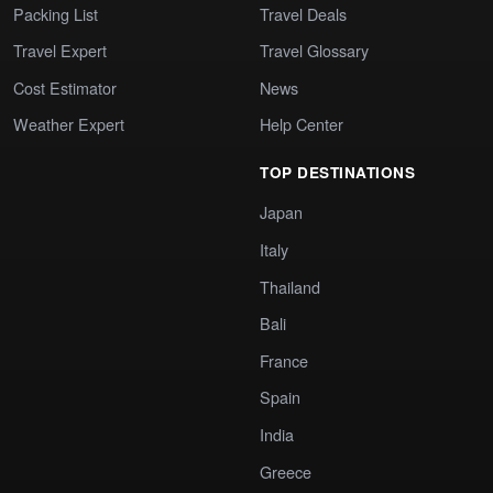
Packing List
Travel Deals
Travel Expert
Travel Glossary
Cost Estimator
News
Weather Expert
Help Center
TOP DESTINATIONS
Japan
Italy
Thailand
Bali
France
Spain
India
Greece