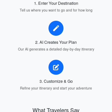
1. Enter Your Destination
Tell us where you want to go and for how long
2. AI Creates Your Plan
Our AI generates a detailed day-by-day itinerary
3. Customize & Go
Refine your itinerary and start your adventure
What Travelers Say