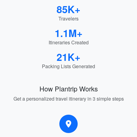
85K+
Travelers
1.1M+
Itineraries Created
21K+
Packing Lists Generated
How Plantrip Works
Get a personalized travel itinerary in 3 simple steps