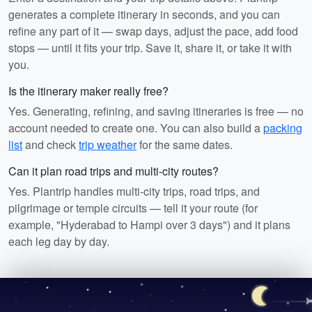
generates a complete itinerary in seconds, and you can
refine any part of it — swap days, adjust the pace, add food
stops — until it fits your trip. Save it, share it, or take it with
you.
Is the itinerary maker really free?
Yes. Generating, refining, and saving itineraries is free — no
account needed to create one. You can also build a
packing
list
and check
trip weather
for the same dates.
Can it plan road trips and multi-city routes?
Yes. Plantrip handles multi-city trips, road trips, and
pilgrimage or temple circuits — tell it your route (for
example, "Hyderabad to Hampi over 3 days") and it plans
each leg day by day.