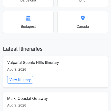
Budapest
Canada
Latest Itineraries
Valparai Scenic Hills Itinerary
Aug 9, 2026
View Itinerary
Mulki Coastal Getaway
Aug 9, 2026