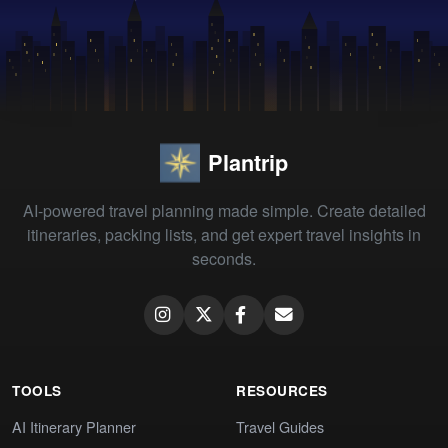
Plantrip
AI-powered travel planning made simple. Create detailed
itineraries, packing lists, and get expert travel insights in
seconds.
TOOLS
RESOURCES
AI Itinerary Planner
Travel Guides