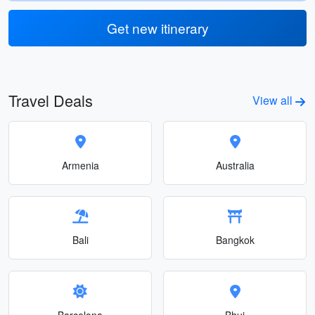
Get new itinerary
Travel Deals
View all
Armenia
Australia
Bali
Bangkok
Barcelona
Bhuj