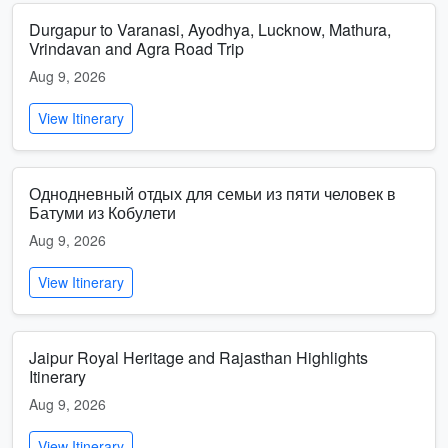
Durgapur to Varanasi, Ayodhya, Lucknow, Mathura,
Vrindavan and Agra Road Trip
Aug 9, 2026
View Itinerary
Однодневный отдых для семьи из пяти человек в
Батуми из Кобулети
Aug 9, 2026
View Itinerary
Jaipur Royal Heritage and Rajasthan Highlights
Itinerary
Aug 9, 2026
View Itinerary