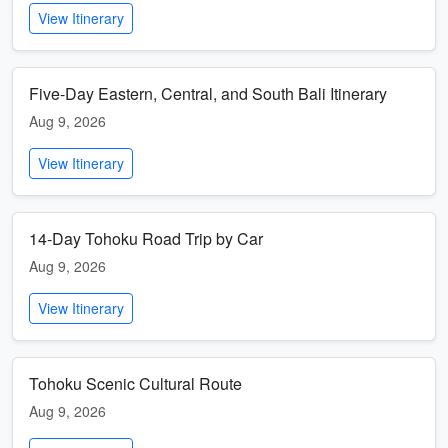
View Itinerary
Five-Day Eastern, Central, and South Bali Itinerary
Aug 9, 2026
View Itinerary
14-Day Tohoku Road Trip by Car
Aug 9, 2026
View Itinerary
Tohoku Scenic Cultural Route
Aug 9, 2026