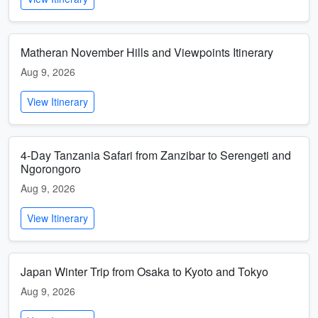
Matheran November Hills and Viewpoints Itinerary
Aug 9, 2026
View Itinerary
4-Day Tanzania Safari from Zanzibar to Serengeti and
Ngorongoro
Aug 9, 2026
View Itinerary
Japan Winter Trip from Osaka to Kyoto and Tokyo
Aug 9, 2026