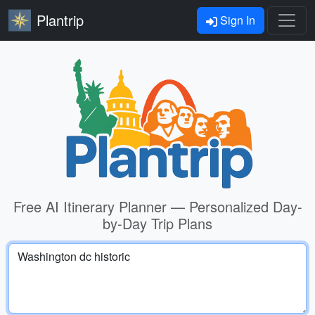
Plantrip
Sign In
Free AI Itinerary Planner — Personalized Day-
by-Day Trip Plans