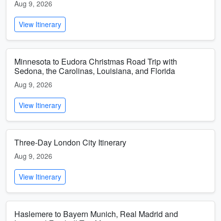
Aug 9, 2026
View Itinerary
Minnesota to Eudora Christmas Road Trip with
Sedona, the Carolinas, Louisiana, and Florida
Aug 9, 2026
View Itinerary
Three-Day London City Itinerary
Aug 9, 2026
View Itinerary
Haslemere to Bayern Munich, Real Madrid and