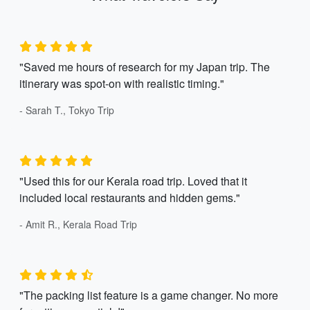
"Saved me hours of research for my Japan trip. The
itinerary was spot-on with realistic timing."
- Sarah T., Tokyo Trip
"Used this for our Kerala road trip. Loved that it
included local restaurants and hidden gems."
- Amit R., Kerala Road Trip
"The packing list feature is a game changer. No more