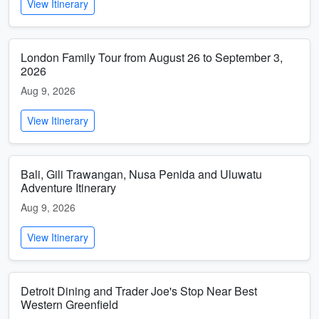
View Itinerary
London Family Tour from August 26 to September 3,
2026
Aug 9, 2026
View Itinerary
Bali, Gili Trawangan, Nusa Penida and Uluwatu
Adventure Itinerary
Aug 9, 2026
View Itinerary
Detroit Dining and Trader Joe's Stop Near Best
Western Greenfield