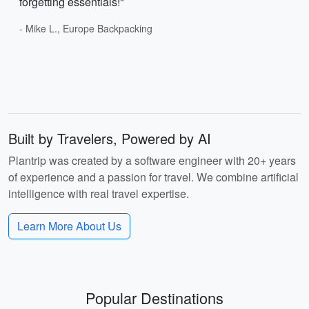
forgetting essentials!"
- Mike L., Europe Backpacking
Built by Travelers, Powered by AI
Plantrip was created by a software engineer with 20+ years
of experience and a passion for travel. We combine artificial
intelligence with real travel expertise.
Learn More About Us
Popular Destinations