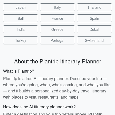
Japan
Italy
Thailand
Bali
France
Spain
India
Greece
Dubai
Turkey
Portugal
Switzerland
About the Plantrip Itinerary Planner
What is Plantrip?
Plantrip is a free AI itinerary planner. Describe your trip —
where you're going, when, who's coming, and what you like
— and it builds a personalized day-by-day travel itinerary
with places to visit, restaurants, and maps.
How does the AI itinerary planner work?
Enter a destination and your trip details above. Plantrip