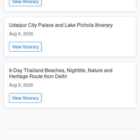
View Itinerary
Udaipur City Palace and Lake Pichola Itinerary
Aug 9, 2026
View Itinerary
6-Day Thailand Beaches, Nightlife, Nature and
Heritage Route from Delhi
Aug 9, 2026
View Itinerary