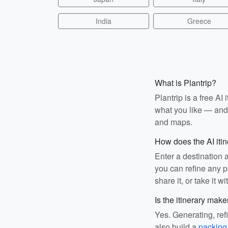
India
Greece
What is Plantrip?
Plantrip is a free A
what you like — and i
and maps.
How does the AI iti
Enter a destination 
you can refine any pa
share it, or take it wi
Is the itinerary make
Yes. Generating, ref
also build a
packing 