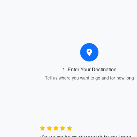
1. Enter Your Destination
Tell us where you want to go and for how long