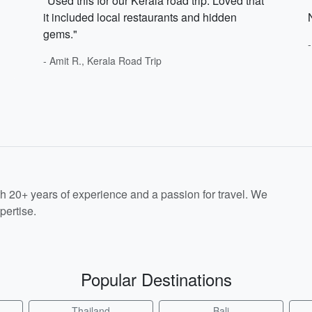
"Used this for our Kerala road trip. Loved that
it included local restaurants and hidden
gems."
- Amit R., Kerala Road Trip
th 20+ years of experience and a passion for travel. We
pertise.
Popular Destinations
Thailand
Bali