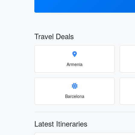
Travel Deals
Armenia
Barcelona
Latest Itineraries