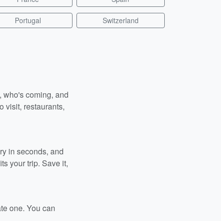
Portugal
Switzerland
n, who's coming, and
 visit, restaurants,
ary in seconds, and
s your trip. Save it,
ate one. You can