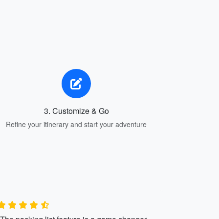
3. Customize & Go
Refine your itinerary and start your adventure