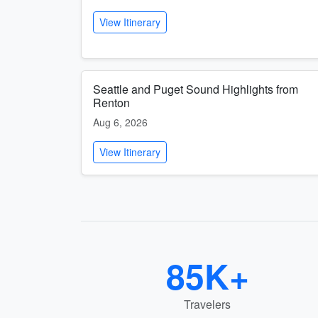
View Itinerary
Seattle and Puget Sound Highlights from
Renton
Aug 6, 2026
View Itinerary
85K+
Travelers