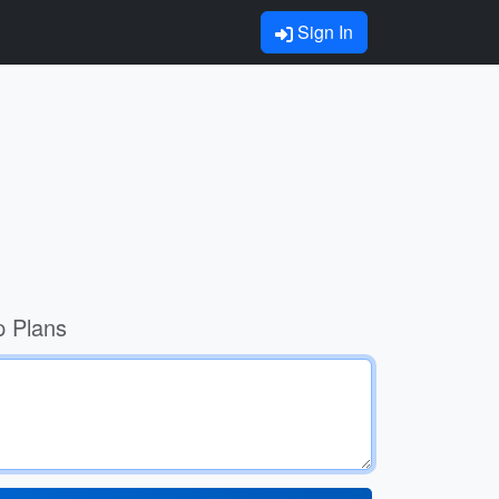
Sign In
p Plans