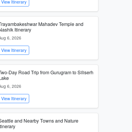
View Itinerary
Trayambakeshwar Mahadev Temple and
Nashik Itinerary
Aug 6, 2026
View Itinerary
Two-Day Road Trip from Gurugram to Siliserh
Lake
Aug 6, 2026
View Itinerary
Seattle and Nearby Towns and Nature
Itinerary