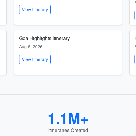
View Itinerary
Goa Highlights Itinerary
Aug 6, 2026
View Itinerary
1.1M+
Itineraries Created