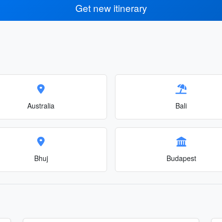
Get new itinerary
Australia
Bali
Bhuj
Budapest