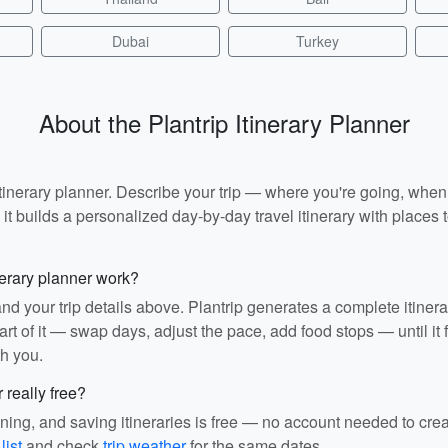
Dubai
Turkey
About the Plantrip Itinerary Planner
I itinerary planner. Describe your trip — where you're going, whe
t builds a personalized day-by-day travel itinerary with places to
nerary planner work?
and your trip details above. Plantrip generates a complete itiner
rt of it — swap days, adjust the pace, add food stops — until it fit
th you.
r really free?
ining, and saving itineraries is free — no account needed to cre
list
and check
trip weather
for the same dates.