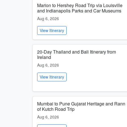
Marion to Hershey Road Trip via Louisville
and Indianapolis Parks and Car Museums
Aug 6, 2026
View Itinerary
20-Day Thailand and Bali Itinerary from
Ireland
Aug 6, 2026
View Itinerary
Mumbai to Pune Gujarat Heritage and Rann
of Kutch Road Trip
Aug 6, 2026