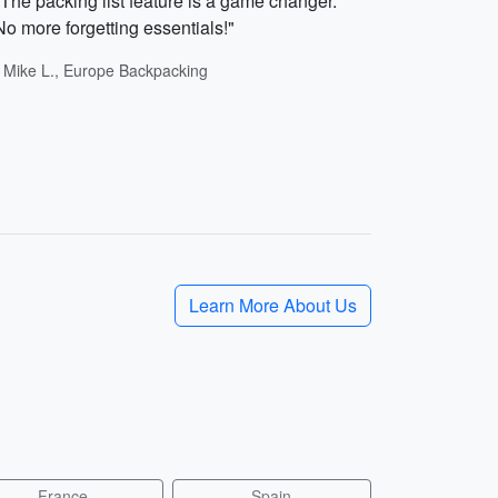
"The packing list feature is a game changer.
No more forgetting essentials!"
- Mike L., Europe Backpacking
Learn More About Us
France
Spain