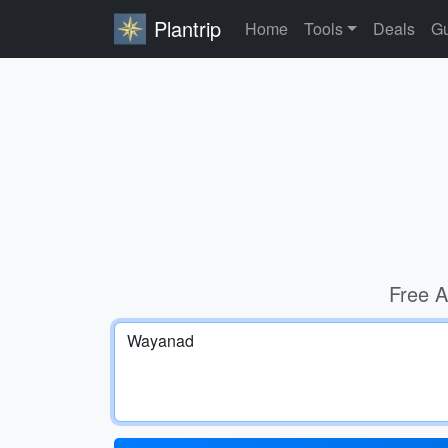
Plantrip
Home
Tools
Deals
Gu
Free A