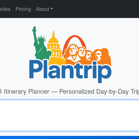
ides
Pricing
About
I Itinerary Planner — Personalized Day-by-Day Tri