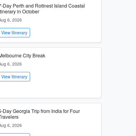
7-Day Perth and Rottnest Island Coastal
Itinerary in October
Aug 6, 2026
View Itinerary
Melbourne City Break
Aug 6, 2026
View Itinerary
5-Day Georgia Trip from India for Four
Travelers
Aug 6, 2026