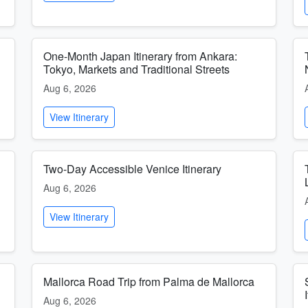
One-Month Japan Itinerary from Ankara:
Tokyo, Markets and Traditional Streets
Aug 6, 2026
View Itinerary
Two-Day Accessible Venice Itinerary
Aug 6, 2026
View Itinerary
Mallorca Road Trip from Palma de Mallorca
Aug 6, 2026