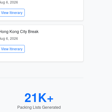
Aug 6, 2026
View Itinerary
Hong Kong City Break
Aug 6, 2026
View Itinerary
21K+
Packing Lists Generated