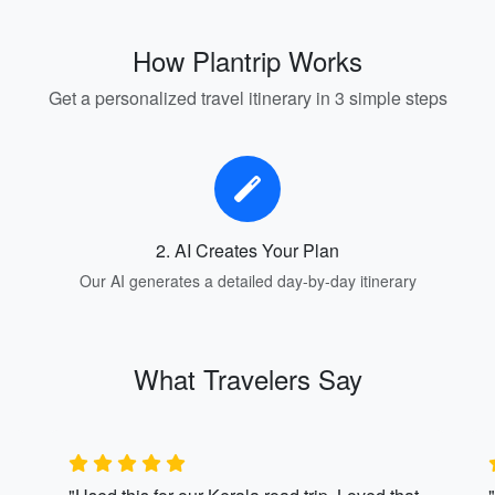
How Plantrip Works
Get a personalized travel itinerary in 3 simple steps
2. AI Creates Your Plan
Our AI generates a detailed day-by-day itinerary
What Travelers Say