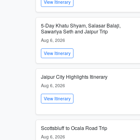
View Itinerary
5-Day Khatu Shyam, Salasar Balaji,
Sawariya Seth and Jaipur Trip
Aug 6, 2026
View Itinerary
Jaipur City Highlights Itinerary
Aug 6, 2026
View Itinerary
Scottsbluff to Ocala Road Trip
Aug 6, 2026