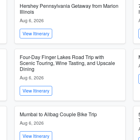
Hershey Pennsylvania Getaway from Marion
Illinois
Aug 6, 2026
View Itinerary
Four-Day Finger Lakes Road Trip with
Scenic Touring, Wine Tasting, and Upscale
Dining
Aug 6, 2026
View Itinerary
Mumbai to Alibag Couple Bike Trip
Aug 6, 2026
View Itinerary