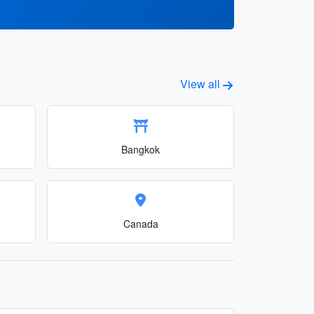
View all
Bangkok
Canada