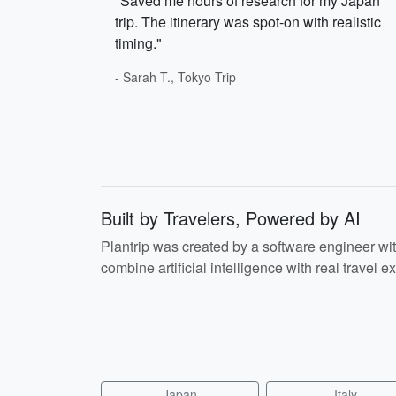
"Saved me hours of research for my Japan
trip. The itinerary was spot-on with realistic
timing."
- Sarah T., Tokyo Trip
Built by Travelers, Powered by AI
Plantrip was created by a software engineer wi
combine artificial intelligence with real travel ex
Japan
Italy