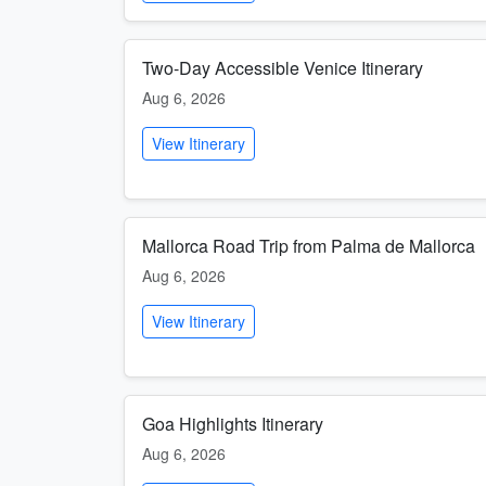
Two-Day Accessible Venice Itinerary
Aug 6, 2026
View Itinerary
Mallorca Road Trip from Palma de Mallorca
Aug 6, 2026
View Itinerary
Goa Highlights Itinerary
Aug 6, 2026