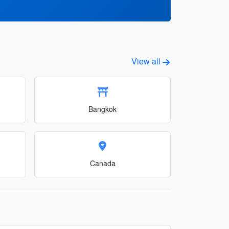
View all
Bangkok
Canada