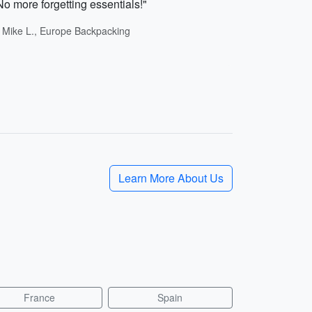
No more forgetting essentials!"
- Mike L., Europe Backpacking
Learn More About Us
France
Spain