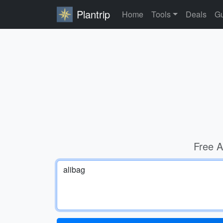
Plantrip
Home
Tools
Deals
Gu
Free A