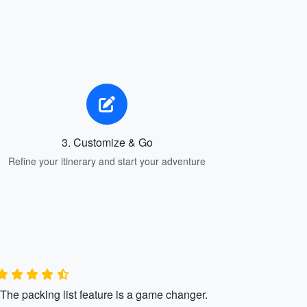
3. Customize & Go
Refine your itinerary and start your adventure
"The packing list feature is a game changer.