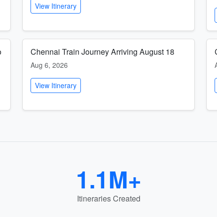
View Itinerary
o
Chennai Train Journey Arriving August 18
Aug 6, 2026
View Itinerary
1.1M+
Itineraries Created