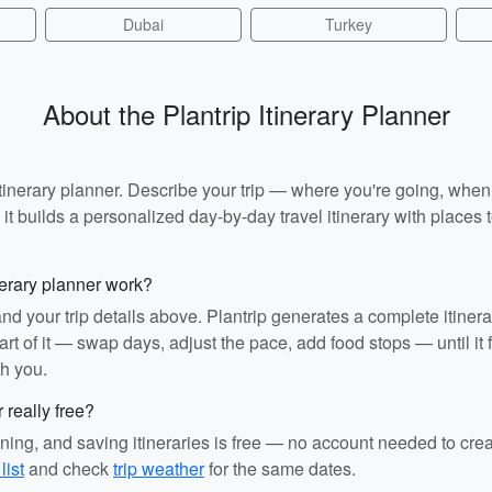
Dubai
Turkey
About the Plantrip Itinerary Planner
I itinerary planner. Describe your trip — where you're going, whe
t builds a personalized day-by-day travel itinerary with places to
nerary planner work?
and your trip details above. Plantrip generates a complete itiner
rt of it — swap days, adjust the pace, add food stops — until it fit
th you.
r really free?
ining, and saving itineraries is free — no account needed to cre
list
and check
trip weather
for the same dates.