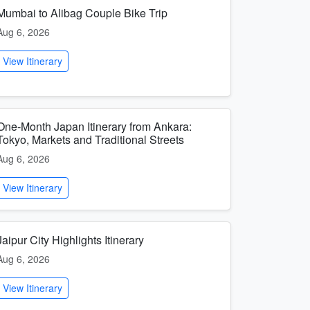
Mumbai to Alibag Couple Bike Trip
Aug 6, 2026
View Itinerary
One-Month Japan Itinerary from Ankara:
Tokyo, Markets and Traditional Streets
Aug 6, 2026
View Itinerary
Jaipur City Highlights Itinerary
Aug 6, 2026
View Itinerary