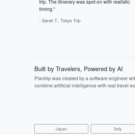
trip. The itinerary was spot-on with realistic
timing."
- Sarah T., Tokyo Trip
Built by Travelers, Powered by AI
Plantrip was created by a software engineer wi
combine artificial intelligence with real travel ex
Japan
Italy