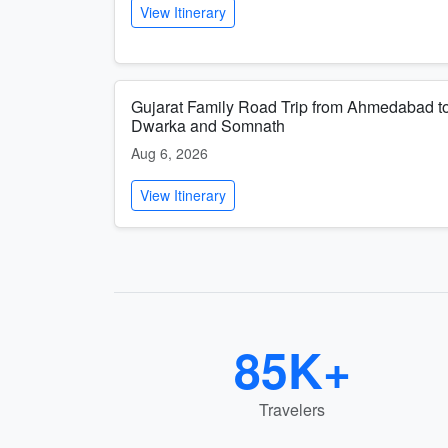
View Itinerary
Gujarat Family Road Trip from Ahmedabad t
Dwarka and Somnath
Aug 6, 2026
View Itinerary
85K+
Travelers