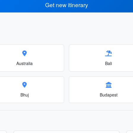
Get new itinerary
Australia
Bali
Bhuj
Budapest