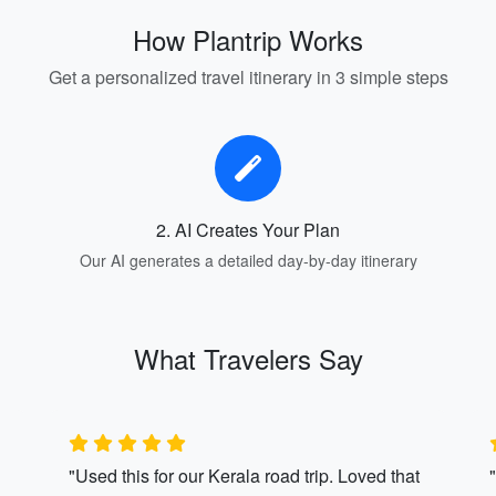
How Plantrip Works
Get a personalized travel itinerary in 3 simple steps
2. AI Creates Your Plan
Our AI generates a detailed day-by-day itinerary
What Travelers Say
"Used this for our Kerala road trip. Loved that