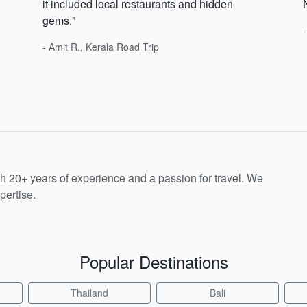
it included local restaurants and hidden
gems."
- Amit R., Kerala Road Trip
th 20+ years of experience and a passion for travel. We
pertise.
Popular Destinations
Thailand
Bali