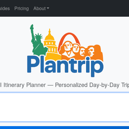
ides
Pricing
About
I Itinerary Planner — Personalized Day-by-Day Tri