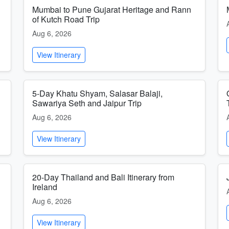
Mumbai to Pune Gujarat Heritage and Rann
of Kutch Road Trip
Aug 6, 2026
View Itinerary
5-Day Khatu Shyam, Salasar Balaji,
Sawariya Seth and Jaipur Trip
Aug 6, 2026
View Itinerary
20-Day Thailand and Bali Itinerary from
Ireland
Aug 6, 2026
View Itinerary