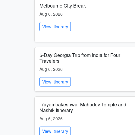
Melbourne City Break
Aug 6, 2026
View Itinerary
5-Day Georgia Trip from India for Four
Travelers
Aug 6, 2026
View Itinerary
Trayambakeshwar Mahadev Temple and
Nashik Itinerary
Aug 6, 2026
View Itinerary