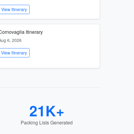
View Itinerary
Cornovaglia Itinerary
Aug 6, 2026
View Itinerary
21K+
Packing Lists Generated