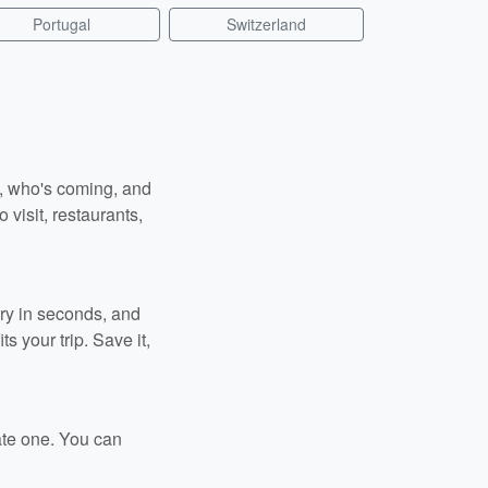
Portugal
Switzerland
n, who's coming, and
 visit, restaurants,
ary in seconds, and
s your trip. Save it,
ate one. You can