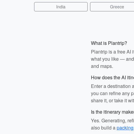
India
Greece
What is Plantrip?
Plantrip is a free A
what you like — and i
and maps.
How does the AI iti
Enter a destination 
you can refine any pa
share it, or take it wi
Is the itinerary make
Yes. Generating, ref
also build a
packing 