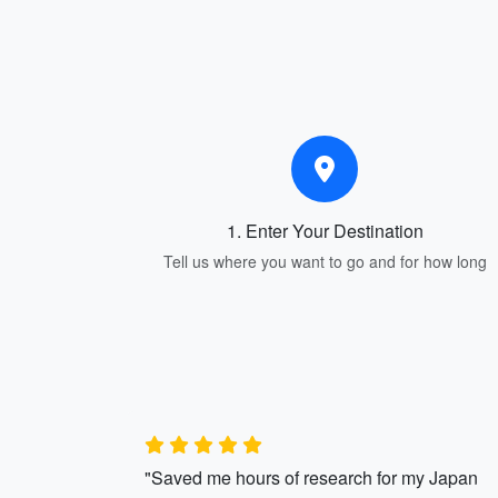
1. Enter Your Destination
Tell us where you want to go and for how long
"Saved me hours of research for my Japan