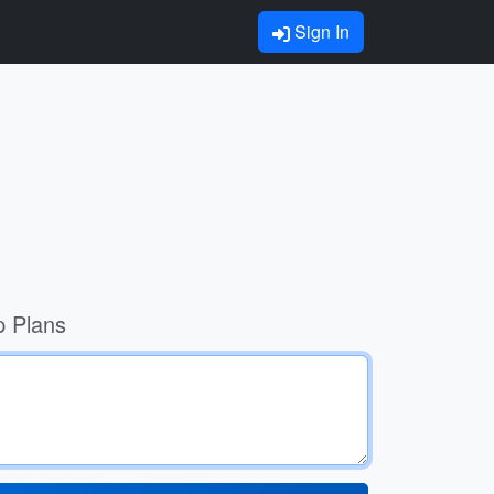
Sign In
p Plans