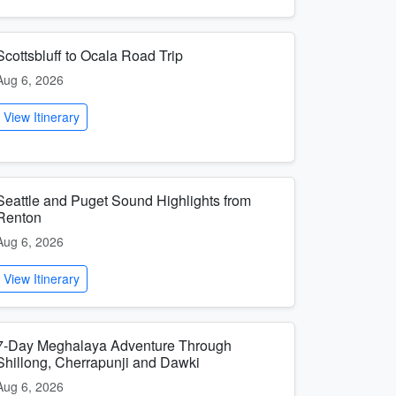
Scottsbluff to Ocala Road Trip
Aug 6, 2026
View Itinerary
Seattle and Puget Sound Highlights from
Renton
Aug 6, 2026
View Itinerary
7-Day Meghalaya Adventure Through
Shillong, Cherrapunji and Dawki
Aug 6, 2026