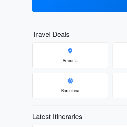
Travel Deals
Armenia
Barcelona
Latest Itineraries