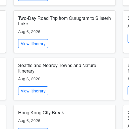
Two-Day Road Trip from Gurugram to Siliserh
Lake
Aug 6, 2026
View Itinerary
Seattle and Nearby Towns and Nature
Itinerary
Aug 6, 2026
View Itinerary
Hong Kong City Break
Aug 6, 2026