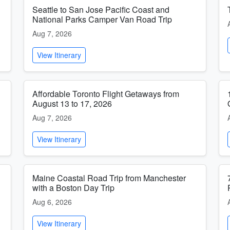
Seattle to San Jose Pacific Coast and
National Parks Camper Van Road Trip
Aug 7, 2026
View Itinerary
Affordable Toronto Flight Getaways from
August 13 to 17, 2026
Aug 7, 2026
View Itinerary
Maine Coastal Road Trip from Manchester
with a Boston Day Trip
Aug 6, 2026
View Itinerary