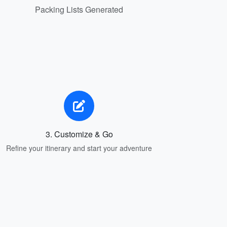
Packing Lists Generated
3. Customize & Go
Refine your itinerary and start your adventure