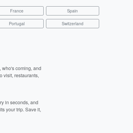
France
Spain
Portugal
Switzerland
n, who's coming, and
 visit, restaurants,
ary in seconds, and
s your trip. Save it,