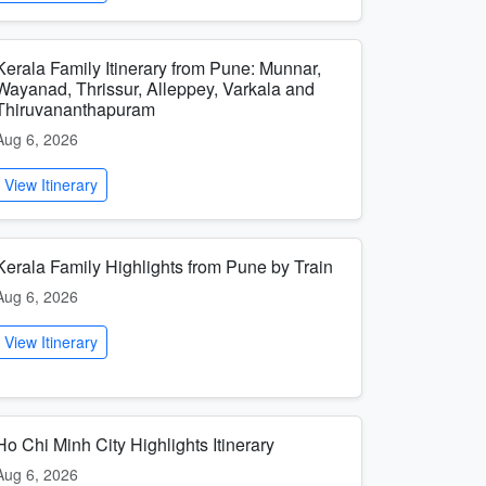
Kerala Family Itinerary from Pune: Munnar,
Wayanad, Thrissur, Alleppey, Varkala and
Thiruvananthapuram
Aug 6, 2026
View Itinerary
Kerala Family Highlights from Pune by Train
Aug 6, 2026
View Itinerary
Ho Chi Minh City Highlights Itinerary
Aug 6, 2026