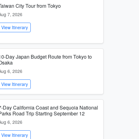
Taiwan City Tour from Tokyo
Aug 7, 2026
View Itinerary
10-Day Japan Budget Route from Tokyo to
Osaka
Aug 6, 2026
View Itinerary
7-Day California Coast and Sequoia National
Parks Road Trip Starting September 12
Aug 6, 2026
View Itinerary