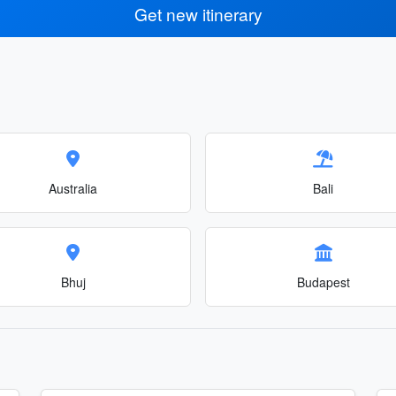
Get new itinerary
Australia
Bali
Bhuj
Budapest