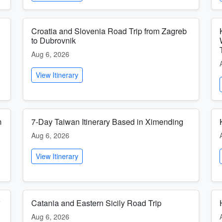
Croatia and Slovenia Road Trip from Zagreb
to Dubrovnik
Aug 6, 2026
View Itinerary
m
7-Day Taiwan Itinerary Based in Ximending
Aug 6, 2026
View Itinerary
Catania and Eastern Sicily Road Trip
Aug 6, 2026