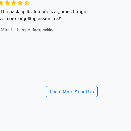
"The packing list feature is a game changer.
No more forgetting essentials!"
- Mike L., Europe Backpacking
Learn More About Us