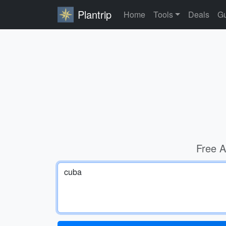
Plantrip
Home
Tools
Deals
Gu
Free A