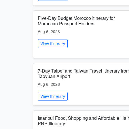
Five-Day Budget Morocco Itinerary for
Moroccan Passport Holders
Aug 6, 2026
View Itinerary
7-Day Taipei and Taiwan Travel Itinerary fro
Taoyuan Airport
Aug 6, 2026
View Itinerary
Istanbul Food, Shopping and Affordable Hair
PRP Itinerary