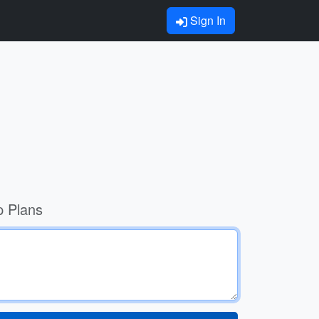
Sign In
p Plans