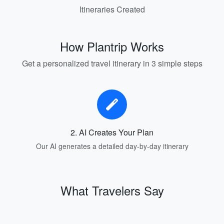
Itineraries Created
How Plantrip Works
Get a personalized travel itinerary in 3 simple steps
2. AI Creates Your Plan
Our AI generates a detailed day-by-day itinerary
What Travelers Say