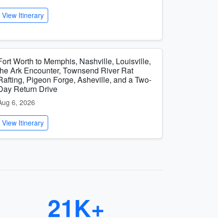
View Itinerary
Fort Worth to Memphis, Nashville, Louisville,
the Ark Encounter, Townsend River Rat
Rafting, Pigeon Forge, Asheville, and a Two-
Day Return Drive
Aug 6, 2026
View Itinerary
21K+