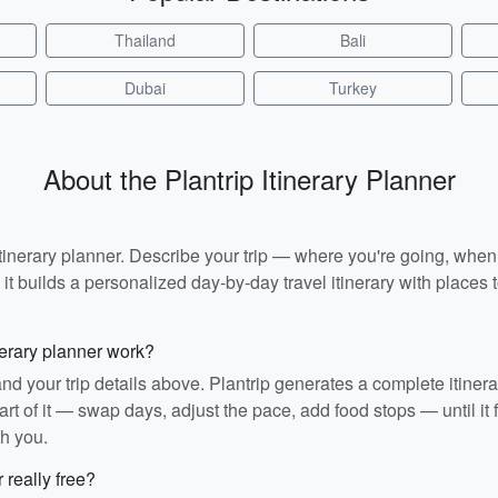
Thailand
Bali
Dubai
Turkey
About the Plantrip Itinerary Planner
I itinerary planner. Describe your trip — where you're going, whe
t builds a personalized day-by-day travel itinerary with places to
nerary planner work?
and your trip details above. Plantrip generates a complete itiner
rt of it — swap days, adjust the pace, add food stops — until it fit
th you.
r really free?