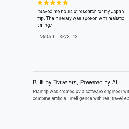
"Saved me hours of research for my Japan
trip. The itinerary was spot-on with realistic
timing."
- Sarah T., Tokyo Trip
Built by Travelers, Powered by AI
Plantrip was created by a software engineer wi
combine artificial intelligence with real travel ex