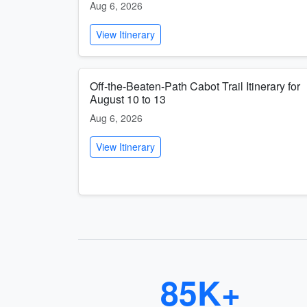
Aug 6, 2026
View Itinerary
Off-the-Beaten-Path Cabot Trail Itinerary for
August 10 to 13
Aug 6, 2026
View Itinerary
85K+