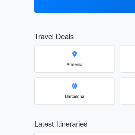
Travel Deals
Armenia
Barcelona
Latest Itineraries