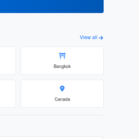
View all
Bangkok
Canada