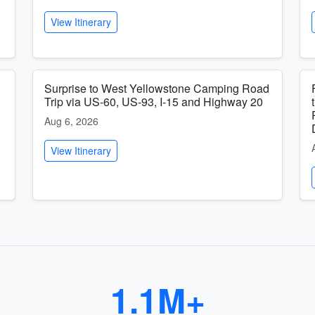
View Itinerary
Surprise to West Yellowstone Camping Road
Trip via US-60, US-93, I-15 and Highway 20
Aug 6, 2026
View Itinerary
1.1M+