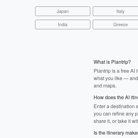
Japan
Italy
India
Greece
What is Plantrip?
Plantrip is a free A
what you like — and i
and maps.
How does the AI iti
Enter a destination 
you can refine any pa
share it, or take it wi
Is the itinerary make