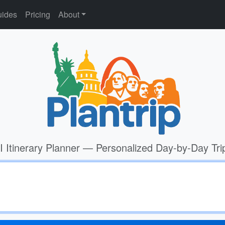
ides
Pricing
About
I Itinerary Planner — Personalized Day-by-Day Tri