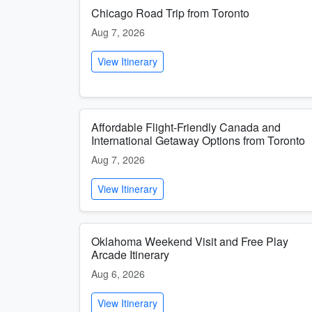
Chicago Road Trip from Toronto
Aug 7, 2026
View Itinerary
Affordable Flight-Friendly Canada and
International Getaway Options from Toronto
Aug 7, 2026
View Itinerary
Oklahoma Weekend Visit and Free Play
Arcade Itinerary
Aug 6, 2026
View Itinerary