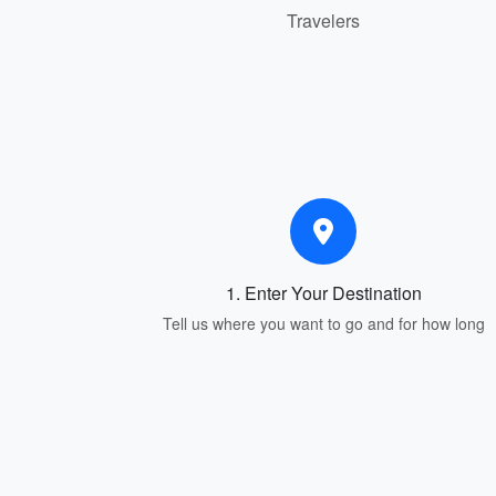
Travelers
1. Enter Your Destination
Tell us where you want to go and for how long