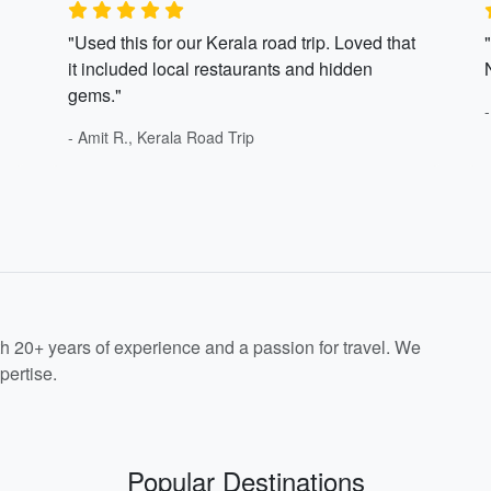
"Used this for our Kerala road trip. Loved that
it included local restaurants and hidden
gems."
- Amit R., Kerala Road Trip
th 20+ years of experience and a passion for travel. We
pertise.
Popular Destinations