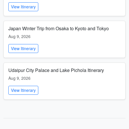
View Itinerary
Japan Winter Trip from Osaka to Kyoto and Tokyo
Aug 9, 2026
View Itinerary
Udaipur City Palace and Lake Pichola Itinerary
Aug 9, 2026
View Itinerary