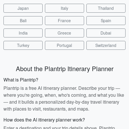
Japan
Italy
Thailand
Bali
France
Spain
India
Greece
Dubai
Turkey
Portugal
Switzerland
About the Plantrip Itinerary Planner
What is Plantrip?
Plantrip is a free AI itinerary planner. Describe your trip —
where you're going, when, who's coming, and what you like
— and it builds a personalized day-by-day travel itinerary
with places to visit, restaurants, and maps.
How does the AI itinerary planner work?
Enter a destination and your trip details above. Plantrip