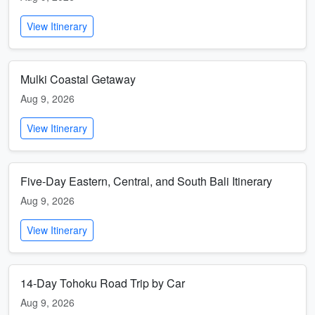
View Itinerary
Mulki Coastal Getaway
Aug 9, 2026
View Itinerary
Five-Day Eastern, Central, and South Bali Itinerary
Aug 9, 2026
View Itinerary
14-Day Tohoku Road Trip by Car
Aug 9, 2026