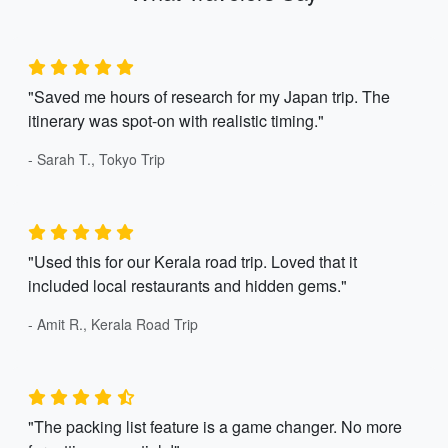
"Saved me hours of research for my Japan trip. The
itinerary was spot-on with realistic timing."
- Sarah T., Tokyo Trip
"Used this for our Kerala road trip. Loved that it
included local restaurants and hidden gems."
- Amit R., Kerala Road Trip
"The packing list feature is a game changer. No more