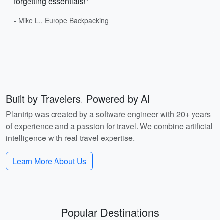
forgetting essentials!"
- Mike L., Europe Backpacking
Built by Travelers, Powered by AI
Plantrip was created by a software engineer with 20+ years
of experience and a passion for travel. We combine artificial
intelligence with real travel expertise.
Learn More About Us
Popular Destinations