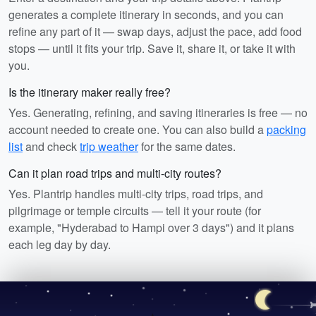
generates a complete itinerary in seconds, and you can
refine any part of it — swap days, adjust the pace, add food
stops — until it fits your trip. Save it, share it, or take it with
you.
Is the itinerary maker really free?
Yes. Generating, refining, and saving itineraries is free — no
account needed to create one. You can also build a
packing
list
and check
trip weather
for the same dates.
Can it plan road trips and multi-city routes?
Yes. Plantrip handles multi-city trips, road trips, and
pilgrimage or temple circuits — tell it your route (for
example, "Hyderabad to Hampi over 3 days") and it plans
each leg day by day.