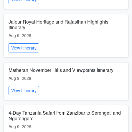
Jaipur Royal Heritage and Rajasthan Highlights
Itinerary
Aug 9, 2026
View Itinerary
Matheran November Hills and Viewpoints Itinerary
Aug 9, 2026
View Itinerary
4-Day Tanzania Safari from Zanzibar to Serengeti and
Ngorongoro
Aug 9, 2026