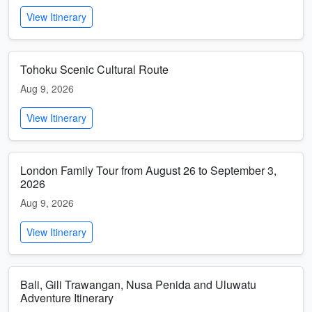
View Itinerary
Tohoku Scenic Cultural Route
Aug 9, 2026
View Itinerary
London Family Tour from August 26 to September 3,
2026
Aug 9, 2026
View Itinerary
Bali, Gili Trawangan, Nusa Penida and Uluwatu
Adventure Itinerary