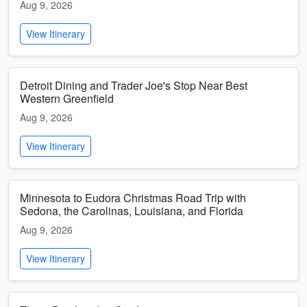
Aug 9, 2026
View Itinerary
Detroit Dining and Trader Joe's Stop Near Best
Western Greenfield
Aug 9, 2026
View Itinerary
Minnesota to Eudora Christmas Road Trip with
Sedona, the Carolinas, Louisiana, and Florida
Aug 9, 2026
View Itinerary