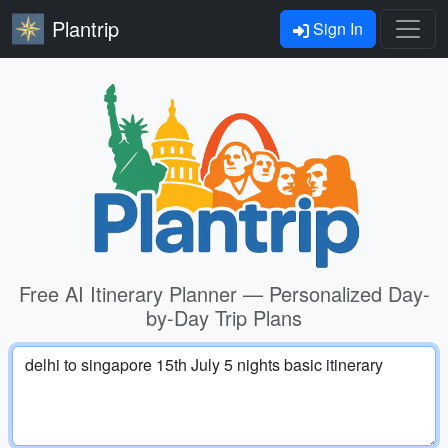
Plantrip
Sign In
Free AI Itinerary Planner — Personalized Day-
by-Day Trip Plans