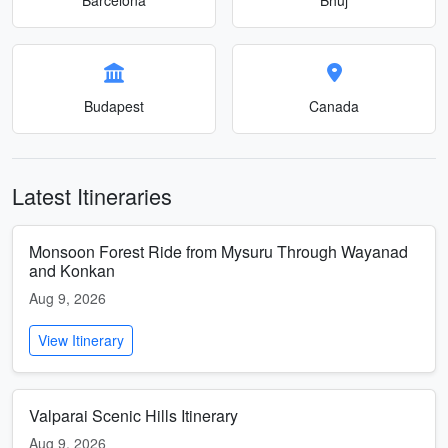
Budapest
Canada
Latest Itineraries
Monsoon Forest Ride from Mysuru Through Wayanad
and Konkan
Aug 9, 2026
View Itinerary
Valparai Scenic Hills Itinerary
Aug 9, 2026