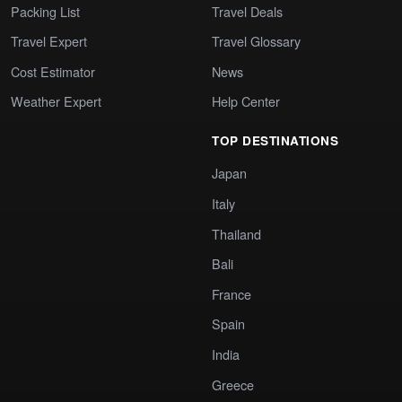
Packing List
Travel Deals
Travel Expert
Travel Glossary
Cost Estimator
News
Weather Expert
Help Center
TOP DESTINATIONS
Japan
Italy
Thailand
Bali
France
Spain
India
Greece