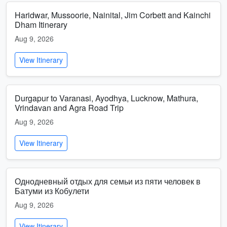
Haridwar, Mussoorie, Nainital, Jim Corbett and Kainchi
Dham Itinerary
Aug 9, 2026
View Itinerary
Durgapur to Varanasi, Ayodhya, Lucknow, Mathura,
Vrindavan and Agra Road Trip
Aug 9, 2026
View Itinerary
Однодневный отдых для семьи из пяти человек в
Батуми из Кобулети
Aug 9, 2026
View Itinerary