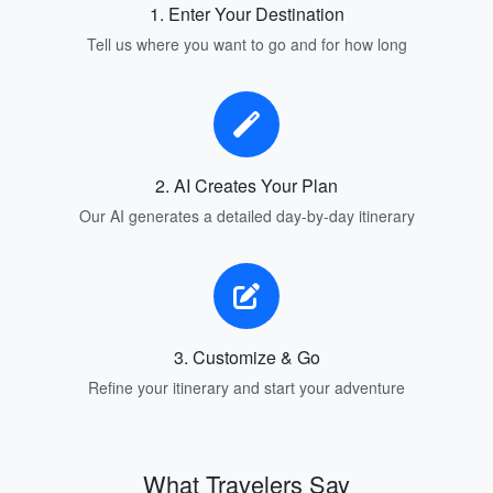
1. Enter Your Destination
Tell us where you want to go and for how long
2. AI Creates Your Plan
Our AI generates a detailed day-by-day itinerary
3. Customize & Go
Refine your itinerary and start your adventure
What Travelers Say