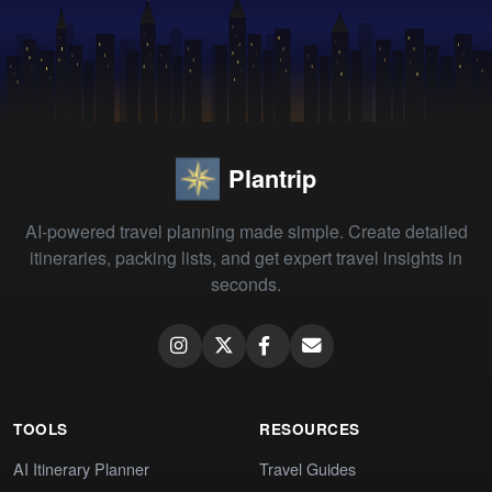
Plantrip
AI-powered travel planning made simple. Create detailed
itineraries, packing lists, and get expert travel insights in
seconds.
TOOLS
RESOURCES
AI Itinerary Planner
Travel Guides