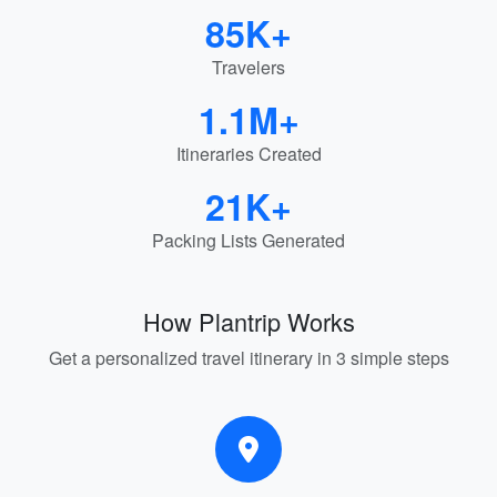
85K+
Travelers
1.1M+
Itineraries Created
21K+
Packing Lists Generated
How Plantrip Works
Get a personalized travel itinerary in 3 simple steps