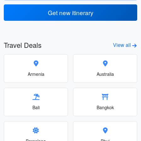
Get new itinerary
Travel Deals
View all
Armenia
Australia
Bali
Bangkok
Barcelona
Bhuj