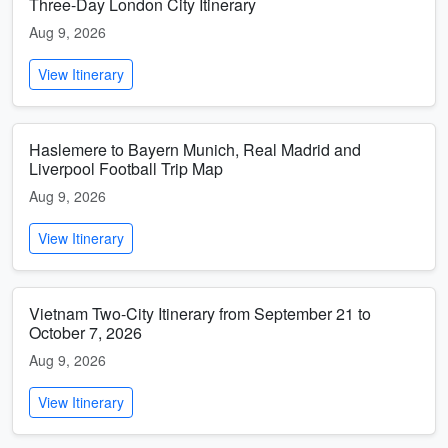
Three-Day London City Itinerary
Aug 9, 2026
View Itinerary
Haslemere to Bayern Munich, Real Madrid and
Liverpool Football Trip Map
Aug 9, 2026
View Itinerary
Vietnam Two-City Itinerary from September 21 to
October 7, 2026
Aug 9, 2026
View Itinerary