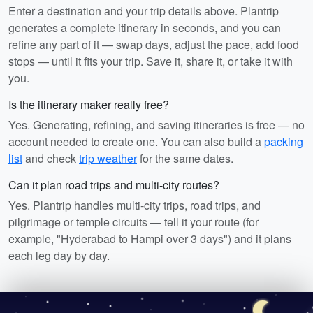
Enter a destination and your trip details above. Plantrip
generates a complete itinerary in seconds, and you can
refine any part of it — swap days, adjust the pace, add food
stops — until it fits your trip. Save it, share it, or take it with
you.
Is the itinerary maker really free?
Yes. Generating, refining, and saving itineraries is free — no
account needed to create one. You can also build a
packing
list
and check
trip weather
for the same dates.
Can it plan road trips and multi-city routes?
Yes. Plantrip handles multi-city trips, road trips, and
pilgrimage or temple circuits — tell it your route (for
example, "Hyderabad to Hampi over 3 days") and it plans
each leg day by day.