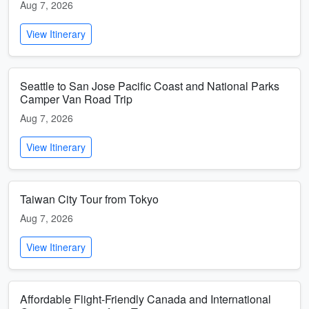
Aug 7, 2026
View Itinerary
Seattle to San Jose Pacific Coast and National Parks
Camper Van Road Trip
Aug 7, 2026
View Itinerary
Taiwan City Tour from Tokyo
Aug 7, 2026
View Itinerary
Affordable Flight-Friendly Canada and International