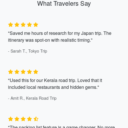
What Travelers Say
"Saved me hours of research for my Japan trip. The
itinerary was spot-on with realistic timing."
- Sarah T., Tokyo Trip
"Used this for our Kerala road trip. Loved that it
included local restaurants and hidden gems."
- Amit R., Kerala Road Trip
"The packing list feature is a game changer. No more