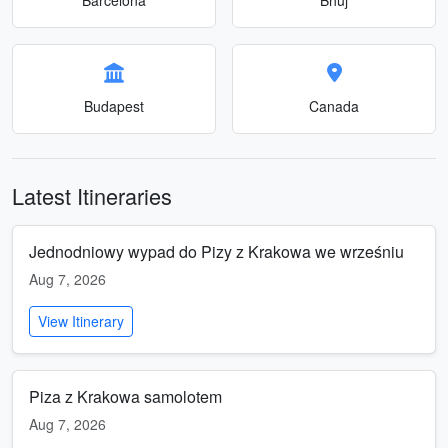
Budapest
Canada
Latest Itineraries
Jednodniowy wypad do Pizy z Krakowa we wrześniu
Aug 7, 2026
View Itinerary
Piza z Krakowa samolotem
Aug 7, 2026