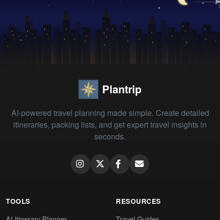
Plantrip
AI-powered travel planning made simple. Create detailed
itineraries, packing lists, and get expert travel insights in
seconds.
TOOLS
RESOURCES
AI Itinerary Planner
Travel Guides