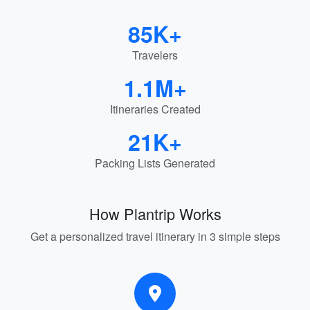
85K+
Travelers
1.1M+
Itineraries Created
21K+
Packing Lists Generated
How Plantrip Works
Get a personalized travel itinerary in 3 simple steps