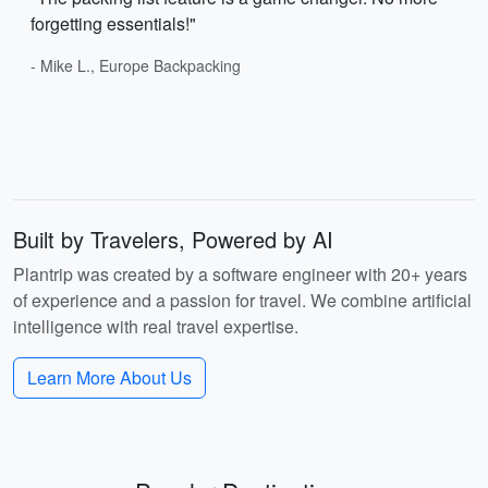
forgetting essentials!"
- Mike L., Europe Backpacking
Built by Travelers, Powered by AI
Plantrip was created by a software engineer with 20+ years
of experience and a passion for travel. We combine artificial
intelligence with real travel expertise.
Learn More About Us