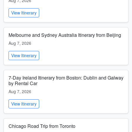
Aug 7, 2026
View Itinerary
Melbourne and Sydney Australia Itinerary from Beijing
Aug 7, 2026
View Itinerary
7-Day Ireland Itinerary from Boston: Dublin and Galway
by Rental Car
Aug 7, 2026
View Itinerary
Chicago Road Trip from Toronto