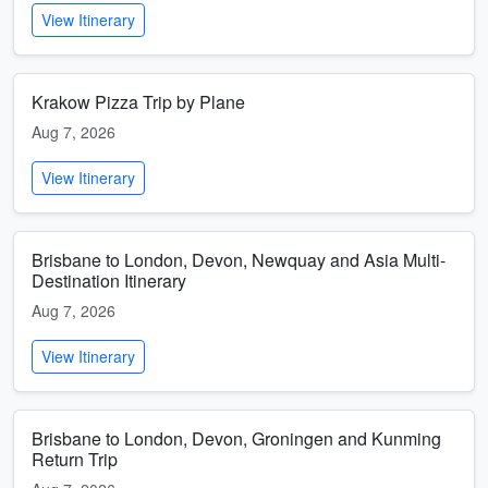
View Itinerary
Krakow Pizza Trip by Plane
Aug 7, 2026
View Itinerary
Brisbane to London, Devon, Newquay and Asia Multi-
Destination Itinerary
Aug 7, 2026
View Itinerary
Brisbane to London, Devon, Groningen and Kunming
Return Trip