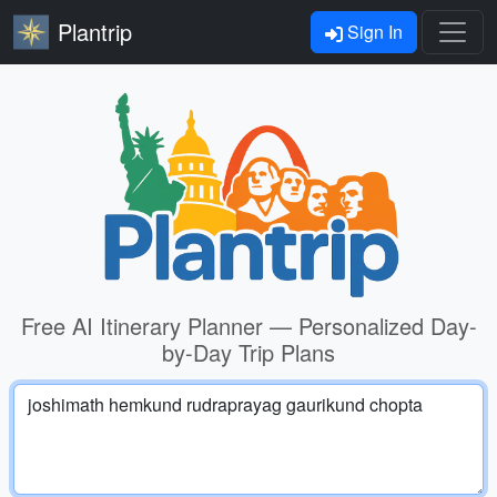
Plantrip
Sign In
Free AI Itinerary Planner — Personalized Day-
by-Day Trip Plans