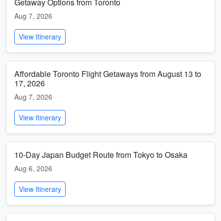
Getaway Options from Toronto
Aug 7, 2026
View Itinerary
Affordable Toronto Flight Getaways from August 13 to
17, 2026
Aug 7, 2026
View Itinerary
10-Day Japan Budget Route from Tokyo to Osaka
Aug 6, 2026
View Itinerary