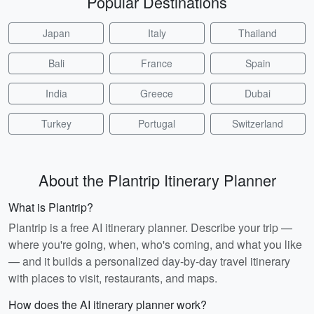
Popular Destinations
Japan
Italy
Thailand
Bali
France
Spain
India
Greece
Dubai
Turkey
Portugal
Switzerland
About the Plantrip Itinerary Planner
What is Plantrip?
Plantrip is a free AI itinerary planner. Describe your trip —
where you're going, when, who's coming, and what you like
— and it builds a personalized day-by-day travel itinerary
with places to visit, restaurants, and maps.
How does the AI itinerary planner work?