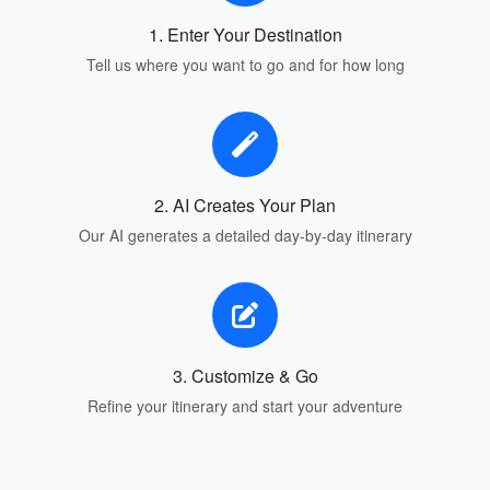
1. Enter Your Destination
Tell us where you want to go and for how long
2. AI Creates Your Plan
Our AI generates a detailed day-by-day itinerary
3. Customize & Go
Refine your itinerary and start your adventure