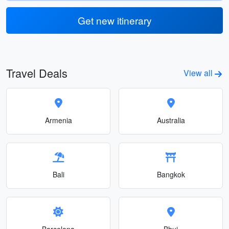
Get new itinerary
Travel Deals
View all
Armenia
Australia
Bali
Bangkok
Barcelona
Bhuj