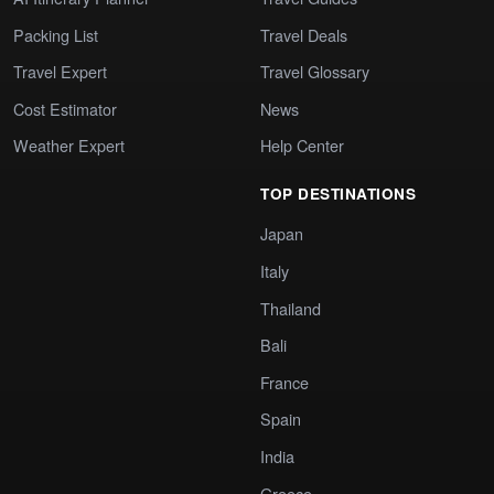
Packing List
Travel Deals
Travel Expert
Travel Glossary
Cost Estimator
News
Weather Expert
Help Center
TOP DESTINATIONS
Japan
Italy
Thailand
Bali
France
Spain
India
Greece