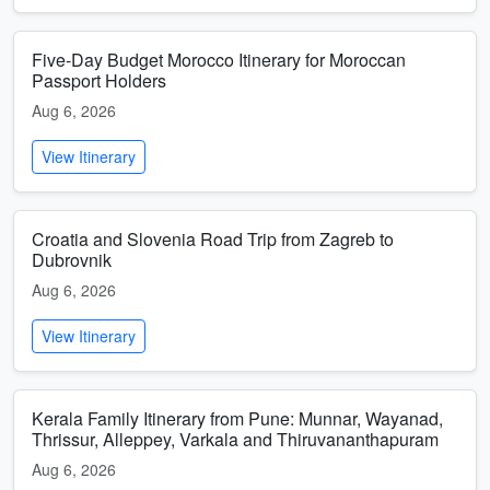
Five-Day Budget Morocco Itinerary for Moroccan
Passport Holders
Aug 6, 2026
View Itinerary
Croatia and Slovenia Road Trip from Zagreb to
Dubrovnik
Aug 6, 2026
View Itinerary
Kerala Family Itinerary from Pune: Munnar, Wayanad,
Thrissur, Alleppey, Varkala and Thiruvananthapuram
Aug 6, 2026