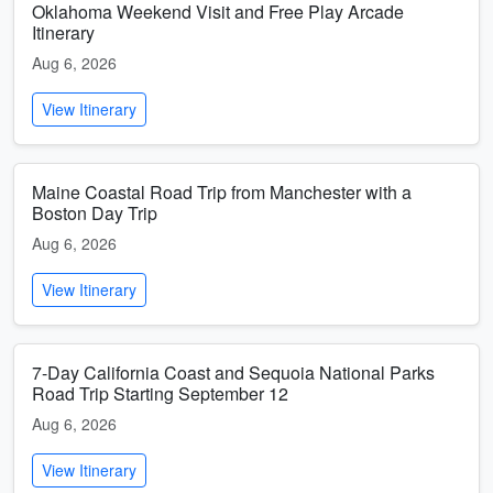
Oklahoma Weekend Visit and Free Play Arcade
Itinerary
Aug 6, 2026
View Itinerary
Maine Coastal Road Trip from Manchester with a
Boston Day Trip
Aug 6, 2026
View Itinerary
7-Day California Coast and Sequoia National Parks
Road Trip Starting September 12
Aug 6, 2026
View Itinerary