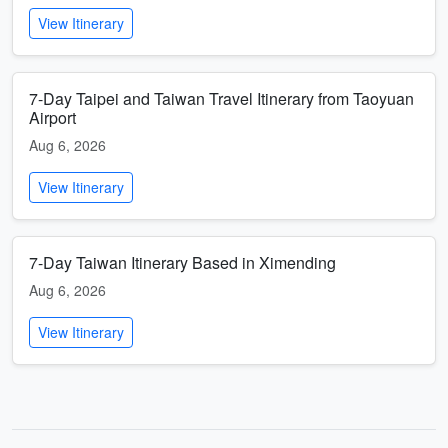
View Itinerary
7-Day Taipei and Taiwan Travel Itinerary from Taoyuan
Airport
Aug 6, 2026
View Itinerary
7-Day Taiwan Itinerary Based in Ximending
Aug 6, 2026
View Itinerary