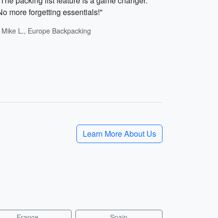
"The packing list feature is a game changer.
No more forgetting essentials!"
- Mike L., Europe Backpacking
Learn More About Us
France
Spain