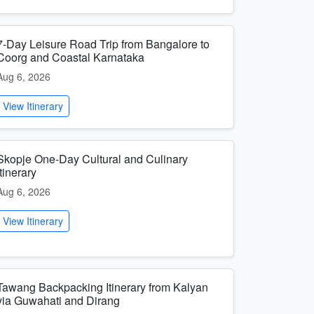
7-Day Leisure Road Trip from Bangalore to
Coorg and Coastal Karnataka
Aug 6, 2026
View Itinerary
Skopje One-Day Cultural and Culinary
Itinerary
Aug 6, 2026
View Itinerary
Tawang Backpacking Itinerary from Kalyan
via Guwahati and Dirang