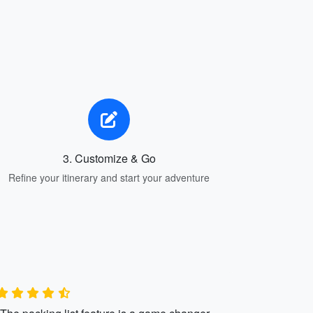
3. Customize & Go
Refine your itinerary and start your adventure