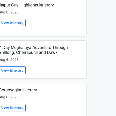
Jaipur City Highlights Itinerary
Aug 6, 2026
View Itinerary
7-Day Meghalaya Adventure Through
Shillong, Cherrapunji and Dawki
Aug 6, 2026
View Itinerary
Cornovaglia Itinerary
Aug 6, 2026
View Itinerary