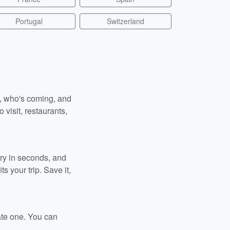
Portugal
Switzerland
n, who's coming, and
 visit, restaurants,
ary in seconds, and
s your trip. Save it,
ate one. You can