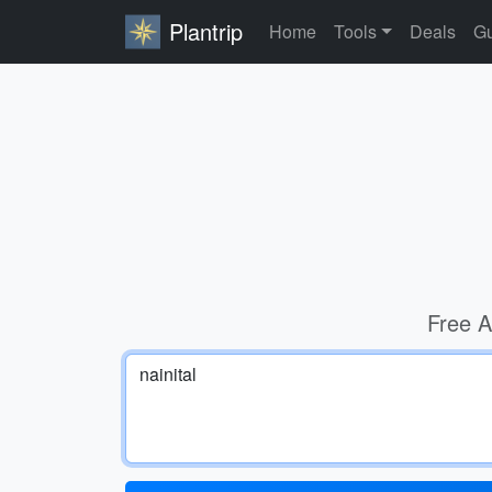
Plantrip
Home
Tools
Deals
Gu
Free A