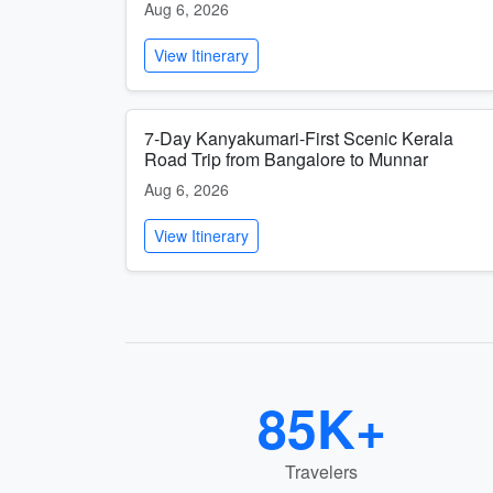
Aug 6, 2026
View Itinerary
7-Day Kanyakumari-First Scenic Kerala
Road Trip from Bangalore to Munnar
Aug 6, 2026
View Itinerary
85K+
Travelers