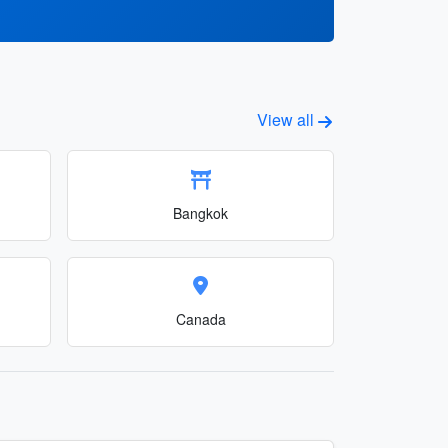
View all
Bangkok
Canada