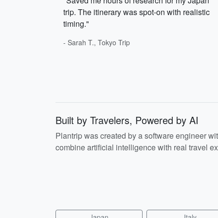
"Saved me hours of research for my Japan
trip. The itinerary was spot-on with realistic
timing."
- Sarah T., Tokyo Trip
Built by Travelers, Powered by AI
Plantrip was created by a software engineer wi
combine artificial intelligence with real travel ex
Japan
Italy