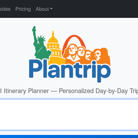
ides
Pricing
About
I Itinerary Planner — Personalized Day-by-Day Tri