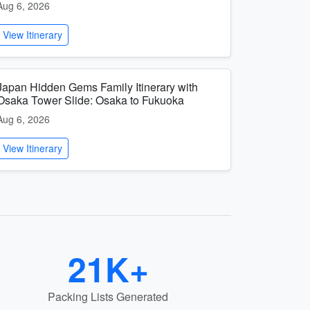
Aug 6, 2026
View Itinerary
Japan Hidden Gems Family Itinerary with
Osaka Tower Slide: Osaka to Fukuoka
Aug 6, 2026
View Itinerary
21K+
Packing Lists Generated