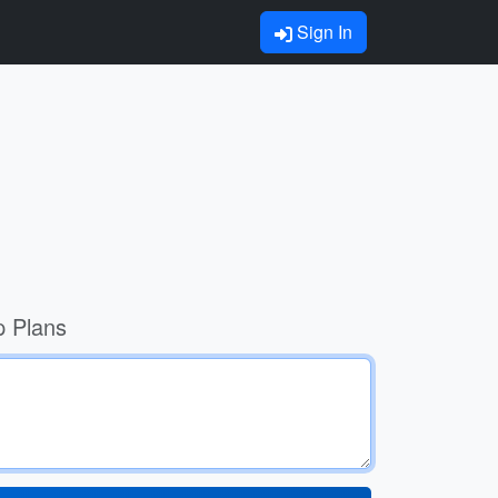
Sign In
p Plans