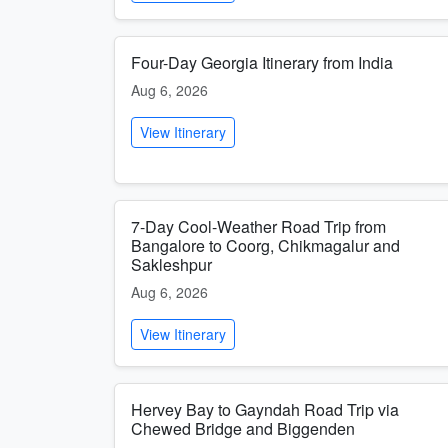
Four-Day Georgia Itinerary from India
Aug 6, 2026
View Itinerary
7-Day Cool-Weather Road Trip from
Bangalore to Coorg, Chikmagalur and
Sakleshpur
Aug 6, 2026
View Itinerary
Hervey Bay to Gayndah Road Trip via
Chewed Bridge and Biggenden