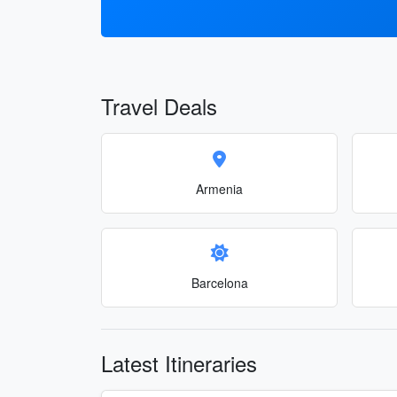
Travel Deals
Armenia
Barcelona
Latest Itineraries