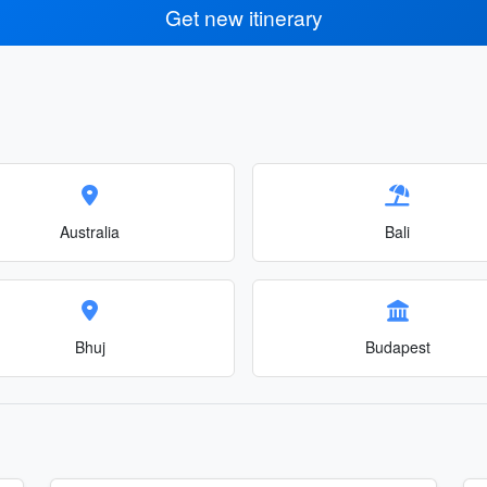
Get new itinerary
Australia
Bali
Bhuj
Budapest