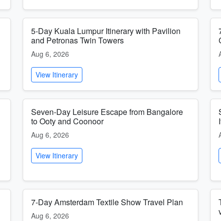
5-Day Kuala Lumpur Itinerary with Pavilion
and Petronas Twin Towers
Aug 6, 2026
View Itinerary
Seven-Day Leisure Escape from Bangalore
to Ooty and Coonoor
Aug 6, 2026
View Itinerary
7-Day Amsterdam Textile Show Travel Plan
Aug 6, 2026