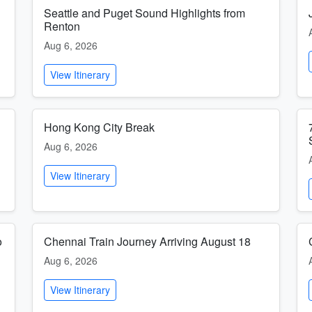
Seattle and Puget Sound Highlights from
Renton
Aug 6, 2026
View Itinerary
Hong Kong City Break
Aug 6, 2026
View Itinerary
o
Chennai Train Journey Arriving August 18
Aug 6, 2026
View Itinerary