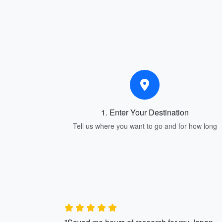
1. Enter Your Destination
Tell us where you want to go and for how long