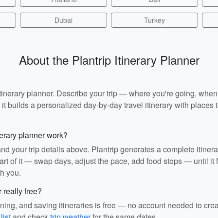
Dubai
Turkey
About the Plantrip Itinerary Planner
I itinerary planner. Describe your trip — where you're going, whe
t builds a personalized day-by-day travel itinerary with places to
nerary planner work?
and your trip details above. Plantrip generates a complete itiner
rt of it — swap days, adjust the pace, add food stops — until it fit
th you.
r really free?
ining, and saving itineraries is free — no account needed to cre
list
and check
trip weather
for the same dates.