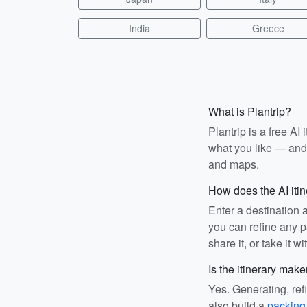
India
Greece
What is Plantrip?
Plantrip is a free A
what you like — and i
and maps.
How does the AI iti
Enter a destination 
you can refine any pa
share it, or take it wi
Is the itinerary make
Yes. Generating, ref
also build a
packing 