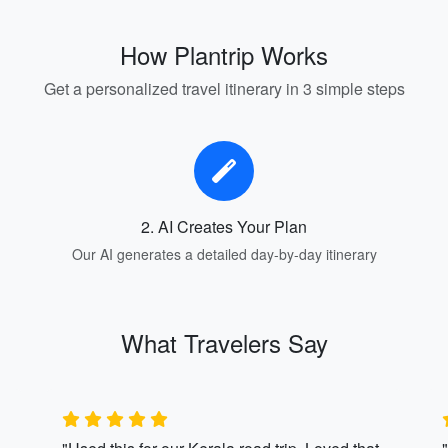
How Plantrip Works
Get a personalized travel itinerary in 3 simple steps
2. AI Creates Your Plan
Our AI generates a detailed day-by-day itinerary
What Travelers Say