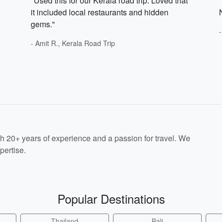
"Used this for our Kerala road trip. Loved that
it included local restaurants and hidden
gems."
- Amit R., Kerala Road Trip
th 20+ years of experience and a passion for travel. We
pertise.
Popular Destinations
Thailand
Bali