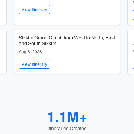
View Itinerary
Sikkim Grand Circuit from West to North, East
and South Sikkim
Aug 6, 2026
View Itinerary
1.1M+
Itineraries Created