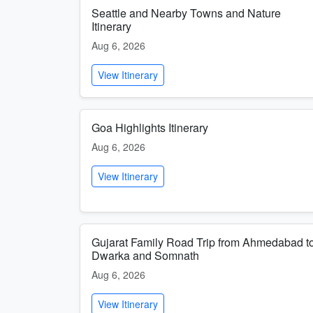
Seattle and Nearby Towns and Nature
Itinerary
Aug 6, 2026
View Itinerary
Goa Highlights Itinerary
Aug 6, 2026
View Itinerary
Gujarat Family Road Trip from Ahmedabad t
Dwarka and Somnath
Aug 6, 2026
View Itinerary