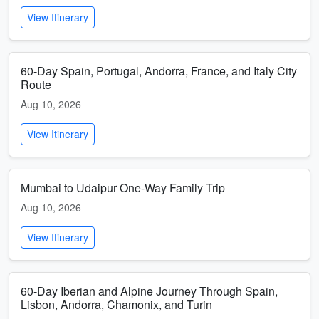
View Itinerary
60-Day Spain, Portugal, Andorra, France, and Italy City
Route
Aug 10, 2026
View Itinerary
Mumbai to Udaipur One-Way Family Trip
Aug 10, 2026
View Itinerary
60-Day Iberian and Alpine Journey Through Spain,
Lisbon, Andorra, Chamonix, and Turin