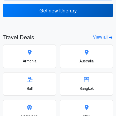
Get new itinerary
Travel Deals
View all
Armenia
Australia
Bali
Bangkok
Barcelona
Bhuj