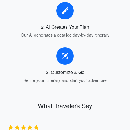
2. AI Creates Your Plan
Our AI generates a detailed day-by-day itinerary
3. Customize & Go
Refine your itinerary and start your adventure
What Travelers Say