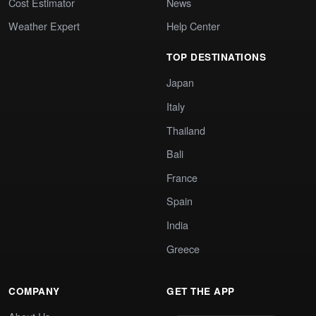
Cost Estimator
News
Weather Expert
Help Center
TOP DESTINATIONS
Japan
Italy
Thailand
Bali
France
Spain
India
Greece
COMPANY
GET THE APP