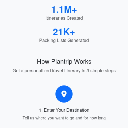
1.1M+
Itineraries Created
21K+
Packing Lists Generated
How Plantrip Works
Get a personalized travel itinerary in 3 simple steps
1. Enter Your Destination
Tell us where you want to go and for how long