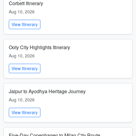
Corbett Itinerary
Aug 10, 2026
View Itinerary
Ooty City Highlights Itinerary
Aug 10, 2026
View Itinerary
Jaipur to Ayodhya Heritage Journey
Aug 10, 2026
View Itinerary
Five-Day Copenhagen to Milan City Route