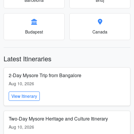
Budapest
Canada
Latest Itineraries
2-Day Mysore Trip from Bangalore
Aug 10, 2026
View Itinerary
Two-Day Mysore Heritage and Culture Itinerary
Aug 10, 2026