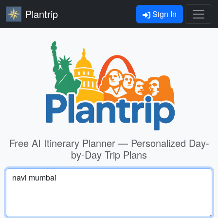
Plantrip
Sign In
Free AI Itinerary Planner — Personalized Day-
by-Day Trip Plans