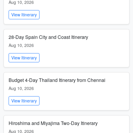
Aug 10, 2026
View Itinerary
28-Day Spain City and Coast Itinerary
Aug 10, 2026
View Itinerary
Budget 4-Day Thailand Itinerary from Chennai
Aug 10, 2026
View Itinerary
Hiroshima and Miyajima Two-Day Itinerary
Aug 10, 2026