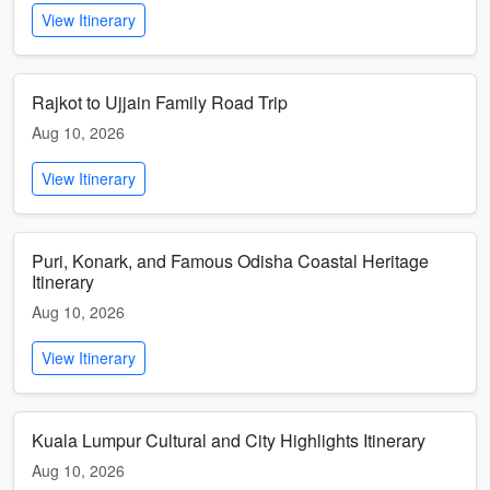
View Itinerary
Rajkot to Ujjain Family Road Trip
Aug 10, 2026
View Itinerary
Puri, Konark, and Famous Odisha Coastal Heritage
Itinerary
Aug 10, 2026
View Itinerary
Kuala Lumpur Cultural and City Highlights Itinerary
Aug 10, 2026