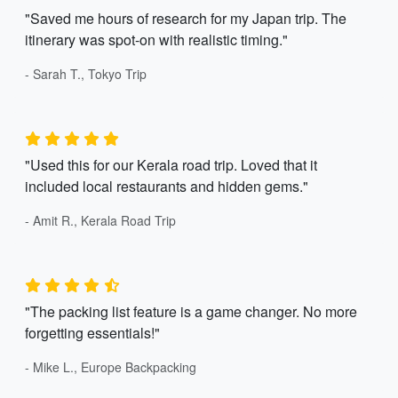
"Saved me hours of research for my Japan trip. The
itinerary was spot-on with realistic timing."
- Sarah T., Tokyo Trip
"Used this for our Kerala road trip. Loved that it
included local restaurants and hidden gems."
- Amit R., Kerala Road Trip
"The packing list feature is a game changer. No more
forgetting essentials!"
- Mike L., Europe Backpacking