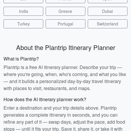
India
Greece
Dubai
Turkey
Portugal
Switzerland
About the Plantrip Itinerary Planner
What is Plantrip?
Plantrip is a free AI itinerary planner. Describe your trip —
where you're going, when, who's coming, and what you like
— and it builds a personalized day-by-day travel itinerary
with places to visit, restaurants, and maps.
How does the AI itinerary planner work?
Enter a destination and your trip details above. Plantrip
generates a complete itinerary in seconds, and you can
refine any part of it — swap days, adjust the pace, add food
stops — until it fits your trip. Save it, share it, or take it with