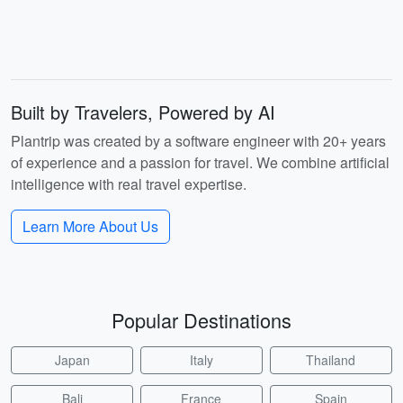
Built by Travelers, Powered by AI
Plantrip was created by a software engineer with 20+ years
of experience and a passion for travel. We combine artificial
intelligence with real travel expertise.
Learn More About Us
Popular Destinations
Japan
Italy
Thailand
Bali
France
Spain