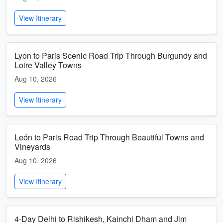
View Itinerary
Lyon to Paris Scenic Road Trip Through Burgundy and
Loire Valley Towns
Aug 10, 2026
View Itinerary
León to Paris Road Trip Through Beautiful Towns and
Vineyards
Aug 10, 2026
View Itinerary
4-Day Delhi to Rishikesh, Kainchi Dham and Jim