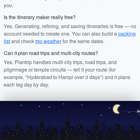
you.
Is the itinerary maker really free?
Yes. Generating, refining, and saving itineraries is free — no
account needed to create one. You can also build a
packing
list
and check
trip weather
for the same dates.
Can it plan road trips and multi-city routes?
Yes. Plantrip handles multi-city trips, road trips, and
pilgrimage or temple circuits — tell it your route (for
example, "Hyderabad to Hampi over 3 days") and it plans
each leg day by day.