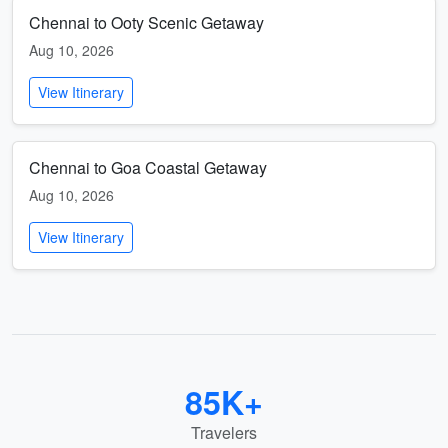
Chennai to Ooty Scenic Getaway
Aug 10, 2026
View Itinerary
Chennai to Goa Coastal Getaway
Aug 10, 2026
View Itinerary
85K+
Travelers