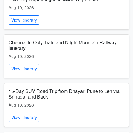
Aug 10, 2026
View Itinerary
Chennai to Ooty Train and Nilgiri Mountain Railway
Itinerary
Aug 10, 2026
View Itinerary
15-Day SUV Road Trip from Dhayari Pune to Leh via
Srinagar and Back
Aug 10, 2026
View Itinerary