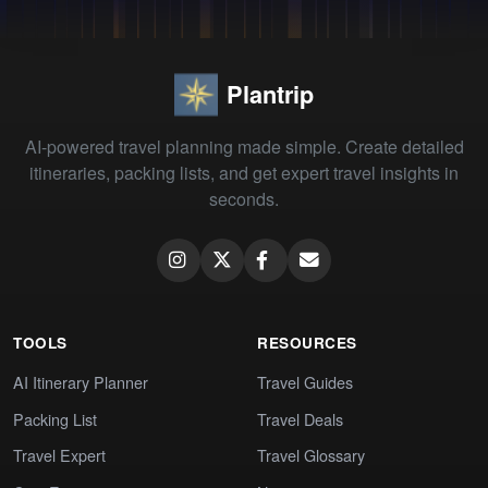
Plantrip
AI-powered travel planning made simple. Create detailed
itineraries, packing lists, and get expert travel insights in
seconds.
TOOLS
RESOURCES
AI Itinerary Planner
Travel Guides
Packing List
Travel Deals
Travel Expert
Travel Glossary