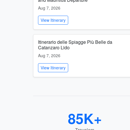
Aug 7, 2026
View Itinerary
Itinerario delle Spiagge Più Belle da
Catanzaro Lido
Aug 7, 2026
View Itinerary
85K+
Travelers