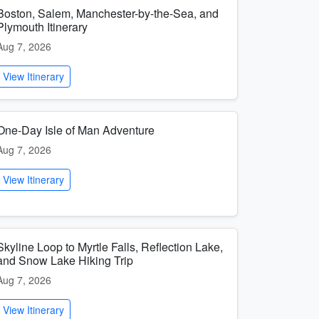
Boston, Salem, Manchester-by-the-Sea, and
Plymouth Itinerary
Aug 7, 2026
View Itinerary
One-Day Isle of Man Adventure
Aug 7, 2026
View Itinerary
Skyline Loop to Myrtle Falls, Reflection Lake,
and Snow Lake Hiking Trip
Aug 7, 2026
View Itinerary