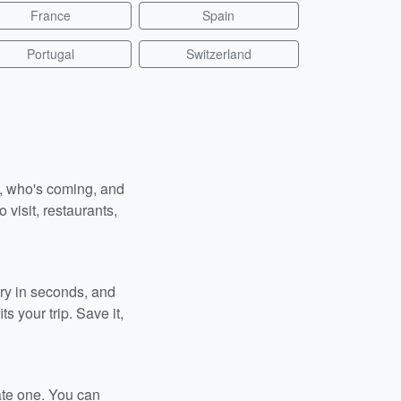
France
Spain
Portugal
Switzerland
n, who's coming, and
 visit, restaurants,
ary in seconds, and
s your trip. Save it,
ate one. You can