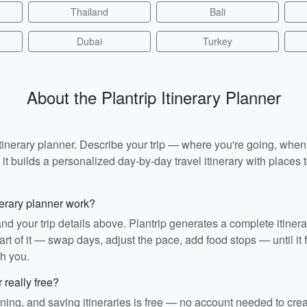
Thailand
Bali
Dubai
Turkey
About the Plantrip Itinerary Planner
I itinerary planner. Describe your trip — where you're going, whe
t builds a personalized day-by-day travel itinerary with places to
nerary planner work?
and your trip details above. Plantrip generates a complete itiner
rt of it — swap days, adjust the pace, add food stops — until it fit
th you.
r really free?
ining, and saving itineraries is free — no account needed to cre