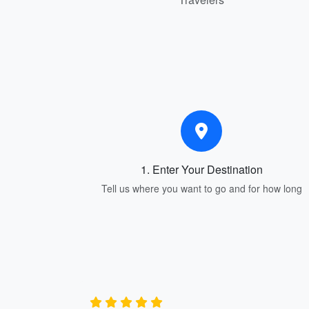
1. Enter Your Destination
Tell us where you want to go and for how long