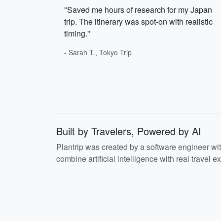
"Saved me hours of research for my Japan
trip. The itinerary was spot-on with realistic
timing."
- Sarah T., Tokyo Trip
Built by Travelers, Powered by AI
Plantrip was created by a software engineer wi
combine artificial intelligence with real travel ex