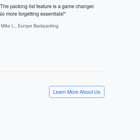
"The packing list feature is a game changer.
No more forgetting essentials!"
- Mike L., Europe Backpacking
Learn More About Us