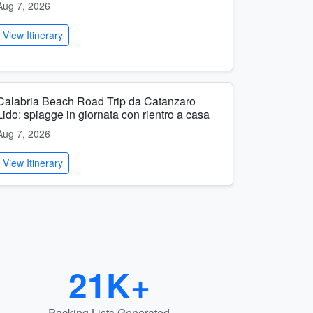
Aug 7, 2026
View Itinerary
Calabria Beach Road Trip da Catanzaro
Lido: spiagge in giornata con rientro a casa
Aug 7, 2026
View Itinerary
21K+
Packing Lists Generated