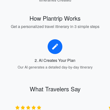
How Plantrip Works
Get a personalized travel itinerary in 3 simple steps
2. AI Creates Your Plan
Our AI generates a detailed day-by-day itinerary
What Travelers Say