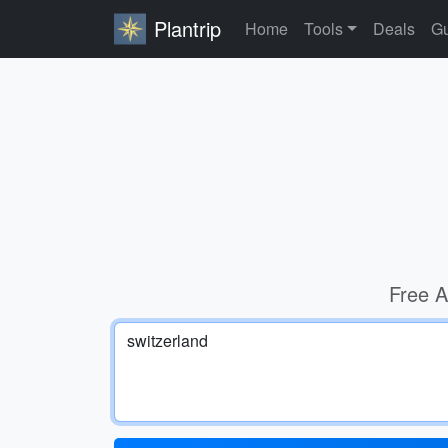
Plantrip
Home
Tools
Deals
Gu
Free A