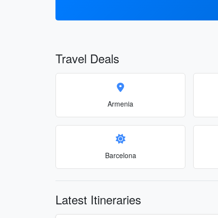
Travel Deals
Armenia
Barcelona
Latest Itineraries