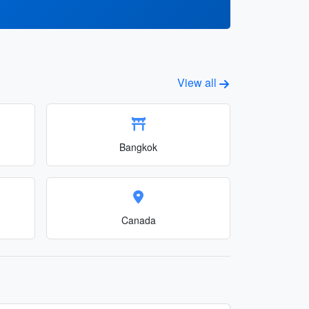
View all
Bangkok
Canada