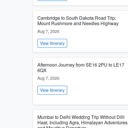
Cambridge to South Dakota Road Trip:
Mount Rushmore and Needles Highway
Aug 7, 2026
View Itinerary
Afternoon Journey from SE16 2PU to LE17
6QX
Aug 7, 2026
View Itinerary
Mumbai to Delhi Wedding Trip Without Dilli
Haat, Including Agra, Himalayan Adventures
and Mauritius Departure