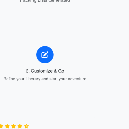
3. Customize & Go
Refine your itinerary and start your adventure