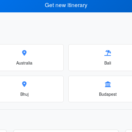
Get new itinerary
Australia
Bali
Bhuj
Budapest