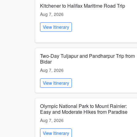
Kitchener to Halifax Maritime Road Trip
Aug 7, 2026
View Itinerary
Two-Day Tuljapur and Pandharpur Trip from
Bidar
Aug 7, 2026
View Itinerary
Olympic National Park to Mount Rainier:
Easy and Moderate Hikes from Paradise
Aug 7, 2026
View Itinerary