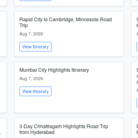
Rapid City to Cambridge, Minnesota Road
Trip
Aug 7, 2026
View Itinerary
Mumbai City Highlights Itinerary
Aug 7, 2026
View Itinerary
3-Day Chhattisgarh Highlights Road Trip
,
from Hyderabad