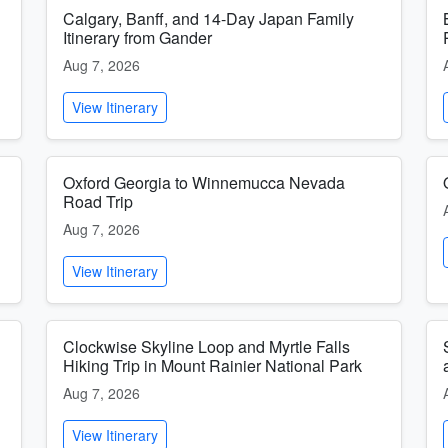
Calgary, Banff, and 14-Day Japan Family
Itinerary from Gander
Aug 7, 2026
View Itinerary
Oxford Georgia to Winnemucca Nevada
Road Trip
Aug 7, 2026
View Itinerary
Clockwise Skyline Loop and Myrtle Falls
Hiking Trip in Mount Rainier National Park
Aug 7, 2026
View Itinerary