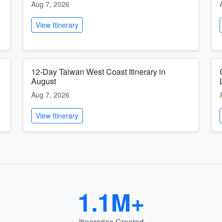
Aug 7, 2026
View Itinerary
12-Day Taiwan West Coast Itinerary in
August
Aug 7, 2026
View Itinerary
1.1M+
Itineraries Created