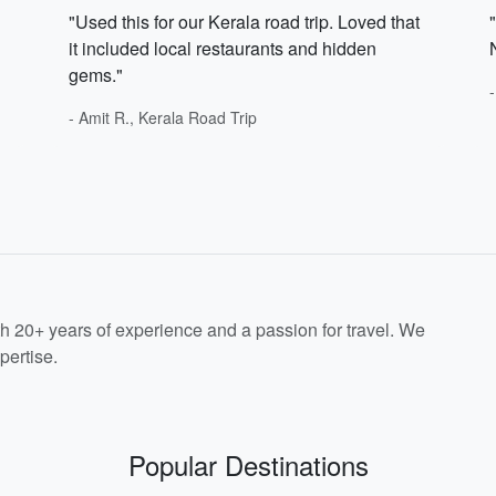
"Used this for our Kerala road trip. Loved that
it included local restaurants and hidden
gems."
- Amit R., Kerala Road Trip
th 20+ years of experience and a passion for travel. We
pertise.
Popular Destinations