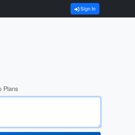
Sign In
p Plans