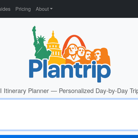
ides
Pricing
About
I Itinerary Planner — Personalized Day-by-Day Tri