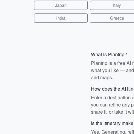
Japan
Italy
India
Greece
What is Plantrip?
Plantrip is a free A
what you like — and i
and maps.
How does the AI iti
Enter a destination 
you can refine any pa
share it, or take it wi
Is the itinerary make
Yes. Generating, ref