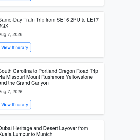
Same-Day Train Trip from SE16 2PU to LE17
6QX
Aug 7, 2026
View Itinerary
South Carolina to Portland Oregon Road Trip
via Missouri Mount Rushmore Yellowstone
and the Grand Canyon
Aug 7, 2026
View Itinerary
Dubai Heritage and Desert Layover from
Kuala Lumpur to Munich