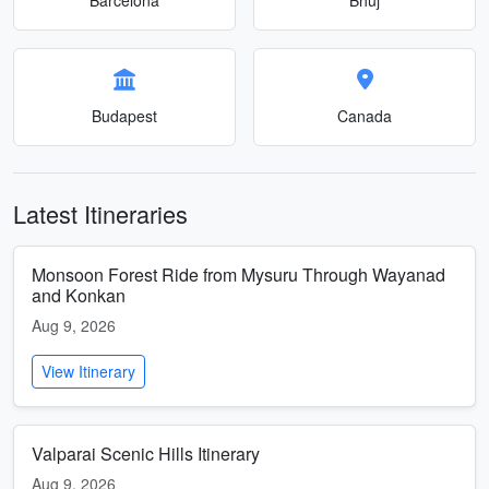
Budapest
Canada
Latest Itineraries
Monsoon Forest Ride from Mysuru Through Wayanad
and Konkan
Aug 9, 2026
View Itinerary
Valparai Scenic Hills Itinerary
Aug 9, 2026