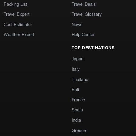
Packing List
Travel Deals
Travel Expert
Travel Glossary
Cost Estimator
News
Weather Expert
Help Center
TOP DESTINATIONS
Japan
Italy
Thailand
Bali
France
Spain
India
Greece