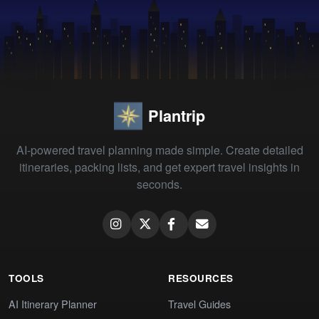
Plantrip
AI-powered travel planning made simple. Create detailed
itineraries, packing lists, and get expert travel insights in
seconds.
TOOLS
RESOURCES
AI Itinerary Planner
Travel Guides