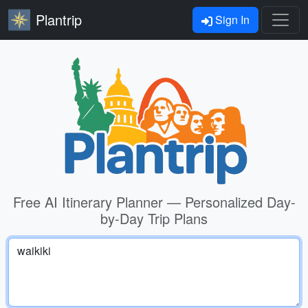
Plantrip
Sign In
Free AI Itinerary Planner — Personalized Day-
by-Day Trip Plans