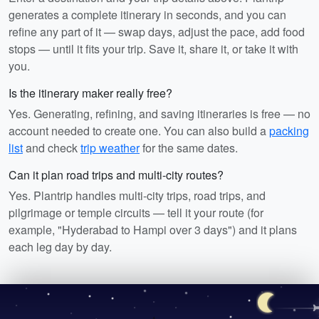
generates a complete itinerary in seconds, and you can
refine any part of it — swap days, adjust the pace, add food
stops — until it fits your trip. Save it, share it, or take it with
you.
Is the itinerary maker really free?
Yes. Generating, refining, and saving itineraries is free — no
account needed to create one. You can also build a
packing
list
and check
trip weather
for the same dates.
Can it plan road trips and multi-city routes?
Yes. Plantrip handles multi-city trips, road trips, and
pilgrimage or temple circuits — tell it your route (for
example, "Hyderabad to Hampi over 3 days") and it plans
each leg day by day.