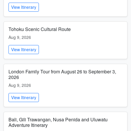
View Itinerary
Tohoku Scenic Cultural Route
Aug 9, 2026
View Itinerary
London Family Tour from August 26 to September 3,
2026
Aug 9, 2026
View Itinerary
Bali, Gili Trawangan, Nusa Penida and Uluwatu
Adventure Itinerary