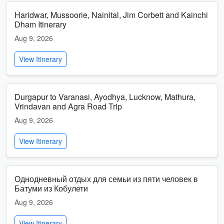
Haridwar, Mussoorie, Nainital, Jim Corbett and Kainchi
Dham Itinerary
Aug 9, 2026
View Itinerary
Durgapur to Varanasi, Ayodhya, Lucknow, Mathura,
Vrindavan and Agra Road Trip
Aug 9, 2026
View Itinerary
Однодневный отдых для семьи из пяти человек в
Батуми из Кобулети
Aug 9, 2026
View Itinerary