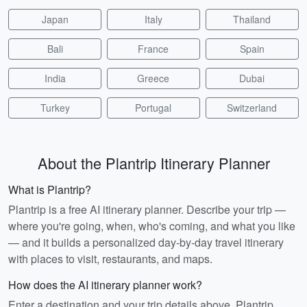
Japan
Italy
Thailand
Bali
France
Spain
India
Greece
Dubai
Turkey
Portugal
Switzerland
About the Plantrip Itinerary Planner
What is Plantrip?
Plantrip is a free AI itinerary planner. Describe your trip —
where you're going, when, who's coming, and what you like
— and it builds a personalized day-by-day travel itinerary
with places to visit, restaurants, and maps.
How does the AI itinerary planner work?
Enter a destination and your trip details above. Plantrip