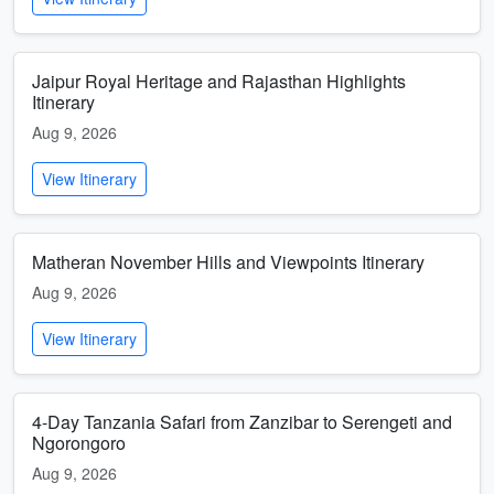
Jaipur Royal Heritage and Rajasthan Highlights
Itinerary
Aug 9, 2026
View Itinerary
Matheran November Hills and Viewpoints Itinerary
Aug 9, 2026
View Itinerary
4-Day Tanzania Safari from Zanzibar to Serengeti and
Ngorongoro
Aug 9, 2026