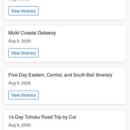
View Itinerary
Mulki Coastal Getaway
Aug 9, 2026
View Itinerary
Five-Day Eastern, Central, and South Bali Itinerary
Aug 9, 2026
View Itinerary
14-Day Tohoku Road Trip by Car
Aug 9, 2026