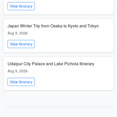
View Itinerary
Japan Winter Trip from Osaka to Kyoto and Tokyo
Aug 9, 2026
View Itinerary
Udaipur City Palace and Lake Pichola Itinerary
Aug 9, 2026
View Itinerary