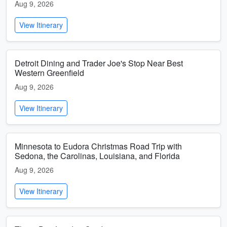
Aug 9, 2026
View Itinerary
Detroit Dining and Trader Joe's Stop Near Best
Western Greenfield
Aug 9, 2026
View Itinerary
Minnesota to Eudora Christmas Road Trip with
Sedona, the Carolinas, Louisiana, and Florida
Aug 9, 2026
View Itinerary