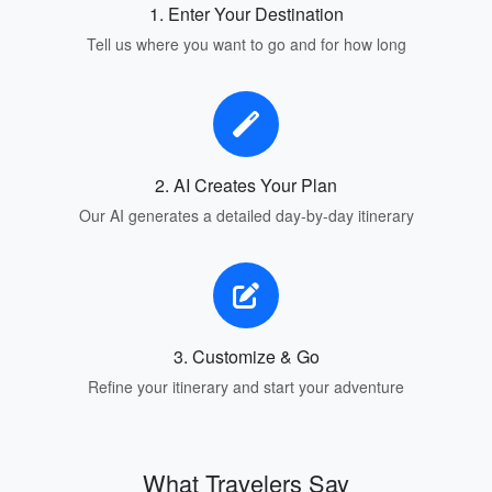
1. Enter Your Destination
Tell us where you want to go and for how long
2. AI Creates Your Plan
Our AI generates a detailed day-by-day itinerary
3. Customize & Go
Refine your itinerary and start your adventure
What Travelers Say