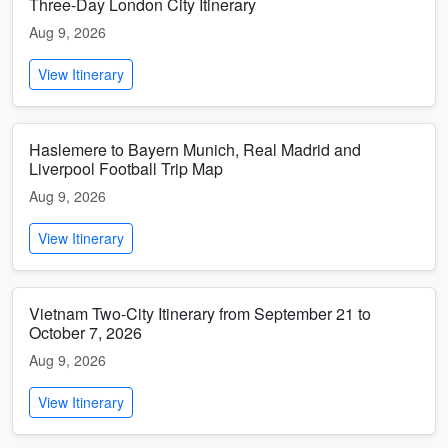
Three-Day London City Itinerary
Aug 9, 2026
View Itinerary
Haslemere to Bayern Munich, Real Madrid and
Liverpool Football Trip Map
Aug 9, 2026
View Itinerary
Vietnam Two-City Itinerary from September 21 to
October 7, 2026
Aug 9, 2026
View Itinerary