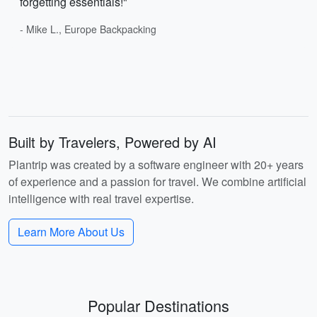
forgetting essentials!"
- Mike L., Europe Backpacking
Built by Travelers, Powered by AI
Plantrip was created by a software engineer with 20+ years
of experience and a passion for travel. We combine artificial
intelligence with real travel expertise.
Learn More About Us
Popular Destinations