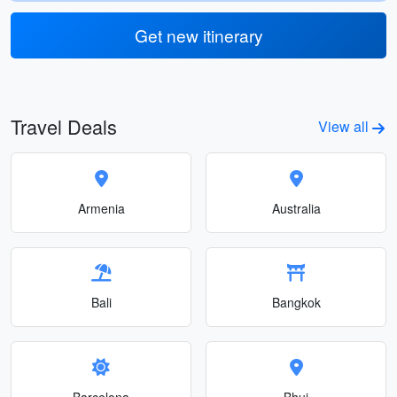
Get new itinerary
Travel Deals
View all
Armenia
Australia
Bali
Bangkok
Barcelona
Bhuj