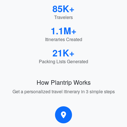
85K+
Travelers
1.1M+
Itineraries Created
21K+
Packing Lists Generated
How Plantrip Works
Get a personalized travel itinerary in 3 simple steps