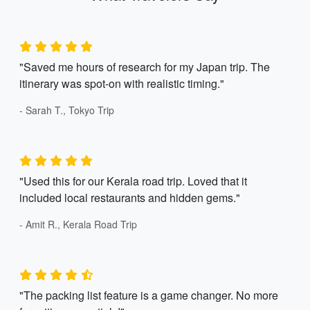
"Saved me hours of research for my Japan trip. The
itinerary was spot-on with realistic timing."
- Sarah T., Tokyo Trip
"Used this for our Kerala road trip. Loved that it
included local restaurants and hidden gems."
- Amit R., Kerala Road Trip
"The packing list feature is a game changer. No more