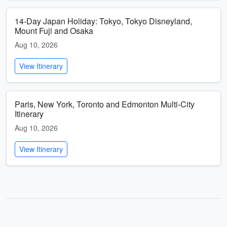
14-Day Japan Holiday: Tokyo, Tokyo Disneyland,
Mount Fuji and Osaka
Aug 10, 2026
View Itinerary
Paris, New York, Toronto and Edmonton Multi-City
Itinerary
Aug 10, 2026
View Itinerary