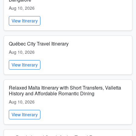
Aug 10, 2026
View Itinerary
Québec City Travel Itinerary
Aug 10, 2026
View Itinerary
Relaxed Malta Itinerary with Short Transfers, Valletta
History and Affordable Romantic Dining
Aug 10, 2026
View Itinerary