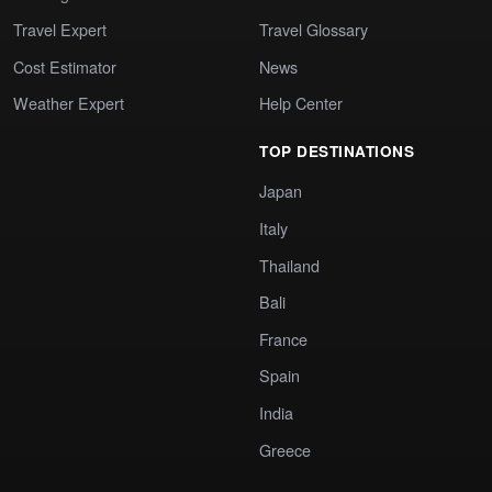
Travel Expert
Travel Glossary
Cost Estimator
News
Weather Expert
Help Center
TOP DESTINATIONS
Japan
Italy
Thailand
Bali
France
Spain
India
Greece