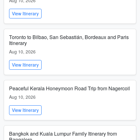
Aug 10, 2026
View Itinerary
Toronto to Bilbao, San Sebastián, Bordeaux and Paris
Itinerary
Aug 10, 2026
View Itinerary
Peaceful Kerala Honeymoon Road Trip from Nagercoil
Aug 10, 2026
View Itinerary
Bangkok and Kuala Lumpur Family Itinerary from
Bangalore