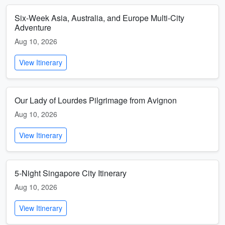
Six-Week Asia, Australia, and Europe Multi-City
Adventure
Aug 10, 2026
View Itinerary
Our Lady of Lourdes Pilgrimage from Avignon
Aug 10, 2026
View Itinerary
5-Night Singapore City Itinerary
Aug 10, 2026
View Itinerary