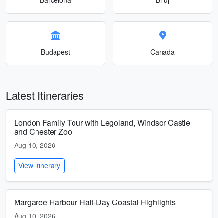
Budapest
Canada
Latest Itineraries
London Family Tour with Legoland, Windsor Castle
and Chester Zoo
Aug 10, 2026
View Itinerary
Margaree Harbour Half-Day Coastal Highlights
Aug 10, 2026