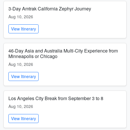
3-Day Amtrak California Zephyr Journey
Aug 10, 2026
View Itinerary
46-Day Asia and Australia Multi-City Experience from
Minneapolis or Chicago
Aug 10, 2026
View Itinerary
Los Angeles City Break from September 3 to 8
Aug 10, 2026
View Itinerary