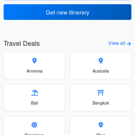
Get new itinerary
Travel Deals
View all
Armenia
Australia
Bali
Bangkok
Barcelona
Bhuj