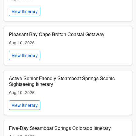
View Itinerary
Pleasant Bay Cape Breton Coastal Getaway
Aug 10, 2026
View Itinerary
Active Senior-Friendly Steamboat Springs Scenic
Sightseeing Itinerary
Aug 10, 2026
View Itinerary
Five-Day Steamboat Springs Colorado Itinerary