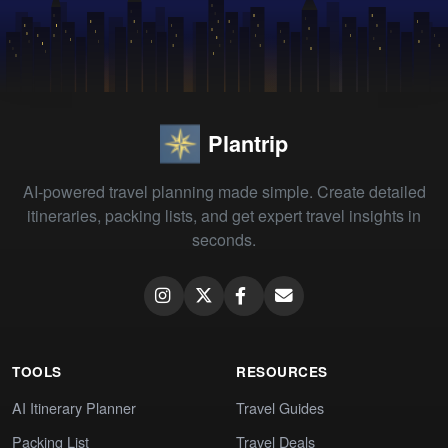
Plantrip
AI-powered travel planning made simple. Create detailed
itineraries, packing lists, and get expert travel insights in
seconds.
TOOLS
RESOURCES
AI Itinerary Planner
Travel Guides
Packing List
Travel Deals