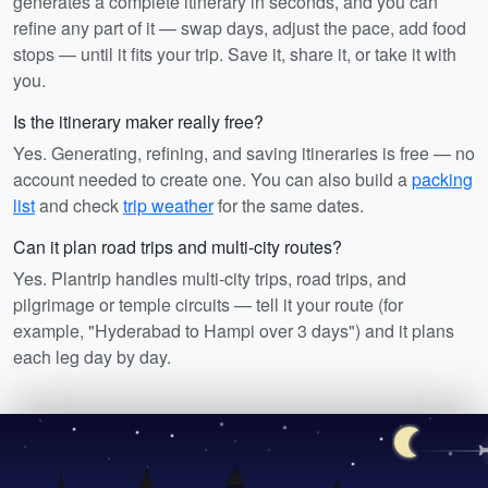
generates a complete itinerary in seconds, and you can
refine any part of it — swap days, adjust the pace, add food
stops — until it fits your trip. Save it, share it, or take it with
you.
Is the itinerary maker really free?
Yes. Generating, refining, and saving itineraries is free — no
account needed to create one. You can also build a
packing
list
and check
trip weather
for the same dates.
Can it plan road trips and multi-city routes?
Yes. Plantrip handles multi-city trips, road trips, and
pilgrimage or temple circuits — tell it your route (for
example, "Hyderabad to Hampi over 3 days") and it plans
each leg day by day.