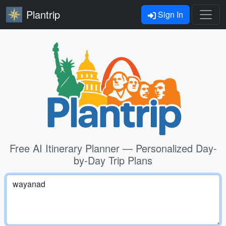
Plantrip
Sign In
Free AI Itinerary Planner — Personalized Day-
by-Day Trip Plans