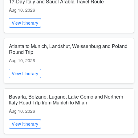
17-Day Italy and Saudi Arabia Travel Route
Aug 10, 2026
View Itinerary
Atlanta to Munich, Landshut, Weissenburg and Poland
Round Trip
Aug 10, 2026
View Itinerary
Bavaria, Bolzano, Lugano, Lake Como and Northern
Italy Road Trip from Munich to Milan
Aug 10, 2026
View Itinerary