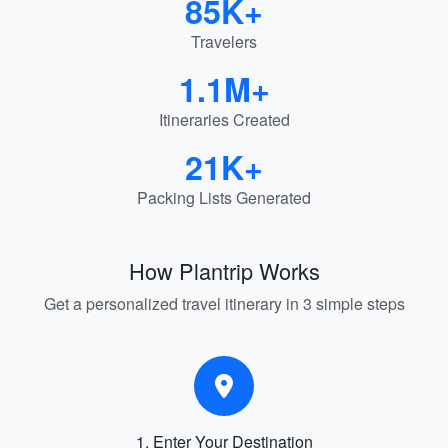
85K+
Travelers
1.1M+
Itineraries Created
21K+
Packing Lists Generated
How Plantrip Works
Get a personalized travel itinerary in 3 simple steps
1. Enter Your Destination