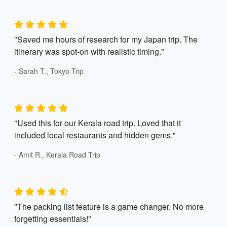
"Saved me hours of research for my Japan trip. The
itinerary was spot-on with realistic timing."
- Sarah T., Tokyo Trip
"Used this for our Kerala road trip. Loved that it
included local restaurants and hidden gems."
- Amit R., Kerala Road Trip
"The packing list feature is a game changer. No more
forgetting essentials!"