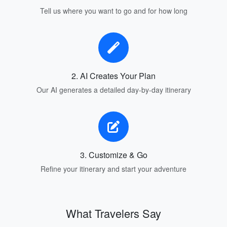
Tell us where you want to go and for how long
2. AI Creates Your Plan
Our AI generates a detailed day-by-day itinerary
3. Customize & Go
Refine your itinerary and start your adventure
What Travelers Say