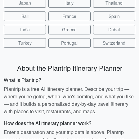
Japan
Italy
Thailand
Bali
France
Spain
India
Greece
Dubai
Turkey
Portugal
Switzerland
About the Plantrip Itinerary Planner
What is Plantrip?
Plantrip is a free AI itinerary planner. Describe your trip —
where you're going, when, who's coming, and what you like
— and it builds a personalized day-by-day travel itinerary
with places to visit, restaurants, and maps.
How does the AI itinerary planner work?
Enter a destination and your trip details above. Plantrip