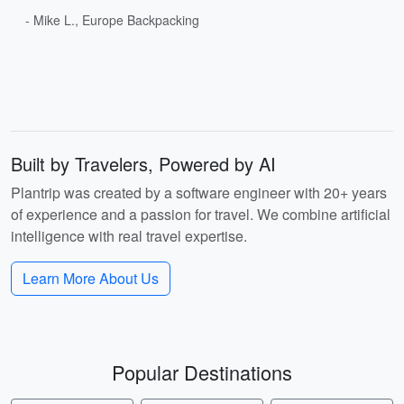
- Mike L., Europe Backpacking
Built by Travelers, Powered by AI
Plantrip was created by a software engineer with 20+ years
of experience and a passion for travel. We combine artificial
intelligence with real travel expertise.
Learn More About Us
Popular Destinations