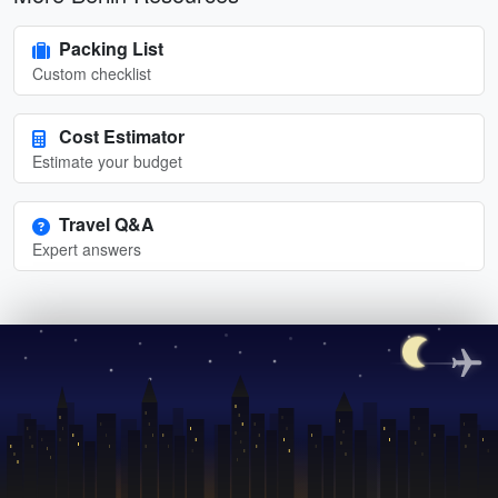
Packing List
Custom checklist
Cost Estimator
Estimate your budget
Travel Q&A
Expert answers