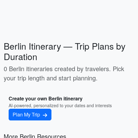
Berlin Itinerary — Trip Plans by
Duration
0 Berlin itineraries created by travelers. Pick
your trip length and start planning.
Create your own Berlin itinerary
AI-powered, personalized to your dates and interests
Plan My Trip
More Berlin Resources