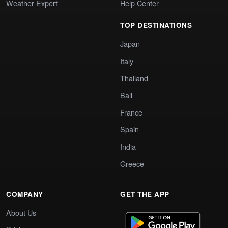
Weather Expert
Help Center
TOP DESTINATIONS
Japan
Italy
Thailand
Bali
France
Spain
India
Greece
COMPANY
GET THE APP
About Us