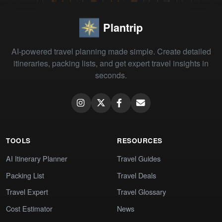
Plantrip
AI-powered travel planning made simple. Create detailed
itineraries, packing lists, and get expert travel insights in
seconds.
TOOLS
RESOURCES
AI Itinerary Planner
Travel Guides
Packing List
Travel Deals
Travel Expert
Travel Glossary
Cost Estimator
News