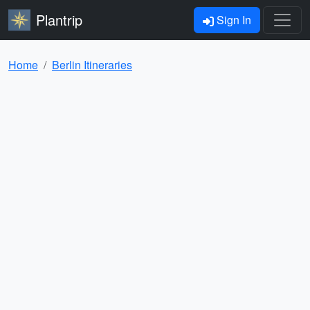
Plantrip
Sign In
Home
Berlin Itineraries