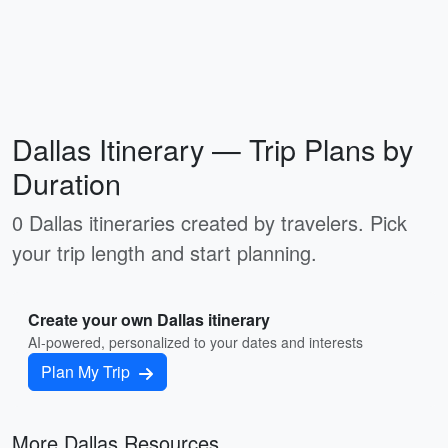
Dallas Itinerary — Trip Plans by
Duration
0 Dallas itineraries created by travelers. Pick
your trip length and start planning.
Create your own Dallas itinerary
AI-powered, personalized to your dates and interests
Plan My Trip
More Dallas Resources