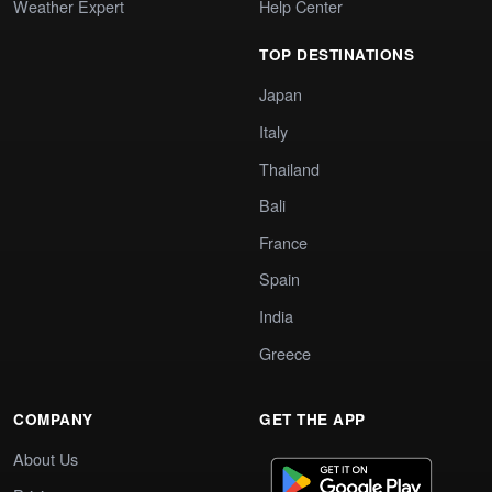
Weather Expert
Help Center
TOP DESTINATIONS
Japan
Italy
Thailand
Bali
France
Spain
India
Greece
COMPANY
GET THE APP
About Us