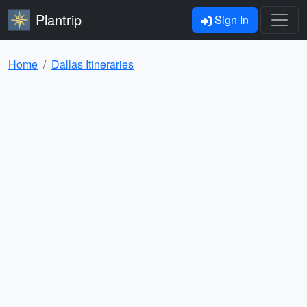
Plantrip
Sign In
Home
Dallas Itineraries