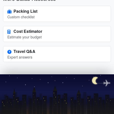
Packing List
Custom checklist
Cost Estimator
Estimate your budget
Travel Q&A
Expert answers