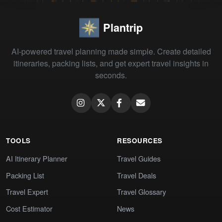
Plantrip
AI-powered travel planning made simple. Create detailed
itineraries, packing lists, and get expert travel insights in
seconds.
TOOLS
RESOURCES
AI Itinerary Planner
Travel Guides
Packing List
Travel Deals
Travel Expert
Travel Glossary
Cost Estimator
News