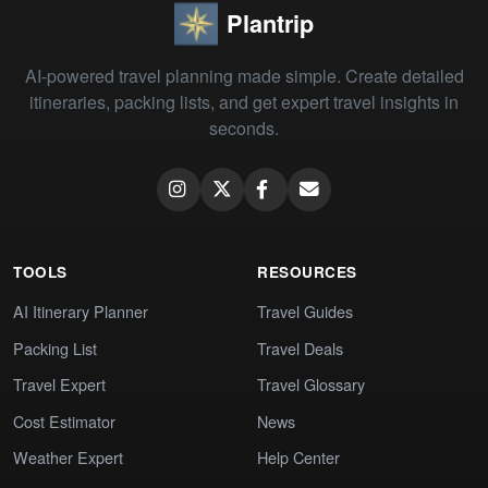
Plantrip
AI-powered travel planning made simple. Create detailed
itineraries, packing lists, and get expert travel insights in
seconds.
TOOLS
RESOURCES
AI Itinerary Planner
Travel Guides
Packing List
Travel Deals
Travel Expert
Travel Glossary
Cost Estimator
News
Weather Expert
Help Center