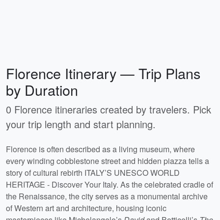
Florence Itinerary — Trip Plans
by Duration
0 Florence itineraries created by travelers. Pick
your trip length and start planning.
Florence is often described as a living museum, where
every winding cobblestone street and hidden piazza tells a
story of cultural rebirth ITALY’S UNESCO WORLD
HERITAGE - Discover Your Italy. As the celebrated cradle of
the Renaissance, the city serves as a monumental archive
of Western art and architecture, housing iconic
masterpieces like Michelangelo’s
David
and Botticelli’s
The