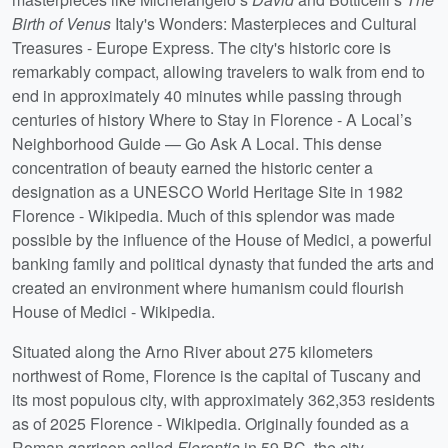
Birth of Venus
Italy's Wonders: Masterpieces and Cultural
Treasures - Europe Express. The city's historic core is
remarkably compact, allowing travelers to walk from end to
end in approximately 40 minutes while passing through
centuries of history Where to Stay in Florence - A Local’s
Neighborhood Guide — Go Ask A Local. This dense
concentration of beauty earned the historic center a
designation as a UNESCO World Heritage Site in 1982
Florence - Wikipedia. Much of this splendor was made
possible by the influence of the House of Medici, a powerful
banking family and political dynasty that funded the arts and
created an environment where humanism could flourish
House of Medici - Wikipedia.
Situated along the Arno River about 275 kilometers
northwest of Rome, Florence is the capital of Tuscany and
its most populous city, with approximately 362,353 residents
as of 2025 Florence - Wikipedia. Originally founded as a
Roman garrison called
Florentia
in 59 BC, the city