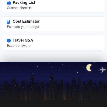
Packing List
Custom checklist
Cost Estimator
Estimate your budget
Travel Q&A
Expert answers