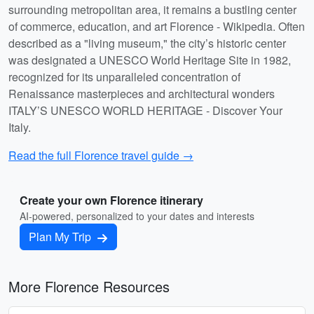
surrounding metropolitan area, it remains a bustling center
of commerce, education, and art Florence - Wikipedia. Often
described as a "living museum," the city’s historic center
was designated a UNESCO World Heritage Site in 1982,
recognized for its unparalleled concentration of
Renaissance masterpieces and architectural wonders
ITALY’S UNESCO WORLD HERITAGE - Discover Your
Italy.
Read the full Florence travel guide →
Create your own Florence itinerary
AI-powered, personalized to your dates and interests
Plan My Trip
More Florence Resources