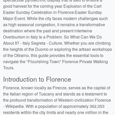
good harvest for the coming year Explosion of the Cart
Easter Sunday Celebration in Florence:Easter Sunday
Major Event. While the city faces modern challenges such
as high seasonal congestion, it remains a transformative
destination where the past and present intertwine
Overtourism in Italy Is a Problem. So What Can We Do
About It? - Italy Segreta - Culture. Whether you are climbing
the heights of the Duomo or exploring the artisan workshops
of the Oltrarno, this guide provides the essential tools to
navigate the "Flourishing Town" Florence Private Walking
Tours.
Introduction to Florence
Florence, known locally as Firenze, serves as the capital of
the Italian region of Tuscany and stands as a testament to
the profound transformation of Western civilization Florence
- Wikipedia. With a population of approximately 362,353
residents within the city limits and nearly one million in the