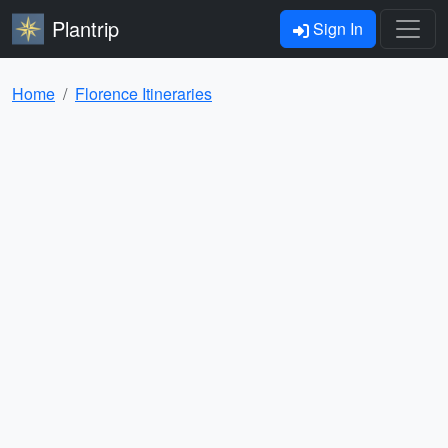
Plantrip
Sign In
Home
Florence Itineraries