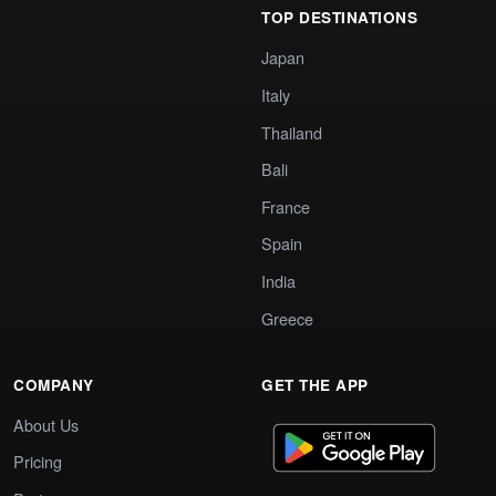
TOP DESTINATIONS
Japan
Italy
Thailand
Bali
France
Spain
India
Greece
COMPANY
GET THE APP
About Us
Pricing