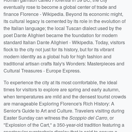
eventually rose to become a global center of trade and
finance Florence - Wikipedia. Beyond its economic might,
its cultural legacy is cemented by its role in the evolution of
the Italian language; the local Tuscan dialect used by the
poet Dante Alighieri became the foundation for modern
standard Italian Dante Alighieri - Wikipedia. Today, visitors
flock to the city not just for its history, but for its vibrant
modern identity as a global hub for high fashion and
traditional artisan crafts Italy's Wonders: Masterpieces and
Cultural Treasures - Europe Express.
To experience the city at its most comfortable, the ideal
times for visitors to explore are spring and early autumn,
when temperatures are mild and the densest tourist crowds
are manageable Exploring Florence's Rich History: A
Senior's Guide to Art and Culture. Travelers visiting during
Easter Sunday can witness the
Scoppio del Carro
, or
"Explosion of the Cart," a 350-year-old tradition featuring a
spectacular pyrotechnic display that is said to ensure a