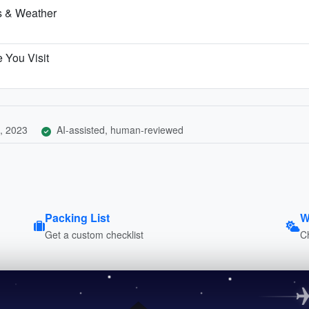
hs & Weather
 You Visit
, 2023
AI-assisted, human-reviewed
Packing List
W
Get a custom checklist
C