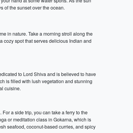
g your hand at some water sports. As the sun
s of the sunset over the ocean.
me in nature. Take a morning stroll along the
a cozy spot that serves delicious Indian and
edicated to Lord Shiva and is believed to have
h is filled with lush vegetation and stunning
al cuisine.
r a side trip, you can take a ferry to the
ga or meditation class in Gokarna, which is
 fresh seafood, coconut-based curries, and spicy