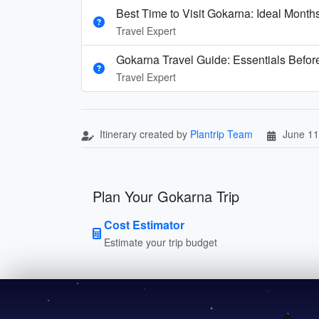
Best Time to Visit Gokarna: Ideal Mont
Travel Expert
Gokarna Travel Guide: Essentials Before
Travel Expert
Itinerary created by
Plantrip Team
June 11
Plan Your Gokarna Trip
Cost Estimator
Estimate your trip budget