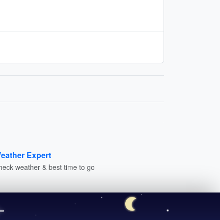
eather Expert
heck weather & best time to go