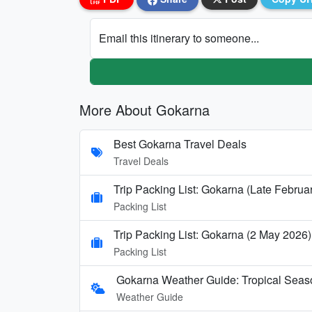
Email this itinerary to someone...
More About Gokarna
Best Gokarna Travel Deals
Travel Deals
Trip Packing List: Gokarna (Late Februa
Packing List
Trip Packing List: Gokarna (2 May 2026)
Packing List
Gokarna Weather Guide: Tropical Seas
Weather Guide