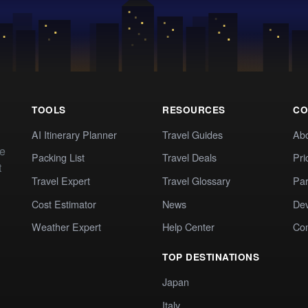
TOOLS
RESOURCES
CO
AI Itinerary Planner
Travel Guides
Ab
te
Packing List
Travel Deals
Pri
t
Travel Expert
Travel Glossary
Par
Cost Estimator
News
Dev
Weather Expert
Help Center
Co
TOP DESTINATIONS
Japan
Italy