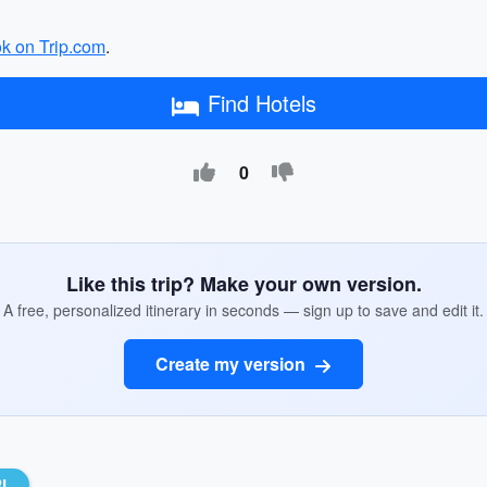
ok on Trip.com
.
Find Hotels
0
Like this trip? Make your own version.
A free, personalized itinerary in seconds — sign up to save and edit it.
Create my version
RL