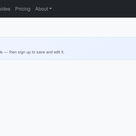
ides
Pricing
About
ds — then sign up to save and edit it.