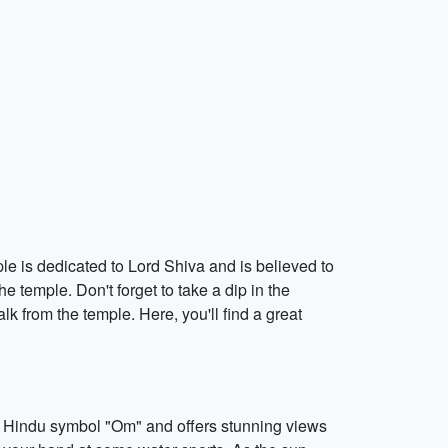
e is dedicated to Lord Shiva and is believed to
e temple. Don't forget to take a dip in the
k from the temple. Here, you'll find a great
e Hindu symbol "Om" and offers stunning views