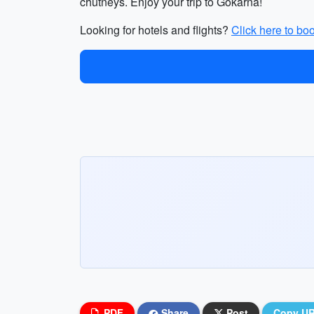
chutneys. Enjoy your trip to Gokarna!
Looking for hotels and flights?
Click here to bo
PDF
Share
Post
Copy U