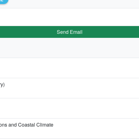
Send Email
ry)
ons and Coastal Climate