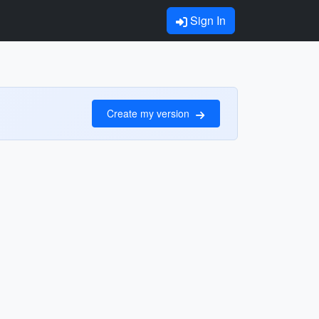
Sign In
Create my version