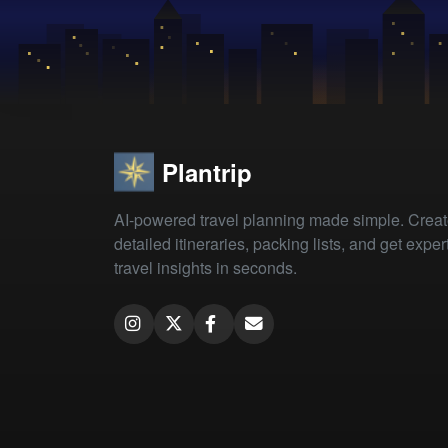
Plantrip
AI-powered travel planning made simple. Crea
detailed itineraries, packing lists, and get exper
travel insights in seconds.