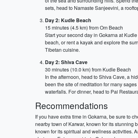
of the sea and surrounding hills. Spend th
sets, head to Namaste Sanjeevini, a roofto
Day 2: Kudle Beach
15 minutes (4.5 km) from Om Beach
Start your second day in Gokarna at Kudle 
beach, or rent a kayak and explore the sur
Tibetan cuisine.
Day 2: Shiva Cave
30 minutes (10.0 km) from Kudle Beach
In the afternoon, head to Shiva Cave, a hi
been the site of meditation for many sages 
waterfalls. For dinner, head to Pai Restaura
Recommendations
If you have extra time in Gokarna, be sure to c
nearby town of Karwar, known for its stunning 
known for its spiritual and wellness activities. 