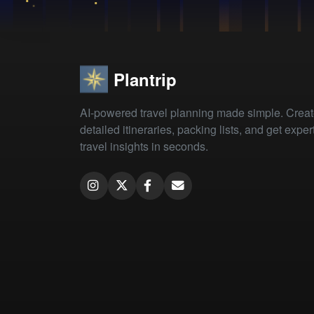
Plantrip
AI-powered travel planning made simple. Crea
detailed itineraries, packing lists, and get exper
travel insights in seconds.