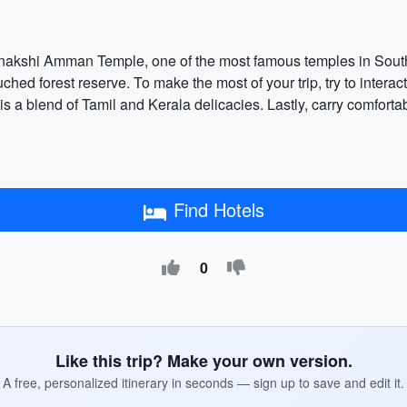
nakshi Amman Temple, one of the most famous temples in South I
ched forest reserve. To make the most of your trip, try to interact
h is a blend of Tamil and Kerala delicacies. Lastly, carry comfort
Find Hotels
0
Like this trip? Make your own version.
A free, personalized itinerary in seconds — sign up to save and edit it.