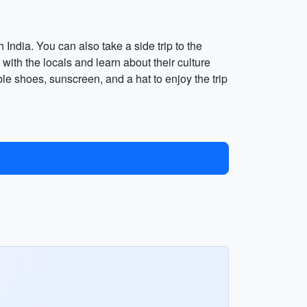
ndia. You can also take a side trip to the
 with the locals and learn about their culture
able shoes, sunscreen, and a hat to enjoy the trip