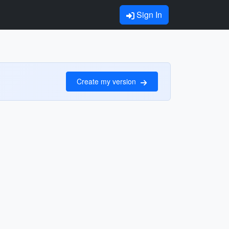
Sign In
Create my version