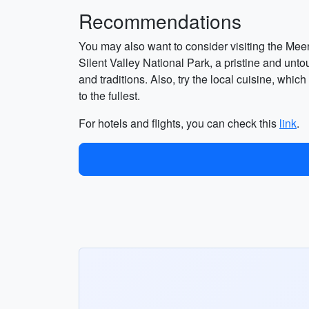
Recommendations
You may also want to consider visiting the Mee
Silent Valley National Park, a pristine and untou
and traditions. Also, try the local cuisine, whic
to the fullest.
For hotels and flights, you can check this
link
.