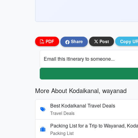
PDF
Share
Post
Copy U
Email this itinerary to someone...
More About Kodaikanal, wayanad
Best Kodaikanal Travel Deals
Travel Deals
Packing List for a Trip to Wayanad, Kod
Packing List