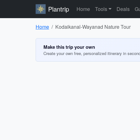
Plantrip
Home
Tools
Deals
Gu
Home
Kodaikanal-Wayanad Nature Tour
Make this trip your own
Create your own free, personalized itinerary in secon