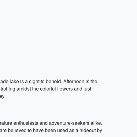
de lake is a sight to behold. Afternoon is the
trolling amidst the colorful flowers and lush
ey.
r nature enthusiasts and adventure-seekers alike.
are believed to have been used as a hideout by