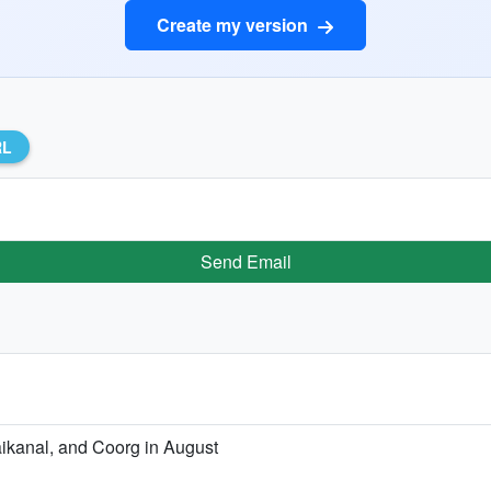
Create my version
RL
Send Email
aikanal, and Coorg in August