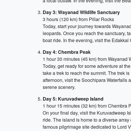
a local outlaw. In the evening, visit the B
Day 3: Wayanad Wildlife Sanctuary
3 hours (120 km) from Pillar Rocks
Today, start your journey towards Wayanad W
leopards. Once you reach the sanctuary, tak
boat ride. In the evening, visit the Edakkal
Day 4: Chembra Peak
1 hour 30 minutes (45 km) from Wayanad W
Today, get ready for some adventure at the
take a trek to reach the summit. The trek i
afternoon, visit the Soochipara Waterfalls 
serene scenery.
Day 5: Kuruvadweep Island
1 hour 15 minutes (32 km) from Chembra 
On your final day, visit the Kuruvadweep Is
ride. The island is home to a diverse array 
famous pilgrimage site dedicated to Lord V