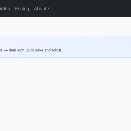
ides
Pricing
About
ds — then sign up to save and edit it.