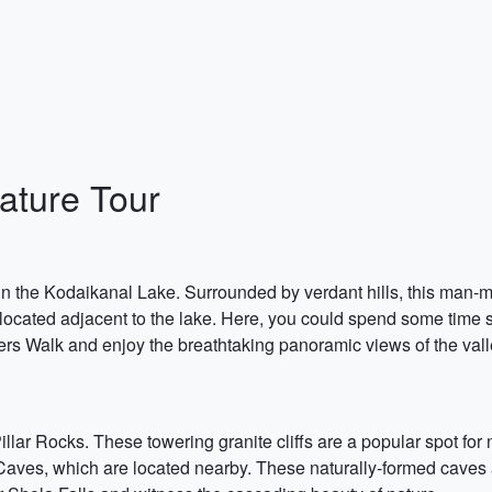
ature Tour
in the Kodaikanal Lake. Surrounded by verdant hills, this man-ma
s located adjacent to the lake. Here, you could spend some time s
ers Walk and enjoy the breathtaking panoramic views of the vall
Pillar Rocks. These towering granite cliffs are a popular spot fo
aves, which are located nearby. These naturally-formed caves 