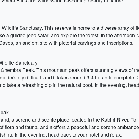
ear Shola Falls and witness the cascading beauty of nature.
ildlife Sanctuary. This reserve is home to a diverse array of fl
e a guided jeep safari and explore the forest. In the afternoon,
 Caves, an ancient site with pictorial carvings and inscriptions.
ildlife Sanctuary
 Chembra Peak. This mountain peak offers stunning views of the
s moderately difficult, and it takes around 3-4 hours to complete
and take a refreshing dip in the natural pool. In the evening, 
Peak
land, a serene and scenic place located in the Kabini River. To 
of flora and fauna, and it offers a peaceful and serene ambiance. 
ishnu. In the evening, head back to your hotel and relax.