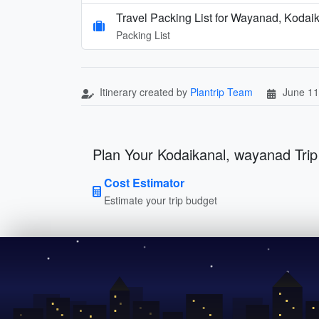
Travel Packing List for Wayanad, Kodai
Packing List
Itinerary created by
Plantrip Team
June 11
Plan Your Kodaikanal, wayanad Trip
Cost Estimator
Estimate your trip budget