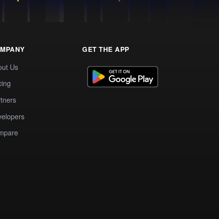
MPANY
GET THE APP
out Us
cing
tners
elopers
mpare