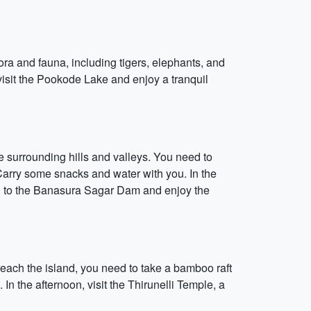
ora and fauna, including tigers, elephants, and
 visit the Pookode Lake and enjoy a tranquil
 surrounding hills and valleys. You need to
. Carry some snacks and water with you. In the
head to the Banasura Sagar Dam and enjoy the
reach the island, you need to take a bamboo raft
In the afternoon, visit the Thirunelli Temple, a