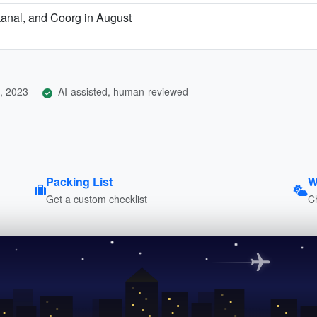
kanal, and Coorg in August
, 2023
AI-assisted, human-reviewed
Packing List
W
Get a custom checklist
C