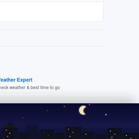
eather Expert
heck weather & best time to go