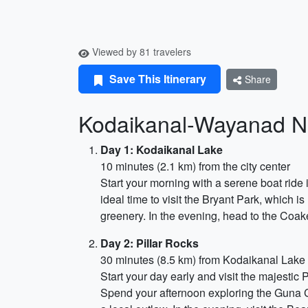
Viewed by 81 travelers
Save This Itinerary
Share
Kodaikanal-Wayanad N
Day 1: Kodaikanal Lake
10 minutes (2.1 km) from the city center
Start your morning with a serene boat ride 
ideal time to visit the Bryant Park, which i
greenery. In the evening, head to the Coak
Day 2: Pillar Rocks
30 minutes (8.5 km) from Kodaikanal Lake
Start your day early and visit the majestic 
Spend your afternoon exploring the Guna C