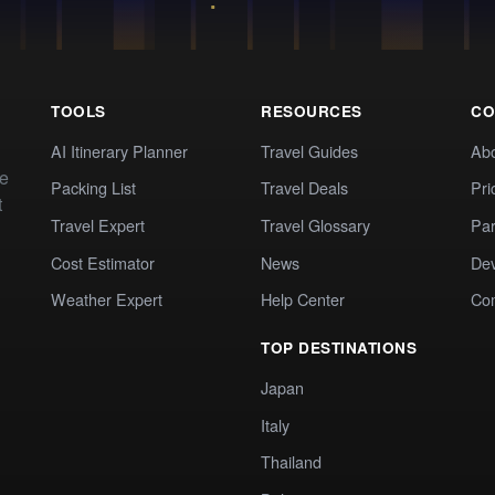
TOOLS
RESOURCES
CO
AI Itinerary Planner
Travel Guides
Ab
te
Packing List
Travel Deals
Pri
t
Travel Expert
Travel Glossary
Par
Cost Estimator
News
Dev
Weather Expert
Help Center
Co
TOP DESTINATIONS
Japan
Italy
Thailand