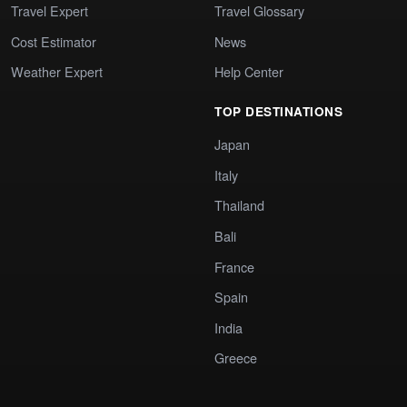
Travel Expert
Travel Glossary
Cost Estimator
News
Weather Expert
Help Center
TOP DESTINATIONS
Japan
Italy
Thailand
Bali
France
Spain
India
Greece