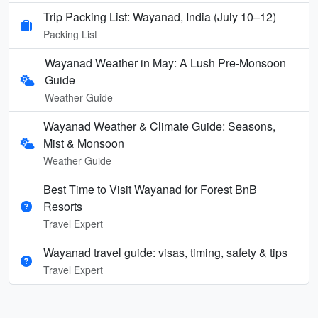
Trip Packing List: Wayanad, India (July 10–12)
Packing List
Wayanad Weather in May: A Lush Pre-Monsoon
Guide
Weather Guide
Wayanad Weather & Climate Guide: Seasons,
Mist & Monsoon
Weather Guide
Best Time to Visit Wayanad for Forest BnB
Resorts
Travel Expert
Wayanad travel guide: visas, timing, safety & tips
Travel Expert