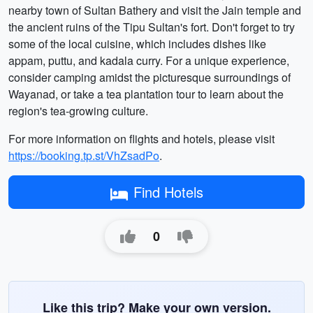
nearby town of Sultan Bathery and visit the Jain temple and
the ancient ruins of the Tipu Sultan's fort. Don't forget to try
some of the local cuisine, which includes dishes like
appam, puttu, and kadala curry. For a unique experience,
consider camping amidst the picturesque surroundings of
Wayanad, or take a tea plantation tour to learn about the
region's tea-growing culture.
For more information on flights and hotels, please visit
https://booking.tp.st/VhZsadPo
.
Find Hotels
0
Like this trip? Make your own version.