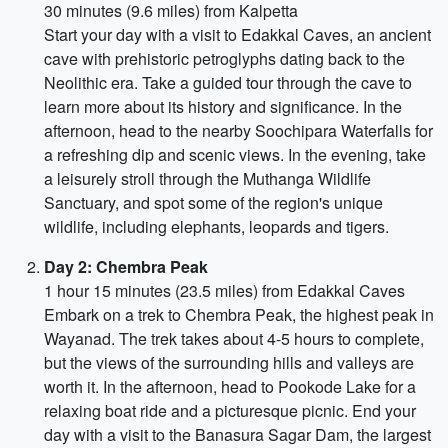
30 minutes (9.6 miles) from Kalpetta
Start your day with a visit to Edakkal Caves, an ancient
cave with prehistoric petroglyphs dating back to the
Neolithic era. Take a guided tour through the cave to
learn more about its history and significance. In the
afternoon, head to the nearby Soochipara Waterfalls for
a refreshing dip and scenic views. In the evening, take
a leisurely stroll through the Muthanga Wildlife
Sanctuary, and spot some of the region's unique
wildlife, including elephants, leopards and tigers.
Day 2: Chembra Peak
1 hour 15 minutes (23.5 miles) from Edakkal Caves
Embark on a trek to Chembra Peak, the highest peak in
Wayanad. The trek takes about 4-5 hours to complete,
but the views of the surrounding hills and valleys are
worth it. In the afternoon, head to Pookode Lake for a
relaxing boat ride and a picturesque picnic. End your
day with a visit to the Banasura Sagar Dam, the largest