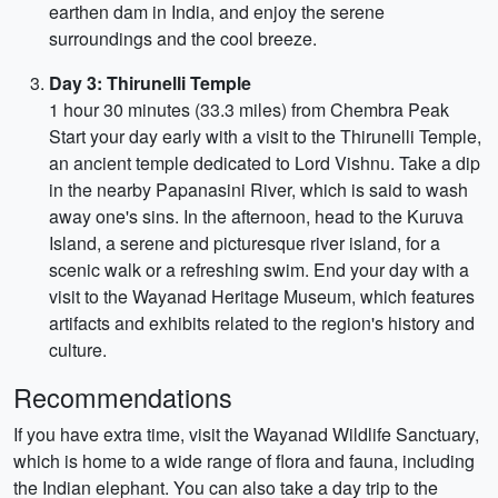
earthen dam in India, and enjoy the serene
surroundings and the cool breeze.
Day 3: Thirunelli Temple
1 hour 30 minutes (33.3 miles) from Chembra Peak
Start your day early with a visit to the Thirunelli Temple,
an ancient temple dedicated to Lord Vishnu. Take a dip
in the nearby Papanasini River, which is said to wash
away one's sins. In the afternoon, head to the Kuruva
Island, a serene and picturesque river island, for a
scenic walk or a refreshing swim. End your day with a
visit to the Wayanad Heritage Museum, which features
artifacts and exhibits related to the region's history and
culture.
Recommendations
If you have extra time, visit the Wayanad Wildlife Sanctuary,
which is home to a wide range of flora and fauna, including
the Indian elephant. You can also take a day trip to the