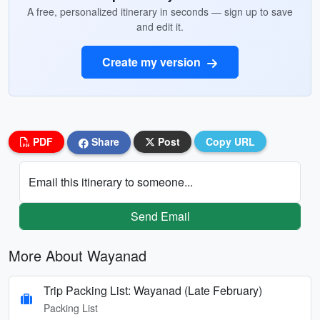
A free, personalized itinerary in seconds — sign up to save
and edit it.
Create my version
PDF
Share
Post
Copy URL
Email this itinerary to someone...
Send Email
More About Wayanad
Trip Packing List: Wayanad (Late February)
Packing List