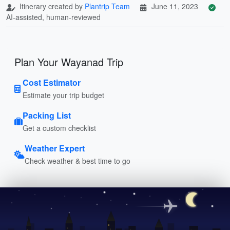
Itinerary created by
Plantrip Team
June 11, 2023
AI-assisted, human-reviewed
Plan Your Wayanad Trip
Cost Estimator
Estimate your trip budget
Packing List
Get a custom checklist
Weather Expert
Check weather & best time to go