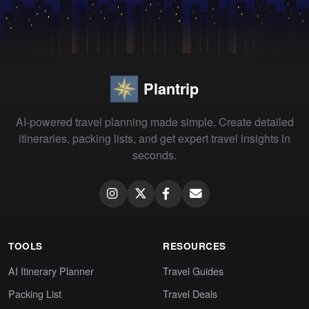
Plantrip
AI-powered travel planning made simple. Create detailed
itineraries, packing lists, and get expert travel insights in
seconds.
TOOLS
RESOURCES
AI Itinerary Planner
Travel Guides
Packing List
Travel Deals