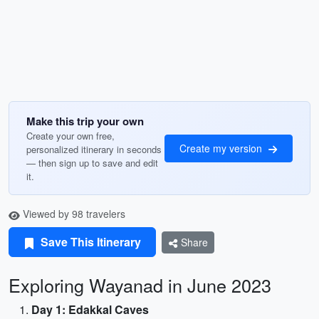
Make this trip your own
Create your own free,
Create my version
personalized itinerary in seconds
— then sign up to save and edit
it.
Viewed by 98 travelers
Save This Itinerary
Share
Exploring Wayanad in June 2023
Day 1: Edakkal Caves