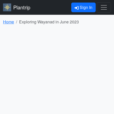
Plantrip
Sign In
Home
Exploring Wayanad in June 2023