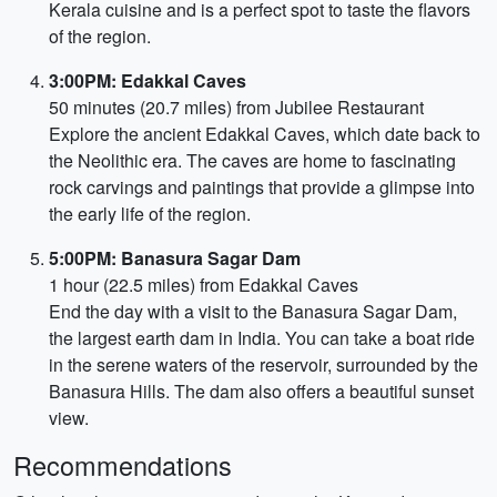
Kerala cuisine and is a perfect spot to taste the flavors
of the region.
3:00PM: Edakkal Caves
50 minutes (20.7 miles) from Jubilee Restaurant
Explore the ancient Edakkal Caves, which date back to
the Neolithic era. The caves are home to fascinating
rock carvings and paintings that provide a glimpse into
the early life of the region.
5:00PM: Banasura Sagar Dam
1 hour (22.5 miles) from Edakkal Caves
End the day with a visit to the Banasura Sagar Dam,
the largest earth dam in India. You can take a boat ride
in the serene waters of the reservoir, surrounded by the
Banasura Hills. The dam also offers a beautiful sunset
view.
Recommendations