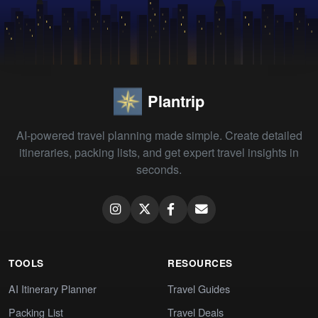
Plantrip
AI-powered travel planning made simple. Create detailed
itineraries, packing lists, and get expert travel insights in
seconds.
TOOLS
RESOURCES
AI Itinerary Planner
Travel Guides
Packing List
Travel Deals