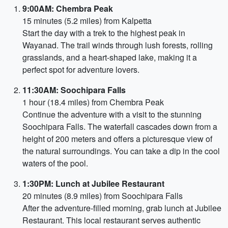
9:00AM: Chembra Peak
15 minutes (5.2 miles) from Kalpetta
Start the day with a trek to the highest peak in
Wayanad. The trail winds through lush forests, rolling
grasslands, and a heart-shaped lake, making it a
perfect spot for adventure lovers.
11:30AM: Soochipara Falls
1 hour (18.4 miles) from Chembra Peak
Continue the adventure with a visit to the stunning
Soochipara Falls. The waterfall cascades down from a
height of 200 meters and offers a picturesque view of
the natural surroundings. You can take a dip in the cool
waters of the pool.
1:30PM: Lunch at Jubilee Restaurant
20 minutes (8.9 miles) from Soochipara Falls
After the adventure-filled morning, grab lunch at Jubilee
Restaurant. This local restaurant serves authentic