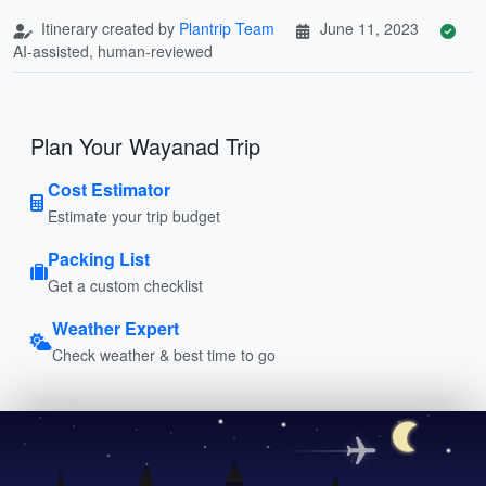
Itinerary created by
Plantrip Team
June 11, 2023
AI-assisted, human-reviewed
Plan Your Wayanad Trip
Cost Estimator
Estimate your trip budget
Packing List
Get a custom checklist
Weather Expert
Check weather & best time to go