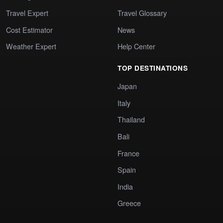
Travel Expert
Travel Glossary
Cost Estimator
News
Weather Expert
Help Center
TOP DESTINATIONS
Japan
Italy
Thailand
Bali
France
Spain
India
Greece