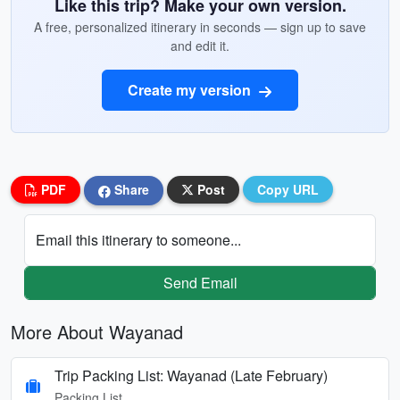
Like this trip? Make your own version.
A free, personalized itinerary in seconds — sign up to save
and edit it.
Create my version
PDF
Share
Post
Copy URL
Email this itinerary to someone...
Send Email
More About Wayanad
Trip Packing List: Wayanad (Late February)
Packing List