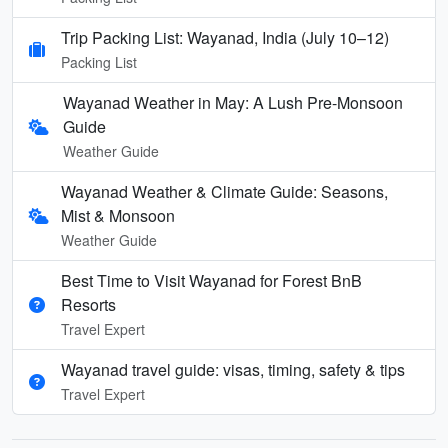
Trip Packing List: Wayanad, India (July 10–12)
Packing List
Wayanad Weather in May: A Lush Pre-Monsoon
Guide
Weather Guide
Wayanad Weather & Climate Guide: Seasons,
Mist & Monsoon
Weather Guide
Best Time to Visit Wayanad for Forest BnB
Resorts
Travel Expert
Wayanad travel guide: visas, timing, safety & tips
Travel Expert