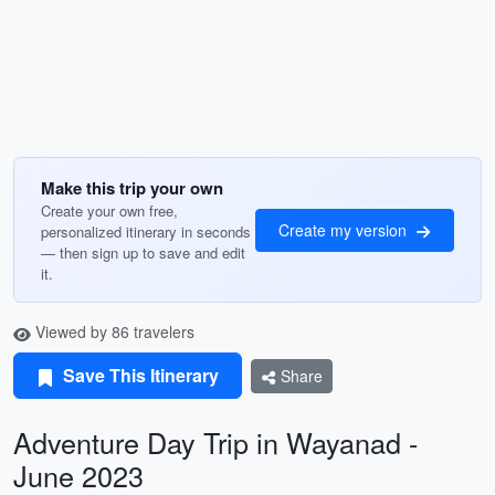
Make this trip your own
Create your own free,
Create my version
personalized itinerary in seconds
— then sign up to save and edit
it.
Viewed by 86 travelers
Save This Itinerary
Share
Adventure Day Trip in Wayanad -
June 2023