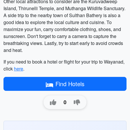
Other local attractions to consider are the Kuruvadweep
Island, Thirunelli Temple, and Muthanga Wildlife Sanctuary.
A side trip to the nearby town of Sulthan Bathery is also a
good idea to explore the local culture and cuisine. To
maximize your fun, carry comfortable clothing, shoes, and
sunscreen. Don't forget to carry a camera to capture the
breathtaking views. Lastly, try to start early to avoid crowds
and heat.
If you need to book a hotel or flight for your trip to Wayanad,
click
here
.
Find Hotels
0