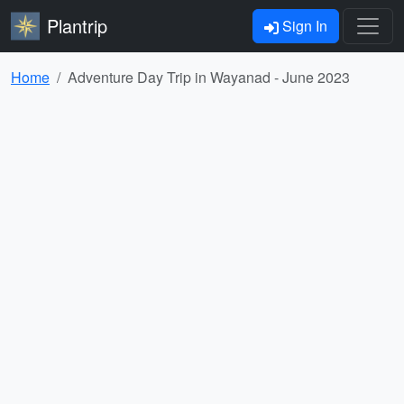
Plantrip
Sign In
Home
Adventure Day Trip in Wayanad - June 2023