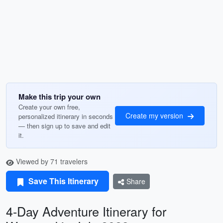
Make this trip your own
Create your own free,
Create my version
personalized itinerary in seconds
— then sign up to save and edit
it.
Viewed by 71 travelers
Save This Itinerary
Share
4-Day Adventure Itinerary for