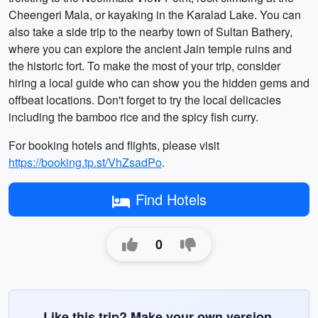
Cheengeri Mala, or kayaking in the Karalad Lake. You can
also take a side trip to the nearby town of Sultan Bathery,
where you can explore the ancient Jain temple ruins and
the historic fort. To make the most of your trip, consider
hiring a local guide who can show you the hidden gems and
offbeat locations. Don't forget to try the local delicacies
including the bamboo rice and the spicy fish curry.
For booking hotels and flights, please visit
https://booking.tp.st/VhZsadPo
.
Find Hotels
0
Like this trip? Make your own version.