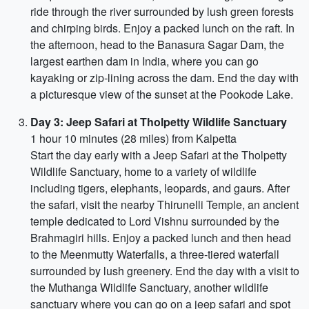
ride through the river surrounded by lush green forests
and chirping birds. Enjoy a packed lunch on the raft. In
the afternoon, head to the Banasura Sagar Dam, the
largest earthen dam in India, where you can go
kayaking or zip-lining across the dam. End the day with
a picturesque view of the sunset at the Pookode Lake.
Day 3: Jeep Safari at Tholpetty Wildlife Sanctuary
1 hour 10 minutes (28 miles) from Kalpetta
Start the day early with a Jeep Safari at the Tholpetty
Wildlife Sanctuary, home to a variety of wildlife
including tigers, elephants, leopards, and gaurs. After
the safari, visit the nearby Thirunelli Temple, an ancient
temple dedicated to Lord Vishnu surrounded by the
Brahmagiri hills. Enjoy a packed lunch and then head
to the Meenmutty Waterfalls, a three-tiered waterfall
surrounded by lush greenery. End the day with a visit to
the Muthanga Wildlife Sanctuary, another wildlife
sanctuary where you can go on a jeep safari and spot