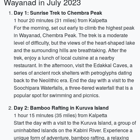
Wayanad in July 2023
Day 1: Sunrise Trek to Chembra Peak
1 hour 20 minutes (31 miles) from Kalpetta
For the morning, set out early to climb the highest peak
in Wayanad, Chembra Peak. The trek is a moderate
level of difficulty, but the views of the heart-shaped lake
and the surrounding hills are breathtaking. After the
trek, enjoy a lunch of local cuisine at a nearby
restaurant. In the afternoon, visit the Edakkal Caves, a
series of ancient rock shelters with petroglyphs dating
back to the Neolithic era. End the day with a visit to the
Soochipara Waterfalls, a three-tiered waterfall that is a
popular spot for swimming and picnics.
Day 2: Bamboo Rafting in Kuruva Island
1 hour 15 minutes (35 miles) from Kalpetta
Start the day with a visit to the Kuruva Island, a group of
uninhabited islands on the Kabini River. Experience a
unique form of adventure, bamboo rafting, a relaxing