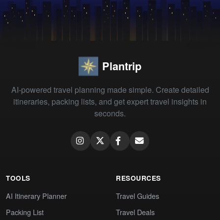
Plantrip
AI-powered travel planning made simple. Create detailed
itineraries, packing lists, and get expert travel insights in
seconds.
TOOLS
RESOURCES
AI Itinerary Planner
Travel Guides
Packing List
Travel Deals