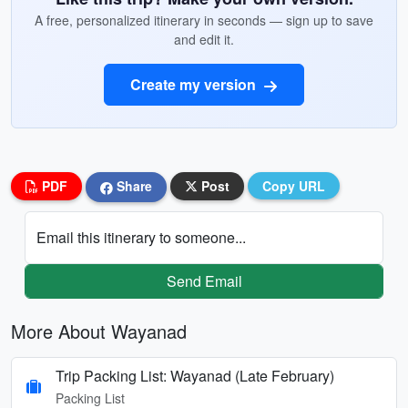
A free, personalized itinerary in seconds — sign up to save
and edit it.
Create my version
PDF
Share
Post
Copy URL
Email this itinerary to someone...
Send Email
More About Wayanad
Trip Packing List: Wayanad (Late February)
Packing List