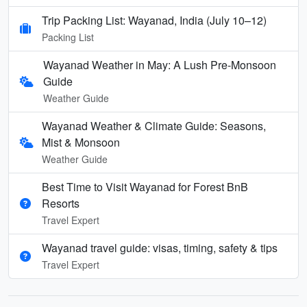
Trip Packing List: Wayanad, India (July 10–12)
Packing List
Wayanad Weather in May: A Lush Pre-Monsoon
Guide
Weather Guide
Wayanad Weather & Climate Guide: Seasons,
Mist & Monsoon
Weather Guide
Best Time to Visit Wayanad for Forest BnB
Resorts
Travel Expert
Wayanad travel guide: visas, timing, safety & tips
Travel Expert