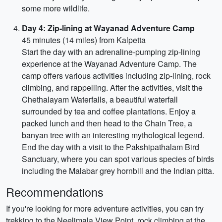
some more wildlife.
Day 4: Zip-lining at Wayanad Adventure Camp
45 minutes (14 miles) from Kalpetta
Start the day with an adrenaline-pumping zip-lining
experience at the Wayanad Adventure Camp. The
camp offers various activities including zip-lining, rock
climbing, and rappelling. After the activities, visit the
Chethalayam Waterfalls, a beautiful waterfall
surrounded by tea and coffee plantations. Enjoy a
packed lunch and then head to the Chain Tree, a
banyan tree with an interesting mythological legend.
End the day with a visit to the Pakshipathalam Bird
Sanctuary, where you can spot various species of birds
including the Malabar grey hornbill and the Indian pitta.
Recommendations
If you're looking for more adventure activities, you can try
trekking to the Neelimala View Point, rock climbing at the