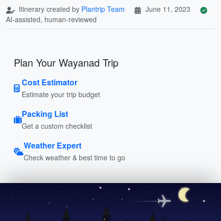
Itinerary created by
Plantrip Team
June 11, 2023
AI-assisted, human-reviewed
Plan Your Wayanad Trip
Cost Estimator
Estimate your trip budget
Packing List
Get a custom checklist
Weather Expert
Check weather & best time to go