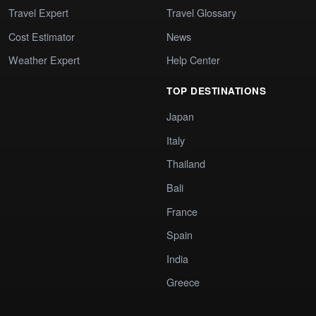
Travel Expert
Travel Glossary
Cost Estimator
News
Weather Expert
Help Center
TOP DESTINATIONS
Japan
Italy
Thailand
Bali
France
Spain
India
Greece