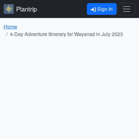
Plantrip
Sign In
Home
4-Day Adventure Itinerary for Wayanad in July 2023