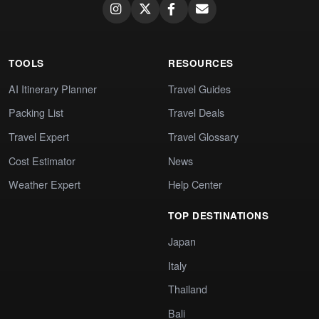
TOOLS
RESOURCES
AI Itinerary Planner
Travel Guides
Packing List
Travel Deals
Travel Expert
Travel Glossary
Cost Estimator
News
Weather Expert
Help Center
TOP DESTINATIONS
Japan
Italy
Thailand
Bali