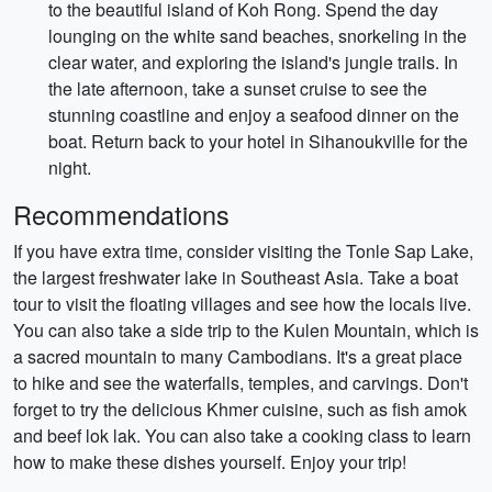
to the beautiful island of Koh Rong. Spend the day
lounging on the white sand beaches, snorkeling in the
clear water, and exploring the island's jungle trails. In
the late afternoon, take a sunset cruise to see the
stunning coastline and enjoy a seafood dinner on the
boat. Return back to your hotel in Sihanoukville for the
night.
Recommendations
If you have extra time, consider visiting the Tonle Sap Lake,
the largest freshwater lake in Southeast Asia. Take a boat
tour to visit the floating villages and see how the locals live.
You can also take a side trip to the Kulen Mountain, which is
a sacred mountain to many Cambodians. It's a great place
to hike and see the waterfalls, temples, and carvings. Don't
forget to try the delicious Khmer cuisine, such as fish amok
and beef lok lak. You can also take a cooking class to learn
how to make these dishes yourself. Enjoy your trip!