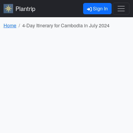
Plantrip
Sign In
Home
4-Day Itinerary for Cambodia in July 2024