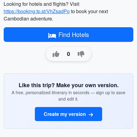
Looking for hotels and flights? Visit
https://booking.tp.st/VhZsadPo
to book your next
Cambodian adventure.
Find Hotels
0
Like this trip? Make your own version.
A free, personalized itinerary in seconds — sign up to save
and edit it.
Create my version