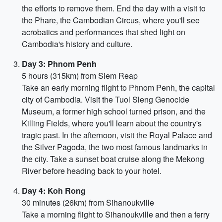
the efforts to remove them. End the day with a visit to
the Phare, the Cambodian Circus, where you'll see
acrobatics and performances that shed light on
Cambodia's history and culture.
Day 3: Phnom Penh
5 hours (315km) from Siem Reap
Take an early morning flight to Phnom Penh, the capital
city of Cambodia. Visit the Tuol Sleng Genocide
Museum, a former high school turned prison, and the
Killing Fields, where you'll learn about the country's
tragic past. In the afternoon, visit the Royal Palace and
the Silver Pagoda, the two most famous landmarks in
the city. Take a sunset boat cruise along the Mekong
River before heading back to your hotel.
Day 4: Koh Rong
30 minutes (26km) from Sihanoukville
Take a morning flight to Sihanoukville and then a ferry