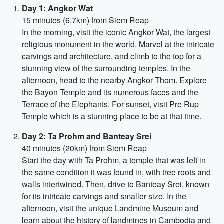
Day 1: Angkor Wat
15 minutes (6.7km) from Siem Reap
In the morning, visit the iconic Angkor Wat, the largest
religious monument in the world. Marvel at the intricate
carvings and architecture, and climb to the top for a
stunning view of the surrounding temples. In the
afternoon, head to the nearby Angkor Thom. Explore
the Bayon Temple and its numerous faces and the
Terrace of the Elephants. For sunset, visit Pre Rup
Temple which is a stunning place to be at that time.
Day 2: Ta Prohm and Banteay Srei
40 minutes (20km) from Siem Reap
Start the day with Ta Prohm, a temple that was left in
the same condition it was found in, with tree roots and
walls intertwined. Then, drive to Banteay Srei, known
for its intricate carvings and smaller size. In the
afternoon, visit the unique Landmine Museum and
learn about the history of landmines in Cambodia and