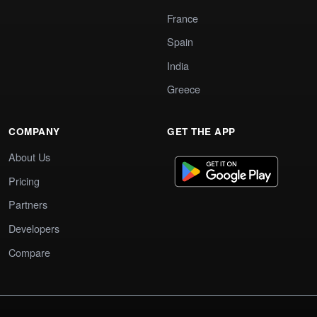
France
Spain
India
Greece
COMPANY
GET THE APP
About Us
Pricing
Partners
Developers
Compare