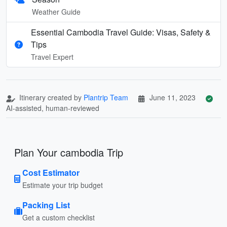
Weather Guide
Essential Cambodia Travel Guide: Visas, Safety &
Tips
Travel Expert
Itinerary created by
Plantrip Team
June 11, 2023
AI-assisted, human-reviewed
Plan Your cambodia Trip
Cost Estimator
Estimate your trip budget
Packing List
Get a custom checklist