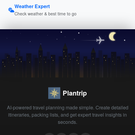
Weather Expert
Check weather & best time to go
Plantrip
AI-powered travel planning made simple. Create detailed
itineraries, packing lists, and get expert travel insights in
seconds.