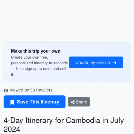
Make this trip your own
Create your own free,
Create my version
personalized itinerary in seconds
— then sign up to save and edit
it.
Viewed by 93 travelers
Save This Itinerary
Share
4-Day Itinerary for Cambodia in July
2024