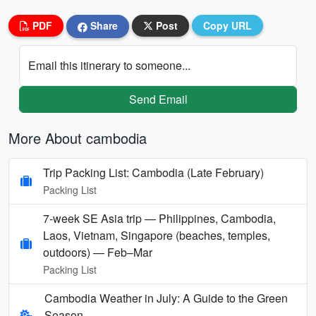
PDF
Share
Post
Copy URL
Email this itinerary to someone...
Send Email
More About cambodia
Trip Packing List: Cambodia (Late February)
Packing List
7-week SE Asia trip — Philippines, Cambodia,
Laos, Vietnam, Singapore (beaches, temples,
outdoors) — Feb–Mar
Packing List
Cambodia Weather in July: A Guide to the Green
Season