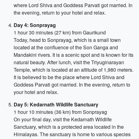
where Lord Shiva and Goddess Parvati got married. In
the evening, return to your hotel and relax.
Day 4: Sonprayag
1 hour 30 minutes (27 km) from Gaurikund
Today, head to Sonprayag, which is a small town
located at the confluence of the Son Ganga and
Mandakini rivers. It is a scenic spot and is known for its
natural beauty. After lunch, visit the Triyuginarayan
Temple, which is located at an altitude of 1,980 meters.
It is believed to be the place where Lord Shiva and
Goddess Parvati got married. In the evening, return to
your hotel and relax.
Day 5: Kedarnath Wildlife Sanctuary
1 hour 10 minutes (36 km) from Sonprayag
On your final day, visit the Kedarnath Wildlife
Sanctuary, which is a protected area located in the
Himalayas. The sanctuary is home to various species