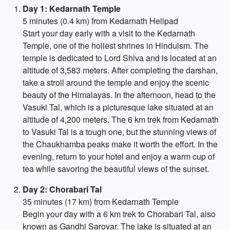
Day 1: Kedarnath Temple
5 minutes (0.4 km) from Kedarnath Helipad
Start your day early with a visit to the Kedarnath
Temple, one of the holiest shrines in Hinduism. The
temple is dedicated to Lord Shiva and is located at an
altitude of 3,583 meters. After completing the darshan,
take a stroll around the temple and enjoy the scenic
beauty of the Himalayas. In the afternoon, head to the
Vasuki Tal, which is a picturesque lake situated at an
altitude of 4,200 meters. The 6 km trek from Kedarnath
to Vasuki Tal is a tough one, but the stunning views of
the Chaukhamba peaks make it worth the effort. In the
evening, return to your hotel and enjoy a warm cup of
tea while savoring the beautiful views of the sunset.
Day 2: Chorabari Tal
35 minutes (17 km) from Kedarnath Temple
Begin your day with a 6 km trek to Chorabari Tal, also
known as Gandhi Sarovar. The lake is situated at an