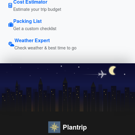
Cost Estimator
Estimate your trip budget
Packing List
Get a custom checklist
Weather Expert
Check weather & best time to go
Plantrip