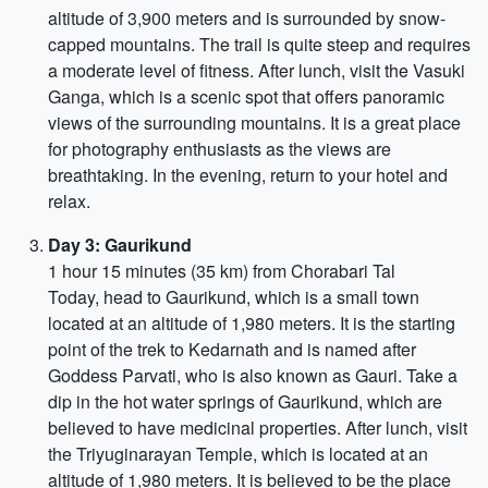
altitude of 3,900 meters and is surrounded by snow-
capped mountains. The trail is quite steep and requires
a moderate level of fitness. After lunch, visit the Vasuki
Ganga, which is a scenic spot that offers panoramic
views of the surrounding mountains. It is a great place
for photography enthusiasts as the views are
breathtaking. In the evening, return to your hotel and
relax.
Day 3: Gaurikund
1 hour 15 minutes (35 km) from Chorabari Tal
Today, head to Gaurikund, which is a small town
located at an altitude of 1,980 meters. It is the starting
point of the trek to Kedarnath and is named after
Goddess Parvati, who is also known as Gauri. Take a
dip in the hot water springs of Gaurikund, which are
believed to have medicinal properties. After lunch, visit
the Triyuginarayan Temple, which is located at an
altitude of 1,980 meters. It is believed to be the place