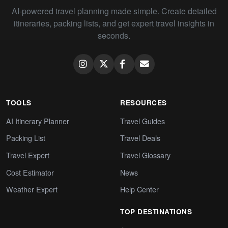
AI-powered travel planning made simple. Create detailed
itineraries, packing lists, and get expert travel insights in
seconds.
TOOLS
RESOURCES
AI Itinerary Planner
Travel Guides
Packing List
Travel Deals
Travel Expert
Travel Glossary
Cost Estimator
News
Weather Expert
Help Center
TOP DESTINATIONS