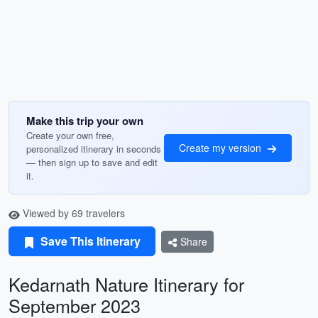
Make this trip your own
Create your own free,
Create my version
personalized itinerary in seconds
— then sign up to save and edit
it.
Viewed by 69 travelers
Save This Itinerary
Share
Kedarnath Nature Itinerary for
September 2023