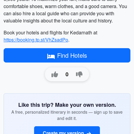
comfortable shoes, warm clothes, and a good camera. You
can also hire a local guide who can provide you with
valuable insights about the local culture and history.
Book your hotels and flights for Kedarnath at
https://booking.tp.st/VhZsadPo
.
Find Hotels
0
Like this trip? Make your own version.
A free, personalized itinerary in seconds — sign up to save
and edit it.
Create my version