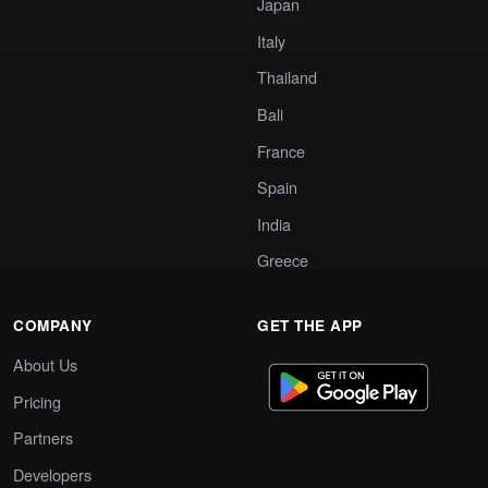
Japan
Italy
Thailand
Bali
France
Spain
India
Greece
COMPANY
GET THE APP
About Us
Pricing
Partners
Developers