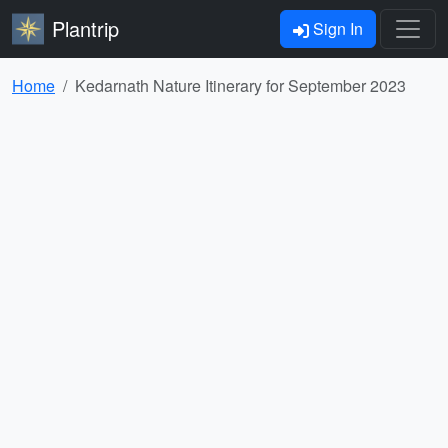
Plantrip
Sign In
Home
Kedarnath Nature Itinerary for September 2023