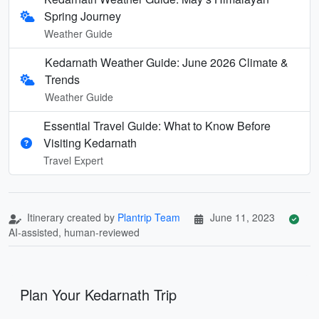
Spring Journey
Weather Guide
Kedarnath Weather Guide: June 2026 Climate &
Trends
Weather Guide
Essential Travel Guide: What to Know Before
Visiting Kedarnath
Travel Expert
Itinerary created by
Plantrip Team
June 11, 2023
AI-assisted, human-reviewed
Plan Your Kedarnath Trip