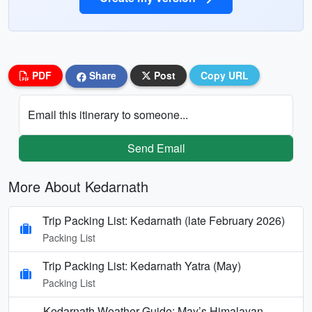
PDF
Share
Post
Copy URL
Email this itinerary to someone...
Send Email
More About Kedarnath
Trip Packing List: Kedarnath (late February 2026)
Packing List
Trip Packing List: Kedarnath Yatra (May)
Packing List
Kedarnath Weather Guide: May’s Himalayan