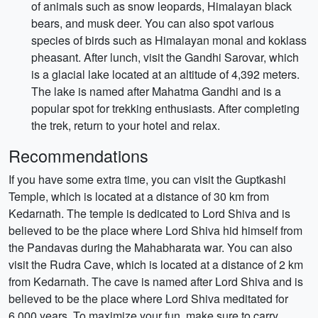
of animals such as snow leopards, Himalayan black
bears, and musk deer. You can also spot various
species of birds such as Himalayan monal and koklass
pheasant. After lunch, visit the Gandhi Sarovar, which
is a glacial lake located at an altitude of 4,392 meters.
The lake is named after Mahatma Gandhi and is a
popular spot for trekking enthusiasts. After completing
the trek, return to your hotel and relax.
Recommendations
If you have some extra time, you can visit the Guptkashi
Temple, which is located at a distance of 30 km from
Kedarnath. The temple is dedicated to Lord Shiva and is
believed to be the place where Lord Shiva hid himself from
the Pandavas during the Mahabharata war. You can also
visit the Rudra Cave, which is located at a distance of 2 km
from Kedarnath. The cave is named after Lord Shiva and is
believed to be the place where Lord Shiva meditated for
6,000 years. To maximize your fun, make sure to carry