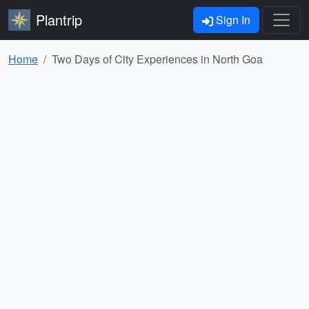
Plantrip
Sign In
Home
Two Days of City Experiences in North Goa