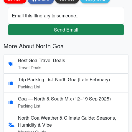
Email this itinerary to someone...
Send Email
More About North Goa
Best Goa Travel Deals
Travel Deals
Trip Packing List: North Goa (Late February)
Packing List
Goa — North & South Mix (12–19 Sep 2025)
Packing List
North Goa Weather & Climate Guide: Seasons,
Humidity & Vibe
Weather Guide