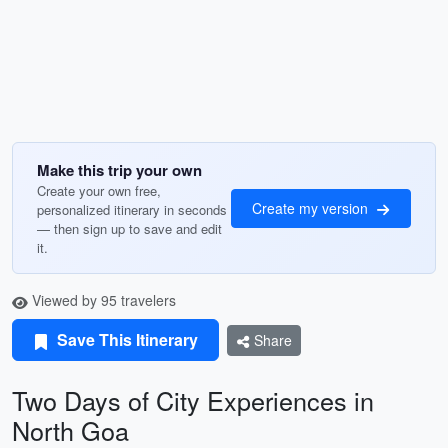
Make this trip your own
Create your own free,
Create my version
personalized itinerary in seconds
— then sign up to save and edit
it.
Viewed by 95 travelers
Save This Itinerary
Share
Two Days of City Experiences in
North Goa