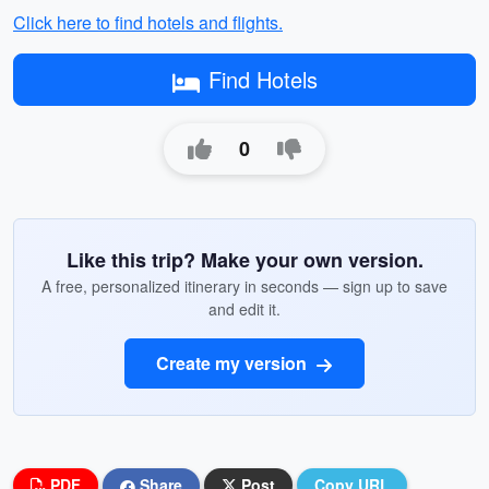
Click here to find hotels and flights.
Find Hotels
0
Like this trip? Make your own version.
A free, personalized itinerary in seconds — sign up to save
and edit it.
Create my version
PDF
Share
Post
Copy URL