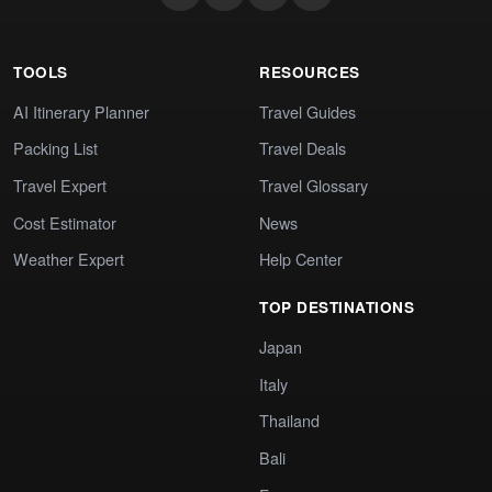
TOOLS
RESOURCES
AI Itinerary Planner
Travel Guides
Packing List
Travel Deals
Travel Expert
Travel Glossary
Cost Estimator
News
Weather Expert
Help Center
TOP DESTINATIONS
Japan
Italy
Thailand
Bali