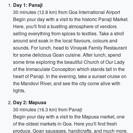
Day 1: Panaji
30 minutes (12.8 km) from Goa International Airport
Begin your day with a visit to the historic Panaji Market.
Here, you'll find a bustling atmosphere of vendors
selling everything from spices to textiles. Take a stroll
around and soak in the local flavours, colours and
sounds. For lunch, head to Vinayak Family Restaurant
for some delicious Goan cuisine. After lunch, spend
some time exploring the beautiful Church of Our Lady
of the Immaculate Conception which stands tall in the
heart of Panaji. In the evening, take a sunset cruise on
the Mandovi River, and see the city come alive with
lights.
Day 2: Mapusa
30 minutes (16.3 km) from Panaji
Begin your day with a visit to the Mapusa market, one
of the oldest markets in Goa. Here you'll find fresh
produce, Goan sausages, handicrafts, and much more.