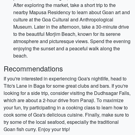
After exploring the market, take a short trip to the
nearby Mapusa Residency to learn about Goan art and
culture at the Goa Cultural and Anthropological
Museum. Later in the afternoon, take a 30-minute drive
to the beautiful Morjim Beach, known for its serene
atmosphere and picturesque views. Spend the evening
enjoying the sunset and a peaceful walk along the
beach.
Recommendations
If you're interested in experiencing Goa's nightlife, head to
Tito's Lane in Baga for some great clubs and bars. If you're
looking for a side trip, consider visiting the Dudhsagar Falls,
which are about a 2-hour drive from Panaji. To maximize
your fun, try participating in a cooking class to learn how to
cook some of Goa's delicious cuisine. Finally, make sure to
try some of the local seafood, especially the traditional
Goan fish curry. Enjoy your trip!