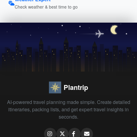
Check weather & best time to go
Plantrip
AI-powered travel planning made simple. Create detailed
itineraries, packing lists, and get expert travel insights in
seconds.