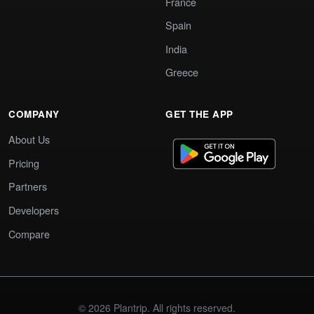
France
Spain
India
Greece
COMPANY
GET THE APP
About Us
Pricing
Partners
Developers
Compare
© 2026 Plantrip. All rights reserved.