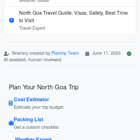
North Goa Travel Guide: Visas, Safety, Best Time
to Visit
Travel Expert
Itinerary created by
Plantrip Team
June 11, 2023
AI-assisted, human-reviewed
Plan Your North Goa Trip
Cost Estimator
Estimate your trip budget
Packing List
Get a custom checklist
Weather Expert