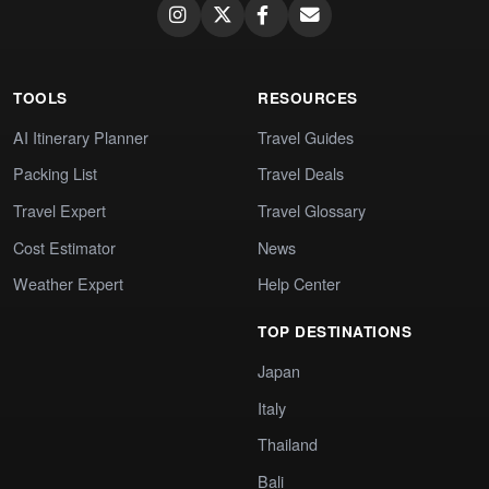
TOOLS
RESOURCES
AI Itinerary Planner
Travel Guides
Packing List
Travel Deals
Travel Expert
Travel Glossary
Cost Estimator
News
Weather Expert
Help Center
TOP DESTINATIONS
Japan
Italy
Thailand
Bali