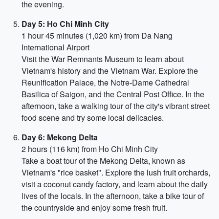
the evening.
Day 5: Ho Chi Minh City
1 hour 45 minutes (1,020 km) from Da Nang
International Airport
Visit the War Remnants Museum to learn about
Vietnam's history and the Vietnam War. Explore the
Reunification Palace, the Notre-Dame Cathedral
Basilica of Saigon, and the Central Post Office. In the
afternoon, take a walking tour of the city's vibrant street
food scene and try some local delicacies.
Day 6: Mekong Delta
2 hours (116 km) from Ho Chi Minh City
Take a boat tour of the Mekong Delta, known as
Vietnam's "rice basket". Explore the lush fruit orchards,
visit a coconut candy factory, and learn about the daily
lives of the locals. In the afternoon, take a bike tour of
the countryside and enjoy some fresh fruit.