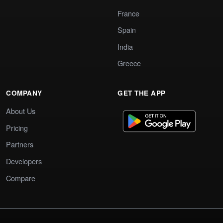
France
Spain
India
Greece
COMPANY
GET THE APP
About Us
Pricing
Partners
Developers
Compare