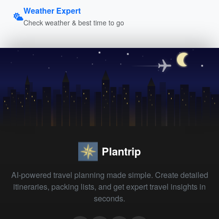
Weather Expert
Check weather & best time to go
Plantrip
AI-powered travel planning made simple. Create detailed
itineraries, packing lists, and get expert travel insights in
seconds.