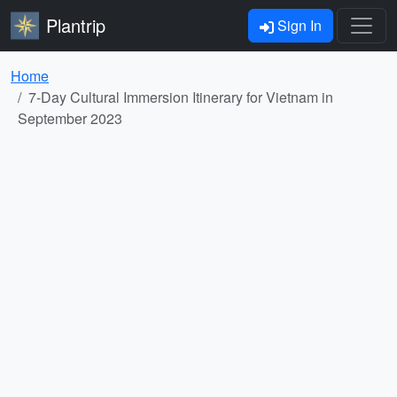
Plantrip
Sign In
Home
7-Day Cultural Immersion Itinerary for Vietnam in
September 2023