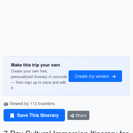
Make this trip your own
Create your own free,
Create my version
personalized itinerary in seconds
— then sign up to save and edit
it.
Viewed by 113 travelers
Save This Itinerary
Share