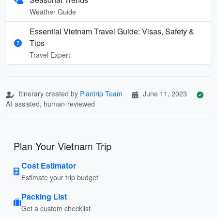
Weather Guide
Essential Vietnam Travel Guide: Visas, Safety &
Tips
Travel Expert
Itinerary created by
Plantrip Team
June 11, 2023
AI-assisted, human-reviewed
Plan Your Vietnam Trip
Cost Estimator
Estimate your trip budget
Packing List
Get a custom checklist