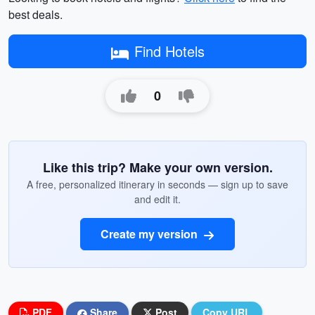
best deals.
Find Hotels
0
Like this trip? Make your own version.
A free, personalized itinerary in seconds — sign up to save
and edit it.
Create my version
PDF
Share
Post
Copy URL