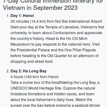
7-Day Cultural Immersion Itinerary for
Vietnam in September 2023
Day 1: Hanoi
30 minutes (15.4 km) from Noi Bai International Airport
Start your day at the Temple of Literature, Vietnam's first
university, to learn about Confucianism and appreciate
the country's history. Head to the Ho Chi Minh
Mausoleum to pay respects to the national hero. Visit
the Presidential Palace and the One Pillar Pagoda
before heading to the Old Quarter for an afternoon of
shopping and street food.
Day 2: Ha Long Bay
4 hours (160 km) from Hanoi
Take a cruise tour of the breathtaking Ha Long Bay, a
UNESCO World Heritage Site. Explore the natural
limestone formations and hidden caves, and learn
about the local fishermen's daily lives. Watch the
sunset over the bay before enjoying a seafood dinner