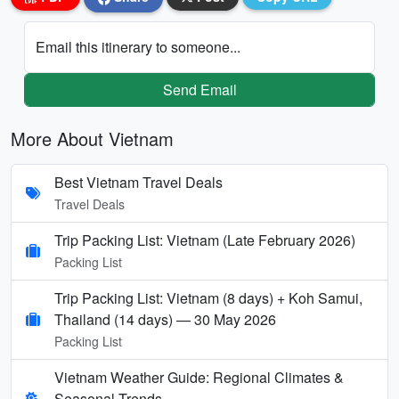
Email this itinerary to someone...
Send Email
More About Vietnam
Best Vietnam Travel Deals
Travel Deals
Trip Packing List: Vietnam (Late February 2026)
Packing List
Trip Packing List: Vietnam (8 days) + Koh Samui,
Thailand (14 days) — 30 May 2026
Packing List
Vietnam Weather Guide: Regional Climates &
Seasonal Trends