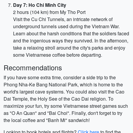
Day 7: Ho Chi Minh City
2 hours (104 km) from My Tho Port
Visit the Cu Chi Tunnels, an intricate network of
underground tunnels used during the Vietnam War.
Learn about the harsh conditions that the soldiers faced
and the ingenious ways they survived. In the afternoon,
take a relaxing stroll around the city's parks and enjoy
some Vietnamese coffee before departing.
Recommendations
If you have some extra time, consider a side trip to the
Phong Nha-Ke Bang National Park, which is home to the
world's largest cave systems. You could also visit the Cao
Dai Temple, the Holy See of the Cao Dai religion. To
maximize your fun, try some Vietnamese street games such
as "O An Quan" and "Bai Choi". Finally, don't forget to try
the local coffee and "Banh Mi" sandwich!
Looking to book hotels and flights?
Click here
to find the