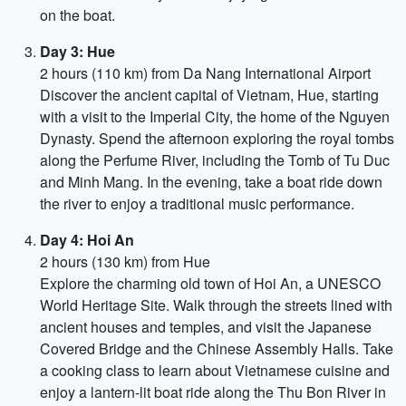
on the boat.
Day 3: Hue
2 hours (110 km) from Da Nang International Airport
Discover the ancient capital of Vietnam, Hue, starting
with a visit to the Imperial City, the home of the Nguyen
Dynasty. Spend the afternoon exploring the royal tombs
along the Perfume River, including the Tomb of Tu Duc
and Minh Mang. In the evening, take a boat ride down
the river to enjoy a traditional music performance.
Day 4: Hoi An
2 hours (130 km) from Hue
Explore the charming old town of Hoi An, a UNESCO
World Heritage Site. Walk through the streets lined with
ancient houses and temples, and visit the Japanese
Covered Bridge and the Chinese Assembly Halls. Take
a cooking class to learn about Vietnamese cuisine and
enjoy a lantern-lit boat ride along the Thu Bon River in