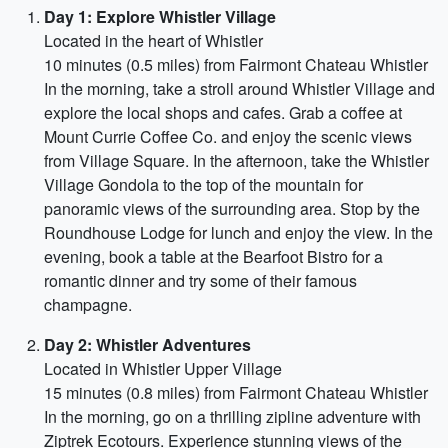
Day 1: Explore Whistler Village
Located in the heart of Whistler
10 minutes (0.5 miles) from Fairmont Chateau Whistler
In the morning, take a stroll around Whistler Village and
explore the local shops and cafes. Grab a coffee at
Mount Currie Coffee Co. and enjoy the scenic views
from Village Square. In the afternoon, take the Whistler
Village Gondola to the top of the mountain for
panoramic views of the surrounding area. Stop by the
Roundhouse Lodge for lunch and enjoy the view. In the
evening, book a table at the Bearfoot Bistro for a
romantic dinner and try some of their famous
champagne.
Day 2: Whistler Adventures
Located in Whistler Upper Village
15 minutes (0.8 miles) from Fairmont Chateau Whistler
In the morning, go on a thrilling zipline adventure with
Ziptrek Ecotours. Experience stunning views of the