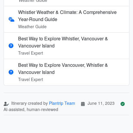
Whistler Weather & Climate: A Comprehensive
Year-Round Guide
Weather Guide
Best Way to Explore Whistler, Vancouver &
Vancouver Island
Travel Expert
Best Way to Explore Vancouver, Whistler &
Vancouver Island
Travel Expert
Itinerary created by
Plantrip Team
June 11, 2023
AI-assisted, human-reviewed