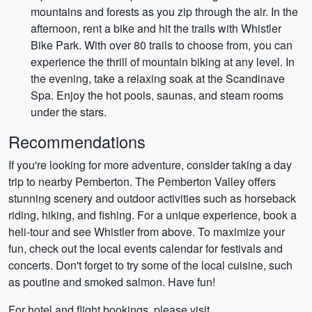
mountains and forests as you zip through the air. In the
afternoon, rent a bike and hit the trails with Whistler
Bike Park. With over 80 trails to choose from, you can
experience the thrill of mountain biking at any level. In
the evening, take a relaxing soak at the Scandinave
Spa. Enjoy the hot pools, saunas, and steam rooms
under the stars.
Recommendations
If you're looking for more adventure, consider taking a day
trip to nearby Pemberton. The Pemberton Valley offers
stunning scenery and outdoor activities such as horseback
riding, hiking, and fishing. For a unique experience, book a
heli-tour and see Whistler from above. To maximize your
fun, check out the local events calendar for festivals and
concerts. Don't forget to try some of the local cuisine, such
as poutine and smoked salmon. Have fun!
For hotel and flight bookings, please visit