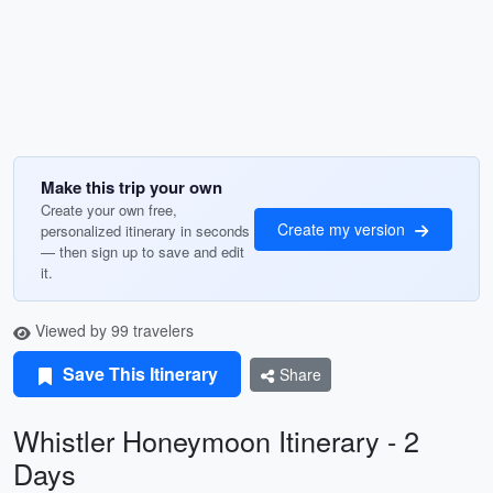
Make this trip your own
Create your own free,
Create my version
personalized itinerary in seconds
— then sign up to save and edit
it.
Viewed by 99 travelers
Save This Itinerary
Share
Whistler Honeymoon Itinerary - 2
Days