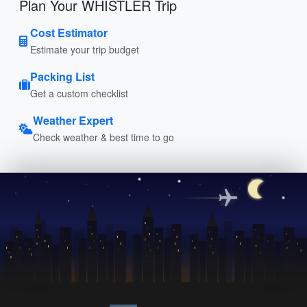
Plan Your WHISTLER Trip
Cost Estimator
Estimate your trip budget
Packing List
Get a custom checklist
Weather Expert
Check weather & best time to go