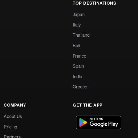
TOP DESTINATIONS
Japan
Italy
Thailand
Bali
France
Spain
India
Greece
COMPANY
GET THE APP
About Us
Pricing
Partners