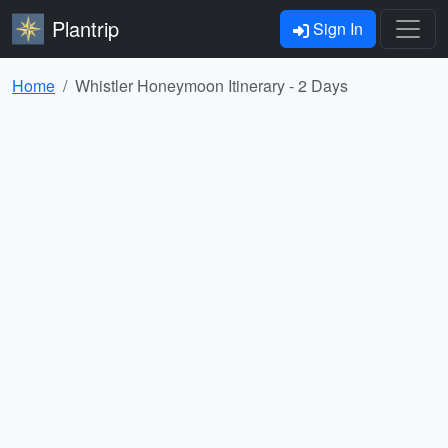
Plantrip
Sign In
Home
Whistler Honeymoon Itinerary - 2 Days