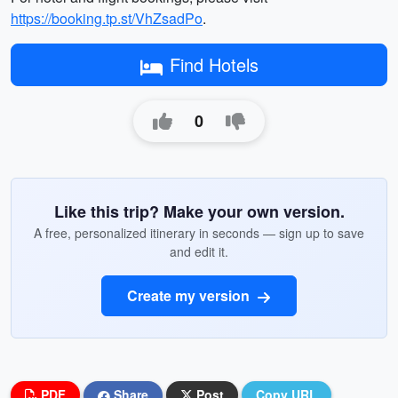
https://booking.tp.st/VhZsadPo
.
Find Hotels
0
Like this trip? Make your own version.
A free, personalized itinerary in seconds — sign up to save
and edit it.
Create my version
PDF
Share
Post
Copy URL