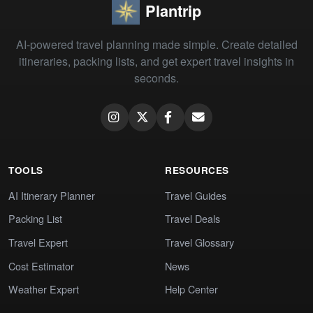
Plantrip
AI-powered travel planning made simple. Create detailed
itineraries, packing lists, and get expert travel insights in
seconds.
TOOLS
RESOURCES
AI Itinerary Planner
Travel Guides
Packing List
Travel Deals
Travel Expert
Travel Glossary
Cost Estimator
News
Weather Expert
Help Center