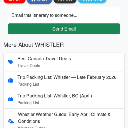
Email this itinerary to someone...
Send Email
More About WHISTLER
Best Canada Travel Deals
Travel Deals
Trip Packing List: Whistler — Late February 2026
Packing List
Trip Packing List: Whistler, BC (April)
Packing List
Whistler Weather Guide: Early April Climate &
Conditions
Weather Guide