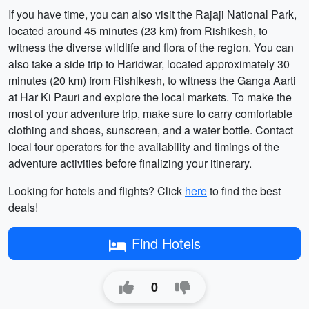
If you have time, you can also visit the Rajaji National Park,
located around 45 minutes (23 km) from Rishikesh, to
witness the diverse wildlife and flora of the region. You can
also take a side trip to Haridwar, located approximately 30
minutes (20 km) from Rishikesh, to witness the Ganga Aarti
at Har Ki Pauri and explore the local markets. To make the
most of your adventure trip, make sure to carry comfortable
clothing and shoes, sunscreen, and a water bottle. Contact
local tour operators for the availability and timings of the
adventure activities before finalizing your itinerary.
Looking for hotels and flights? Click
here
to find the best
deals!
Find Hotels
0