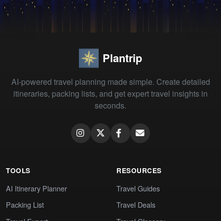
Plantrip
AI-powered travel planning made simple. Create detailed
itineraries, packing lists, and get expert travel insights in
seconds.
TOOLS
RESOURCES
AI Itinerary Planner
Travel Guides
Packing List
Travel Deals