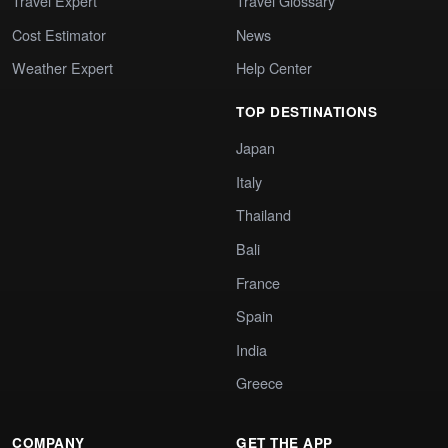
Travel Expert
Travel Glossary
Cost Estimator
News
Weather Expert
Help Center
TOP DESTINATIONS
Japan
Italy
Thailand
Bali
France
Spain
India
Greece
COMPANY
GET THE APP