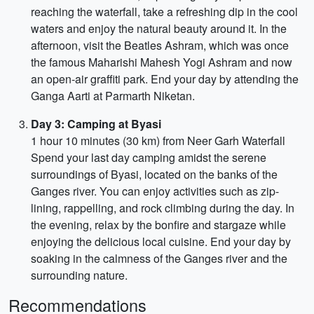
reaching the waterfall, take a refreshing dip in the cool
waters and enjoy the natural beauty around it. In the
afternoon, visit the Beatles Ashram, which was once
the famous Maharishi Mahesh Yogi Ashram and now
an open-air graffiti park. End your day by attending the
Ganga Aarti at Parmarth Niketan.
Day 3: Camping at Byasi
1 hour 10 minutes (30 km) from Neer Garh Waterfall
Spend your last day camping amidst the serene
surroundings of Byasi, located on the banks of the
Ganges river. You can enjoy activities such as zip-
lining, rappelling, and rock climbing during the day. In
the evening, relax by the bonfire and stargaze while
enjoying the delicious local cuisine. End your day by
soaking in the calmness of the Ganges river and the
surrounding nature.
Recommendations