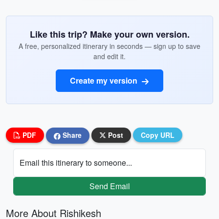
Like this trip? Make your own version.
A free, personalized itinerary in seconds — sign up to save
and edit it.
Create my version
PDF
Share
Post
Copy URL
Email this itinerary to someone...
Send Email
More About Rishikesh