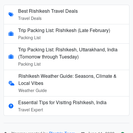
Best Rishikesh Travel Deals
Travel Deals
Trip Packing List: Rishikesh (Late February)
Packing List
Trip Packing List: Rishikesh, Uttarakhand, India
(Tomorrow through Tuesday)
Packing List
Rishikesh Weather Guide: Seasons, Climate &
Local Vibes
Weather Guide
Essential Tips for Visiting Rishikesh, India
Travel Expert