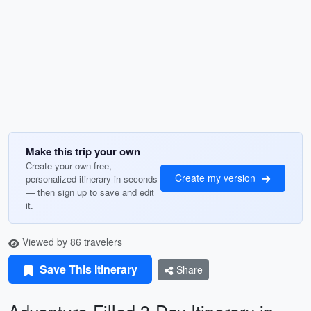
Make this trip your own
Create your own free,
Create my version
personalized itinerary in seconds
— then sign up to save and edit
it.
Viewed by 86 travelers
Save This Itinerary
Share