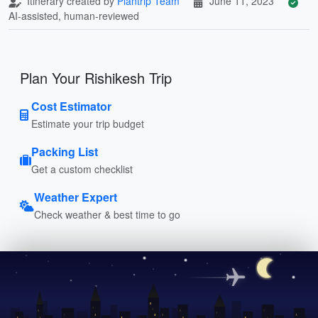
Itinerary created by
Plantrip Team
June 11, 2023
AI-assisted, human-reviewed
Plan Your Rishikesh Trip
Cost Estimator
Estimate your trip budget
Packing List
Get a custom checklist
Weather Expert
Check weather & best time to go