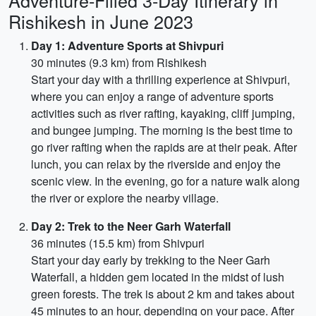
Adventure-Filled 3-Day Itinerary in
Rishikesh in June 2023
Day 1: Adventure Sports at Shivpuri
30 minutes (9.3 km) from Rishikesh
Start your day with a thrilling experience at Shivpuri,
where you can enjoy a range of adventure sports
activities such as river rafting, kayaking, cliff jumping,
and bungee jumping. The morning is the best time to
go river rafting when the rapids are at their peak. After
lunch, you can relax by the riverside and enjoy the
scenic view. In the evening, go for a nature walk along
the river or explore the nearby village.
Day 2: Trek to the Neer Garh Waterfall
36 minutes (15.5 km) from Shivpuri
Start your day early by trekking to the Neer Garh
Waterfall, a hidden gem located in the midst of lush
green forests. The trek is about 2 km and takes about
45 minutes to an hour, depending on your pace. After