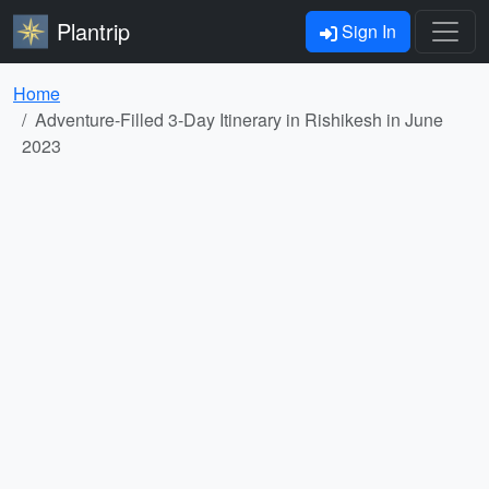
Plantrip
Sign In
Home
Adventure-Filled 3-Day Itinerary in Rishikesh in June
2023