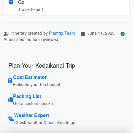
Go
Travel Expert
Itinerary created by
Plantrip Team
June 11, 2023
AI-assisted, human-reviewed
Plan Your Kodaikanal Trip
Cost Estimator
Estimate your trip budget
Packing List
Get a custom checklist
Weather Expert
Check weather & best time to go