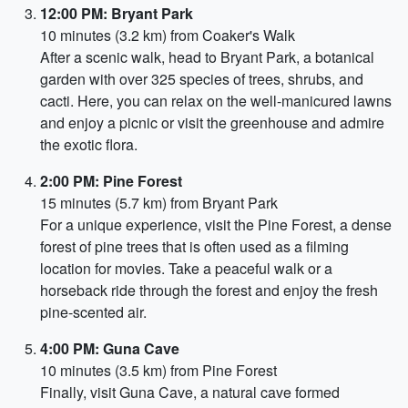
12:00 PM: Bryant Park
10 minutes (3.2 km) from Coaker's Walk
After a scenic walk, head to Bryant Park, a botanical
garden with over 325 species of trees, shrubs, and
cacti. Here, you can relax on the well-manicured lawns
and enjoy a picnic or visit the greenhouse and admire
the exotic flora.
2:00 PM: Pine Forest
15 minutes (5.7 km) from Bryant Park
For a unique experience, visit the Pine Forest, a dense
forest of pine trees that is often used as a filming
location for movies. Take a peaceful walk or a
horseback ride through the forest and enjoy the fresh
pine-scented air.
4:00 PM: Guna Cave
10 minutes (3.5 km) from Pine Forest
Finally, visit Guna Cave, a natural cave formed