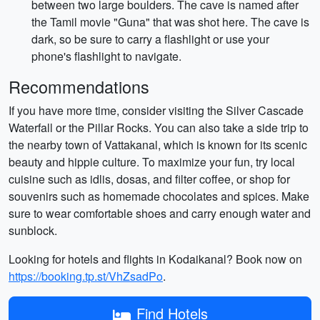
between two large boulders. The cave is named after
the Tamil movie "Guna" that was shot here. The cave is
dark, so be sure to carry a flashlight or use your
phone's flashlight to navigate.
Recommendations
If you have more time, consider visiting the Silver Cascade
Waterfall or the Pillar Rocks. You can also take a side trip to
the nearby town of Vattakanal, which is known for its scenic
beauty and hippie culture. To maximize your fun, try local
cuisine such as idlis, dosas, and filter coffee, or shop for
souvenirs such as homemade chocolates and spices. Make
sure to wear comfortable shoes and carry enough water and
sunblock.
Looking for hotels and flights in Kodaikanal? Book now on
https://booking.tp.st/VhZsadPo
.
Find Hotels