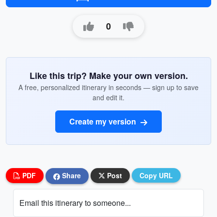
0
Like this trip? Make your own version.
A free, personalized itinerary in seconds — sign up to save
and edit it.
Create my version
PDF
Share
Post
Copy URL
Email this itinerary to someone...