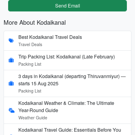
Send Email
More About Kodaikanal
Best Kodaikanal Travel Deals
Travel Deals
Trip Packing List: Kodaikanal (Late February)
Packing List
3 days in Kodaikanal (departing Thiruvanmiyur) —
starts 15 Aug 2025
Packing List
Kodaikanal Weather & Climate: The Ultimate
Year-Round Guide
Weather Guide
Kodaikanal Travel Guide: Essentials Before You