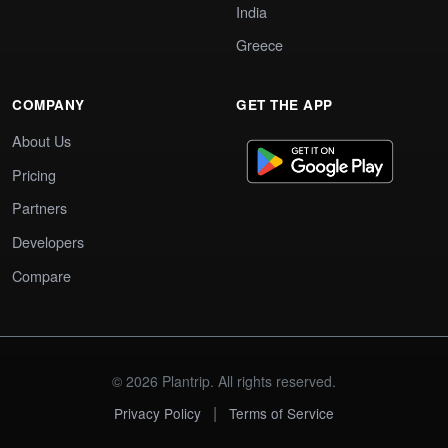
India
Greece
COMPANY
GET THE APP
About Us
Pricing
Partners
Developers
Compare
© 2026 Plantrip. All rights reserved.
|
Privacy Policy
Terms of Service