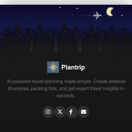
Plantrip
AI-powered travel planning made simple. Create detailed
itineraries, packing lists, and get expert travel insights in
seconds.