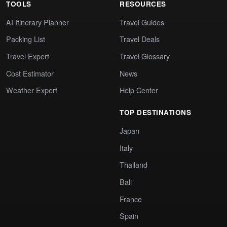
TOOLS
RESOURCES
AI Itinerary Planner
Travel Guides
Packing List
Travel Deals
Travel Expert
Travel Glossary
Cost Estimator
News
Weather Expert
Help Center
TOP DESTINATIONS
Japan
Italy
Thailand
Bali
France
Spain