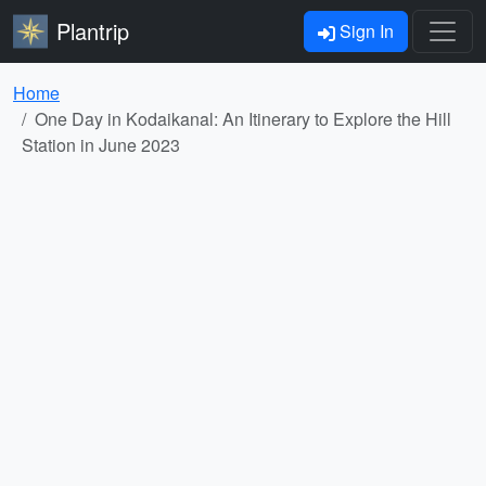
Plantrip
Sign In
Home
One Day in Kodaikanal: An Itinerary to Explore the Hill
Station in June 2023