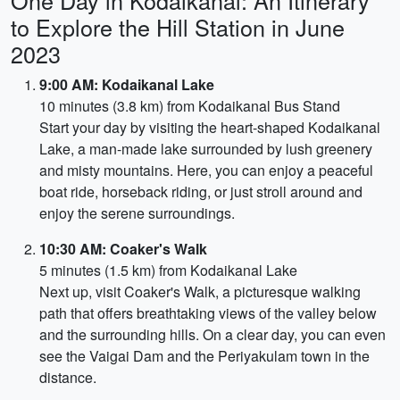
One Day in Kodaikanal: An Itinerary
to Explore the Hill Station in June
2023
9:00 AM: Kodaikanal Lake
10 minutes (3.8 km) from Kodaikanal Bus Stand
Start your day by visiting the heart-shaped Kodaikanal
Lake, a man-made lake surrounded by lush greenery
and misty mountains. Here, you can enjoy a peaceful
boat ride, horseback riding, or just stroll around and
enjoy the serene surroundings.
10:30 AM: Coaker's Walk
5 minutes (1.5 km) from Kodaikanal Lake
Next up, visit Coaker's Walk, a picturesque walking
path that offers breathtaking views of the valley below
and the surrounding hills. On a clear day, you can even
see the Vaigai Dam and the Periyakulam town in the
distance.