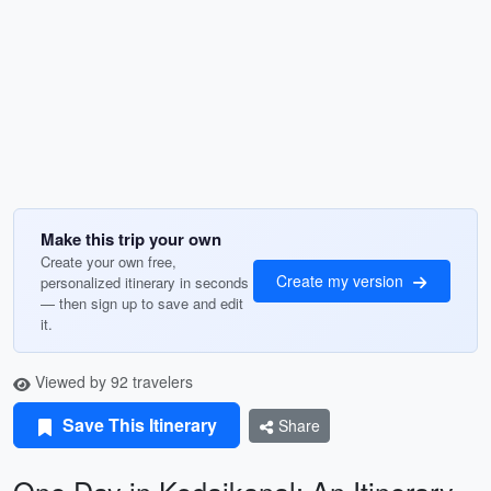
Make this trip your own
Create your own free,
Create my version
personalized itinerary in seconds
— then sign up to save and edit
it.
Viewed by 92 travelers
Save This Itinerary
Share