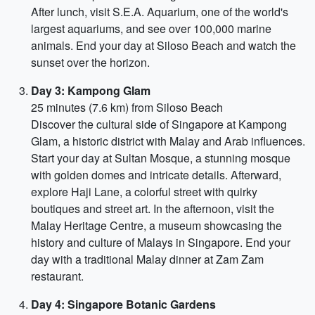
After lunch, visit S.E.A. Aquarium, one of the world's
largest aquariums, and see over 100,000 marine
animals. End your day at Siloso Beach and watch the
sunset over the horizon.
Day 3: Kampong Glam
25 minutes (7.6 km) from Siloso Beach
Discover the cultural side of Singapore at Kampong
Glam, a historic district with Malay and Arab influences.
Start your day at Sultan Mosque, a stunning mosque
with golden domes and intricate details. Afterward,
explore Haji Lane, a colorful street with quirky
boutiques and street art. In the afternoon, visit the
Malay Heritage Centre, a museum showcasing the
history and culture of Malays in Singapore. End your
day with a traditional Malay dinner at Zam Zam
restaurant.
Day 4: Singapore Botanic Gardens