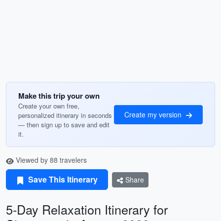
Make this trip your own
Create your own free,
Create my version
personalized itinerary in seconds
— then sign up to save and edit
it.
Viewed by 88 travelers
Save This Itinerary
Share
5-Day Relaxation Itinerary for