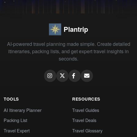
Plantrip
AI-powered travel planning made simple. Create detailed
itineraries, packing lists, and get expert travel insights in
seconds.
TOOLS
RESOURCES
AI Itinerary Planner
Travel Guides
Packing List
Travel Deals
Travel Expert
Travel Glossary