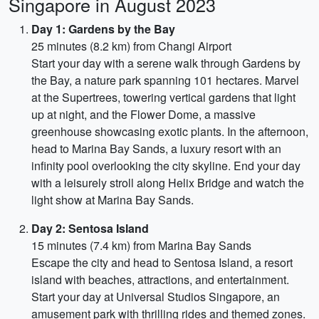
Singapore in August 2023
Day 1: Gardens by the Bay
25 minutes (8.2 km) from Changi Airport
Start your day with a serene walk through Gardens by
the Bay, a nature park spanning 101 hectares. Marvel
at the Supertrees, towering vertical gardens that light
up at night, and the Flower Dome, a massive
greenhouse showcasing exotic plants. In the afternoon,
head to Marina Bay Sands, a luxury resort with an
infinity pool overlooking the city skyline. End your day
with a leisurely stroll along Helix Bridge and watch the
light show at Marina Bay Sands.
Day 2: Sentosa Island
15 minutes (7.4 km) from Marina Bay Sands
Escape the city and head to Sentosa Island, a resort
island with beaches, attractions, and entertainment.
Start your day at Universal Studios Singapore, an
amusement park with thrilling rides and themed zones.