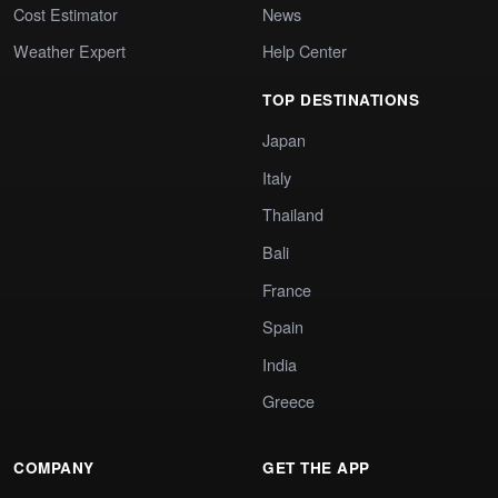
Cost Estimator
News
Weather Expert
Help Center
TOP DESTINATIONS
Japan
Italy
Thailand
Bali
France
Spain
India
Greece
COMPANY
GET THE APP