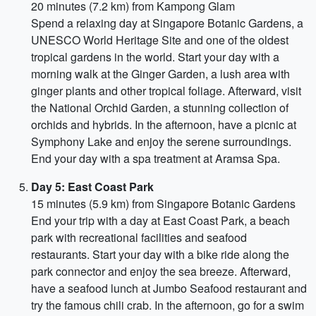
20 minutes (7.2 km) from Kampong Glam
Spend a relaxing day at Singapore Botanic Gardens, a
UNESCO World Heritage Site and one of the oldest
tropical gardens in the world. Start your day with a
morning walk at the Ginger Garden, a lush area with
ginger plants and other tropical foliage. Afterward, visit
the National Orchid Garden, a stunning collection of
orchids and hybrids. In the afternoon, have a picnic at
Symphony Lake and enjoy the serene surroundings.
End your day with a spa treatment at Aramsa Spa.
Day 5: East Coast Park
15 minutes (5.9 km) from Singapore Botanic Gardens
End your trip with a day at East Coast Park, a beach
park with recreational facilities and seafood
restaurants. Start your day with a bike ride along the
park connector and enjoy the sea breeze. Afterward,
have a seafood lunch at Jumbo Seafood restaurant and
try the famous chili crab. In the afternoon, go for a swim