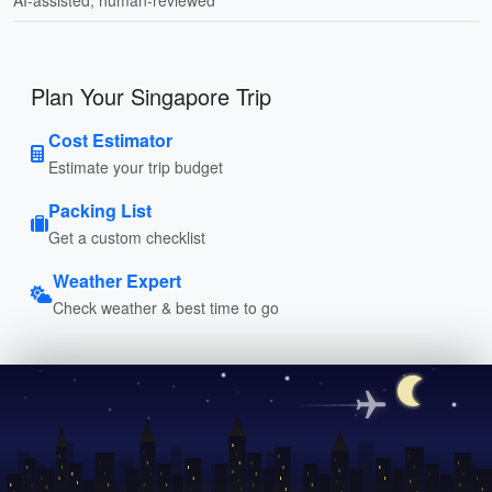
Plan Your Singapore Trip
Cost Estimator
Estimate your trip budget
Packing List
Get a custom checklist
Weather Expert
Check weather & best time to go