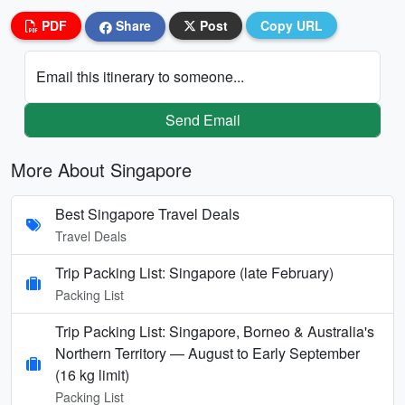
PDF
Share
Post
Copy URL
Email this itinerary to someone...
Send Email
More About Singapore
Best Singapore Travel Deals
Travel Deals
Trip Packing List: Singapore (late February)
Packing List
Trip Packing List: Singapore, Borneo & Australia's
Northern Territory — August to Early September
(16 kg limit)
Packing List