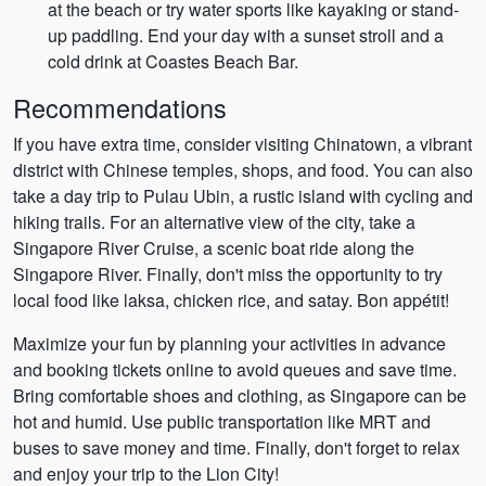
at the beach or try water sports like kayaking or stand-
up paddling. End your day with a sunset stroll and a
cold drink at Coastes Beach Bar.
Recommendations
If you have extra time, consider visiting Chinatown, a vibrant
district with Chinese temples, shops, and food. You can also
take a day trip to Pulau Ubin, a rustic island with cycling and
hiking trails. For an alternative view of the city, take a
Singapore River Cruise, a scenic boat ride along the
Singapore River. Finally, don't miss the opportunity to try
local food like laksa, chicken rice, and satay. Bon appétit!
Maximize your fun by planning your activities in advance
and booking tickets online to avoid queues and save time.
Bring comfortable shoes and clothing, as Singapore can be
hot and humid. Use public transportation like MRT and
buses to save money and time. Finally, don't forget to relax
and enjoy your trip to the Lion City!