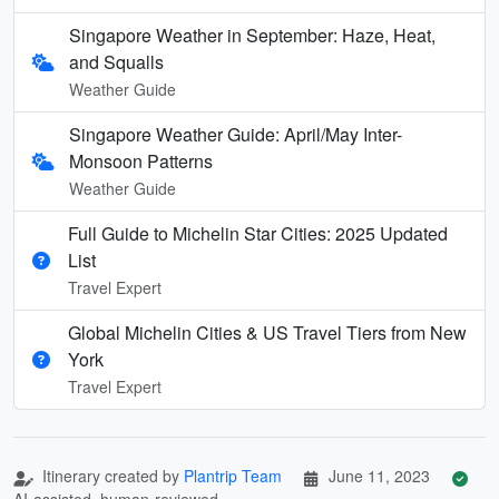
Singapore Weather in September: Haze, Heat,
and Squalls
Weather Guide
Singapore Weather Guide: April/May Inter-
Monsoon Patterns
Weather Guide
Full Guide to Michelin Star Cities: 2025 Updated
List
Travel Expert
Global Michelin Cities & US Travel Tiers from New
York
Travel Expert
Itinerary created by
Plantrip Team
June 11, 2023
AI-assisted, human-reviewed