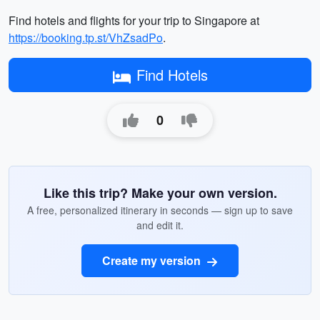
Find hotels and flights for your trip to Singapore at
https://booking.tp.st/VhZsadPo
.
Find Hotels
0
Like this trip? Make your own version.
A free, personalized itinerary in seconds — sign up to save
and edit it.
Create my version