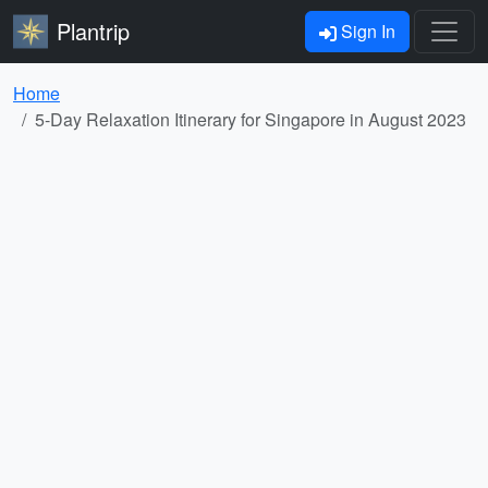
Plantrip
Sign In
Home
5-Day Relaxation Itinerary for Singapore in August 2023