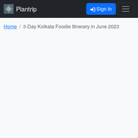
Plantrip
Sign In
Home
3-Day Kolkata Foodie Itinerary in June 2023