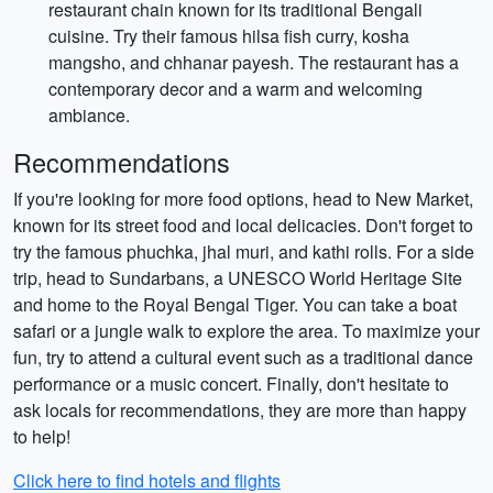
restaurant chain known for its traditional Bengali
cuisine. Try their famous hilsa fish curry, kosha
mangsho, and chhanar payesh. The restaurant has a
contemporary decor and a warm and welcoming
ambiance.
Recommendations
If you're looking for more food options, head to New Market,
known for its street food and local delicacies. Don't forget to
try the famous phuchka, jhal muri, and kathi rolls. For a side
trip, head to Sundarbans, a UNESCO World Heritage Site
and home to the Royal Bengal Tiger. You can take a boat
safari or a jungle walk to explore the area. To maximize your
fun, try to attend a cultural event such as a traditional dance
performance or a music concert. Finally, don't hesitate to
ask locals for recommendations, they are more than happy
to help!
Click here to find hotels and flights