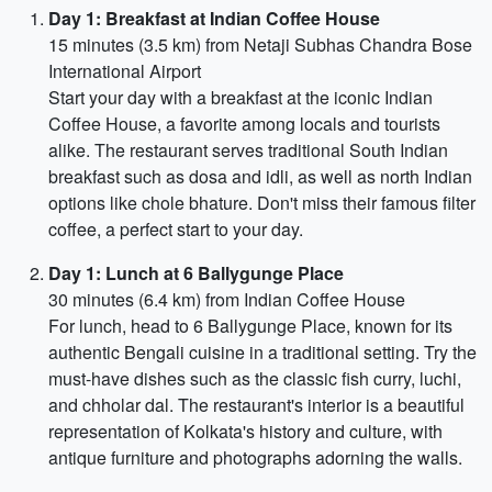
Day 1: Breakfast at Indian Coffee House
15 minutes (3.5 km) from Netaji Subhas Chandra Bose
International Airport
Start your day with a breakfast at the iconic Indian
Coffee House, a favorite among locals and tourists
alike. The restaurant serves traditional South Indian
breakfast such as dosa and idli, as well as north Indian
options like chole bhature. Don't miss their famous filter
coffee, a perfect start to your day.
Day 1: Lunch at 6 Ballygunge Place
30 minutes (6.4 km) from Indian Coffee House
For lunch, head to 6 Ballygunge Place, known for its
authentic Bengali cuisine in a traditional setting. Try the
must-have dishes such as the classic fish curry, luchi,
and chholar dal. The restaurant's interior is a beautiful
representation of Kolkata's history and culture, with
antique furniture and photographs adorning the walls.