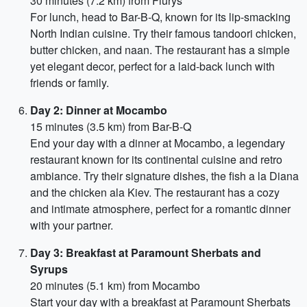
30 minutes (7.2 km) from Flurys
For lunch, head to Bar-B-Q, known for its lip-smacking
North Indian cuisine. Try their famous tandoori chicken,
butter chicken, and naan. The restaurant has a simple
yet elegant decor, perfect for a laid-back lunch with
friends or family.
Day 2: Dinner at Mocambo
15 minutes (3.5 km) from Bar-B-Q
End your day with a dinner at Mocambo, a legendary
restaurant known for its continental cuisine and retro
ambiance. Try their signature dishes, the fish a la Diana
and the chicken ala Kiev. The restaurant has a cozy
and intimate atmosphere, perfect for a romantic dinner
with your partner.
Day 3: Breakfast at Paramount Sherbats and
Syrups
20 minutes (5.1 km) from Mocambo
Start your day with a breakfast at Paramount Sherbats