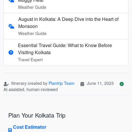
Weather Guide
August in Kolkata: A Deep Dive into the Heart of
Monsoon
Weather Guide
Essential Travel Guide: What to Know Before
Visiting Kolkata
Travel Expert
Itinerary created by
Plantrip Team
June 11, 2023
AI-assisted, human-reviewed
Plan Your Kolkata Trip
Cost Estimator