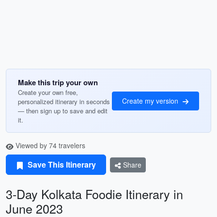
Make this trip your own
Create your own free,
Create my version
personalized itinerary in seconds
— then sign up to save and edit
it.
Viewed by 74 travelers
Save This Itinerary
Share
3-Day Kolkata Foodie Itinerary in
June 2023