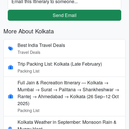
Email this itinerary to someone...
Send Email
More About Kolkata
Best India Travel Deals
Travel Deals
Trip Packing List: Kolkata (Late February)
Packing List
Full Jain & Recreation Itinerary — Kolkata →
Mumbai → Surat → Palitana → Shankheshwar →
Rantej → Ahmedabad → Kolkata (26 Sep–12 Oct
2025)
Packing List
Kolkata Weather in September: Monsoon Rain &
Muggy Heat