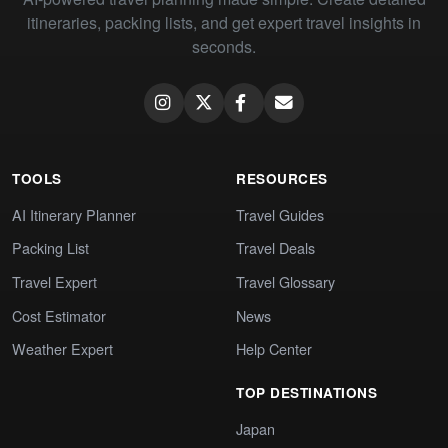
itineraries, packing lists, and get expert travel insights in
seconds.
TOOLS
RESOURCES
AI Itinerary Planner
Travel Guides
Packing List
Travel Deals
Travel Expert
Travel Glossary
Cost Estimator
News
Weather Expert
Help Center
TOP DESTINATIONS
Japan