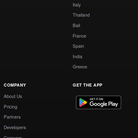
Italy
Thailand
Bali
France
Spain
India
Greece
COMPANY
GET THE APP
About Us
Pricing
Partners
Developers
Compare