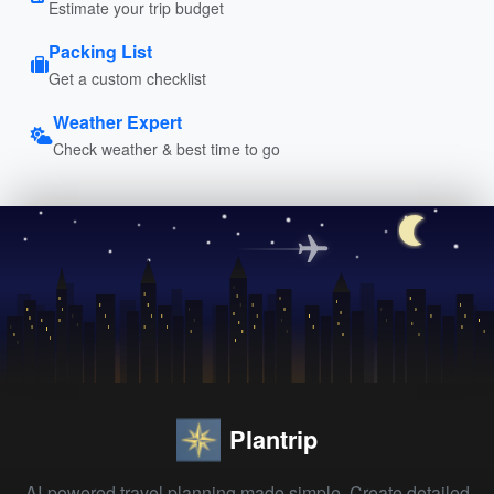
Estimate your trip budget
Packing List
Get a custom checklist
Weather Expert
Check weather & best time to go
Plantrip
AI-powered travel planning made simple. Create detailed