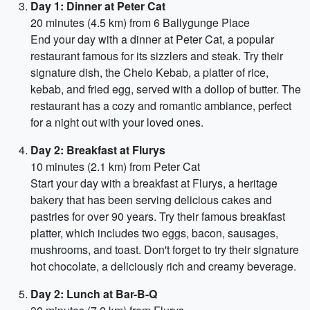
Day 1: Dinner at Peter Cat
20 minutes (4.5 km) from 6 Ballygunge Place
End your day with a dinner at Peter Cat, a popular
restaurant famous for its sizzlers and steak. Try their
signature dish, the Chelo Kebab, a platter of rice,
kebab, and fried egg, served with a dollop of butter. The
restaurant has a cozy and romantic ambiance, perfect
for a night out with your loved ones.
Day 2: Breakfast at Flurys
10 minutes (2.1 km) from Peter Cat
Start your day with a breakfast at Flurys, a heritage
bakery that has been serving delicious cakes and
pastries for over 90 years. Try their famous breakfast
platter, which includes two eggs, bacon, sausages,
mushrooms, and toast. Don't forget to try their signature
hot chocolate, a deliciously rich and creamy beverage.
Day 2: Lunch at Bar-B-Q