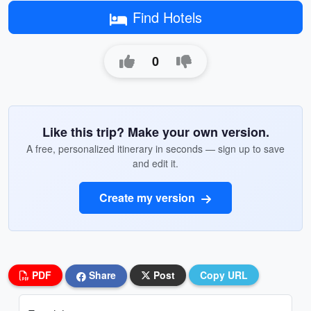
Find Hotels
0
Like this trip? Make your own version.
A free, personalized itinerary in seconds — sign up to save
and edit it.
Create my version
PDF
Share
Post
Copy URL