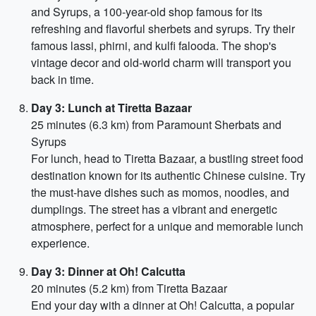
and Syrups, a 100-year-old shop famous for its
refreshing and flavorful sherbets and syrups. Try their
famous lassi, phirni, and kulfi falooda. The shop's
vintage decor and old-world charm will transport you
back in time.
Day 3: Lunch at Tiretta Bazaar
25 minutes (6.3 km) from Paramount Sherbats and
Syrups
For lunch, head to Tiretta Bazaar, a bustling street food
destination known for its authentic Chinese cuisine. Try
the must-have dishes such as momos, noodles, and
dumplings. The street has a vibrant and energetic
atmosphere, perfect for a unique and memorable lunch
experience.
Day 3: Dinner at Oh! Calcutta
20 minutes (5.2 km) from Tiretta Bazaar
End your day with a dinner at Oh! Calcutta, a popular