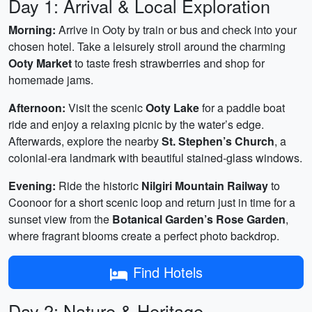
Day 1: Arrival & Local Exploration
Morning:
Arrive in Ooty by train or bus and check into your
chosen hotel. Take a leisurely stroll around the charming
Ooty Market
to taste fresh strawberries and shop for
homemade jams.
Afternoon:
Visit the scenic
Ooty Lake
for a paddle boat
ride and enjoy a relaxing picnic by the water’s edge.
Afterwards, explore the nearby
St. Stephen’s Church
, a
colonial-era landmark with beautiful stained‑glass windows.
Evening:
Ride the historic
Nilgiri Mountain Railway
to
Coonoor for a short scenic loop and return just in time for a
sunset view from the
Botanical Garden’s Rose Garden
,
where fragrant blooms create a perfect photo backdrop.
Find Hotels
Day 2: Nature & Heritage