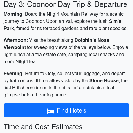
Day 3: Coonoor Day Trip & Departure
Morning:
Board the Nilgiri Mountain Railway for a scenic
journey to Coonoor. Upon arrival, explore the lush
Sim’s
Park
, famed for its terraced gardens and rare plant species.
Afternoon:
Visit the breathtaking
Dolphin’s Nose
Viewpoint
for sweeping views of the valleys below. Enjoy a
light lunch at a tea estate café, sampling local snacks and
more Nilgiri tea.
Evening:
Return to Ooty, collect your luggage, and depart
by train or bus. If time allows, stop by the
Stone House
, the
first British residence in the hills, for a quick historical
glimpse before heading home.
Find Hotels
Time and Cost Estimates