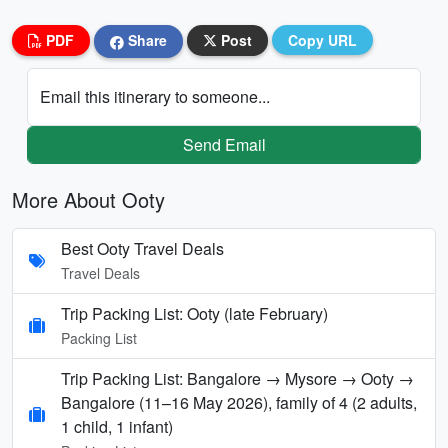
PDF
Share
Post
Copy URL
Email this itinerary to someone...
Send Email
More About Ooty
Best Ooty Travel Deals
Travel Deals
Trip Packing List: Ooty (late February)
Packing List
Trip Packing List: Bangalore → Mysore → Ooty →
Bangalore (11–16 May 2026), family of 4 (2 adults,
1 child, 1 infant)