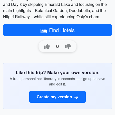
and Day 3 by skipping Emerald Lake and focusing on the
main highlights—Botanical Garden, Doddabetta, and the
Nilgiri Railway—while still experiencing Ooty’s charm.
Find Hotels
0
Like this trip? Make your own version.
A free, personalized itinerary in seconds — sign up to save
and edit it.
Create my version