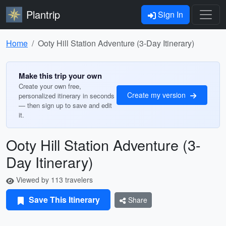
Plantrip
Sign In
Home
Ooty Hill Station Adventure (3-Day Itinerary)
Make this trip your own
Create your own free,
Create my version
personalized itinerary in seconds
— then sign up to save and edit
it.
Ooty Hill Station Adventure (3-
Day Itinerary)
Viewed by 113 travelers
Save This Itinerary
Share