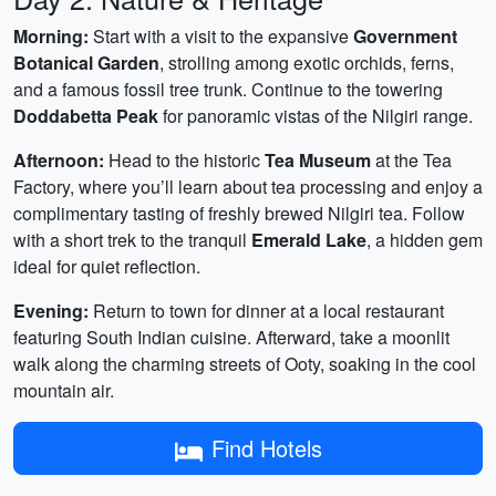
Morning:
Start with a visit to the expansive
Government
Botanical Garden
, strolling among exotic orchids, ferns,
and a famous fossil tree trunk. Continue to the towering
Doddabetta Peak
for panoramic vistas of the Nilgiri range.
Afternoon:
Head to the historic
Tea Museum
at the Tea
Factory, where you’ll learn about tea processing and enjoy a
complimentary tasting of freshly brewed Nilgiri tea. Follow
with a short trek to the tranquil
Emerald Lake
, a hidden gem
ideal for quiet reflection.
Evening:
Return to town for dinner at a local restaurant
featuring South Indian cuisine. Afterward, take a moonlit
walk along the charming streets of Ooty, soaking in the cool
mountain air.
Find Hotels