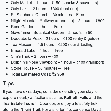
Ooty Market – 1 hour – ₹150 (snacks & souvenirs)
Ooty Lake – 2 hours – ₹300 (boat ride)
St. Stephen’s Church – 30 minutes – Free
Nilgiri Mountain Railway (round trip) – 3 hours – ₹800
Rose Garden – 1 hour – Free
Government Botanical Garden – 2 hours – ₹50
Doddabetta Peak – 2 hours – ₹100 (entry & guide)
Tea Museum – 1.5 hours – ₹200 (tour & tasting)
Emerald Lake – 1 hour – Free
Sim’s Park – 2 hours – ₹50
Dolphin’s Nose Viewpoint – 1 hour – ₹100 (transport)
Stone House – 30 minutes – Free
Total Estimated Cost: ₹2,950
Tips
If you have extra days, consider extending your stay to
explore nearby attractions such as
Kalhatti Falls
and the
Tea Estate Tours
in Coonoor, or enjoy a leisurely trek
along the
Nilgiri Trail
. For a shorter trip, condense Day 2