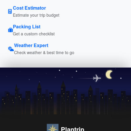
Cost Estimator
Estimate your trip budget
Packing List
Get a custom checklist
Weather Expert
Check weather & best time to go
Plantrip