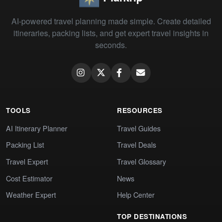
AI-powered travel planning made simple. Create detailed
itineraries, packing lists, and get expert travel insights in
seconds.
TOOLS
RESOURCES
AI Itinerary Planner
Travel Guides
Packing List
Travel Deals
Travel Expert
Travel Glossary
Cost Estimator
News
Weather Expert
Help Center
TOP DESTINATIONS