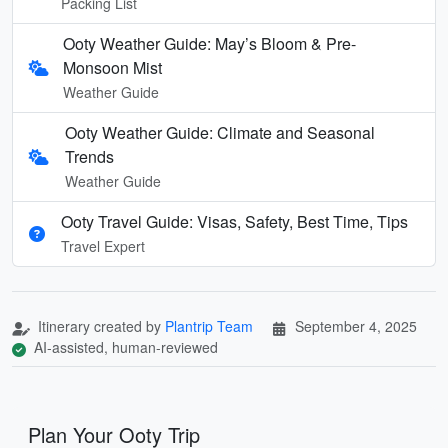
Packing List
Ooty Weather Guide: May’s Bloom & Pre-
Monsoon Mist
Weather Guide
Ooty Weather Guide: Climate and Seasonal
Trends
Weather Guide
Ooty Travel Guide: Visas, Safety, Best Time, Tips
Travel Expert
Itinerary created by
Plantrip Team
September 4, 2025
AI-assisted, human-reviewed
Plan Your Ooty Trip