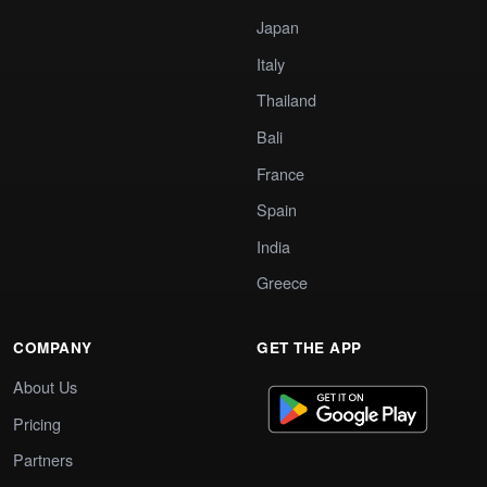
Japan
Italy
Thailand
Bali
France
Spain
India
Greece
COMPANY
GET THE APP
About Us
Pricing
Partners